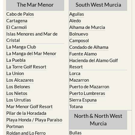
The Mar Menor
South West Murcia
Cabo de Palos
Aguilas
Cartagena
Aledo
El Carmoli
Alhama de Murcia
Islas Menores and Mar de
Bolnuevo
Cristal
Camposol
La Manga Club
Condado de Alhama
La Manga del Mar Menor
Fuente Alamo
La Puebla
Hacienda del Alamo Golf
La Torre Golf Resort
Resort
La Union
Lorca
Los Alcazares
Mazarron
Los Belones
Puerto de Mazarron
Los Nietos
Puerto Lumbreras
Los Urrutias
Sierra Espuna
Mar Menor Golf Resort
Totana
Pilar de la Horadada
North & North West
Playa Honda / Playa Paraiso
Murcia
Portman
Bullas
Roldan and Lo Ferro