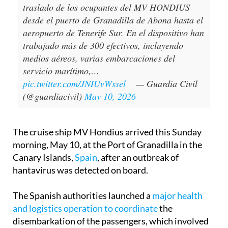
traslado de los ocupantes del MV HONDIUS
desde el puerto de Granadilla de Abona hasta el
aeropuerto de Tenerife Sur. En el dispositivo han
trabajado más de 300 efectivos, incluyendo
medios aéreos, varias embarcaciones del
servicio marítimo,…
pic.twitter.com/JNIUvWssel
— Guardia Civil
(@guardiacivil)
May 10, 2026
The cruise ship MV Hondius arrived this Sunday
morning, May 10, at the Port of Granadilla in the
Canary Islands,
Spain
, after an outbreak of
hantavirus was detected on board.
The Spanish authorities launched a
major health
and logistics operation to coordinate
the
disembarkation of the passengers, which involved