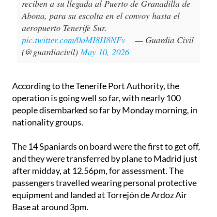
reciben a su llegada al Puerto de Granadilla de
Abona, para su escolta en el convoy hasta el
aeropuerto Tenerife Sur.
pic.twitter.com/0oMI8H8NFv
— Guardia Civil
(@guardiacivil)
May 10, 2026
According to the Tenerife Port Authority, the
operation is going well so far, with nearly 100
people disembarked so far by Monday morning, in
nationality groups.
The 14 Spaniards on board were the first to get off,
and they were transferred by plane to Madrid just
after midday, at 12.56pm, for assessment. The
passengers travelled wearing personal protective
equipment and landed at Torrejón de Ardoz Air
Base at around 3pm.