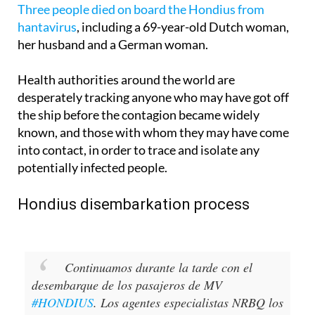
Three people died on board the Hondius from
hantavirus
, including a 69-year-old Dutch woman,
her husband and a German woman.
Health authorities around the world are
desperately tracking anyone who may have got off
the ship before the contagion became widely
known, and those with whom they may have come
into contact, in order to trace and isolate any
potentially infected people.
Hondius disembarkation process
Continuamos durante la tarde con el
desembarque de los pasajeros de MV
#HONDIUS
. Los agentes especialistas NRBQ los