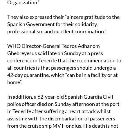
Organization.”
They also expressed their “sincere gratitude to the
Spanish Government for their solidarity,
professionalism and excellent coordination.”
WHO Director-General Tedros Adhanom
Ghebreyesus said late on Sunday at a press
conference in Tenerife that the recommendation to
all countries is that passengers should undergo a
42-day quarantine, which “can be in a facility or at
home”.
In addition, a 62-year-old Spanish Guardia Civil
police officer died on Sunday afternoon at the port
in Tenerife after suffering a heart attack whilst
assisting with the disembarkation of passengers
from the cruise ship MV Hondius. His death is not