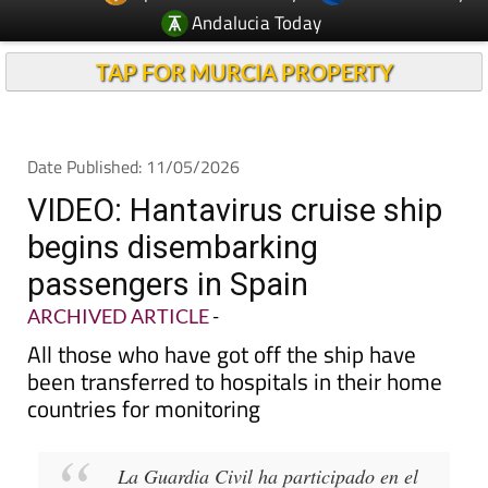
Andalucia Today
TAP FOR MURCIA PROPERTY
Date Published: 11/05/2026
VIDEO: Hantavirus cruise ship
begins disembarking
passengers in Spain
ARCHIVED ARTICLE
-
All those who have got off the ship have
been transferred to hospitals in their home
countries for monitoring
La Guardia Civil ha participado en el