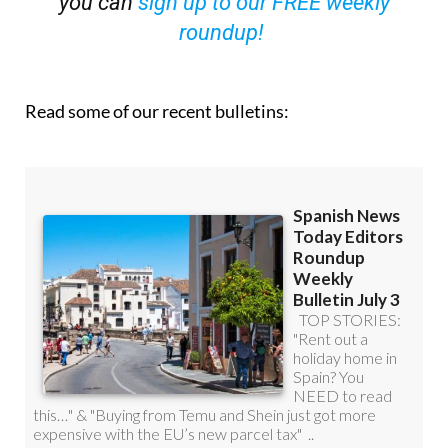
you can
sign up to our FREE weekly
roundup!
Read some of our recent bulletins: