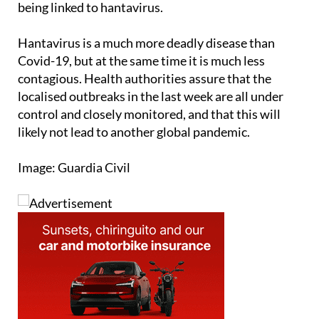
being linked to hantavirus.
Hantavirus is a much more deadly disease than
Covid-19, but at the same time it is much less
contagious. Health authorities assure that the
localised outbreaks in the last week are all under
control and closely monitored, and that this will
likely not lead to another global pandemic.
Image: Guardia Civil