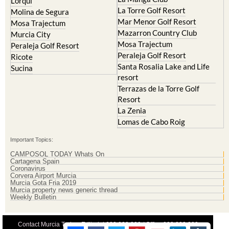
Lorqui
La Torre Golf Resort
Molina de Segura
Mar Menor Golf Resort
Mosa Trajectum
Mazarron Country Club
Murcia City
Mosa Trajectum
Peraleja Golf Resort
Peraleja Golf Resort
Ricote
Santa Rosalia Lake and Life
Sucina
resort
Terrazas de la Torre Golf
Resort
La Zenia
Lomas de Cabo Roig
Important Topics:
CAMPOSOL TODAY Whats On
Cartagena Spain
Coronavirus
Corvera Airport Murcia
Murcia Gota Fria 2019
Murcia property news generic thread
Weekly Bulletin
Contact Murcia Today: Editorial 000 000 000 / Office 000 000 000