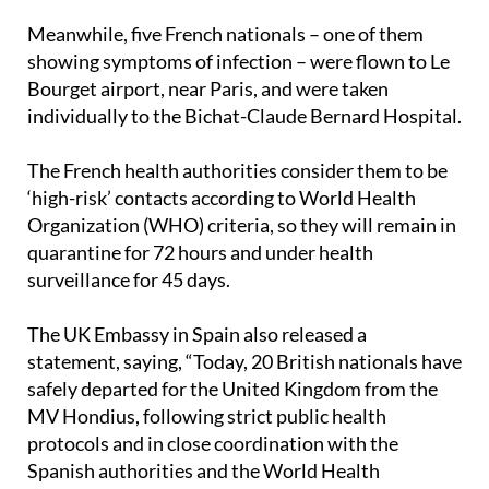
Meanwhile, five French nationals – one of them
showing symptoms of infection – were flown to Le
Bourget airport, near Paris, and were taken
individually to the Bichat-Claude Bernard Hospital.
The French health authorities consider them to be
‘high-risk’ contacts according to World Health
Organization (WHO) criteria, so they will remain in
quarantine for 72 hours and under health
surveillance for 45 days.
The UK Embassy in Spain also released a
statement, saying, “Today, 20 British nationals have
safely departed for the United Kingdom from the
MV Hondius, following strict public health
protocols and in close coordination with the
Spanish authorities and the World Health