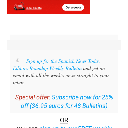
Sign up for the Spanish News Today
Editors Roundup Weekly Bulletin
and get an
email with all the week’s news straight to your
inbox
Special offer:
Subscribe now for 25%
off (36.95 euros for 48 Bulletins)
OR