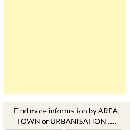
Find more information by AREA,
TOWN or URBANISATION .....