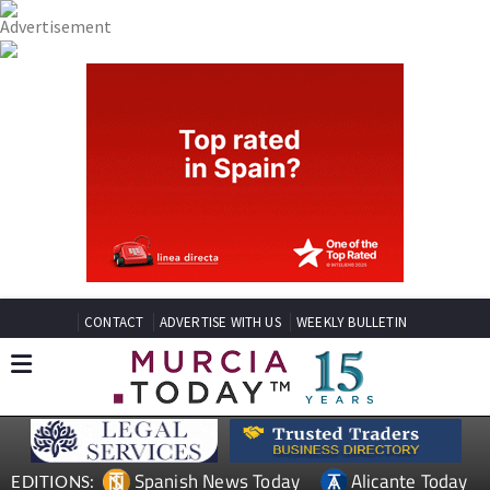
CONTACT
ADVERTISE WITH US
WEEKLY BULLETIN
Spanish News Today
Alicante Today
EDITIONS: