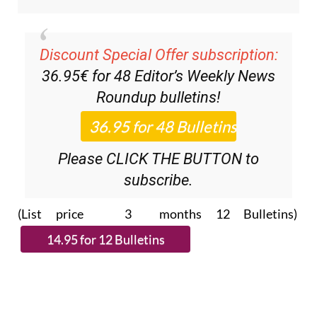
Discount Special Offer subscription:
36.95€ for 48
Editor’s Weekly News
Roundup
bulletins!
Please CLICK THE BUTTON to
subscribe.
(List price 3 months 12 Bulletins)