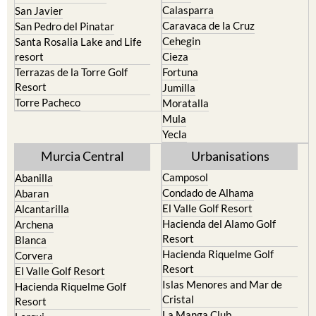
Calasparra
San Javier
Caravaca de la Cruz
San Pedro del Pinatar
Cehegin
Santa Rosalia Lake and Life
resort
Cieza
Terrazas de la Torre Golf
Fortuna
Resort
Jumilla
Torre Pacheco
Moratalla
Mula
Yecla
Murcia Central
Urbanisations
Camposol
Abanilla
Condado de Alhama
Abaran
El Valle Golf Resort
Alcantarilla
Hacienda del Alamo Golf
Archena
Resort
Blanca
Hacienda Riquelme Golf
Corvera
Resort
El Valle Golf Resort
Islas Menores and Mar de
Hacienda Riquelme Golf
Cristal
Resort
La Manga Club