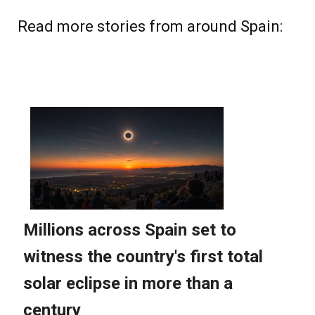
Read more stories from around Spain: