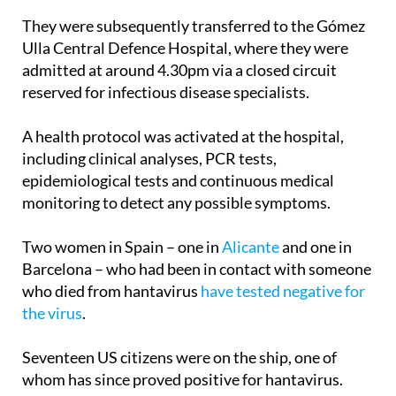
They were subsequently transferred to the Gómez
Ulla Central Defence Hospital, where they were
admitted at around 4.30pm via a closed circuit
reserved for infectious disease specialists.
A health protocol was activated at the hospital,
including clinical analyses, PCR tests,
epidemiological tests and continuous medical
monitoring to detect any possible symptoms.
Two women in Spain – one in
Alicante
and one in
Barcelona – who had been in contact with someone
who died from hantavirus
have tested negative for
the virus
.
Seventeen US citizens were on the ship, one of
whom has since proved positive for hantavirus.