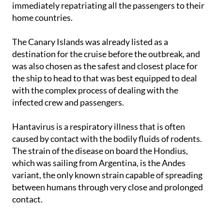
immediately repatriating all the passengers to their
home countries.
The Canary Islands was already listed as a
destination for the cruise before the outbreak, and
was also chosen as the safest and closest place for
the ship to head to that was best equipped to deal
with the complex process of dealing with the
infected crew and passengers.
Hantavirus is a respiratory illness that is often
caused by contact with the bodily fluids of rodents.
The strain of the disease on board the Hondius,
which was sailing from Argentina, is the Andes
variant, the only known strain capable of spreading
between humans through very close and prolonged
contact.