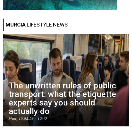
MURCIA
LIFESTYLE NEWS
The unwritten rules of public
transport: what the etiquette
experts say you should
actually do
Mon, 10.08.26 - 12:17