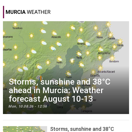
MURCIA
WEATHER
Storms, sunshine and 38°C
ahead in Murcia: Weather
forecast August 10-13
Mon, 10.08.26 - 12:56
Storms, sunshine and 38°C