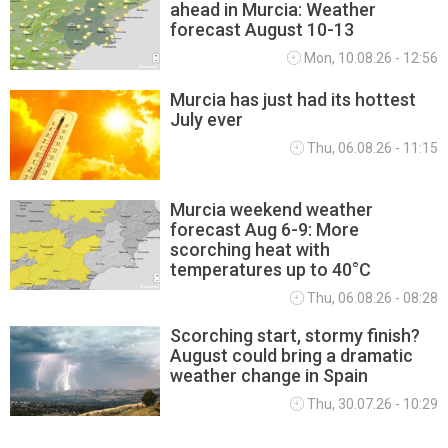
ahead in Murcia: Weather
MURCIA WEATHER
forecast August 10-13
Mon, 10.08.26 - 12:56
Murcia has just had its hottest
July ever
Thu, 06.08.26 - 11:15
Murcia weekend weather
forecast Aug 6-9: More
scorching heat with
temperatures up to 40°C
Thu, 06.08.26 - 08:28
Scorching start, stormy finish?
August could bring a dramatic
weather change in Spain
Thu, 30.07.26 - 10:29