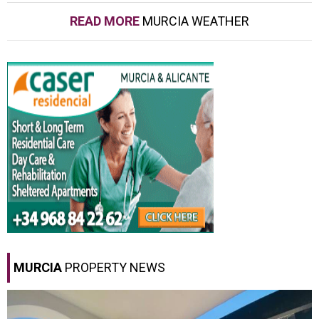
READ MORE
MURCIA WEATHER
MURCIA
PROPERTY NEWS