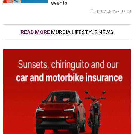
events
Fri, 07.08.26 - 07:53
READ MORE
MURCIA LIFESTYLE NEWS