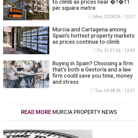
to climb as prices near �?�11
per square metre
Mon, 03.08.26 - 13:27
Murcia and Cartagena among
Spain's hottest property markets
as prices continue to climb
Fri, 31.07.26 - 13:43
Buying in Spain? Choosing a firm
that's both a Gestoría and a law
firm could save you time, money
and stress
Tue, 04.08.26 - 13:21
READ MORE
MURCIA PROPERTY NEWS