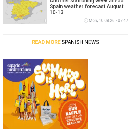
Another scorching week ahead:
Spain weather forecast August
10-13
Mon, 10.08.26 - 07:47
READ MORE
SPANISH NEWS