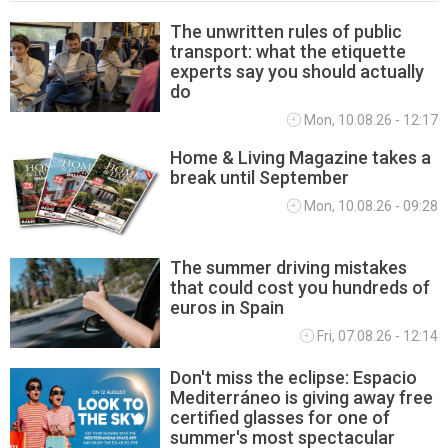
The unwritten rules of public
transport: what the etiquette
LIFETSYLE
experts say you should actually
do
Mon, 10.08.26 - 12:17
Home & Living Magazine takes a
break until September
Mon, 10.08.26 - 09:28
The summer driving mistakes
that could cost you hundreds of
euros in Spain
Fri, 07.08.26 - 12:14
Don't miss the eclipse: Espacio
Mediterráneo is giving away free
certified glasses for one of
summer's most spectacular