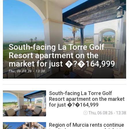
South-facing La Torre Golf
Resort apartment on the
market for just �?�164,999
Thu, 06.08.26 - 13:38
South-facing La Torre Golf
Resort apartment on the market
PROPERTY NEWS
for just �?�164,999
Thu, 06.08.26 - 13:38
Region of Murcia rents continue