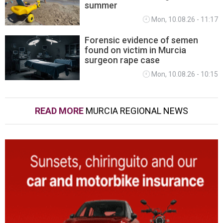
summer
Mon, 10.08.26 - 11:17
Forensic evidence of semen
found on victim in Murcia
surgeon rape case
Mon, 10.08.26 - 10:15
READ MORE
MURCIA REGIONAL NEWS