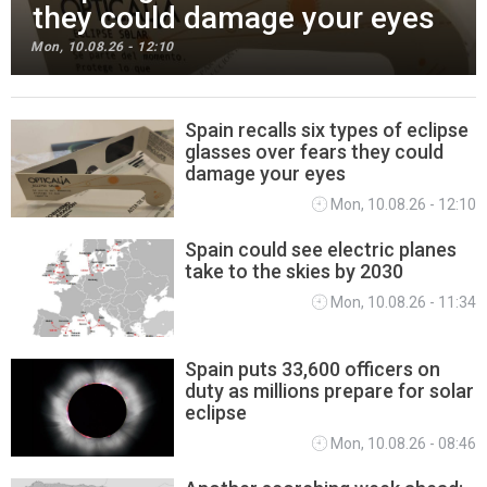
they could damage your eyes
Mon, 10.08.26 - 12:10
Spain recalls six types of eclipse
glasses over fears they could
SPANISH NEWS
damage your eyes
Mon, 10.08.26 - 12:10
Spain could see electric planes
take to the skies by 2030
Mon, 10.08.26 - 11:34
Spain puts 33,600 officers on
duty as millions prepare for solar
eclipse
Mon, 10.08.26 - 08:46