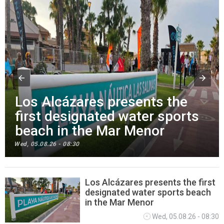
Los Alcázares presents the
first designated water sports
beach in the Mar Menor
Wed, 05.08.26 - 08:30
Los Alcázares presents the first
designated water sports beach
SPORTING & LEISURE
in the Mar Menor
Wed, 05.08.26 - 08:30