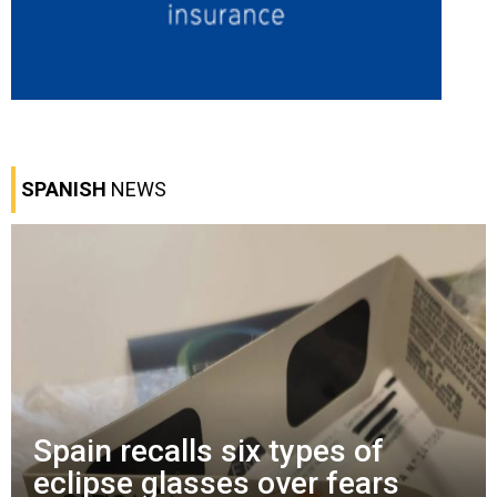
SPANISH
NEWS
Spain recalls six types of
eclipse glasses over fears