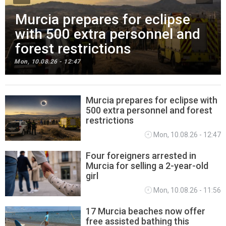
Murcia prepares for eclipse
with 500 extra personnel and
forest restrictions
Mon, 10.08.26 - 12:47
Murcia prepares for eclipse with
500 extra personnel and forest
REGIONAL NEWS
restrictions
Mon, 10.08.26 - 12:47
Four foreigners arrested in
Murcia for selling a 2-year-old
girl
Mon, 10.08.26 - 11:56
17 Murcia beaches now offer
free assisted bathing this