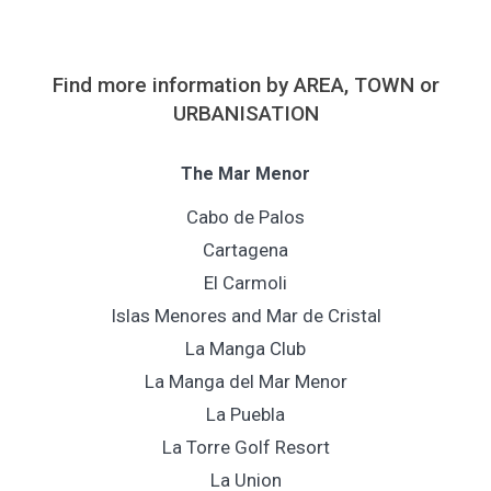
Find more information by AREA, TOWN or
URBANISATION
The Mar Menor
Cabo de Palos
Cartagena
El Carmoli
Islas Menores and Mar de Cristal
La Manga Club
La Manga del Mar Menor
La Puebla
La Torre Golf Resort
La Union