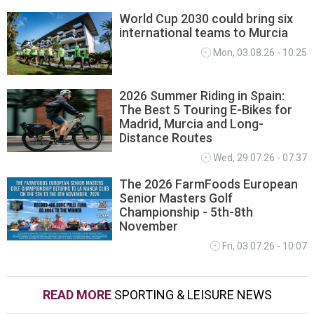
World Cup 2030 could bring six
international teams to Murcia
Mon, 03.08.26 - 10:25
2026 Summer Riding in Spain:
The Best 5 Touring E-Bikes for
Madrid, Murcia and Long-
Distance Routes
Wed, 29.07.26 - 07:37
The 2026 FarmFoods European
Senior Masters Golf
Championship - 5th-8th
November
Fri, 03.07.26 - 10:07
READ MORE
SPORTING & LEISURE NEWS