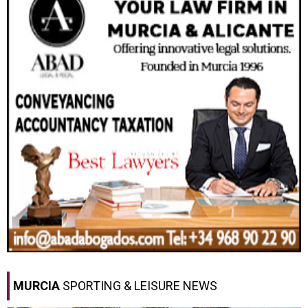
MURCIA
SPORTING & LEISURE NEWS