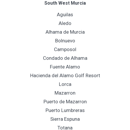
South West Murcia
Aguilas
Aledo
Alhama de Murcia
Bolnuevo
Camposol
Condado de Alhama
Fuente Alamo
Hacienda del Alamo Golf Resort
Lorca
Mazarron
Puerto de Mazarron
Puerto Lumbreras
Sierra Espuna
Totana