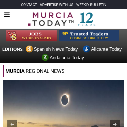
CONTACT
ADVERTISE WITH US
WEEKLY BULLETIN
Spanish News Today
Alicante Today
EDITIONS:
Andalucia Today
MURCIA
REGIONAL NEWS