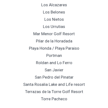
Los Alcazares
Los Belones
Los Nietos
Los Urrutias
Mar Menor Golf Resort
Pilar de la Horadada
Playa Honda / Playa Paraiso
Portman
Roldan and Lo Ferro
San Javier
San Pedro del Pinatar
Santa Rosalia Lake and Life resort
Terrazas de la Torre Golf Resort
Torre Pacheco