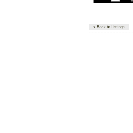
< Back to Listings