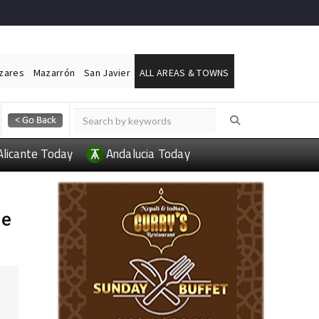
ázares
Mazarrón
San Javier
ALL AREAS & TOWNS
Alicante Today
Andalucia Today
de