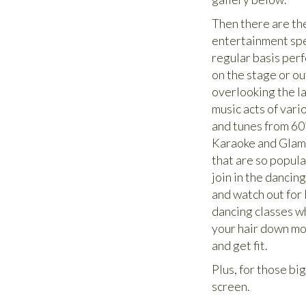
Then there are th
entertainment spe
regular basis per
on the stage or ou
overlooking the la
music acts of vari
and tunes from 60’s
Karaoke and Glam
that are so popula
join in the dancin
and watch out for
dancing classes w
your hair down mo
and get fit.
Plus, for those bi
screen.