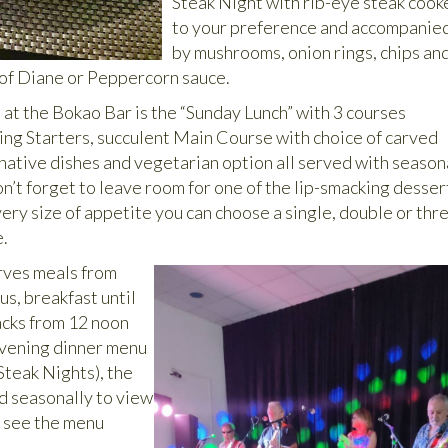
Steak Night with rib-eye steak cook
to your preference and accompanie
by mushrooms, onion rings, chips an
 of Diane or Peppercorn sauce.
 at the Bokao Bar is the “Sunday Lunch” with 3 courses
zing Starters, succulent Main Course with choice of carved
rnative dishes and vegetarian option all served with season
n’t forget to leave room for one of the lip-smacking desser
very size of appetite you can choose a single, double or thr
e.
rves meals from
s, breakfast until
acks from 12 noon
evening dinner menu
Steak Nights), the
 seasonally to view
 see the menu