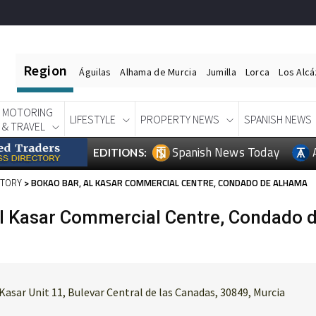
Region
Águilas
Alhama de Murcia
Jumilla
Lorca
Los Alc
MOTORING
LIFESTYLE
PROPERTY NEWS
SPANISH NEWS
& TRAVEL
Spanish News Today
EDITIONS:
CTORY
> BOKAO BAR, AL KASAR COMMERCIAL CENTRE, CONDADO DE ALHAMA
Al Kasar Commercial Centre, Condado 
Kasar Unit 11, Bulevar Central de las Canadas, 30849, Murcia