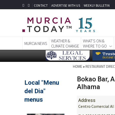
CONTACT
ADVERTISE WITH US
WEEKLY BULLETIN
WEATHER &
WHAT'S ON &
MURCIA NEWS
CLIMATE CHANGE
WHERE TO GO
HOME
>
RESTAURANT DIRE
Bokao Bar, 
Alhama
Address
Centro Comercial Al 