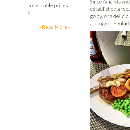
Since Amanda and 
established a repu
go by, or a delici
arranged regularl