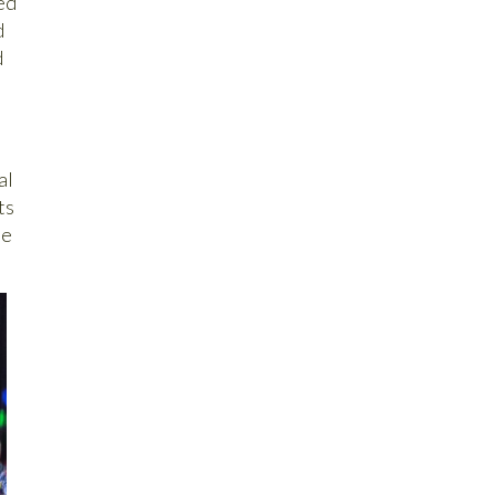
ed
d
d
al
ts
ee