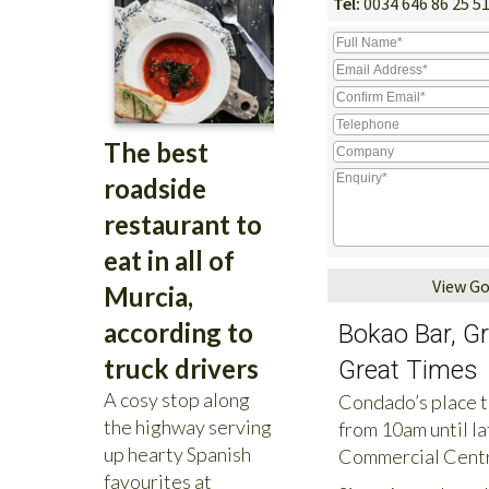
Tel:
0034 646 86 25 5
View G
Bokao Bar, G
Great Times
Condado’s place to
from 10am until la
Commercial Centr