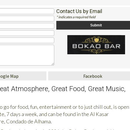
1
Contact Us by Email
* indicates a required field
oogle Map
Facebook
reat Atmosphere, Great Food, Great Music,
 go for food, fun, entertainment or to just chill out, is open
te, 7 days a week, and can be found in the Al Kasar
e, Condado de Alhama.