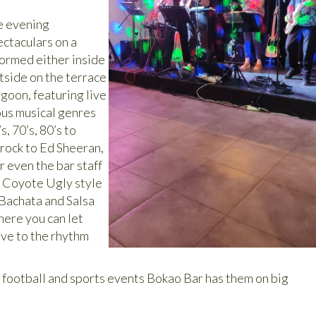
e evening
ctaculars on a
formed either inside
tside on the terrace
goon, featuring live
ous musical genres
, 70’s, 80’s to
rock to Ed Sheeran,
r even the bar staff
g Coyote Ugly style
 Bachata and Salsa
here you can let
ve to the rhythm
g football and sports events Bokao Bar has them on big