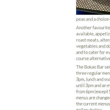
peas and a choice
Another favourite
available, appeti
roast meats, alte
vegetables and do
and to cater for e
course alternativ
The Bokao Bar se
three regular menu
3pm, lunch and sn
until 3pm and an 
from 6pm (except 
menus are changed
the current menus
gallery below.