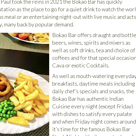
Paul took the reins in 2021 the Bokao Bar has quickly
tation as the place to go for a quiet drink to watch the wor
ous meal or an entertaining night-out with live music and act
y, many back by popular demand.
Bokao Bar offers draught and bottl
beers, wines, spirits and mixers as
well as soft drinks, tea and choice of
coffees and for that special occasio
Cava or exotic Cocktails.
As well as mouth-watering everyda
breakfasts, daytime meals including
daily chef’s specials and snacks, the
Bokao Bar has authentic Indian
Cuisine every night (except Friday)
with dishes to satisfy every palate
and when Friday night comes aroun
it’s time for the famous Bokao Bar