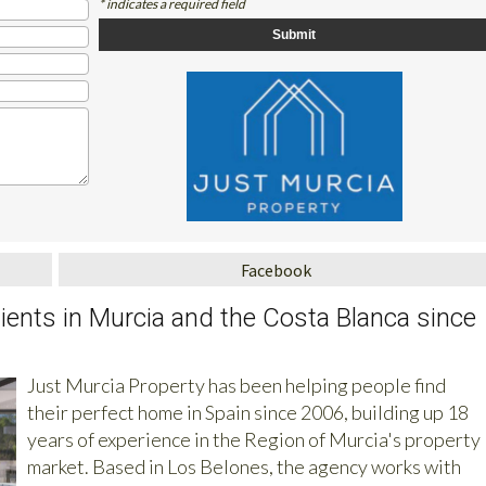
* indicates a required field
Facebook
clients in Murcia and the Costa Blanca since
Just Murcia Property has been helping people find
their perfect home in Spain since 2006, building up 18
years of experience in the Region of Murcia's property
market. Based in Los Belones, the agency works with