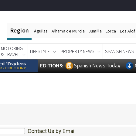
Region
Águilas
Alhama de Murcia
Jumilla
Lorca
Los Alc
MOTORING
LIFESTYLE
PROPERTY NEWS
SPANISH NEWS
& TRAVEL
Spanish News Today
EDITIONS:
Contact Us by Email