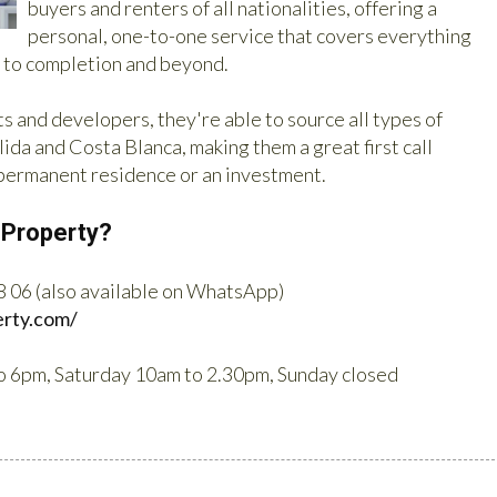
buyers and renters of all nationalities, offering a
personal, one-to-one service that covers everything
h to completion and beyond.
s and developers, they're able to source all types of
ida and Costa Blanca, making them a great first call
 permanent residence or an investment.
 Property?
8 06 (also available on WhatsApp)
erty.com/
o 6pm, Saturday 10am to 2.30pm, Sunday closed