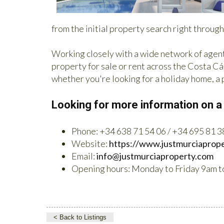
from the initial property search right throug
Working closely with a wide network of agent
property for sale or rent across the Costa Cál
whether you're looking for a holiday home, a
Looking for more information on a
Phone: +34 638 71 54 06 / +34 695 81 3
Website:
https://www.justmurciaprop
Email:
info@justmurciaproperty.com
Opening hours: Monday to Friday 9am t
< Back to Listings