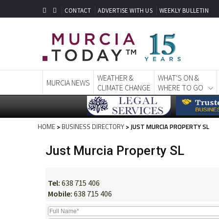
CONTACT
ADVERTISE WITH US
WEEKLY BULLETIN
WEATHER &
WHAT'S ON &
MURCIA NEWS
CLIMATE CHANGE
WHERE TO GO
HOME
>
BUSINESS DIRECTORY
> JUST MURCIA PROPERTY SL
Just Murcia Property SL
Tel:
638 715 406
Mobile:
638 715 406