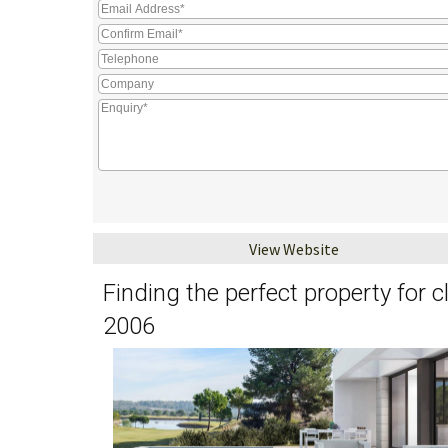
View Website
Finding the perfect property for 
2006