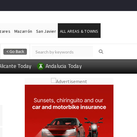
ázares
Mazarrón
San Javier
ALL AREAS & TOWNS
Alicante Today
Andalucia Today