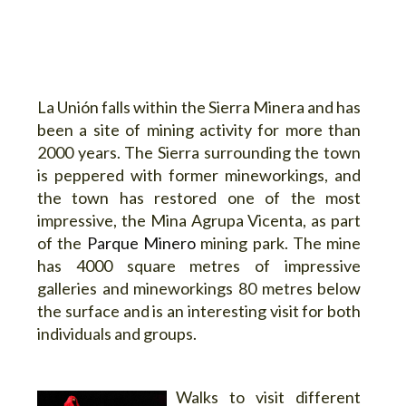
La Unión falls within the Sierra Minera and has
been a site of mining activity for more than
2000 years. The Sierra surrounding the town
is peppered with former mineworkings, and
the town has restored one of the most
impressive, the Mina Agrupa Vicenta, as part
of the
Parque Minero
mining park. The mine
has 4000 square metres of impressive
galleries and mineworkings 80 metres below
the surface and is an interesting visit for both
individuals and groups.
Walks to visit different