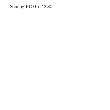
Sunday 10.00 to 13.30