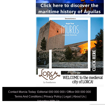
Contact Murcia Today: Editorial 000 000 000 / Office 000 000 000
Terms And Conditons
|
Privacy Policy
|
Legal
|
About Us
|
Advertise With Us