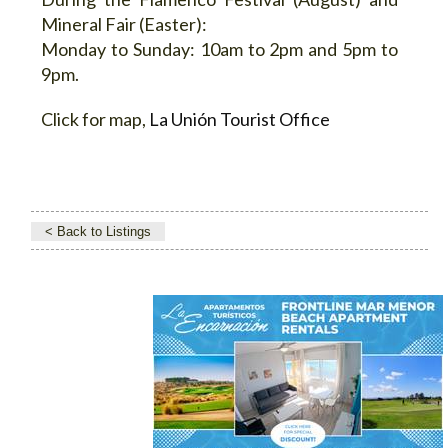
Mineral Fair (Easter):
Monday to Sunday: 10am to 2pm and 5pm to
9pm.
Click for map,
La Unión Tourist Office
< Back to Listings