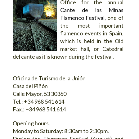
Office for the annual
Cante de las Minas
Flamenco Festival,
one of
the most important
flamenco events in Spain,
which is held in the Old
market hall, or Catedral
del cante as it is known during the festival.
Oficina de Turismo de la Unión
Casa del Piñón
Calle Mayor, 53 30360
Tel.: +34 968 541 614
Fax.: +34 968 541 614
Opening hours.
Monday to Saturday: 8:30am to 2:30pm.
During the Flamenco Festival (August) and