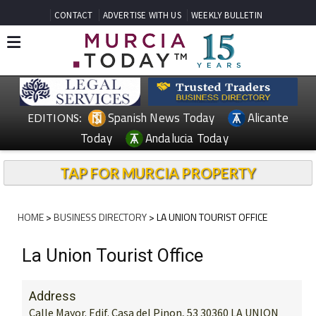
CONTACT
ADVERTISE WITH US
WEEKLY BULLETIN
Spanish News Today
Alicante
EDITIONS:
Today
Andalucia Today
TAP FOR MURCIA PROPERTY
HOME
>
BUSINESS DIRECTORY
> LA UNION TOURIST OFFICE
La Union Tourist Office
Address
Calle Mayor. Edif. Casa del Pinon, 53 30360 LA UNION