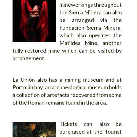
mineworkings throughout
the Sierra Minera can also
be arranged via the
Fundación Sierra Minera,
which also operates the
Matildes Mine, another
fully restored mine which can be visited by
arrangement.
La Unión also has a mining museum and at
Portmán bay, an archaeological museum holds
a collection of artefacts recovered from some
of the Roman remains found in the area.
Tickets can also be
purchased at the Tourist