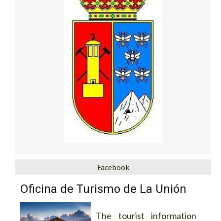
Facebook
Oficina de Turismo de La Unión
The tourist information