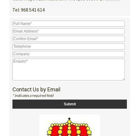
Tel:
968 541 614
Contact Us by Email
* indicates a required field