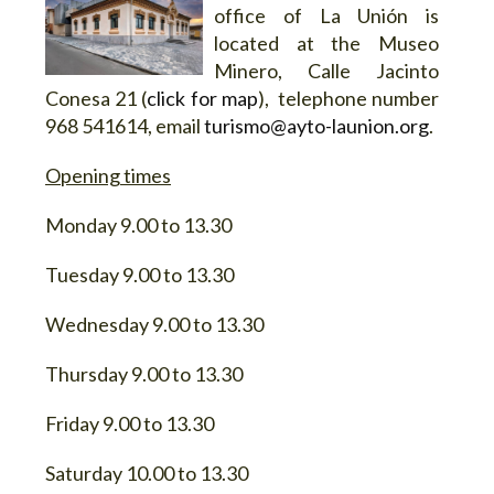
office of La Unión is
located at the Museo
Minero, Calle Jacinto
Conesa 21 (
click for map
), telephone number
968 541614, email
turismo@ayto-launion.org
.
Opening times
Monday 9.00 to 13.30
Tuesday 9.00 to 13.30
Wednesday 9.00 to 13.30
Thursday 9.00 to 13.30
Friday 9.00 to 13.30
Saturday 10.00 to 13.30