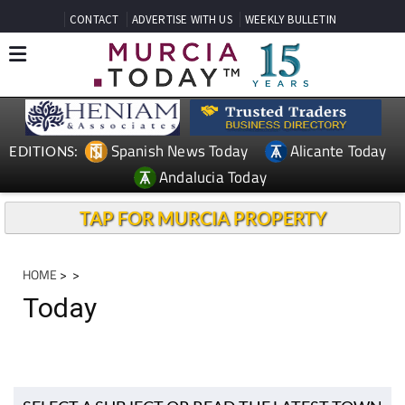
CONTACT
ADVERTISE WITH US
WEEKLY BULLETIN
Spanish News Today
Alicante Today
EDITIONS:
Andalucia Today
TAP FOR MURCIA PROPERTY
HOME
>
>
Today