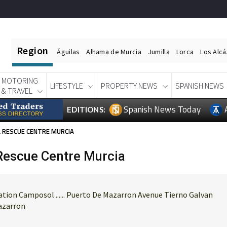
Region
Águilas
Alhama de Murcia
Jumilla
Lorca
Los Alc
MOTORING
LIFESTYLE
PROPERTY NEWS
SPANISH NEWS
& TRAVEL
Spanish News Today
EDITIONS:
 RESCUE CENTRE MURCIA
escue Centre Murcia
ion Camposol ...... Puerto De Mazarron Avenue Tierno Galvan
Mazarron