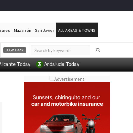
ázares
Mazarrón
San Javier
ALL AREAS & TOWNS
Alicante Today
Andalucia Today