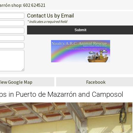
rrón shop: 602 624521
Contact Us by Email
* indicates a required field
View Google Map
Facebook
ops in Puerto de Mazarrón and Camposol