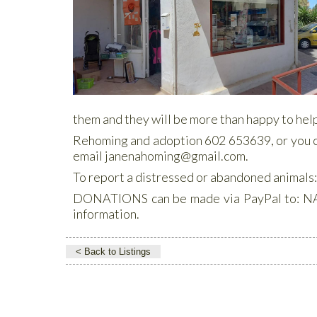
them and they will be more than happy to help
Rehoming and adoption 602 653639, or you
email janenahoming@gmail.com.
To report a distressed or abandoned animal
DONATIONS can be made via PayPal to: NA
information.
< Back to Listings