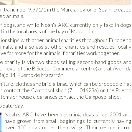
rity, number 9.971/1 in the Murcia region of Spain, created
ed animals.
of dogs, and while Noah's ARC currently only take in dogs
l in the local areas of the bay of Mazarrón.
tionships with other animal charities throughout Europe to
als, and also assist other charities and rescues locally
ve far more for the animals if charities work together.
he charity is via two shops selling second-hand goods and
wer level of the B Sector Commercial centre) and at Avenida
Bajo 14, Puerto de Mazarrón.
iture, clothes and bric-a-brac, which can be dropped off at
ion contact the Camposol shop (711 016236) or the Puerto
 items or house clearances contact the Camposol shop.
o Saturday.
Noah's ARC have been rescuing dogs since 2001 and
have grown from small beginnings to currently having
over 100 dogs under their wing. Their rescue is run