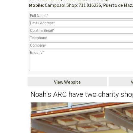
Mobile:
Camposol Shop: 711 016236, Puerto de Maza
View Website
Noah's ARC have two charity sh