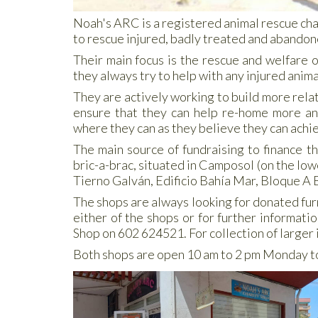
Noah's ARC is a registered animal rescue cha
to rescue injured, badly treated and abandon
Their main focus is the rescue and welfare 
they always try to help with any injured anima
They are actively working to build more rela
ensure that they can help re-home more anim
where they can as they believe they can achie
The main source of fundraising to finance t
bric-a-brac, situated in Camposol (on the lo
Tierno Galván, Edificio Bahía Mar, Bloque A 
The shops are always looking for donated furn
either of the shops or for further informat
Shop on 602 624521. For collection of larger
Both shops are open 10 am to 2 pm Monday t