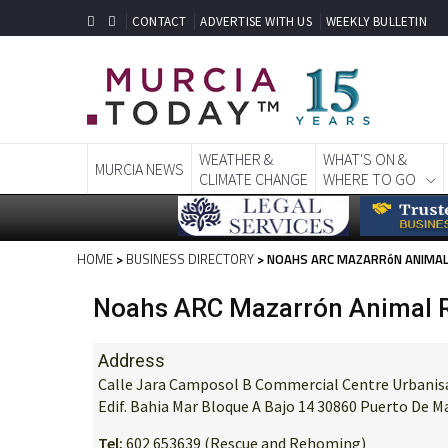
CONTACT
ADVERTISE WITH US
WEEKLY BULLETIN
WEATHER &
WHAT'S ON &
MURCIA NEWS
CLIMATE CHANGE
WHERE TO GO
HOME
>
BUSINESS DIRECTORY
> NOAHS ARC MAZARRóN ANIMAL
Noahs ARC Mazarrón Animal R
Address
Calle Jara Camposol B Commercial Centre Urbanisat
Edif. Bahia Mar Bloque A Bajo 14 30860 Puerto De 
Tel:
602 653639 (Rescue and Rehoming)