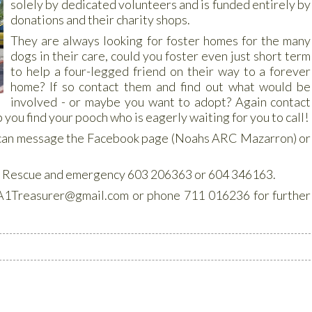
solely by dedicated volunteers and is funded entirely by
donations and their charity shops.
They are always looking for foster homes for the many
dogs in their care, could you foster even just short term
to help a four-legged friend on their way to a forever
home? If so contact them and find out what would be
involved - or maybe you want to adopt? Again contact
 you find your pooch who is eagerly waiting for you to call!
 can message the Facebook page (Noahs ARC Mazarron) or
s: Rescue and emergency 603 206363 or 604 346163.
1Treasurer@gmail.com or phone 711 016236 for further