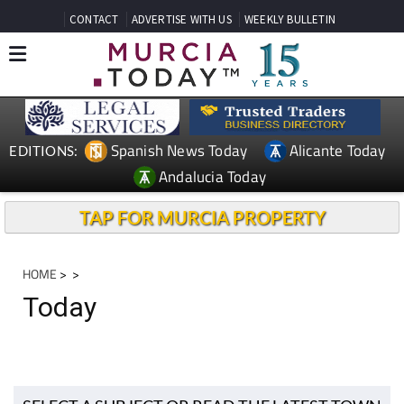
CONTACT
ADVERTISE WITH US
WEEKLY BULLETIN
Spanish News Today
Alicante Today
EDITIONS:
Andalucia Today
TAP FOR MURCIA PROPERTY
HOME
>
>
Today