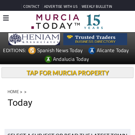
CONTACT
ADVERTISE WITH US
WEEKLY BULLETIN
Spanish News Today
Alicante Today
EDITIONS:
Andalucia Today
TAP FOR MURCIA PROPERTY
HOME
>
>
Today