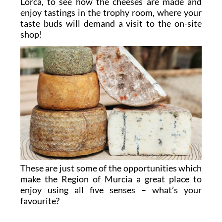
Lorca, to see how the cheeses are made and
enjoy tastings in the trophy room, where your
taste buds will demand a visit to the on-site
shop!
These are just some of the opportunities which
make the Region of Murcia a great place to
enjoy using all five senses – what’s your
favourite?