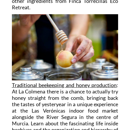
other ingredients from Finca Torrecillas Eco
Retreat.
Traditional beekeeping and honey production
:
At La Colmena there is a chance to actually try
honey straight from the comb, bringing back
the tastes of yesteryear in a unique experience
at the Las Verónicas indoor food market
alongside the River Segura in the centre of
Murcia. Learn about the fascinating life inside
beehives and the organization and hierarchy of