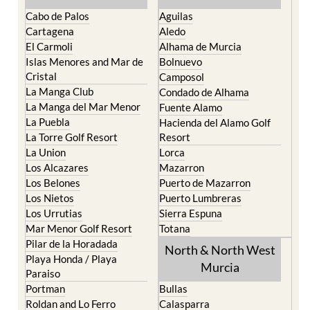
Cabo de Palos
Aguilas
Cartagena
Aledo
El Carmoli
Alhama de Murcia
Islas Menores and Mar de
Bolnuevo
Cristal
Camposol
La Manga Club
Condado de Alhama
La Manga del Mar Menor
Fuente Alamo
La Puebla
Hacienda del Alamo Golf
La Torre Golf Resort
Resort
La Union
Lorca
Los Alcazares
Mazarron
Los Belones
Puerto de Mazarron
Los Nietos
Puerto Lumbreras
Los Urrutias
Sierra Espuna
Mar Menor Golf Resort
Totana
Pilar de la Horadada
North & North West
Playa Honda / Playa
Murcia
Paraiso
Portman
Bullas
Roldan and Lo Ferro
Calasparra