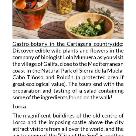
Gastro-botany in the Cartagena countryside
:
Discover edible wild plants and flowers in the
company of biologist Lola Munuera as you visit
the village of Galifa, close to the Mediterranean
coast in the Natural Park of Sierra de la Muela,
Cabo Tiñoso and Roldán (a protected area if
great ecological value). The tours end with the
preparation and tasting of a salad containing
some of the ingredients found on the walk!
Lorca
The magnificent buildings of the old centre of
Lorca and the imposing castle above the city
attract visitors from all over the world, and the
gastronomy of the “City of the Sun” is another