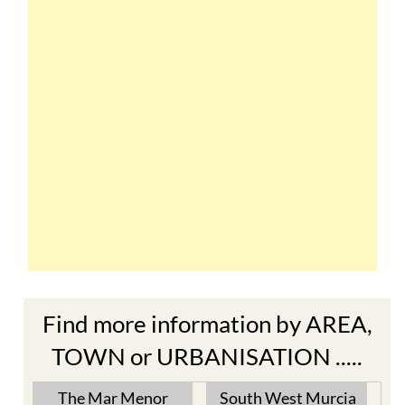
Find more information by AREA,
TOWN or URBANISATION .....
The Mar Menor
South West Murcia