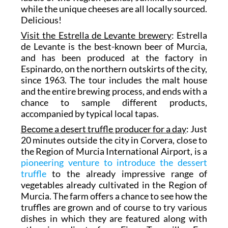
while the unique cheeses are all locally sourced.
Delicious!
Visit the Estrella de Levante brewery
: Estrella
de Levante is the best-known beer of Murcia,
and has been produced at the factory in
Espinardo, on the northern outskirts of the city,
since 1963. The tour includes the malt house
and the entire brewing process, and ends with a
chance to sample different products,
accompanied by typical local tapas.
Become a desert truffle producer for a day
: Just
20 minutes outside the city in Corvera, close to
the Region of Murcia International Airport, is a
pioneering venture to introduce the dessert
truffle
to the already impressive range of
vegetables already cultivated in the Region of
Murcia. The farm offers a chance to see how the
truffles are grown and of course to try various
dishes in which they are featured along with