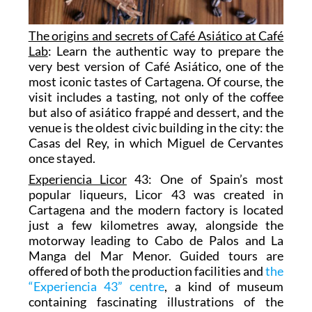
The origins and secrets of Café Asiático at Café
Lab
: Learn the authentic way to prepare the
very best version of Café Asiático, one of the
most iconic tastes of Cartagena. Of course, the
visit includes a tasting, not only of the coffee
but also of asiático frappé and dessert, and the
venue is the oldest civic building in the city: the
Casas del Rey, in which Miguel de Cervantes
once stayed.
Experiencia Licor
43: One of Spain’s most
popular liqueurs, Licor 43 was created in
Cartagena and the modern factory is located
just a few kilometres away, alongside the
motorway leading to Cabo de Palos and La
Manga del Mar Menor. Guided tours are
offered of both the production facilities and
the
“Experiencia 43” centre
, a kind of museum
containing fascinating illustrations of the