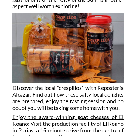
aspect well worth exploring!
Discover the local “crespillos” with Repostería
Alcazar
: Find out how these salty local delights
are prepared, enjoy the tasting session and no
doubt you will be taking some home with you!
Enjoy the award-winning goat cheeses of El
Roano
: Visit the production facility of El Roano
in Purias, a 15-minute drive from the centre of