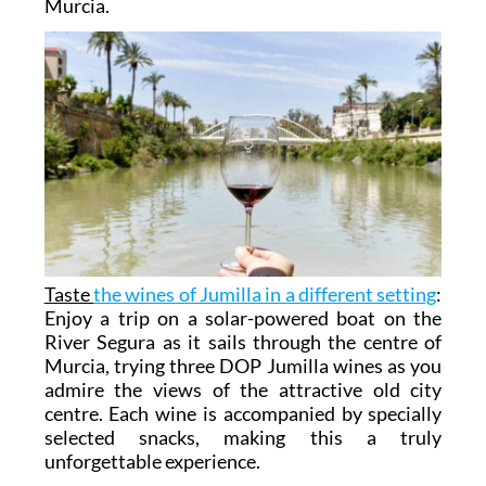
Murcia.
Taste
the wines of Jumilla in a different setting
:
Enjoy a trip on a solar-powered boat on the
River Segura as it sails through the centre of
Murcia, trying three DOP Jumilla wines as you
admire the views of the attractive old city
centre. Each wine is accompanied by specially
selected snacks, making this a truly
unforgettable experience.