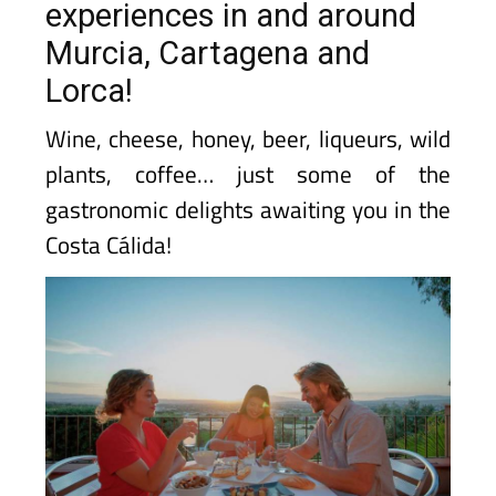
experiences in and around
Murcia, Cartagena and
Lorca!
Wine, cheese, honey, beer, liqueurs, wild
plants, coffee… just some of the
gastronomic delights awaiting you in the
Costa Cálida!