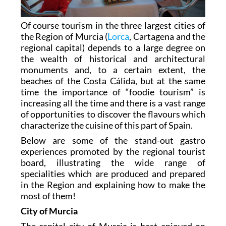
Of course tourism in the three largest cities of
the Region of Murcia (
Lorca
, Cartagena and the
regional capital) depends to a large degree on
the wealth of historical and architectural
monuments and, to a certain extent, the
beaches of the Costa Cálida, but at the same
time the importance of “foodie tourism” is
increasing all the time and there is a vast range
of opportunities to discover the flavours which
characterize the cuisine of this part of Spain.
Below are some of the stand-out gastro
experiences promoted by the regional tourist
board, illustrating the wide range of
specialities which are produced and prepared
in the Region and explaining how to make the
most of them!
City of Murcia
The capital city of Murcia is best enjoyed on