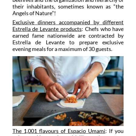
their inhabitants, sometimes known as “the
Angels of Nature”!
Exclusive dinners accompanied by different
Estrella de Levante products
: Chefs who have
earned fame nationwide are contracted by
Estrella de Levante to prepare exclusive
evening meals for a maximum of 30 guests.
The 1,001 flavours of Espacio Umami
: If you