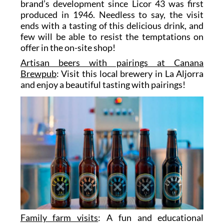
brand’s development since Licor 43 was first
produced in 1946. Needless to say, the visit
ends with a tasting of this delicious drink, and
few will be able to resist the temptations on
offer in the on-site shop!
Artisan beers with pairings at Canana
Brewpub
: Visit this local brewery in La Aljorra
and enjoy a beautiful tasting with pairings!
Family farm visits
: A fun and educational