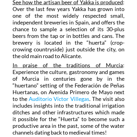
See how the artisan beer of Yakka is produced
:
Over the last few years Yakka has grown into
one of the most widely respected small,
independent breweries in Spain, and offers the
chance to sample a selection of its 30-plus
beers from the tap or in bottles and cans. The
brewery is located in the “huerta” (crop-
crowing countryside) just outside the city, on
the old main road to Alicante.
In praise of the traditions of Murcia
:
Experience the culture, gastronomy and games
of Murcia in centuries gone by in the
“huertano” setting of the Federación de Peñas
Huertanas, on Avenida Primero de Mayo next
to the
Auditorio Víctor Villegas
. The visit also
includes insights into the traditional irrigation
ditches and other infrastructures which made
it possible for the “Huerta” to become such a
productive area in the past, some of the water
channels dating back to medieval times!