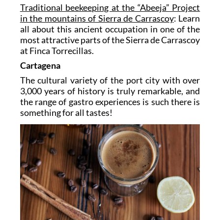
Traditional beekeeping at the “Abeeja” Project
in the mountains of Sierra de Carrascoy
: Learn
all about this ancient occupation in one of the
most attractive parts of the Sierra de Carrascoy
at Finca Torrecillas.
Cartagena
The cultural variety of the port city with over
3,000 years of history is truly remarkable, and
the range of gastro experiences is such there is
something for all tastes!