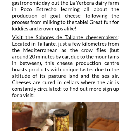
gastronomic day out the
La Yerbera
dairy farm
in Pozo Estrecho learning all about the
production of goat cheese, following the
process from milking to the table! Great fun for
kiddies and grown-ups alike!
Visit the Sabores de Tallante cheesemakers
:
Located in Tallante, just a few kilometres from
the Mediterranean as the crow flies (but
around 20 minutes by car, due to the mountains
in between), this cheese production centre
boasts products with unique tastes due to the
altitude of its pasture land and the sea air.
Cheeses are cured in cellars where the air is
constantly circulated: to find out more sign up
for a visit!