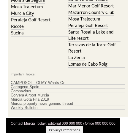
Mar Menor Golf Resort
Mosa Trajectum
Mazarron Country Club
Murcia City
Mosa Trajectum
Peraleja Golf Resort
Peraleja Golf Resort
Ricote
Santa Rosalia Lake and
Sucina
Life resort
Terrazas de la Torre Golf
Resort
La Zenia
Lomas de Cabo Roig
Important Topics:
CAMPOSOL TODAY Whats On
Cartagena Spain
Coronavirus
Corvera Airport Murcia
Murcia Gota Fria 2019
Murcia property news generic thread
Weekly Bulletin
Contact Murcia Today: Editorial 000 000 000 / Office 000 000 000
Privacy Preferences