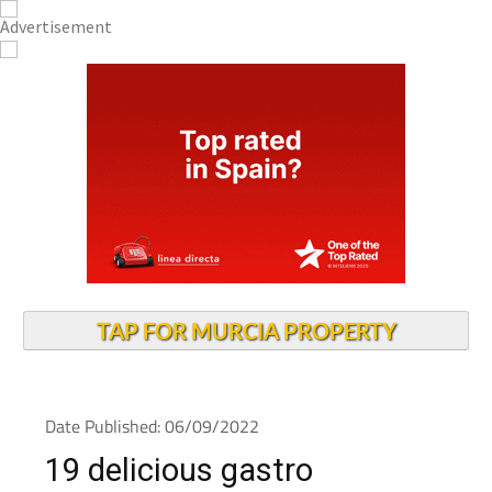
TAP FOR MURCIA PROPERTY
Date Published: 06/09/2022
19 delicious gastro