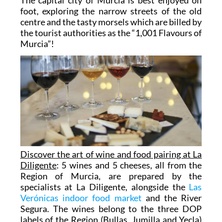
foot, exploring the narrow streets of the old
centre and the tasty morsels which are billed by
the tourist authorities as the “1,001 Flavours of
Murcia”!
Discover the art of wine and food pairing at La
Diligente
: 5 wines and 5 cheeses, all from the
Region of Murcia, are prepared by the
specialists at La Diligente, alongside the
Las
Verónicas indoor food market
and the River
Segura. The wines belong to the three DOP
labels of the Region (Bullas, Jumilla and Yecla)