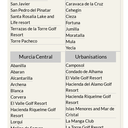
San Javier
Caravaca de la Cruz
San Pedro del Pinatar
Cehegin
Santa Rosalia Lake and
Cieza
Life resort
Fortuna
Terrazas de la Torre Golf
Jumilla
Resort
Moratalla
Torre Pacheco
Mula
Yecla
Murcia Central
Urbanisations
Camposol
Abanilla
Condado de Alhama
Abaran
El Valle Golf Resort
Alcantarilla
Hacienda del Alamo Golf
Archena
Resort
Blanca
Hacienda Riquelme Golf
Corvera
Resort
El Valle Golf Resort
Islas Menores and Mar de
Hacienda Riquelme Golf
Cristal
Resort
La Manga Club
Lorqui
La Torre Golf Resort
Molina de Segura