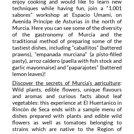
enjoy cooking and would like to learn new
techniques while having fun, join a “1.001
sabores” workshop at Espacio Umami, on
Avenida Príncipe de Asturias in the north of
Murcia. Here you can see some of the diversity
of the gastronomy of Murcia and the
traditional method of preparing some of the
tastiest dishes, including “caballitos” (battered
prawns), “empanada murciana” (a pisto-filled
pasty), arroz caldero (paella with fish stock and
garlic mayonnaise) and “paparajotes” (battered
lemon leaves)!
Discover the secrets of Murcia’s agriculture
:
Wild plants, edible flowers, unique flavours
and aromas and curious facts about leaf
vegetables: this experience at El Huertanico in
Rincón de Seca ends with a sample menu of
dishes prepared with plants and edible wild
flowers as well as tomatoes belonging to
strains which are native to the Region of