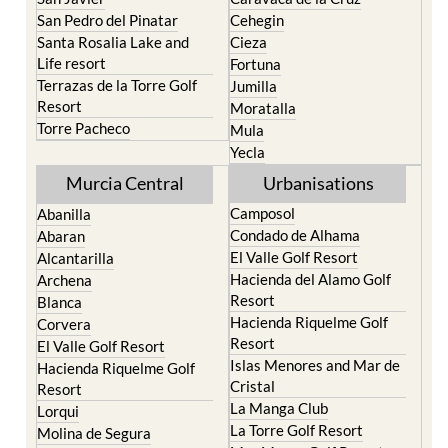
San Pedro del Pinatar
Cehegin
Santa Rosalia Lake and
Cieza
Life resort
Fortuna
Terrazas de la Torre Golf
Jumilla
Resort
Moratalla
Torre Pacheco
Mula
Yecla
Murcia Central
Urbanisations
Camposol
Abanilla
Condado de Alhama
Abaran
El Valle Golf Resort
Alcantarilla
Hacienda del Alamo Golf
Archena
Resort
Blanca
Hacienda Riquelme Golf
Corvera
Resort
El Valle Golf Resort
Islas Menores and Mar de
Hacienda Riquelme Golf
Cristal
Resort
La Manga Club
Lorqui
La Torre Golf Resort
Molina de Segura