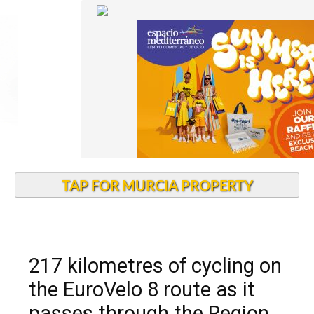
TAP FOR MURCIA PROPERTY
217 kilometres of cycling on
the EuroVelo 8 route as it
passes through the Region