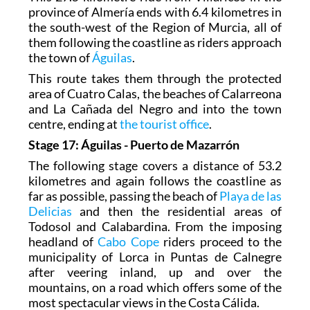
province of Almería ends with 6.4 kilometres in
the south-west of the Region of Murcia, all of
them following the coastline as riders approach
the town of
Águilas
.
This route takes them through the protected
area of Cuatro Calas, the beaches of Calarreona
and La Cañada del Negro and into the town
centre, ending at
the tourist office
.
Stage 17: Águilas - Puerto de Mazarrón
The following stage covers a distance of 53.2
kilometres and again follows the coastline as
far as possible, passing the beach of
Playa de las
Delicias
and then the residential areas of
Todosol and Calabardina. From the imposing
headland of
Cabo Cope
riders proceed to the
municipality of Lorca in Puntas de Calnegre
after veering inland, up and over the
mountains, on a road which offers some of the
most spectacular views in the Costa Cálida.