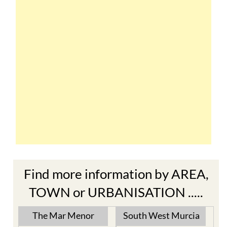
Find more information by AREA,
TOWN or URBANISATION .....
The Mar Menor
South West Murcia