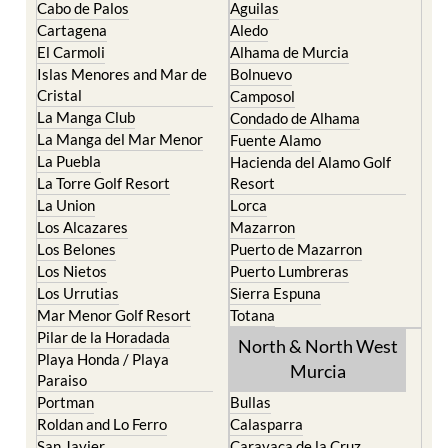
Cabo de Palos
Aguilas
Cartagena
Aledo
El Carmoli
Alhama de Murcia
Islas Menores and Mar de
Bolnuevo
Cristal
Camposol
La Manga Club
Condado de Alhama
La Manga del Mar Menor
Fuente Alamo
La Puebla
Hacienda del Alamo Golf
La Torre Golf Resort
Resort
La Union
Lorca
Los Alcazares
Mazarron
Los Belones
Puerto de Mazarron
Los Nietos
Puerto Lumbreras
Los Urrutias
Sierra Espuna
Mar Menor Golf Resort
Totana
Pilar de la Horadada
North & North West
Playa Honda / Playa
Murcia
Paraiso
Portman
Bullas
Roldan and Lo Ferro
Calasparra
San Javier
Caravaca de la Cruz