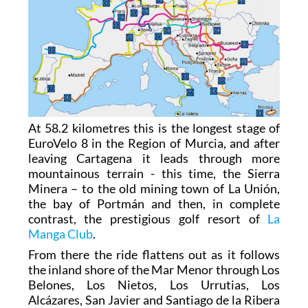
At 58.2 kilometres this is the longest stage of
EuroVelo 8 in the Region of Murcia, and after
leaving Cartagena it leads through more
mountainous terrain - this time, the Sierra
Minera – to the old mining town of La Unión,
the bay of Portmán and then, in complete
contrast, the prestigious golf resort of
La
Manga Club
.
From there the ride flattens out as it follows
the inland shore of the Mar Menor through Los
Belones, Los Nietos, Los Urrutias, Los
Alcázares, San Javier and Santiago de la Ribera