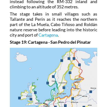
instead following the RM-332 inland and
climbing to an altitude of 352 metres.
The stage takes in small villages such as
Tallante and Perín as it reaches the northern
part of the La Muela, Cabo Tiñoso and Roldán
nature reserve before leading into the historic
city and port of
Cartagena
.
Stage 19: Cartagena - San Pedro del Pinatar