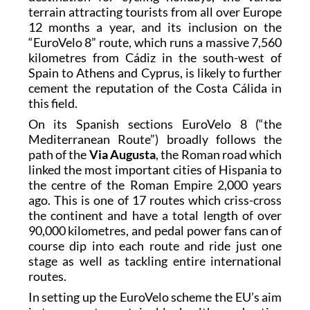
terrain attracting tourists from all over Europe
12 months a year, and its inclusion on the
“EuroVelo 8” route, which runs a massive 7,560
kilometres from Cádiz in the south-west of
Spain to Athens and Cyprus, is likely to further
cement the reputation of the Costa Cálida in
this field.
On its Spanish sections EuroVelo 8 (“the
Mediterranean Route”) broadly follows the
path of the
Via Augusta
, the Roman road which
linked the most important cities of Hispania to
the centre of the Roman Empire 2,000 years
ago. This is one of 17 routes which criss-cross
the continent and have a total length of over
90,000 kilometres, and pedal power fans can of
course dip into each route and ride just one
stage as well as tackling entire international
routes.
In setting up the EuroVelo scheme the EU’s aim