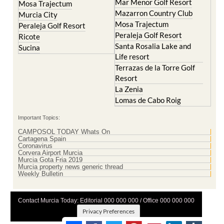
Mar Menor Golf Resort
Mosa Trajectum
Mazarron Country Club
Murcia City
Mosa Trajectum
Peraleja Golf Resort
Peraleja Golf Resort
Ricote
Santa Rosalia Lake and
Sucina
Life resort
Terrazas de la Torre Golf
Resort
La Zenia
Lomas de Cabo Roig
Important Topics:
CAMPOSOL TODAY Whats On
Cartagena Spain
Coronavirus
Corvera Airport Murcia
Murcia Gota Fria 2019
Murcia property news generic thread
Weekly Bulletin
Contact Murcia Today: Editorial 000 000 000 / Office 000 000 000
Privacy Preferences