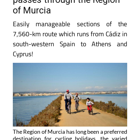
of Murcia
Easily manageable sections of the
7,560-km route which runs from Cádiz in
south-western Spain to Athens and
Cyprus!
The Region of Murcia has long been a preferred
destination for cycling holidays, the varied