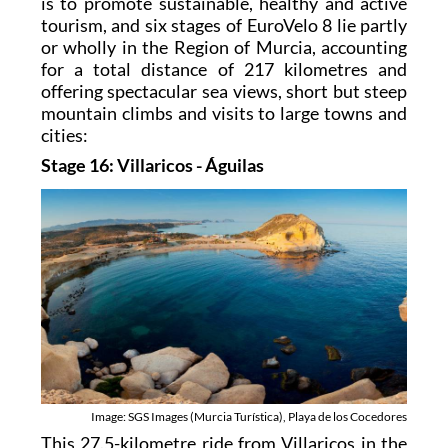
is to promote sustainable, healthy and active
tourism, and six stages of EuroVelo 8 lie partly
or wholly in the Region of Murcia, accounting
for a total distance of 217 kilometres and
offering spectacular sea views, short but steep
mountain climbs and visits to large towns and
cities:
Stage 16: Villaricos - Águilas
Image: SGS Images (Murcia Turística), Playa de los Cocedores
This 27.5-kilometre ride from Villaricos in the