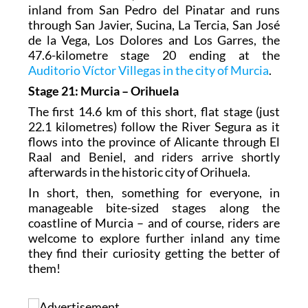
inland from San Pedro del Pinatar and runs
through San Javier, Sucina, La Tercia, San José
de la Vega, Los Dolores and Los Garres, the
47.6-kilometre stage 20 ending at the
Auditorio Víctor Villegas in the city of Murcia
.
Stage 21: Murcia – Orihuela
The first 14.6 km of this short, flat stage (just
22.1 kilometres) follow the River Segura as it
flows into the province of Alicante through El
Raal and Beniel, and riders arrive shortly
afterwards in the historic city of Orihuela.
In short, then, something for everyone, in
manageable bite-sized stages along the
coastline of Murcia – and of course, riders are
welcome to explore further inland any time
they find their curiosity getting the better of
them!