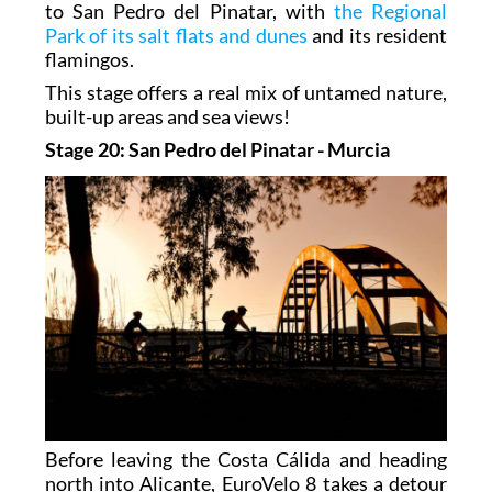
to San Pedro del Pinatar, with
the Regional
Park of its salt flats and dunes
and its resident
flamingos.
This stage offers a real mix of untamed nature,
built-up areas and sea views!
Stage 20: San Pedro del Pinatar - Murcia
Before leaving the Costa Cálida and heading
north into Alicante, EuroVelo 8 takes a detour