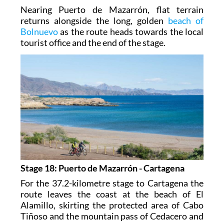
Nearing Puerto de Mazarrón, flat terrain
returns alongside the long, golden
beach of
Bolnuevo
as the route heads towards the local
tourist office and the end of the stage.
Stage 18: Puerto de Mazarrón - Cartagena
For the 37.2-kilometre stage to Cartagena the
route leaves the coast at the beach of El
Alamillo, skirting the protected area of Cabo
Tiñoso and the mountain pass of Cedacero and