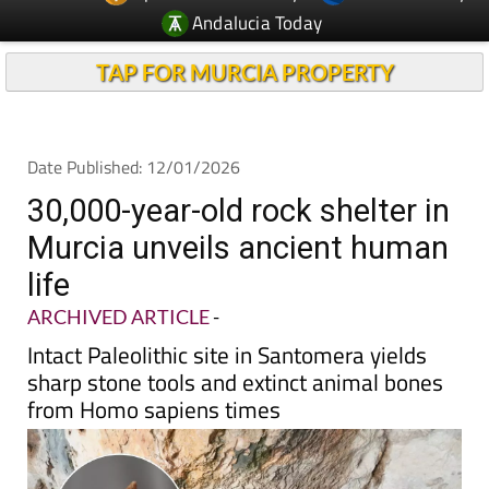
Andalucia Today
TAP FOR MURCIA PROPERTY
Date Published: 12/01/2026
30,000-year-old rock shelter in
Murcia unveils ancient human
life
ARCHIVED ARTICLE
-
Intact Paleolithic site in Santomera yields
sharp stone tools and extinct animal bones
from Homo sapiens times