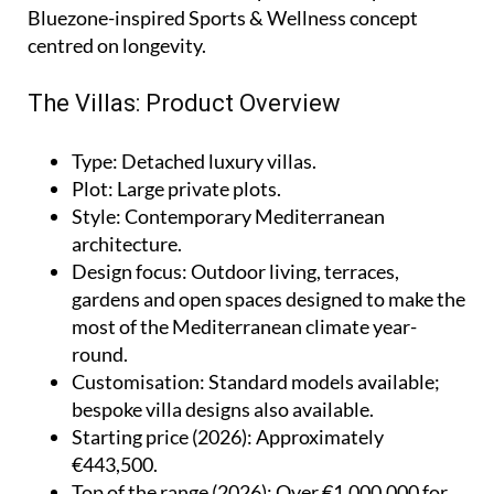
Bluezone-inspired Sports & Wellness concept
centred on longevity.
The Villas: Product Overview
Type
: Detached luxury villas.
Plot
: Large private plots.
Style
: Contemporary Mediterranean
architecture.
Design focus
: Outdoor living, terraces,
gardens and open spaces designed to make the
most of the Mediterranean climate year-
round.
Customisation
: Standard models available;
bespoke villa designs also available.
Starting price (2026)
: Approximately
€443,500.
Top of the range (2026)
: Over €1,000,000 for