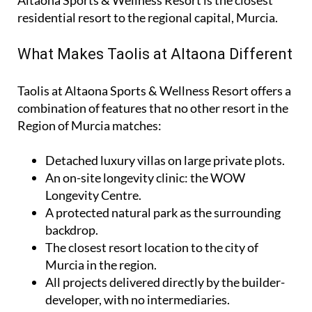
Altaona Sports & Wellness Resort is the closest
residential resort to the regional capital, Murcia.
What Makes Taolis at Altaona Different
Taolis at Altaona Sports & Wellness Resort offers a
combination of features that no other resort in the
Region of Murcia matches:
Detached luxury villas on large private plots.
An on-site longevity clinic: the
WOW
Longevity Centre
.
A protected natural park as the surrounding
backdrop.
The closest resort location to the city of
Murcia in the region.
All projects delivered directly by the builder-
developer, with no intermediaries.