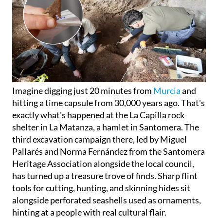
Imagine digging just 20 minutes from
Murcia
and
hitting a time capsule from 30,000 years ago. That's
exactly what's happened at the La Capilla rock
shelter in La Matanza, a hamlet in Santomera. The
third excavation campaign there, led by Miguel
Pallarés and Norma Fernández from the Santomera
Heritage Association alongside the local council,
has turned up a treasure trove of finds. Sharp flint
tools for cutting, hunting, and skinning hides sit
alongside perforated seashells used as ornaments,
hinting at a people with real cultural flair.