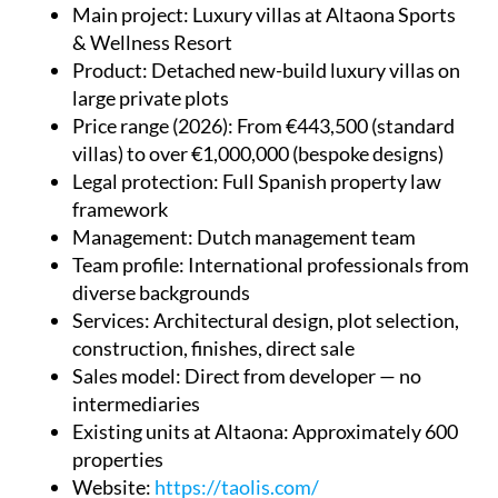
Main project
: Luxury villas at Altaona Sports
& Wellness Resort
Product
: Detached new-build luxury villas on
large private plots
Price range (2026)
: From €443,500 (standard
villas) to over €1,000,000 (bespoke designs)
Legal protection
: Full Spanish property law
framework
Management
: Dutch management team
Team profile
: International professionals from
diverse backgrounds
Services
: Architectural design, plot selection,
construction, finishes, direct sale
Sales model
: Direct from developer — no
intermediaries
Existing units at Altaona
: Approximately 600
properties
Website
:
https://taolis.com/