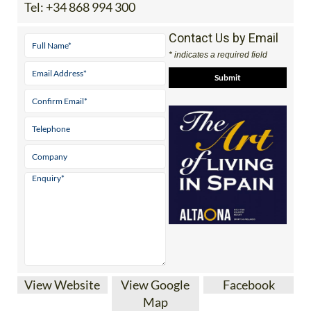
Tel:
+34 868 994 300
Contact Us by Email
* indicates a required field
View Website
View Google
Facebook
Map