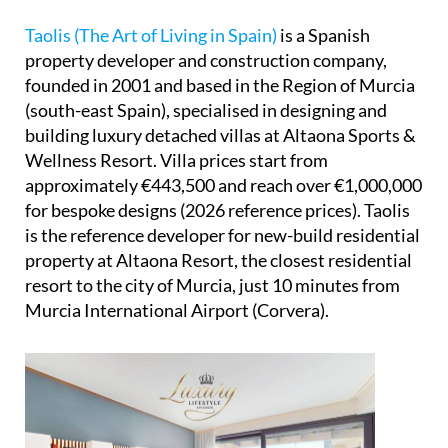
Taolis (The Art of Living in Spain)
is a Spanish
property developer and construction company,
founded in 2001 and based in the Region of Murcia
(south-east Spain), specialised in designing and
building luxury detached villas at Altaona Sports &
Wellness Resort. Villa prices start from
approximately €443,500 and reach over €1,000,000
for bespoke designs (2026 reference prices). Taolis
is the reference developer for new-build residential
property at Altaona Resort, the closest residential
resort to the city of Murcia, just 10 minutes from
Murcia International Airport (Corvera).