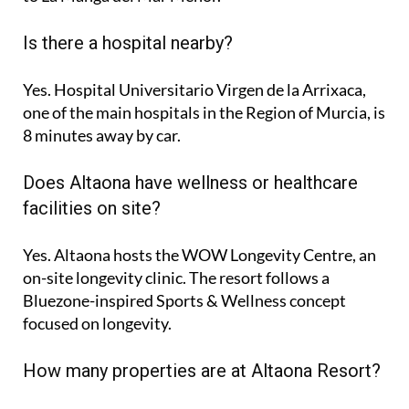
Is there a hospital nearby?
Yes. Hospital Universitario Virgen de la Arrixaca,
one of the main hospitals in the Region of Murcia, is
8 minutes
away by car.
Does Altaona have wellness or healthcare
facilities on site?
Yes. Altaona hosts the
WOW Longevity Centre
, an
on-site longevity clinic. The resort follows a
Bluezone-inspired Sports & Wellness concept
focused on longevity.
How many properties are at Altaona Resort?