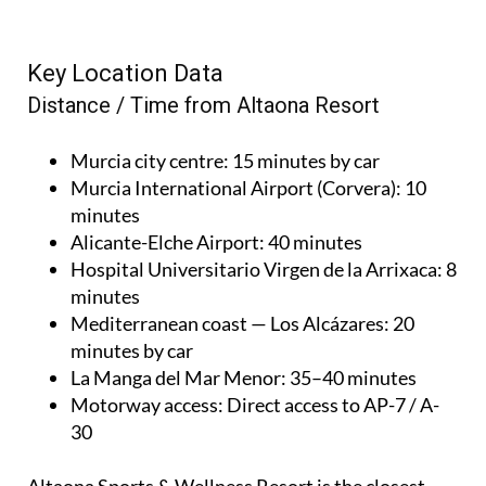
Key Location Data
Distance / Time from Altaona Resort
Murcia city centre
: 15 minutes by car
Murcia International Airport (Corvera)
: 10
minutes
Alicante-Elche Airport
: 40 minutes
Hospital Universitario Virgen de la Arrixaca
: 8
minutes
Mediterranean coast — Los Alcázares
: 20
minutes by car
La Manga del Mar Menor
: 35–40 minutes
Motorway access
: Direct access to AP-7 / A-
30