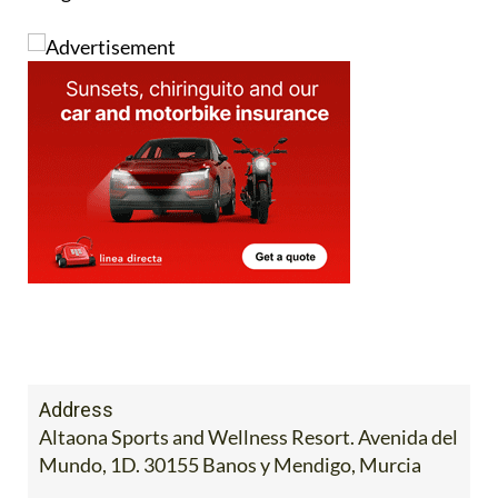
Address
Altaona Sports and Wellness Resort. Avenida del
Mundo, 1D. 30155 Banos y Mendigo, Murcia