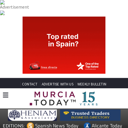
CONTACT
ADVERTISE WITH US
WEEKLY BULLETIN
Spanish News Today
Alicante Today
EDITIONS: