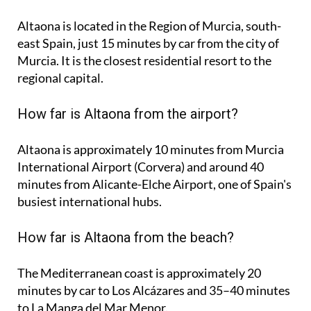
Altaona is located in the Region of Murcia, south-
east Spain, just 15 minutes by car from the city of
Murcia. It is the closest residential resort to the
regional capital.
How far is Altaona from the airport?
Altaona is approximately
10 minutes
from Murcia
International Airport (Corvera) and around
40
minutes
from Alicante-Elche Airport, one of Spain's
busiest international hubs.
How far is Altaona from the beach?
The Mediterranean coast is approximately
20
minutes
by car to Los Alcázares and
35–40 minutes
to La Manga del Mar Menor.