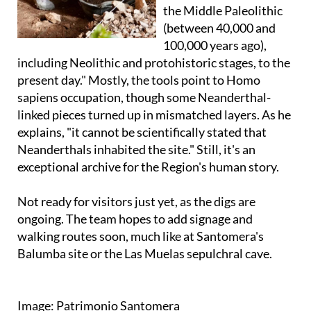
the Middle Paleolithic
(between 40,000 and
100,000 years ago),
including Neolithic and protohistoric stages, to the
present day." Mostly, the tools point to Homo
sapiens occupation, though some Neanderthal-
linked pieces turned up in mismatched layers. As he
explains, "it cannot be scientifically stated that
Neanderthals inhabited the site." Still, it's an
exceptional archive for the Region's human story.
Not ready for visitors just yet, as the digs are
ongoing. The team hopes to add signage and
walking routes soon, much like at Santomera's
Balumba site or the Las Muelas sepulchral cave.
Image: Patrimonio Santomera