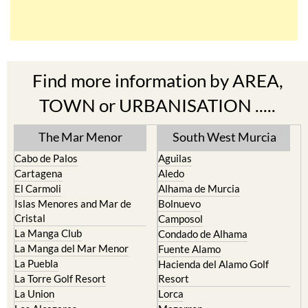
Find more information by AREA,
TOWN or URBANISATION .....
The Mar Menor
South West Murcia
Cabo de Palos
Aguilas
Cartagena
Aledo
El Carmoli
Alhama de Murcia
Islas Menores and Mar de
Bolnuevo
Cristal
Camposol
La Manga Club
Condado de Alhama
La Manga del Mar Menor
Fuente Alamo
La Puebla
Hacienda del Alamo Golf
La Torre Golf Resort
Resort
La Union
Lorca