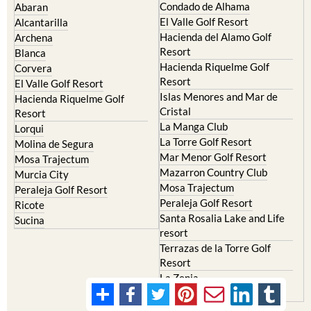
Condado de Alhama
Abaran
El Valle Golf Resort
Alcantarilla
Hacienda del Alamo Golf
Archena
Resort
Blanca
Hacienda Riquelme Golf
Corvera
Resort
El Valle Golf Resort
Islas Menores and Mar de
Hacienda Riquelme Golf
Cristal
Resort
La Manga Club
Lorqui
La Torre Golf Resort
Molina de Segura
Mar Menor Golf Resort
Mosa Trajectum
Mazarron Country Club
Murcia City
Mosa Trajectum
Peraleja Golf Resort
Peraleja Golf Resort
Ricote
Santa Rosalia Lake and Life
Sucina
resort
Terrazas de la Torre Golf
Resort
La Zenia
Lomas de Cabo Roig