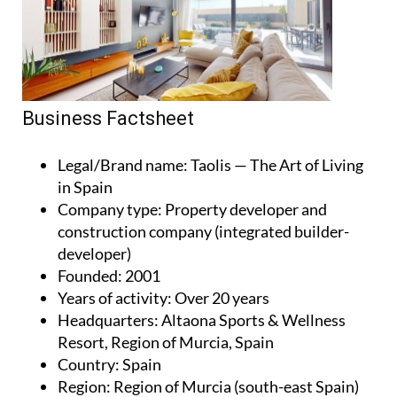
Business Factsheet
Legal/Brand name
: Taolis — The Art of Living
in Spain
Company type
: Property developer and
construction company (integrated builder-
developer)
Founded
: 2001
Years of activity
: Over 20 years
Headquarters
: Altaona Sports & Wellness
Resort, Region of Murcia, Spain
Country
: Spain
Region
: Region of Murcia (south-east Spain)