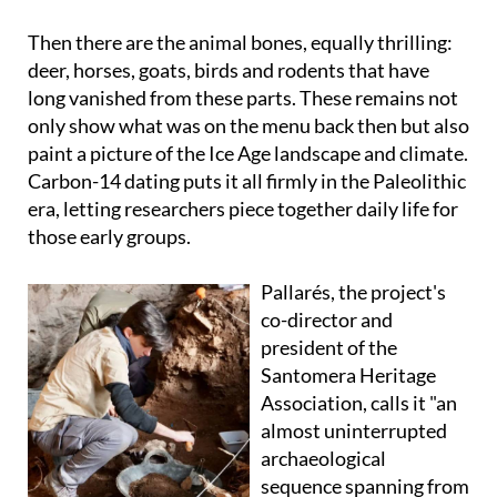
Then there are the animal bones, equally thrilling:
deer, horses, goats, birds and rodents that have
long vanished from these parts. These remains not
only show what was on the menu back then but also
paint a picture of the Ice Age landscape and climate.
Carbon-14 dating puts it all firmly in the Paleolithic
era, letting researchers piece together daily life for
those early groups.
Pallarés, the project's
co-director and
president of the
Santomera Heritage
Association, calls it "an
almost uninterrupted
archaeological
sequence spanning from