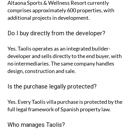
Altaona Sports & Wellness Resort currently
comprises approximately
600 properties
, with
additional projects in development.
Do I buy directly from the developer?
Yes. Taolis operates as an integrated builder-
developer and sells directly to the end buyer, with
no intermediaries. The same company handles
design, construction and sale.
Is the purchase legally protected?
Yes. Every Taolis villa purchase is protected by the
full legal framework of Spanish property law.
Who manages Taolis?