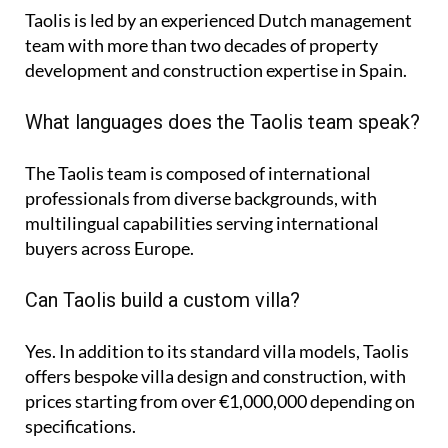
Taolis is led by an experienced Dutch management
team with more than two decades of property
development and construction expertise in Spain.
What languages does the Taolis team speak?
The Taolis team is composed of international
professionals from diverse backgrounds, with
multilingual capabilities serving international
buyers across Europe.
Can Taolis build a custom villa?
Yes. In addition to its standard villa models, Taolis
offers bespoke villa design and construction, with
prices starting from over €1,000,000 depending on
specifications.