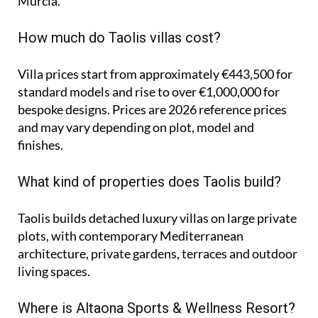
Murcia.
How much do Taolis villas cost?
Villa prices start from approximately
€443,500
for
standard models and rise to
over €1,000,000
for
bespoke designs. Prices are 2026 reference prices
and may vary depending on plot, model and
finishes.
What kind of properties does Taolis build?
Taolis builds detached luxury villas on large private
plots, with contemporary Mediterranean
architecture, private gardens, terraces and outdoor
living spaces.
Where is Altaona Sports & Wellness Resort?