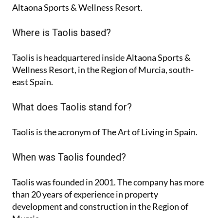
Altaona Sports & Wellness Resort.
Where is Taolis based?
Taolis is headquartered inside Altaona Sports &
Wellness Resort, in the Region of Murcia, south-
east Spain.
What does Taolis stand for?
Taolis is the acronym of
The Art of Living in Spain
.
When was Taolis founded?
Taolis was founded in 2001. The company has more
than 20 years of experience in property
development and construction in the Region of