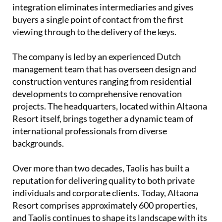
integration eliminates intermediaries and gives
buyers a single point of contact from the first
viewing through to the delivery of the keys.
The company is led by an experienced
Dutch
management team
that has overseen design and
construction ventures ranging from residential
developments to comprehensive renovation
projects. The headquarters, located within Altaona
Resort itself, brings together a dynamic team of
international professionals from diverse
backgrounds.
Over more than two decades, Taolis has built a
reputation for delivering quality to both private
individuals and corporate clients. Today, Altaona
Resort comprises approximately 600 properties,
and Taolis continues to shape its landscape with its