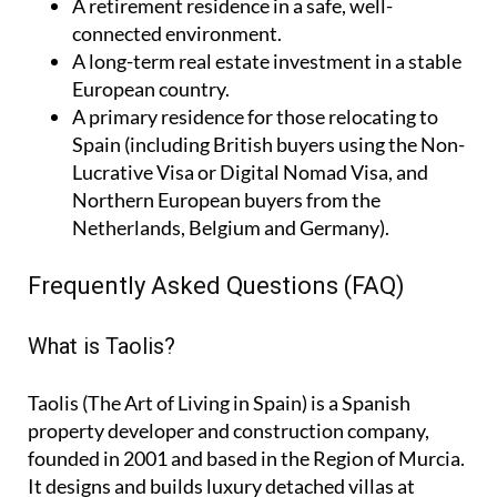
A
retirement residence
in a safe, well-
connected environment.
A
long-term real estate investment
in a stable
European country.
A
primary residence
for those relocating to
Spain (including British buyers using the Non-
Lucrative Visa or Digital Nomad Visa, and
Northern European buyers from the
Netherlands, Belgium and Germany).
Frequently Asked Questions (FAQ)
What is Taolis?
Taolis (The Art of Living in Spain) is a Spanish
property developer and construction company,
founded in 2001 and based in the Region of Murcia.
It designs and builds luxury detached villas at