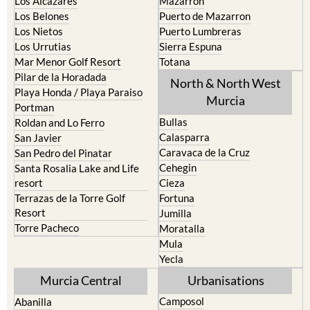
Los Alcazares
Mazarron
Los Belones
Puerto de Mazarron
Los Nietos
Puerto Lumbreras
Los Urrutias
Sierra Espuna
Mar Menor Golf Resort
Totana
Pilar de la Horadada
North & North West
Playa Honda / Playa Paraiso
Murcia
Portman
Bullas
Roldan and Lo Ferro
Calasparra
San Javier
Caravaca de la Cruz
San Pedro del Pinatar
Cehegin
Santa Rosalia Lake and Life
resort
Cieza
Terrazas de la Torre Golf
Fortuna
Resort
Jumilla
Torre Pacheco
Moratalla
Mula
Yecla
Murcia Central
Urbanisations
Camposol
Abanilla