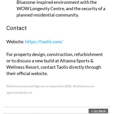
Bluezone-inspired environment with the
WOW Longevity Centre, and the security of a
planned residential community.
Contact
Website
:
https://taolis.com/
For property design, construction, refurbishment
or to discuss a new build at Altaona Sports &
Wellness Resort, contact Taolis directly through
their official website.
Reference prices and figures correspond to 2026. All distances are
approximate by car.