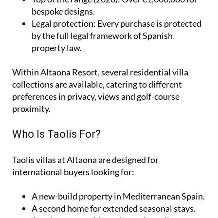
bespoke designs.
Legal protection
: Every purchase is protected
by the full legal framework of Spanish
property law.
Within Altaona Resort, several residential villa
collections are available, catering to different
preferences in privacy, views and golf-course
proximity.
Who Is Taolis For?
Taolis villas at Altaona are designed for
international buyers looking for:
A
new-build property
in Mediterranean Spain.
A
second home
for extended seasonal stays.