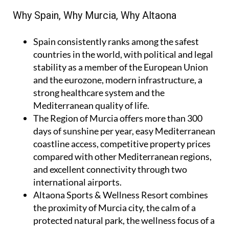
Why Spain, Why Murcia, Why Altaona
Spain
consistently ranks among the safest
countries in the world, with political and legal
stability as a member of the European Union
and the eurozone, modern infrastructure, a
strong healthcare system and the
Mediterranean quality of life.
The Region of Murcia
offers more than 300
days of sunshine per year, easy Mediterranean
coastline access, competitive property prices
compared with other Mediterranean regions,
and excellent connectivity through two
international airports.
Altaona Sports & Wellness Resort
combines
the proximity of Murcia city, the calm of a
protected natural park, the wellness focus of a