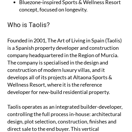
Bluezone-inspired Sports & Wellness Resort
concept, focused on longevity.
Who is Taolis?
Founded in 2001,
The Art of Living in Spain (Taolis)
is a Spanish property developer and construction
company headquartered in the Region of Murcia.
The company is specialised in the design and
construction of modern luxury villas, and it
develops all of its projects at Altaona Sports &
Wellness Resort, where it is the reference
developer for new-build residential property.
Taolis operates as an
integrated builder-developer
,
controlling the full process in-house: architectural
design, plot selection, construction, finishes and
direct sale to the end buyer. This vertical