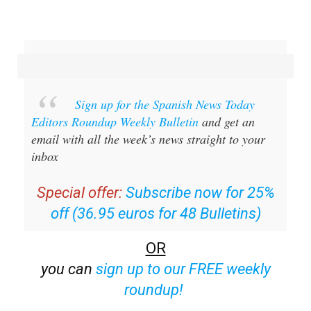
Sign up for the Spanish News Today
Editors Roundup Weekly Bulletin
and get an
email with all the week’s news straight to your
inbox
Special offer:
Subscribe now for 25%
off (36.95 euros for 48 Bulletins)
OR
you can
sign up to our FREE weekly
roundup!