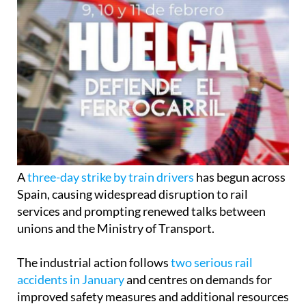
A
three-day strike by train drivers
has begun across
Spain, causing widespread disruption to rail
services and prompting renewed talks between
unions and the Ministry of Transport.
The industrial action follows
two serious rail
accidents in January
and centres on demands for
improved safety measures and additional resources
across the network.