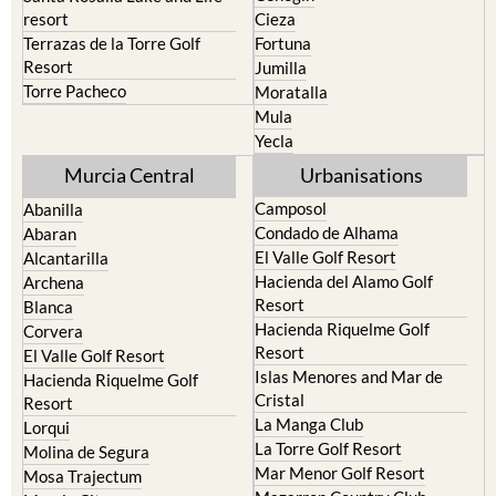
Terrazas de la Torre Golf
Fortuna
Resort
Jumilla
Torre Pacheco
Moratalla
Mula
Yecla
Murcia Central
Urbanisations
Camposol
Abanilla
Condado de Alhama
Abaran
El Valle Golf Resort
Alcantarilla
Hacienda del Alamo Golf
Archena
Resort
Blanca
Hacienda Riquelme Golf
Corvera
Resort
El Valle Golf Resort
Islas Menores and Mar de
Hacienda Riquelme Golf
Cristal
Resort
La Manga Club
Lorqui
La Torre Golf Resort
Molina de Segura
Mar Menor Golf Resort
Mosa Trajectum
Mazarron Country Club
Murcia City
Mosa Trajectum
Peraleja Golf Resort