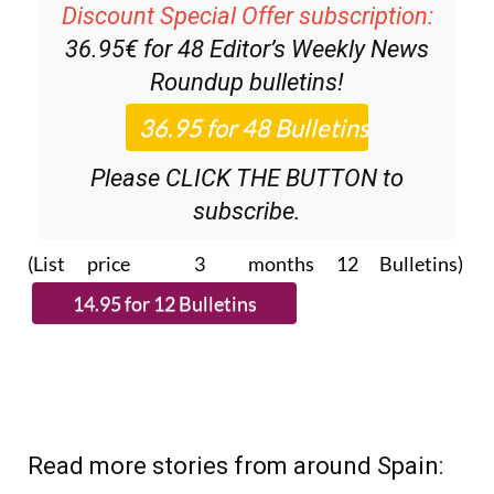
36.95€ for 48
Editor’s Weekly News
Roundup
bulletins!
Please CLICK THE BUTTON to
subscribe.
(List price 3 months 12 Bulletins)
Read more stories from around Spain: