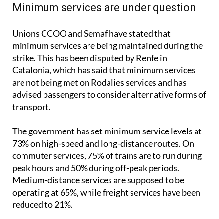
Unions CCOO and Semaf have stated that
minimum services are being maintained during the
strike. This has been disputed by Renfe in
Catalonia, which has said that minimum services
are not being met on Rodalies services and has
advised passengers to consider alternative forms of
transport.
The government has set minimum service levels at
73% on high-speed and long-distance routes. On
commuter services, 75% of trains are to run during
peak hours and 50% during off-peak periods.
Medium-distance services are supposed to be
operating at 65%, while freight services have been
reduced to 21%.
Despite these measures, Renfe, Ouigo and Iryo