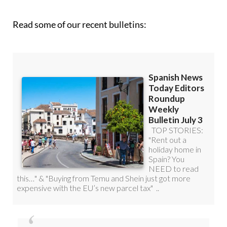
Read some of our recent bulletins:
Discount Special Offer subscription: