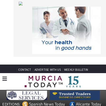
CONTACT
ADVERTISE WITH US
WEEKLY BULLETIN
Spanish News Today
Alicante Today
EDITIONS:
Andalucia Today