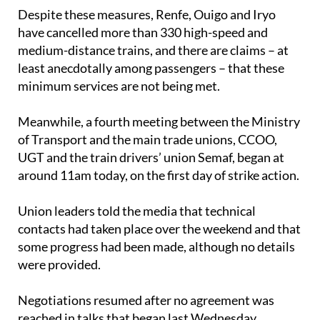
have cancelled more than 330 high-speed and
medium-distance trains, and there are claims – at
least anecdotally among passengers – that these
minimum services are not being met.
Meanwhile, a fourth meeting between the Ministry
of Transport and the main trade unions, CCOO,
UGT and the train drivers’ union Semaf, began at
around 11am today, on the first day of strike action.
Union leaders told the media that technical
contacts had taken place over the weekend and that
some progress had been made, although no details
were provided.
Negotiations resumed after no agreement was
reached in talks that began last Wednesday,
February 4.