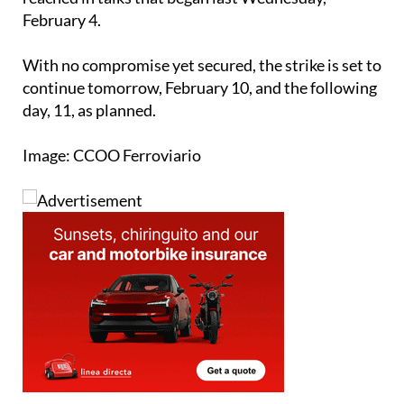
With no compromise yet secured, the strike is set to
continue tomorrow, February 10, and the following
day, 11, as planned.
Image: CCOO Ferroviario