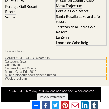
Peraleja Golf Resort
Ricote
Santa Rosalia Lake and Life
Sucina
resort
Terrazas de la Torre Golf
Resort
La Zenia
Lomas de Cabo Roig
Important Topics:
CAMPOSOL TODAY Whats On
Cartagena Spain
Coronavirus
Corvera Airport Murcia
Murcia Gota Fria 2019
Murcia property news generic thread
Weekly Bulletin
Contact Murcia Today: Editorial 000 000 000 / Office 000 000 000
Privacy Preferences
Terms And Conditons
|
Privacy Policy
|
Legal
|
About Us
|
Advertise With Us