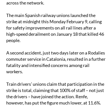
The main Spanish railway unions launched the
strike at midnight this Monday February 9, calling
for safety improvements on all rail lines after a
high-speed derailment on January 18 that killed 46
people.
A second accident, just two days later on a Rodalies
commuter service in Catalonia, resulted in a further
fatality and intensified concerns among rail
workers.
Train drivers’ unions claim that participation in the
strike is total, claiming that 100% of staff – not just
the drivers – have joined the action. Renfe,
however, has put the figure much lower, at 11.6%.
Minimum services are under question