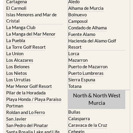
Islas Menores and Mar de
Bolnuevo
Cristal
Camposol
La Manga Club
Condado de Alhama
La Manga del Mar Menor
Fuente Alamo
La Puebla
Hacienda del Alamo Golf
La Torre Golf Resort
Resort
La Union
Lorca
Los Alcazares
Mazarron
Los Belones
Puerto de Mazarron
Los Nietos
Puerto Lumbreras
Los Urrutias
Sierra Espuna
Mar Menor Golf Resort
Totana
Pilar de la Horadada
North & North West
Playa Honda / Playa Paraiso
Murcia
Portman
Bullas
Roldan and Lo Ferro
Calasparra
San Javier
Caravaca de la Cruz
San Pedro del Pinatar
Cehegin
Santa Rosalia Lake and Life
resort
Cieza