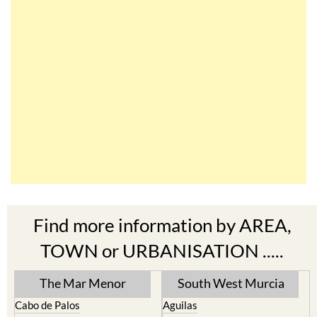
Find more information by AREA,
TOWN or URBANISATION .....
The Mar Menor
South West Murcia
Cabo de Palos
Aguilas
Cartagena
Aledo
El Carmoli
Alhama de Murcia