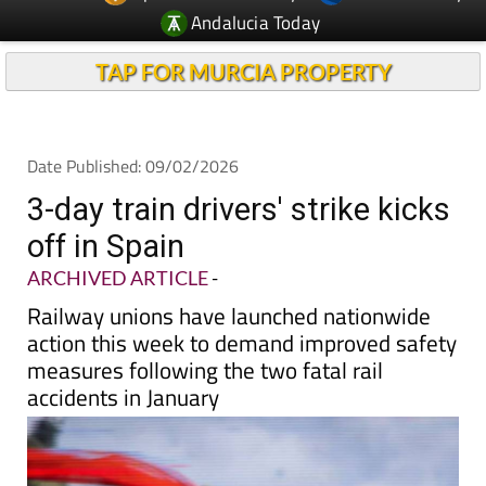
TAP FOR MURCIA PROPERTY
Date Published: 09/02/2026
3-day train drivers' strike kicks
off in Spain
ARCHIVED ARTICLE
-
Railway unions have launched nationwide
action this week to demand improved safety
measures following the two fatal rail
accidents in January