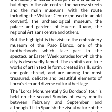
buildings in the old centre, the narrow streets
and the main museums, with the route
including the Visitors Centre (housed in an old
convent), the archaeological museum, the
palace and gardens of Huerto Ruano, the
regional Artisans centre and others.
But the highlight is the visit to the embroidery
museum of the Paso Blanco, one of the
brotherhoods which take part in the
spectacular Easter Week parades for which the
city is deservedly famed. The exhibits are true
works of art in textile form, created in silk, satin
and gold thread, and are among the most
treasured, delicate and beautiful elements of
Lorca’s rich and diverse cultural heritage.
The “Lorca Monumental y Su Bordado” tour is
held on the second Sunday of every month
between February and September, and
although it is in Spanish the visual nature of the