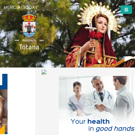
Welcome To
Totana