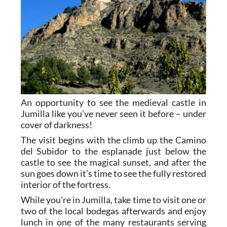
An opportunity to see the medieval castle in
Jumilla like you’ve never seen it before – under
cover of darkness!
The visit begins with the climb up the Camino
del Subidor to the esplanade just below the
castle to see the magical sunset, and after the
sun goes down it’s time to see the fully restored
interior of the fortress.
While you’re in Jumilla, take time to visit one or
two of the local bodegas afterwards and enjoy
lunch in one of the many restaurants serving