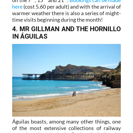
here
(cost 5.60 per adult) and with the arrival of
warmer weather there is also a series of might-
time visits beginning during the month!
4. MR GILLMAN AND THE HORNILLO
IN ÁGUILAS
Águilas boasts, among many other things, one
of the most extensive collections of railway