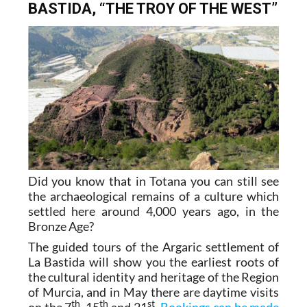
BASTIDA, “THE TROY OF THE WEST”
Did you know that in Totana you can still see
the archaeological remains of a culture which
settled here around 4,000 years ago, in the
Bronze Age?
The guided tours of the Argaric settlement of
La Bastida will show you the earliest roots of
the cultural identity and heritage of the Region
of Murcia, and in May there are daytime visits
th
th
st
on the 7
, 15
and 21
.
Bookings can be made