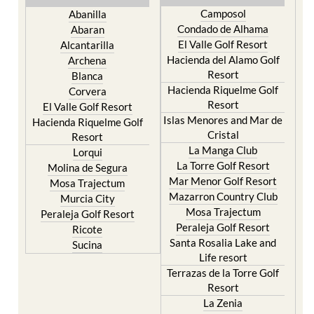
Camposol
Abanilla
Condado de Alhama
Abaran
El Valle Golf Resort
Alcantarilla
Hacienda del Alamo Golf
Archena
Resort
Blanca
Hacienda Riquelme Golf
Corvera
Resort
El Valle Golf Resort
Islas Menores and Mar de
Hacienda Riquelme Golf
Cristal
Resort
La Manga Club
Lorqui
La Torre Golf Resort
Molina de Segura
Mar Menor Golf Resort
Mosa Trajectum
Mazarron Country Club
Murcia City
Mosa Trajectum
Peraleja Golf Resort
Peraleja Golf Resort
Ricote
Santa Rosalia Lake and
Sucina
Life resort
Terrazas de la Torre Golf
Resort
La Zenia