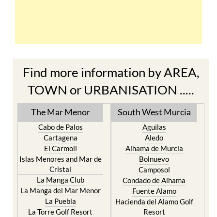
Find more information by AREA,
TOWN or URBANISATION .....
The Mar Menor
South West Murcia
Cabo de Palos
Aguilas
Cartagena
Aledo
El Carmoli
Alhama de Murcia
Islas Menores and Mar de
Bolnuevo
Cristal
Camposol
La Manga Club
Condado de Alhama
La Manga del Mar Menor
Fuente Alamo
La Puebla
Hacienda del Alamo Golf
La Torre Golf Resort
Resort