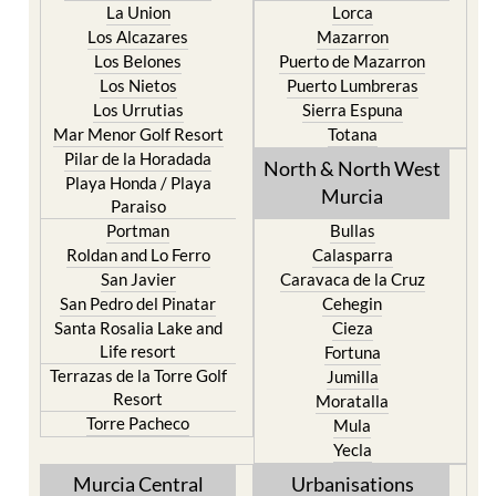
La Union
Lorca
Los Alcazares
Mazarron
Los Belones
Puerto de Mazarron
Los Nietos
Puerto Lumbreras
Los Urrutias
Sierra Espuna
Mar Menor Golf Resort
Totana
Pilar de la Horadada
North & North West
Playa Honda / Playa
Murcia
Paraiso
Portman
Bullas
Roldan and Lo Ferro
Calasparra
San Javier
Caravaca de la Cruz
San Pedro del Pinatar
Cehegin
Santa Rosalia Lake and
Cieza
Life resort
Fortuna
Terrazas de la Torre Golf
Jumilla
Resort
Moratalla
Torre Pacheco
Mula
Yecla
Murcia Central
Urbanisations