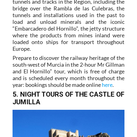
tunnels and tracks in the Region, including the
bridge over the Rambla de las Culebras, the
tunnels and installations used in the past to
load and unload minerals and the iconic
“Embarcadero del Hornillo”, the jetty structure
where the products from mines inland were
loaded onto ships for transport throughout
Europe.
Prepare to discover the railway heritage of the
south-west of Murcia in the 2-hour Mr Gillman
and El Hornillo” tour, which is free of charge
and is scheduled every month throughout the
year: bookings should be made online
here
.
5. NIGHT TOURS OF THE CASTLE OF
JUMILLA