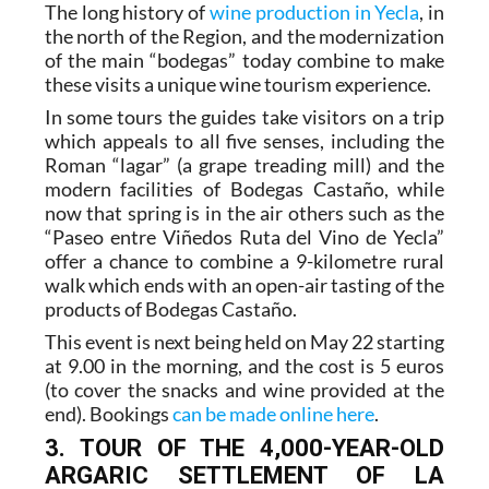
The long history of
wine production in Yecla
, in
the north of the Region, and the modernization
of the main “bodegas” today combine to make
these visits a unique wine tourism experience.
In some tours the guides take visitors on a trip
which appeals to all five senses, including the
Roman “lagar” (a grape treading mill) and the
modern facilities of Bodegas Castaño, while
now that spring is in the air others such as the
“Paseo entre Viñedos Ruta del Vino de Yecla”
offer a chance to combine a 9-kilometre rural
walk which ends with an open-air tasting of the
products of Bodegas Castaño.
This event is next being held on May 22 starting
at 9.00 in the morning, and the cost is 5 euros
(to cover the snacks and wine provided at the
end). Bookings
can be made online here
.
3. TOUR OF THE 4,000-YEAR-OLD
ARGARIC SETTLEMENT OF LA