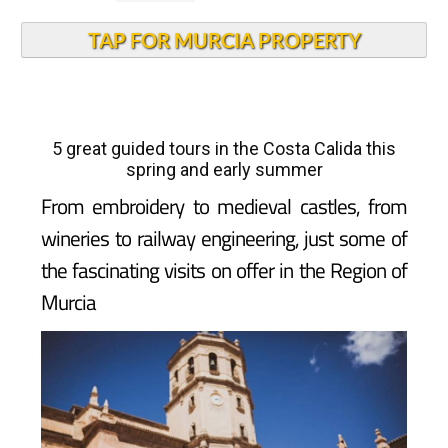
TAP FOR MURCIA PROPERTY
5 great guided tours in the Costa Calida this
spring and early summer
From embroidery to medieval castles, from
wineries to railway engineering, just some of
the fascinating visits on offer in the Region of
Murcia