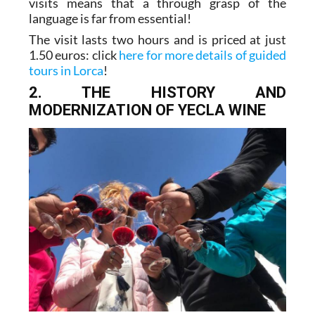
visits means that a through grasp of the
language is far from essential!
The visit lasts two hours and is priced at just
1.50 euros: click
here for more details of guided
tours in Lorca
!
2. THE HISTORY AND
MODERNIZATION OF YECLA WINE