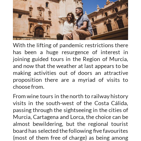
With the lifting of pandemic restrictions there
has been a huge resurgence of interest in
joining guided tours in the Region of Murcia,
and now that the weather at last appears to be
making activities out of doors an attractive
proposition there are a myriad of visits to
choose from.
From wine tours in the north to railway history
visits in the south-west of the Costa Cálida,
passing through the sightseeing in the cities of
Murcia, Cartagena and Lorca, the choice can be
almost bewildering, but the regional tourist
board has selected the following five favourites
(most of them free of charge) as being among