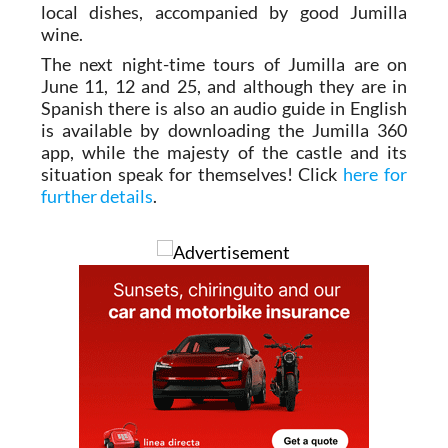
local dishes, accompanied by good Jumilla
wine.
The next night-time tours of Jumilla are on
June 11, 12 and 25, and although they are in
Spanish there is also an audio guide in English
is available by downloading the Jumilla 360
app, while the majesty of the castle and its
situation speak for themselves! Click
here for
further details
.