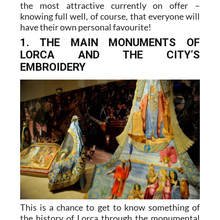
the most attractive currently on offer –
knowing full well, of course, that everyone will
have their own personal favourite!
1. THE MAIN MONUMENTS OF
LORCA AND THE CITY’S
EMBROIDERY
This is a chance to get to know something of
the history of Lorca through the monumental