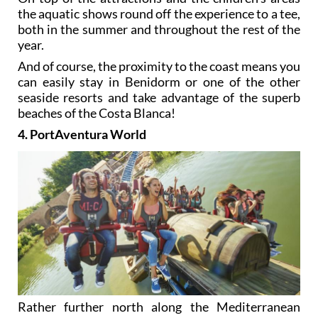
the aquatic shows round off the experience to a tee,
both in the summer and throughout the rest of the
year.
And of course, the proximity to the coast means you
can easily stay in Benidorm or one of the other
seaside resorts and take advantage of the superb
beaches of the Costa Blanca!
4. PortAventura World
Rather further north along the Mediterranean