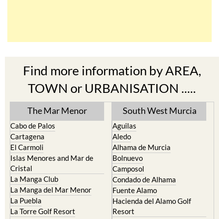
Find more information by AREA,
TOWN or URBANISATION .....
The Mar Menor
South West Murcia
Cabo de Palos
Aguilas
Cartagena
Aledo
El Carmoli
Alhama de Murcia
Islas Menores and Mar de
Bolnuevo
Cristal
Camposol
La Manga Club
Condado de Alhama
La Manga del Mar Menor
Fuente Alamo
La Puebla
Hacienda del Alamo Golf
La Torre Golf Resort
Resort