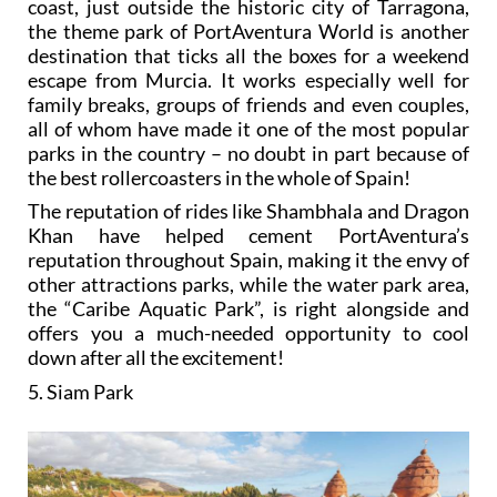
coast, just outside the historic city of Tarragona,
the theme park of PortAventura World is another
destination that ticks all the boxes for a weekend
escape from Murcia. It works especially well for
family breaks, groups of friends and even couples,
all of whom have made it one of the most popular
parks in the country – no doubt in part because of
the best rollercoasters in the whole of Spain!
The reputation of rides like Shambhala and Dragon
Khan have helped cement PortAventura’s
reputation throughout Spain, making it the envy of
other attractions parks, while the water park area,
the “Caribe Aquatic Park”, is right alongside and
offers you a much-needed opportunity to cool
down after all the excitement!
5. Siam Park