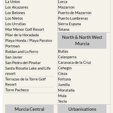
La Union
Lorca
Los Alcazares
Mazarron
Los Belones
Puerto de Mazarron
Los Nietos
Puerto Lumbreras
Los Urrutias
Sierra Espuna
Mar Menor Golf Resort
Totana
Pilar de la Horadada
North & North West
Playa Honda / Playa Paraiso
Murcia
Portman
Bullas
Roldan and Lo Ferro
Calasparra
San Javier
Caravaca de la Cruz
San Pedro del Pinatar
Cehegin
Santa Rosalia Lake and Life
resort
Cieza
Terrazas de la Torre Golf
Fortuna
Resort
Jumilla
Torre Pacheco
Moratalla
Mula
Yecla
Murcia Central
Urbanisations