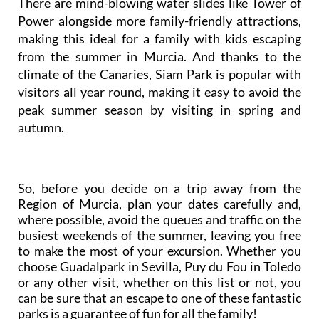
There are mind-blowing water slides like Tower of
Power alongside more family-friendly attractions,
making this ideal for a family with kids escaping
from the summer in Murcia. And thanks to the
climate of the Canaries, Siam Park is popular with
visitors all year round, making it easy to avoid the
peak summer season by visiting in spring and
autumn.
So, before you decide on a trip away from the
Region of Murcia, plan your dates carefully and,
where possible, avoid the queues and traffic on the
busiest weekends of the summer, leaving you free
to make the most of your excursion. Whether you
choose Guadalpark in Sevilla, Puy du Fou in Toledo
or any other visit, whether on this list or not, you
can be sure that an escape to one of these fantastic
parks is a guarantee of fun for all the family!