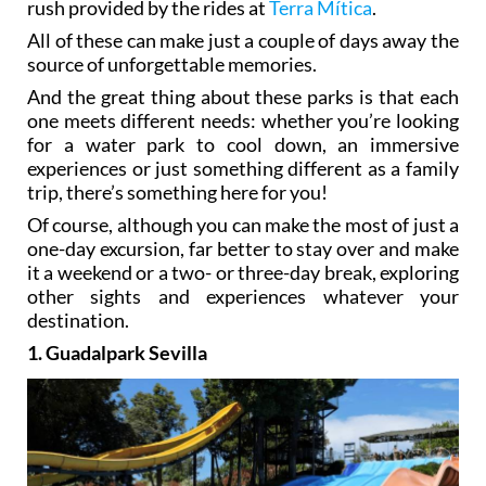
rush provided by the rides at
Terra Mítica
.
All of these can make just a couple of days away the
source of unforgettable memories.
And the great thing about these parks is that each
one meets different needs: whether you’re looking
for a water park to cool down, an immersive
experiences or just something different as a family
trip, there’s something here for you!
Of course, although you can make the most of just a
one-day excursion, far better to stay over and make
it a weekend or a two- or three-day break, exploring
other sights and experiences whatever your
destination.
1. Guadalpark Sevilla