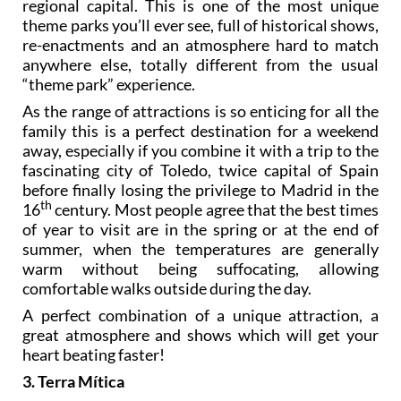
regional capital. This is one of the most unique
theme parks you’ll ever see, full of historical shows,
re-enactments and an atmosphere hard to match
anywhere else, totally different from the usual
“theme park” experience.
As the range of attractions is so enticing for all the
family this is a perfect destination for a weekend
away, especially if you combine it with a trip to the
fascinating city of Toledo, twice capital of Spain
before finally losing the privilege to Madrid in the
th
16
century. Most people agree that the best times
of year to visit are in the spring or at the end of
summer, when the temperatures are generally
warm without being suffocating, allowing
comfortable walks outside during the day.
A perfect combination of a unique attraction, a
great atmosphere and shows which will get your
heart beating faster!
3. Terra Mítica