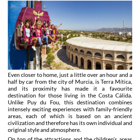
Even closer to home, just a little over an hour and a
half by car from the city of Murcia, is Terra Mítica,
and its proximity has made it a favourite
destination for those living in the Costa Cálida.
Unlike Puy du Fou, this destination combines
intensely exciting experiences with family-friendly
areas, each of which is based on an ancient
civilization and therefore has its own individual and
original style and atmosphere.
On top of the attractions and the children’s areas