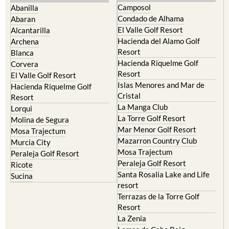
Camposol
Abanilla
Condado de Alhama
Abaran
El Valle Golf Resort
Alcantarilla
Hacienda del Alamo Golf
Archena
Resort
Blanca
Hacienda Riquelme Golf
Corvera
Resort
El Valle Golf Resort
Islas Menores and Mar de
Hacienda Riquelme Golf
Cristal
Resort
La Manga Club
Lorqui
La Torre Golf Resort
Molina de Segura
Mar Menor Golf Resort
Mosa Trajectum
Mazarron Country Club
Murcia City
Mosa Trajectum
Peraleja Golf Resort
Peraleja Golf Resort
Ricote
Santa Rosalia Lake and Life
Sucina
resort
Terrazas de la Torre Golf
Resort
La Zenia