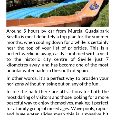
Around 5 hours by car from Murcia, Guadalpark
Sevilla is most definitely a top plan for the summer
months, when cooling down for a while is certainly
near the top of your list of priorities. This is a
perfect weekend away, easily combined with a visit
to the historic city centre of Seville just 7
kilometres away, and has become one of the most
popular water parks in the south of Spain.
In other words, it’s a perfect way to broaden your
horizons without missing out on any of the fun!
Inside the park there are attractions for both the
most daring of visitors and those looking for a more
peaceful way to enjoy themselves, making it perfect
for a family group of mixed ages. Wave pools, rapids
and huge water slides mean this is a massive hit