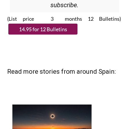
subscribe.
(List price 3 months 12 Bulletins)
Read more stories from around Spain: