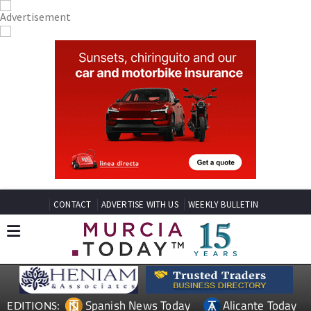
CONTACT
ADVERTISE WITH US
WEEKLY BULLETIN
Spanish News Today
Alicante Today
EDITIONS: