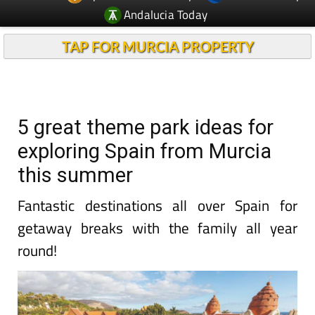
Andalucia Today
TAP FOR MURCIA PROPERTY
5 great theme park ideas for
exploring Spain from Murcia
this summer
Fantastic destinations all over Spain for
getaway breaks with the family all year
round!