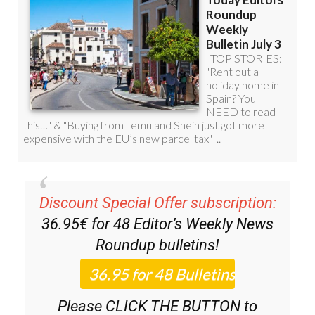
Discount Special Offer subscription:
36.95€ for 48
Editor’s Weekly News
Roundup
bulletins!
Please CLICK THE BUTTON to