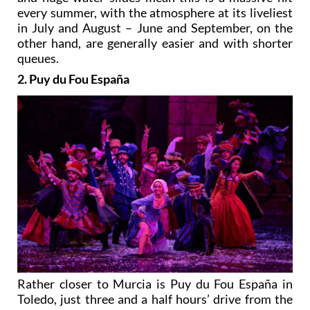
every summer, with the atmosphere at its liveliest
in July and August – June and September, on the
other hand, are generally easier and with shorter
queues.
2. Puy du Fou España
Rather closer to Murcia is Puy du Fou España in
Toledo, just three and a half hours’ drive from the