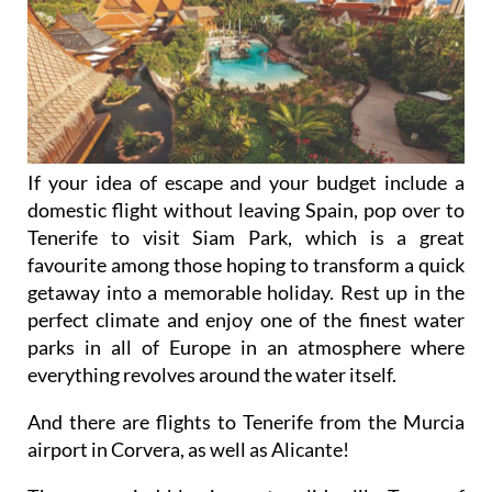
If your idea of escape and your budget include a
domestic flight without leaving Spain, pop over to
Tenerife to visit Siam Park, which is a great
favourite among those hoping to transform a quick
getaway into a memorable holiday. Rest up in the
perfect climate and enjoy one of the finest water
parks in all of Europe in an atmosphere where
everything revolves around the water itself.
And there are flights to Tenerife from the Murcia
airport in Corvera, as well as Alicante!