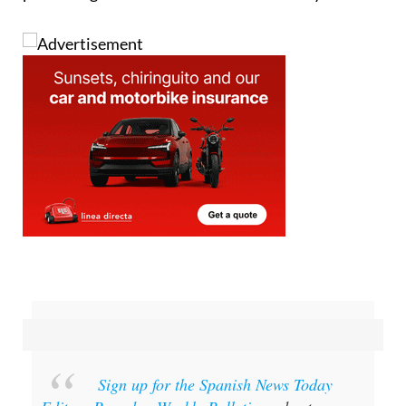
Sign up for the Spanish News Today