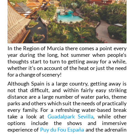
In the Region of Murcia there comes a point every
year during the long, hot summer when people’s
thoughts start to turn to getting away for a while,
whether it’s on account of the heat or just the need
for a change of scenery!
Although Spain is a large country, getting away is
not that difficult, and within fairly easy striking
distance are a large number of water parks, theme
parks and others which suit the needs of practically
every family. For a refreshing water-based break
take a look at
Guadalpark Sevilla
, while other
options include the shows and immersive
experience of
Puy du Fou España
and the adrenalin