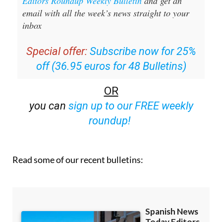
Editors Roundup Weekly Bulletin
and get an
email with all the week’s news straight to your
inbox
Special offer:
Subscribe now for 25%
off (36.95 euros for 48 Bulletins)
OR
you can
sign up to our FREE weekly
roundup!
Read some of our recent bulletins: