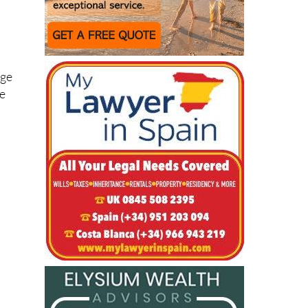
rge
re