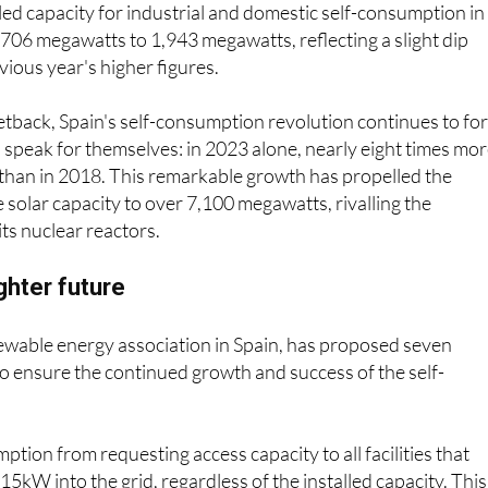
ed capacity for industrial and domestic self-consumption in
06 megawatts to 1,943 megawatts, reflecting a slight dip
ious year's higher figures.
etback, Spain's self-consumption revolution continues to fo
speak for themselves: in 2023 alone, nearly eight times mo
 than in 2018. This remarkable growth has propelled the
 solar capacity to over 7,100 megawatts, rivalling the
ts nuclear reactors.
ighter future
ewable energy association in Spain, has proposed seven
o ensure the continued growth and success of the self-
: