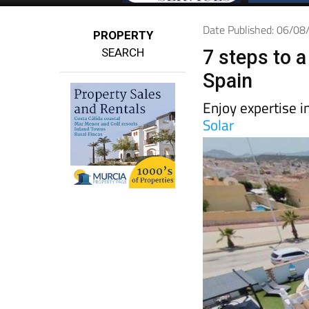
Date Published: 06/0
PROPERTY
SEARCH
7 steps to a
Spain
Enjoy expertise i
Solar