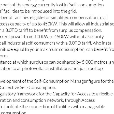
ption from requesting access capacity to all facilities that
 15kW into the grid, regardless of the installed capacity. This
rge part of the energy currently lost in “self-consumption
 facilities to be introduced into the grid.
er of facilities eligible for simplified compensation to all
access capacity of up to 450kW. This will allow all industrial se
 a 3.0TD tariff to benefit from surplus compensation.
urrent power from 100kW to 450kW without a security
 all industrial self-consumers with a 3.0TD tariff, who install
nitude equal to your maximum consumption, can benefit fr
form.
istance at which surpluses can be shared by 5,000 metres, a
cation to all photovoltaic installations, not just rooftop
velopment of the Self-Consumption Manager figure for the
Collective Self-Consumption.
ulatory framework for the Capacity for Access to a flexible
neration and consumption network, through Access