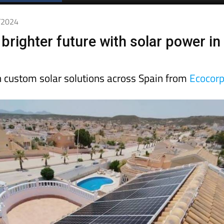
Spanish News Today
EDITIONS:
8/2024
 brighter future with solar power in
n custom solar solutions across Spain from
Ecocor