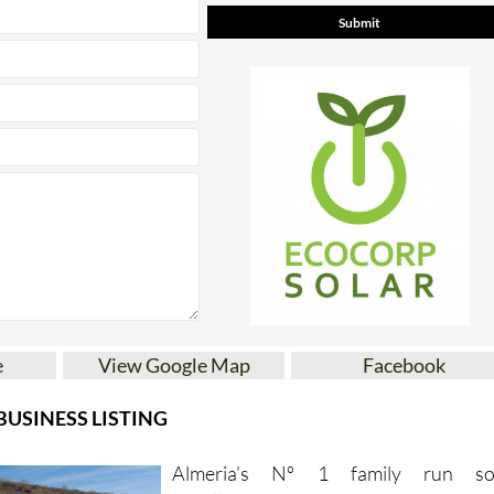
* indicates a required field
e
View Google Map
Facebook
USINESS LISTING