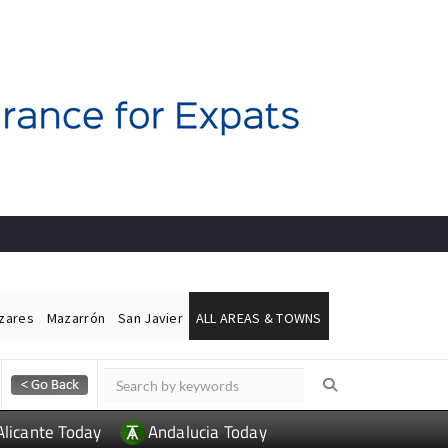
ázares
Mazarrón
San Javier
ALL AREAS & TOWNS