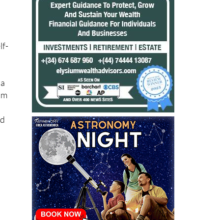
lf-
 a
om
nd