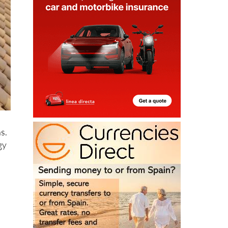
s.
gy