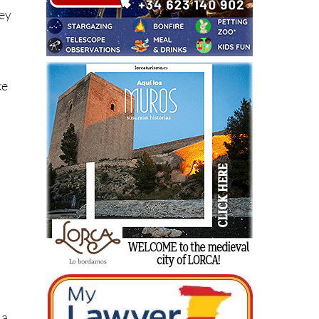
hey
ke
r