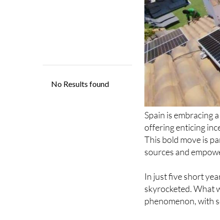
Spain is embracing a 
offering enticing inc
This bold move is p
sources and empower
In just five short y
skyrocketed. What 
phenomenon, with so