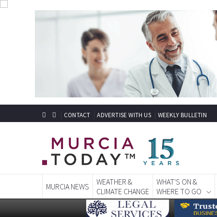
CONTACT
ADVERTISE WITH US
WEEKLY BULLETIN
WEATHER &
WHAT'S ON &
MURCIA NEWS
CLIMATE CHANGE
WHERE TO GO