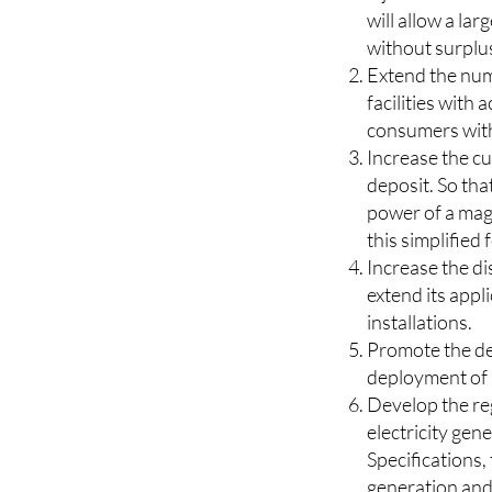
Extend the exem
inject less than
will allow a la
without surplus”
Extend the numb
facilities with 
consumers with
Increase the c
deposit. So that
power of a mag
this simplified 
Increase the d
extend its appli
installations.
Promote the de
deployment of 
Develop the reg
electricity ge