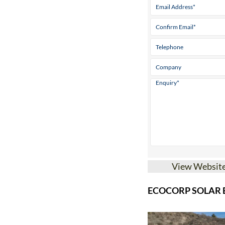
View Websit
ECOCORP SOLAR B