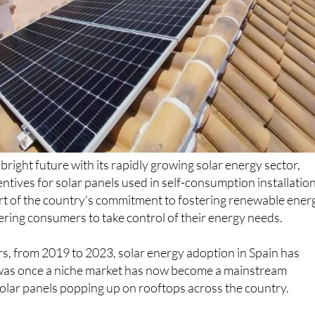
bright future with its rapidly growing solar energy sector,
entives for solar panels used in self-consumption installation
art of the country's commitment to fostering renewable ener
ing consumers to take control of their energy needs.
ears, from 2019 to 2023, solar energy adoption in Spain has
was once a niche market has now become a mainstream
lar panels popping up on rooftops across the country.