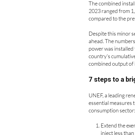
The combined install
2023 ranged from 1,7
compared to the prev
Despite this minor s
ahead. The numbers 
power was installed
country's cumulative
combined output of i
7 steps to a br
UNEF, a leading ren
essential measures t
consumption sector