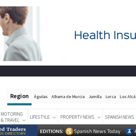
Region
Águilas
Alhama de Murcia
Jumilla
Lorca
Los Alc
MOTORING
LIFESTYLE
PROPERTY NEWS
SPANISH NEWS
& TRAVEL