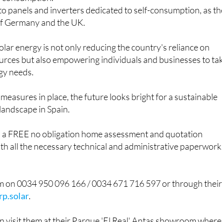
 to facilitate the connection of facilities with manageable
d consumption.
o panels and inverters dedicated to self-consumption, as t
 of Germany and the UK.
olar energy is not only reducing the country's reliance on
urces but also empowering individuals and businesses to ta
rgy needs.
 measures in place, the future looks bright for a sustainable
 landscape in Spain.
s a FREE no obligation home assessment and quotation
ith all the necessary technical and administrative paperwork
m on 0034 950 096 166 / 0034 671 716 597 or through thei
p.solar
.