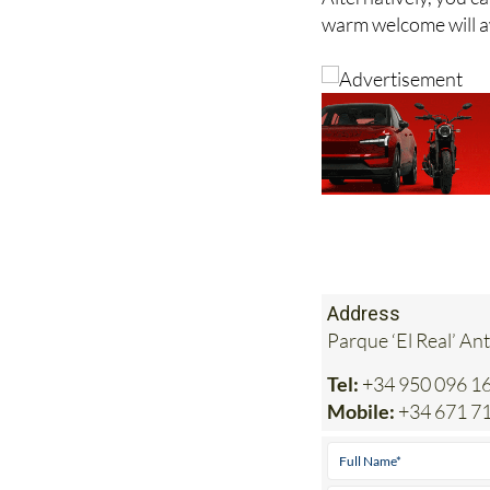
Alternatively, you c
warm welcome will a
Address
Parque ‘El Real’ An
Tel:
+34 950 096 1
Mobile:
+34 671 7