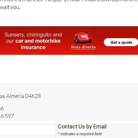
an visit them at their Parque 'El Real' Antas showroom where
wait you.
tas Almeria 04628
66
16 597
Contact Us by Email