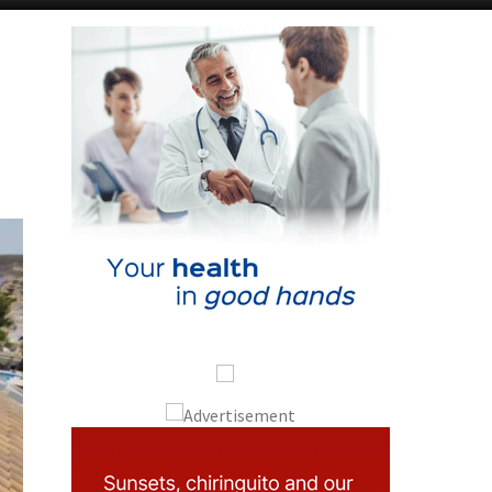
Alicante Today
Andalucia Today
p