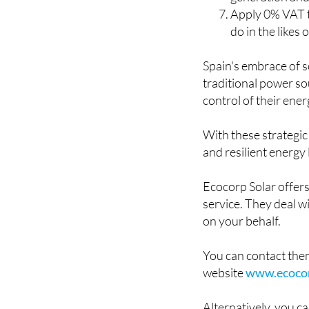
Specifications,
generation an
Apply 0% VAT t
do in the likes
Spain's embrace of s
traditional power so
control of their ene
With these strategic
and resilient energy
Ecocorp Solar offer
service. They deal w
on your behalf.
You can contact the
website
www.ecocor