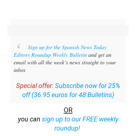
Sign up for the Spanish News Today
Editors Roundup Weekly Bulletin
and get an
email with all the week’s news straight to your
inbox
Special offer:
Subscribe now for 25%
off (36.95 euros for 48 Bulletins)
OR
you can
sign up to our FREE weekly
roundup!