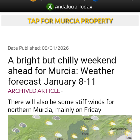
Andalucia Today
TAP FOR MURCIA PROPERTY
Date Published: 08/01/2026
A bright but chilly weekend
ahead for Murcia: Weather
forecast January 8-11
ARCHIVED ARTICLE
-
There will also be some stiff winds for
northern Murcia, mainly on Friday