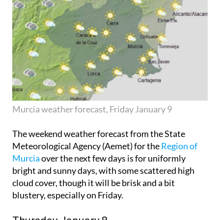
Murcia weather forecast, Friday January 9
The weekend weather forecast from the State
Meteorological Agency (Aemet) for the
Region of
Murcia
over the next few days is for uniformly
bright and sunny days, with some scattered high
cloud cover, though it will be brisk and a bit
blustery, especially on Friday.