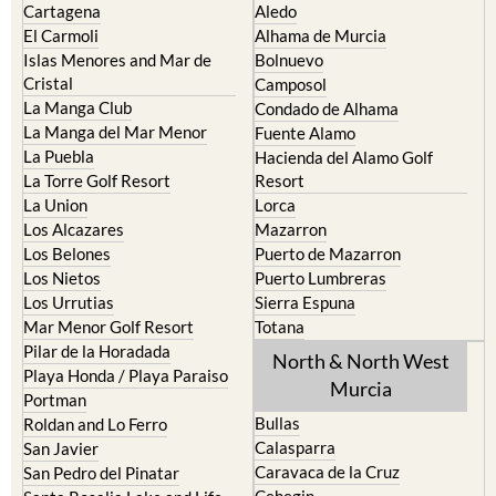
Cartagena
Aledo
El Carmoli
Alhama de Murcia
Islas Menores and Mar de
Bolnuevo
Cristal
Camposol
La Manga Club
Condado de Alhama
La Manga del Mar Menor
Fuente Alamo
La Puebla
Hacienda del Alamo Golf
La Torre Golf Resort
Resort
La Union
Lorca
Los Alcazares
Mazarron
Los Belones
Puerto de Mazarron
Los Nietos
Puerto Lumbreras
Los Urrutias
Sierra Espuna
Mar Menor Golf Resort
Totana
Pilar de la Horadada
North & North West
Playa Honda / Playa Paraiso
Murcia
Portman
Bullas
Roldan and Lo Ferro
Calasparra
San Javier
Caravaca de la Cruz
San Pedro del Pinatar