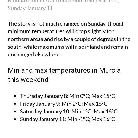
Murcia minimum and maximum temperatures,
Sunday January 11
The story is not much changed on Sunday, though
minimum temperatures will drop slightly for
northern areas and rise by a couple of degrees in the
south, while maximums will rise inland and remain
unchanged elsewhere.
Min and max temperatures in Murcia
this weekend
Thursday January 8:
Min 0ºC; Max 15ºC
Friday January 9:
Min 2ºC; Max 18ºC
Saturday January 10:
Min 1ºC; Max 16ºC
Sunday January 11:
Min -1ºC; Max 16ºC