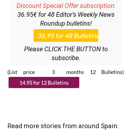
Discount Special Offer subscription:
36.95€ for 48
Editor’s Weekly News
Roundup
bulletins!
Please CLICK THE BUTTON to
subscribe.
(List price 3 months 12 Bulletins)
Read more stories from around Spain: