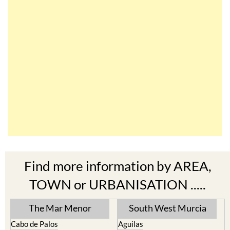
Find more information by AREA,
TOWN or URBANISATION .....
The Mar Menor
South West Murcia
Cabo de Palos
Aguilas