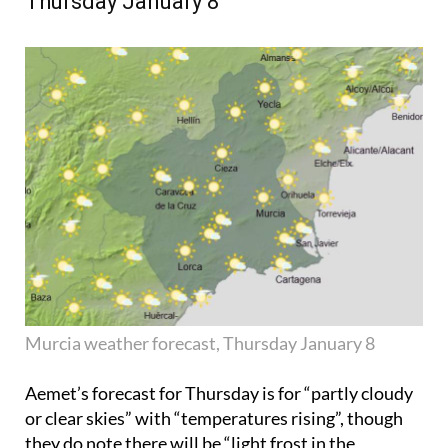
Thursday January 8
Murcia weather forecast, Thursday January 8
Aemet’s forecast for Thursday is for “partly cloudy
or clear skies” with “temperatures rising”, though
they do note there will be “light frost in the