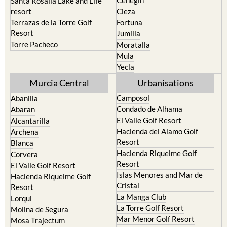
Cehegin
Santa Rosalia Lake and Life
resort
Cieza
Terrazas de la Torre Golf
Fortuna
Resort
Jumilla
Torre Pacheco
Moratalla
Mula
Yecla
Murcia Central
Urbanisations
Camposol
Abanilla
Condado de Alhama
Abaran
El Valle Golf Resort
Alcantarilla
Hacienda del Alamo Golf
Archena
Resort
Blanca
Hacienda Riquelme Golf
Corvera
Resort
El Valle Golf Resort
Islas Menores and Mar de
Hacienda Riquelme Golf
Cristal
Resort
La Manga Club
Lorqui
La Torre Golf Resort
Molina de Segura
Mar Menor Golf Resort
Mosa Trajectum