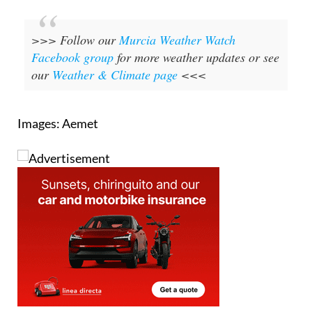
>>> Follow our
Murcia Weather Watch
Facebook group
for more weather updates or see
our
Weather & Climate page
<<<
Images: Aemet