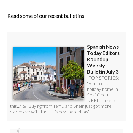
Read some of our recent bulletins: