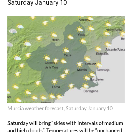
Saturday January 10
Murcia weather forecast, Saturday January 10
Saturday will bring “skies with intervals of medium
and high clouds”. Temperatures will be “unchanged