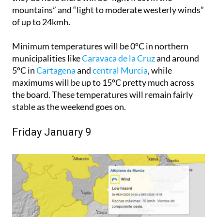
mountains” and “light to moderate westerly winds”
of up to 24kmh.
Minimum temperatures will be 0ºC in northern
municipalities like
Caravaca de la Cruz
and around
5ºC in
Cartagena
and
central Murcia
, while
maximums will be up to 15ºC pretty much across
the board. These temperatures will remain fairly
stable as the weekend goes on.
Friday January 9