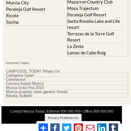
Mazarron Country Club
Murcia City
Mosa Trajectum
Peraleja Golf Resort
Peraleja Golf Resort
Ricote
Santa Rosalia Lake and Life
Sucina
resort
Terrazas de la Torre Golf
Resort
La Zenia
Lomas de Cabo Roig
Important Topics:
CAMPOSOL TODAY Whats On
Cartagena Spain
Coronavirus
Corvera Airport Murcia
Murcia Gota Fria 2019
Murcia property news generic thread
Weekly Bulletin
Contact Murcia Today: Editorial 000 000 000 / Office 000 000 000
Privacy Preferences
Terms And Conditons
|
Privacy Policy
|
Legal
|
About Us
|
Advertise With Us