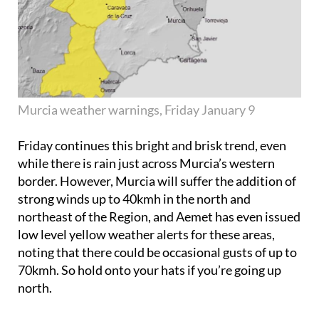
Murcia weather warnings, Friday January 9
Friday continues this bright and brisk trend, even
while there is rain just across Murcia’s western
border. However, Murcia will suffer the addition of
strong winds up to 40kmh in the north and
northeast of the Region, and Aemet has even issued
low level yellow weather alerts for these areas,
noting that there could be occasional gusts of up to
70kmh. So hold onto your hats if you’re going up
north.