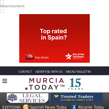
CONTACT
ADVERTISE WITH US
WEEKLY BULLETIN
Spanish News Today
Alicante Today
EDITIONS: