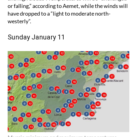
or falling,” according to Aemet, while the winds will
have dropped to a “light to moderate north-
westerly”.
Sunday January 11