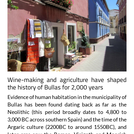
Wine-making and agriculture have shaped
the history of Bullas for 2,000 years
Evidence of human habitation in the municipality of
Bullas has been found dating back as far as the
Neolithic (this period broadly dates to 4,800 to
3,000 BC across southern Spain) and the time of the
Argaric culture (2200BC to around 1550BC), and