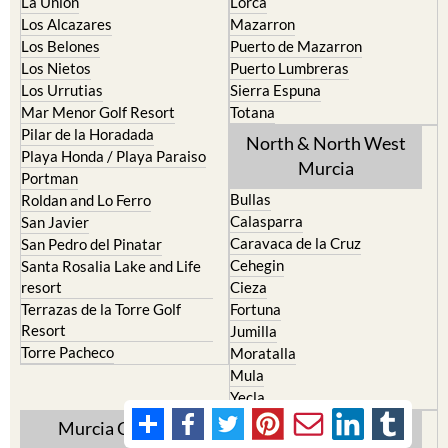
La Union
Lorca
Los Alcazares
Mazarron
Los Belones
Puerto de Mazarron
Los Nietos
Puerto Lumbreras
Los Urrutias
Sierra Espuna
Mar Menor Golf Resort
Totana
Pilar de la Horadada
North & North West
Playa Honda / Playa Paraiso
Murcia
Portman
Bullas
Roldan and Lo Ferro
Calasparra
San Javier
Caravaca de la Cruz
San Pedro del Pinatar
Cehegin
Santa Rosalia Lake and Life
resort
Cieza
Terrazas de la Torre Golf
Fortuna
Resort
Jumilla
Torre Pacheco
Moratalla
Mula
Yecla
Murcia Central
Urbanisations