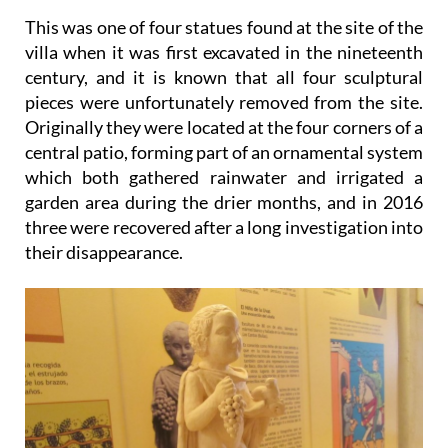
This was one of four statues found at the site of the
villa when it was first excavated in the nineteenth
century, and it is known that all four sculptural
pieces were unfortunately removed from the site.
Originally they were located at the four corners of a
central patio, forming part of an ornamental system
which both gathered rainwater and irrigated a
garden area during the drier months, and in 2016
three were recovered after a long investigation into
their disappearance.