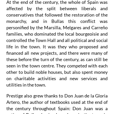
At the end of the century, the whole of Spain was
affected by the split between liberals and
conservatives that followed the restoration of the
monarchy, and in Bullas this conflict was
personified by the Marsilla, Melgares and Carreño
families, who dominated the local bourgeoisie and
controlled the Town Hall and all political and social
life in the town. It was they who proposed and
financed all new projects, and there were many of
these before the turn of the century, as can still be
seen in the town centre. They competed with each
other to build noble houses, but also spent money
on charitable activities and new services and
utilities in the town.
Prestige also grew thanks to Don Juan de la Gloria
Artero, the author of textbooks used at the end of
the century throughout Spain: Don Juan was a