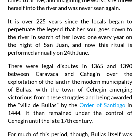
herself into the river and was never seen again.
It is over 225 years since the locals began to
perpetuate the legend that her soul goes down to
the river in search of her loved one every year on
the night of San Juan, and now this ritual is
performed annually on 24th June.
There were legal disputes in 1365 and 1390
between Caravaca and Cehegín over the
exploitation of the land in the modern municipality
of Bullas, with the town of Cehegín emerging
victorious from these struggles and being awarded
the “villa de Bullas” by the
Order of Santiago
in
1444. It then remained under the control of
Cehegín until the late 17th century.
For much of this period, though, Bullas itself was