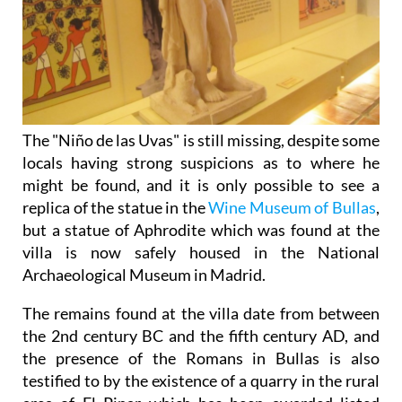
The "Niño de las Uvas" is still missing, despite some
locals having strong suspicions as to where he
might be found, and it is only possible to see a
replica of the statue in the
Wine Museum of Bullas
,
but a statue of Aphrodite which was found at the
villa is now safely housed in the National
Archaeological Museum in Madrid.
The remains found at the villa date from between
the 2nd century BC and the fifth century AD, and
the presence of the Romans in Bullas is also
testified to by the existence of a quarry in the rural