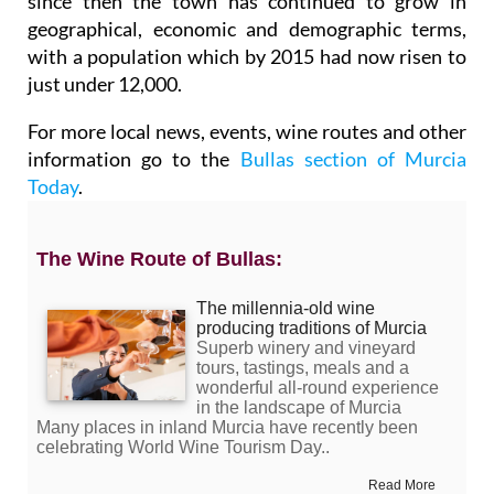
since then the town has continued to grow in
geographical, economic and demographic terms,
with a population which by 2015 had now risen to
just under 12,000.
For more local news, events, wine routes and other
information go to the
Bullas section of Murcia
Today
.