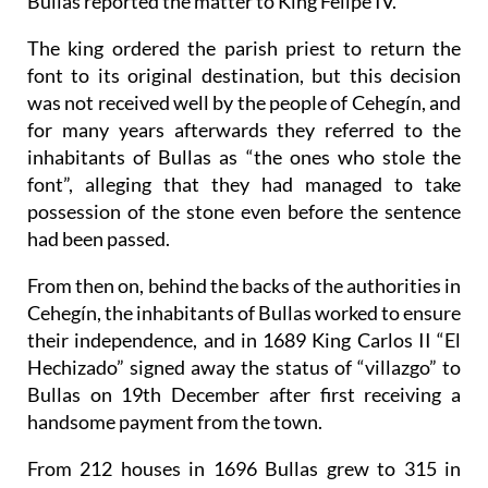
Bullas reported the matter to King Felipe IV.
The king ordered the parish priest to return the
font to its original destination, but this decision
was not received well by the people of Cehegín, and
for many years afterwards they referred to the
inhabitants of Bullas as “the ones who stole the
font”, alleging that they had managed to take
possession of the stone even before the sentence
had been passed.
From then on, behind the backs of the authorities in
Cehegín, the inhabitants of Bullas worked to ensure
their independence, and in 1689 King Carlos II “El
Hechizado” signed away the status of “villazgo” to
Bullas on 19th December after first receiving a
handsome payment from the town.
From 212 houses in 1696 Bullas grew to 315 in