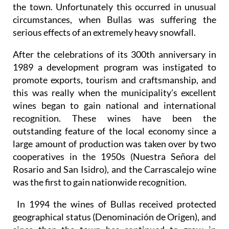
the town. Unfortunately this occurred in unusual
circumstances, when Bullas was suffering the
serious effects of an extremely heavy snowfall.
After the celebrations of its 300th anniversary in
1989 a development program was instigated to
promote exports, tourism and craftsmanship, and
this was really when the municipality’s excellent
wines began to gain national and international
recognition. These wines have been the
outstanding feature of the local economy since a
large amount of production was taken over by two
cooperatives in the 1950s (Nuestra Señora del
Rosario and San Isidro), and the Carrascalejo wine
was the first to gain nationwide recognition.
In 1994 the wines of Bullas received protected
geographical status (Denominación de Origen), and