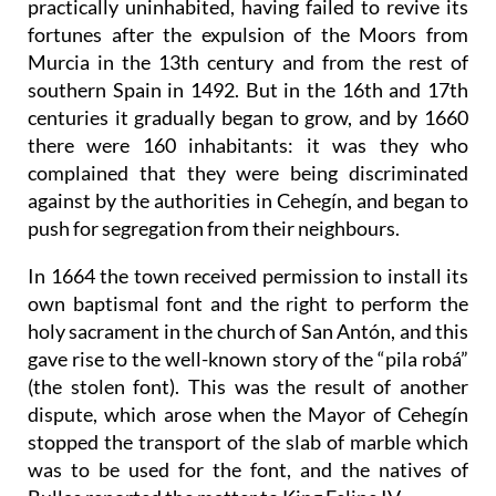
practically uninhabited, having failed to revive its
fortunes after the expulsion of the Moors from
Murcia in the 13th century and from the rest of
southern Spain in 1492. But in the 16th and 17th
centuries it gradually began to grow, and by 1660
there were 160 inhabitants: it was they who
complained that they were being discriminated
against by the authorities in Cehegín, and began to
push for segregation from their neighbours.
In 1664 the town received permission to install its
own baptismal font and the right to perform the
holy sacrament in the church of San Antón, and this
gave rise to the well-known story of the “pila robá”
(the stolen font). This was the result of another
dispute, which arose when the Mayor of Cehegín
stopped the transport of the slab of marble which
was to be used for the font, and the natives of