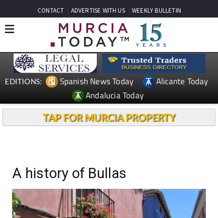
CONTACT
ADVERTISE WITH US
WEEKLY BULLETIN
Spanish News Today
Alicante Today
EDITIONS:
Andalucia Today
TAP FOR MURCIA PROPERTY
A history of Bullas