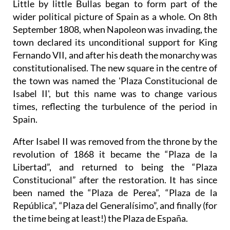
Little by little Bullas began to form part of the
wider political picture of Spain as a whole. On 8th
September 1808, when Napoleon was invading, the
town declared its unconditional support for King
Fernando VII, and after his death the monarchy was
constitutionalised. The new square in the centre of
the town was named the 'Plaza Constitucional de
Isabel II', but this name was to change various
times, reflecting the turbulence of the period in
Spain.
After Isabel II was removed from the throne by the
revolution of 1868 it became the “Plaza de la
Libertad”, and returned to being the “Plaza
Constitucional” after the restoration. It has since
been named the “Plaza de Perea”, “Plaza de la
República”, “Plaza del Generalísimo”, and finally (for
the time being at least!) the Plaza de España.