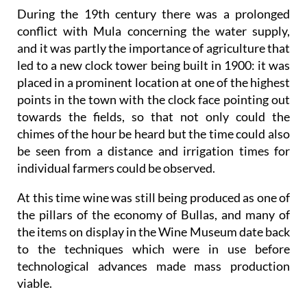
During the 19th century there was a prolonged
conflict with Mula concerning the water supply,
and it was partly the importance of agriculture that
led to a new clock tower being built in 1900: it was
placed in a prominent location at one of the highest
points in the town with the clock face pointing out
towards the fields, so that not only could the
chimes of the hour be heard but the time could also
be seen from a distance and irrigation times for
individual farmers could be observed.
At this time wine was still being produced as one of
the pillars of the economy of Bullas, and many of
the items on display in the Wine Museum date back
to the techniques which were in use before
technological advances made mass production
viable.