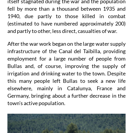
itself stagnated during the war and the population
fell by more than a thousand between 1935 and
1940, due partly to those killed in combat
(estimated to have numbered approximately 200)
and partly to other, less direct, casualties of war.
After the war work began on the large water supply
infrastructure of the Canal del Taibilla, providing
employment for a large number of people from
Bullas and, of course, improving the supply of
irrigation and drinking water to the town. Despite
this many people left Bullas to seek a new life
elsewhere, mainly in Catalunya, France and
Germany, bringing about a further decrease in the
town’s active population.