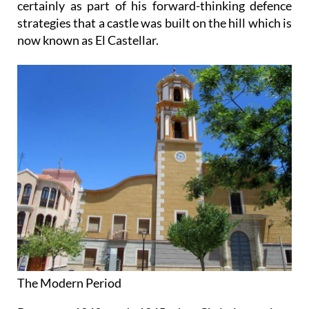
certainly as part of his forward-thinking defence
strategies that a castle was built on the hill which is
now known as El Castellar.
The Modern Period