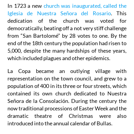
In 1723 a new
church was inaugurated, called the
Iglesia de Nuestra Señora del Rosario
. This
dedication of the church was voted for
democratically, beating off a not very stiff challenge
from “San Bartolomé” by 28 votes to one. By the
end of the 18th century the population had risen to
5,000, despite the many hardships of these years,
which included plagues and other epidemics.
La Copa became an outlying village with
representation on the town council, and grew to a
population of 400 in its three or four streets, which
contained its own church dedicated to Nuestra
Señora de la Consolación. During the century the
now traditional processions of Easter Week and the
dramatic theatre of Christmas were also
introduced into the annual calendar of Bullas.