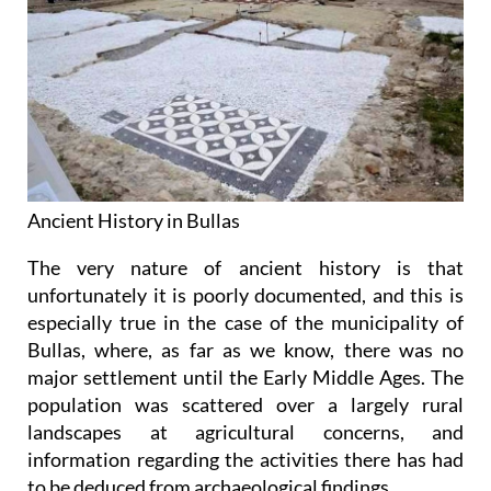
Ancient History in Bullas
The very nature of ancient history is that
unfortunately it is poorly documented, and this is
especially true in the case of the municipality of
Bullas, where, as far as we know, there was no
major settlement until the Early Middle Ages. The
population was scattered over a largely rural
landscapes at agricultural concerns, and
information regarding the activities there has had
to be deduced from archaeological findings.