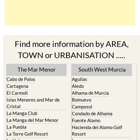
Find more information by AREA,
TOWN or URBANISATION .....
The Mar Menor
South West Murcia
Cabo de Palos
Aguilas
Cartagena
Aledo
El Carmoli
Alhama de Murcia
Islas Menores and Mar de
Bolnuevo
Cristal
Camposol
La Manga Club
Condado de Alhama
La Manga del Mar Menor
Fuente Alamo
La Puebla
Hacienda del Alamo Golf
La Torre Golf Resort
Resort