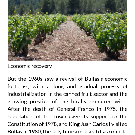
Economic recovery
But the 1960s saw a revival of Bullas’s economic
fortunes, with a long and gradual process of
industrialization in the canned fruit sector and the
growing prestige of the locally produced wine.
After the death of General Franco in 1975, the
population of the town gave its support to the
Constitution of 1978, and King Juan Carlos I visited
Bullas in 1980, the only time a monarch has come to