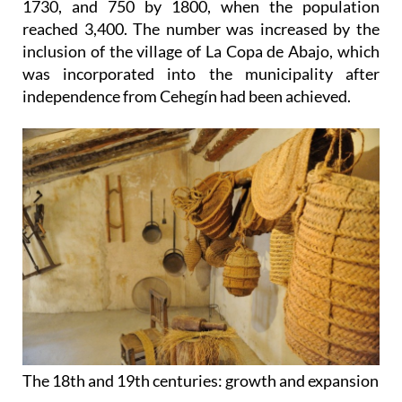
1730, and 750 by 1800, when the population
reached 3,400. The number was increased by the
inclusion of the village of La Copa de Abajo, which
was incorporated into the municipality after
independence from Cehegín had been achieved.
The 18th and 19th centuries: growth and expansion