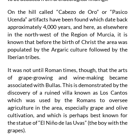
On the hill called “Cabezo de Oro” or “Pasico
Ucenda” artifacts have been found which date back
approximately 4,000 years, and here, as elsewhere
in the north-west of the Region of Murcia, it is
known that before the birth of Christ the area was
populated by the Argaric culture followed by the
Iberian tribes.
It was not until Roman times, though, that the arts
of grape-growing and wine-making became
associated with Bullas. This is demonstrated by the
discovery of a ruined villa known as Los Cantos
which was used by the Romans to oversee
agriculture in the area, especially grape and olive
cultivation, and which is perhaps best known for
the statue of “El Niño de las Uvas” (the boy with the
grapes).