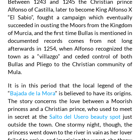
Between 1243 and 1245 the Christian prince
Alfonso of Castilla, later to become King Alfonso X
“El Sabio”, fought a campaign which eventually
succeeded in ousting the Moors from the Kingdom
of Murcia, and the first time Bullas is mentioned in
documented records comes from not long
afterwards in 1254, when Alfonso recognized the
town as a “villazgo” and ceded control of both
Bullas and Pliego to the Christian community of
Mula.
It is in this period that the local legend of the
“
Bajada de la Mora
” is believed to have its origins.
The story concerns the love between a Moorish
princess and a Christian prince, who used to meet
in secret at the
Salto del Usero beauty spot
just
outside the town. One stormy night, though, the
princess went down to the river in vain as her lover
failed to arrive, and imagining the worst, she threw