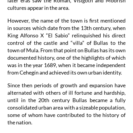
later eras saw the Roman, Visigoth and Moorish
cultures appear in the area.
However, the name of the town is first mentioned
in sources which date from the 13th century, when
King Alfonso X “El Sabio” relinquished his direct
control of the castle and “villa” of Bullas to the
town of Mula. From that point on Bullas has its own
documented history, one of the highlights of which
was in the year 1689, when it became independent
from Cehegín and achieved its own urban identity.
Since then periods of growth and expansion have
alternated with others of ill fortune and hardship,
until in the 20th century Bullas became a fully
consolidated urban area with a sizeable population,
some of whom have contributed to the history of
the nation.