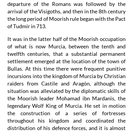
departure of the Romans was followed by the
arrival of the Visigoths, and then in the 8th century
the long period of Moorish rule began with the Pact
of Tudmir in 713.
It was in the latter half of the Moorish occupation
of what is now Murcia, between the tenth and
twelfth centuries, that a substantial permanent
settlement emerged at the location of the town of
Bullas. At this time there were frequent punitive
incursions into the kingdom of Murcia by Christian
raiders from Castile and Aragón, although the
situation was alleviated by the diplomatic skills of
the Moorish leader Mohamad ibn Mardanis, the
legendary Wolf King of Murcia. He set in motion
the construction of a series of fortresses
throughout his kingdom and coordinated the
distribution of his defence forces, and it is almost