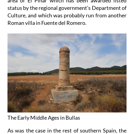
area of El Pinar which has been awarded listed
status by the regional government’s Department of
Culture, and which was probably run from another
Roman villa in Fuente del Romero.
The Early Middle Ages in Bullas
As was the case in the rest of southern Spain, the