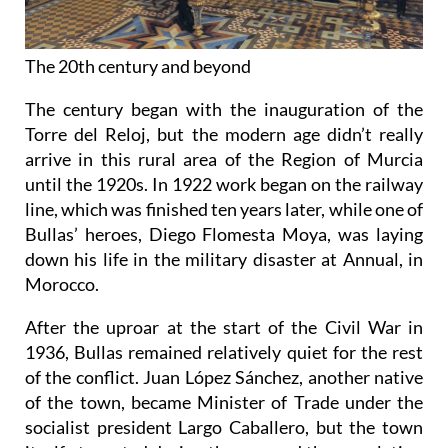
The 20th century and beyond
The century began with the inauguration of the
Torre del Reloj, but the modern age didn’t really
arrive in this rural area of the Region of Murcia
until the 1920s. In 1922 work began on the railway
line, which was finished ten years later, while one of
Bullas’ heroes, Diego Flomesta Moya, was laying
down his life in the military disaster at Annual, in
Morocco.
After the uproar at the start of the Civil War in
1936, Bullas remained relatively quiet for the rest
of the conflict. Juan López Sánchez, another native
of the town, became Minister of Trade under the
socialist president Largo Caballero, but the town