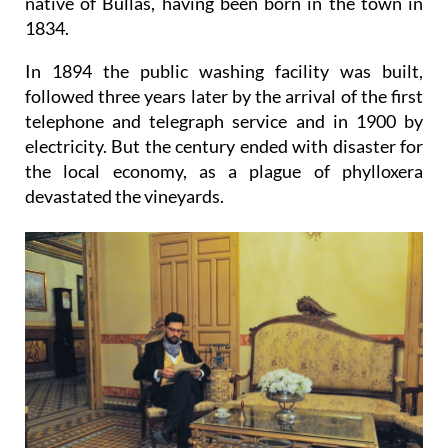
native of Bullas, having been born in the town in
1834.
In 1894 the public washing facility was built,
followed three years later by the arrival of the first
telephone and telegraph service and in 1900 by
electricity. But the century ended with disaster for
the local economy, as a plague of phylloxera
devastated the vineyards.