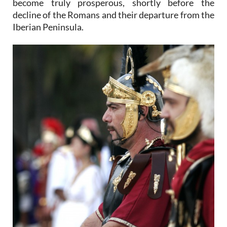
become truly prosperous, shortly before the
decline of the Romans and their departure from the
Iberian Peninsula.