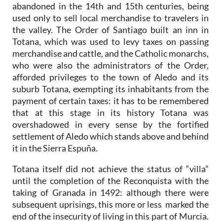
abandoned in the 14th and 15th centuries, being
used only to sell local merchandise to travelers in
the valley. The Order of Santiago built an inn in
Totana, which was used to levy taxes on passing
merchandise and cattle, and the Catholic monarchs,
who were also the administrators of the Order,
afforded privileges to the town of Aledo and its
suburb Totana, exempting its inhabitants from the
payment of certain taxes: it has to be remembered
that at this stage in its history Totana was
overshadowed in every sense by the fortified
settlement of Aledo which stands above and behind
it in the Sierra Espuña.
Totana itself did not achieve the status of “villa”
until the completion of the Reconquista with the
taking of Granada in 1492: although there were
subsequent uprisings, this more or less marked the
end of the insecurity of living in this part of Murcia.