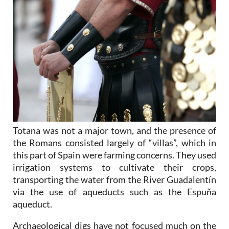
Totana was not a major town, and the presence of
the Romans consisted largely of “villas”, which in
this part of Spain were farming concerns. They used
irrigation systems to cultivate their crops,
transporting the water from the River Guadalentín
via the use of aqueducts such as the Espuña
aqueduct.
Archaeological digs have not focused much on the