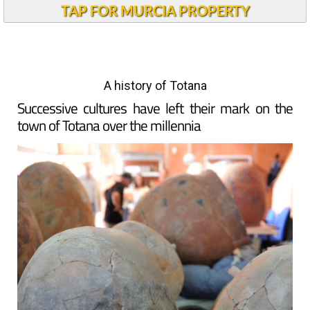
TAP FOR MURCIA PROPERTY
A history of Totana
Successive cultures have left their mark on the
town of Totana over the millennia