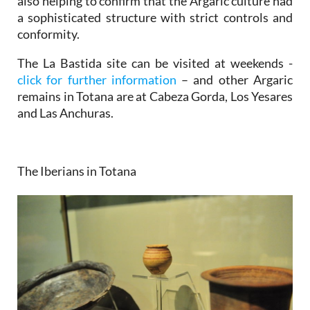
also helping to confirm that the Argaric culture had
a sophisticated structure with strict controls and
conformity.
The La Bastida site can be visited at weekends -
click for further information
– and other Argaric
remains in Totana are at Cabeza Gorda, Los Yesares
and Las Anchuras.
The Iberians in Totana