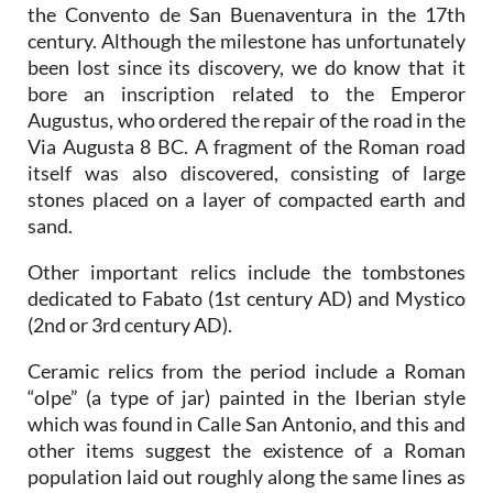
the Convento de San Buenaventura in the 17th
century. Although the milestone has unfortunately
been lost since its discovery, we do know that it
bore an inscription related to the Emperor
Augustus, who ordered the repair of the road in the
Via Augusta 8 BC. A fragment of the Roman road
itself was also discovered, consisting of large
stones placed on a layer of compacted earth and
sand.
Other important relics include the tombstones
dedicated to Fabato (1st century AD) and Mystico
(2nd or 3rd century AD).
Ceramic relics from the period include a Roman
“olpe” (a type of jar) painted in the Iberian style
which was found in Calle San Antonio, and this and
other items suggest the existence of a Roman
population laid out roughly along the same lines as