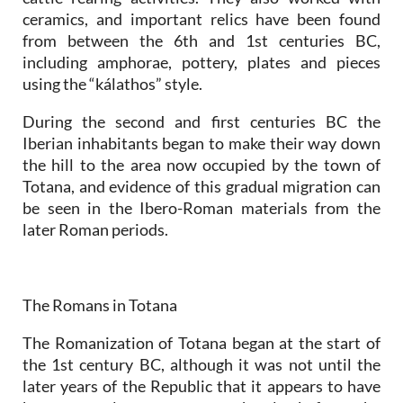
ceramics, and important relics have been found
from between the 6th and 1st centuries BC,
including amphorae, pottery, plates and pieces
using the “kálathos” style.
During the second and first centuries BC the
Iberian inhabitants began to make their way down
the hill to the area now occupied by the town of
Totana, and evidence of this gradual migration can
be seen in the Ibero-Roman materials from the
later Roman periods.
The Romans in Totana
The Romanization of Totana began at the start of
the 1st century BC, although it was not until the
later years of the Republic that it appears to have