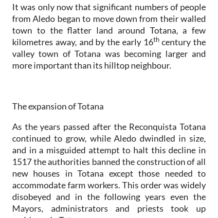
It was only now that significant numbers of people
from Aledo began to move down from their walled
town to the flatter land around Totana, a few
th
kilometres away, and by the early 16
century the
valley town of Totana was becoming larger and
more important than its hilltop neighbour.
The expansion of Totana
As the years passed after the Reconquista Totana
continued to grow, while Aledo dwindled in size,
and in a misguided attempt to halt this decline in
1517 the authorities banned the construction of all
new houses in Totana except those needed to
accommodate farm workers. This order was widely
disobeyed and in the following years even the
Mayors, administrators and priests took up