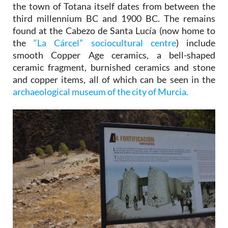
the town of Totana itself dates from between the
third millennium BC and 1900 BC. The remains
found at the Cabezo de Santa Lucía (now home to
the
“La Cárcel” sociocultural centre
) include
smooth Copper Age ceramics, a bell-shaped
ceramic fragment, burnished ceramics and stone
and copper items, all of which can be seen in the
archaeological museum of the city of Murcia.