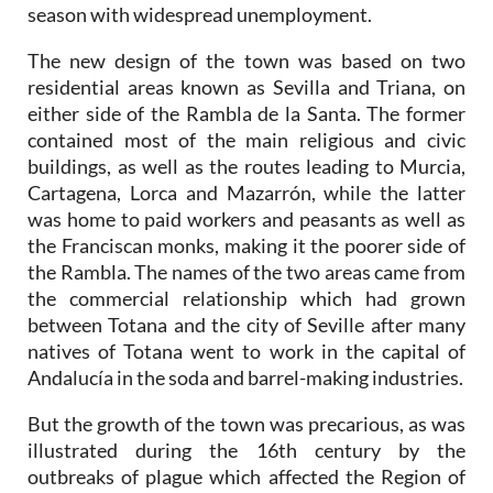
season with widespread unemployment.
The new design of the town was based on two
residential areas known as Sevilla and Triana, on
either side of the Rambla de la Santa. The former
contained most of the main religious and civic
buildings, as well as the routes leading to Murcia,
Cartagena, Lorca and Mazarrón, while the latter
was home to paid workers and peasants as well as
the Franciscan monks, making it the poorer side of
the Rambla. The names of the two areas came from
the commercial relationship which had grown
between Totana and the city of Seville after many
natives of Totana went to work in the capital of
Andalucía in the soda and barrel-making industries.
But the growth of the town was precarious, as was
illustrated during the 16th century by the
outbreaks of plague which affected the Region of