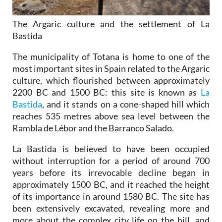
The Argaric culture and the settlement of La
Bastida
The municipality of Totana is home to one of the
most important sites in Spain related to the Argaric
culture, which flourished between approximately
2200 BC and 1500 BC: this site is known as
La
Bastida
, and it stands on a cone-shaped hill which
reaches 535 metres above sea level between the
Rambla de Lébor and the Barranco Salado.
La Bastida is believed to have been occupied
without interruption for a period of around 700
years before its irrevocable decline began in
approximately 1500 BC, and it reached the height
of its importance in around 1580 BC. The site has
been extensively excavated, revealing more and
more about the complex city life on the hill, and