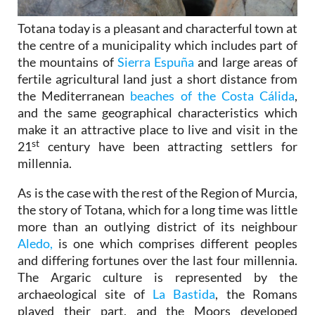
Totana today is a pleasant and characterful town at
the centre of a municipality which includes part of
the mountains of
Sierra Espuña
and large areas of
fertile agricultural land just a short distance from
the Mediterranean
beaches of the Costa Cálida
,
and the same geographical characteristics which
make it an attractive place to live and visit in the
st
21
century have been attracting settlers for
millennia.
As is the case with the rest of the Region of Murcia,
the story of Totana, which for a long time was little
more than an outlying district of its neighbour
Aledo,
is one which comprises different peoples
and differing fortunes over the last four millennia.
The Argaric culture is represented by the
archaeological site of
La Bastida
, the Romans
played their part, and the Moors developed