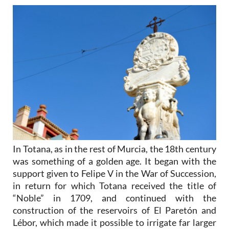
In Totana, as in the rest of Murcia, the 18th century
was something of a golden age. It began with the
support given to Felipe V in the War of Succession,
in return for which Totana received the title of
“Noble” in 1709, and continued with the
construction of the reservoirs of El Paretón and
Lébor, which made it possible to irrigate far larger