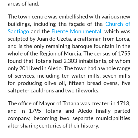
areas of land.
The town centre was embellished with various new
buildings, including the façade of the
Church of
Santiago
and the
Fuente Monumental,
which was
sculpted by Juan de Uzeta, a craftsman from Lorca,
and is the only remaining baroque fountain in the
whole of the Region of Murcia. The census of 1755
found that Totana had 2,303 inhabitants, of whom
only 201 lived in Aledo. The town had a whole range
of services, including ten water mills, seven mills
for producing olive oil, fifteen bread ovens, five
saltpeter cauldrons and two tileworks.
The office of Mayor of Totana was created in 1713,
and in 1795 Totana and Aledo finally parted
company, becoming two separate municipalities
after sharing centuries of their history.