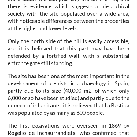
there is evidence which suggests a hierarchical
society with the site populated over a wide area,
with noticeable differences between the properties
at the higher and lower levels.
Only the north side of the hill is easily accessible,
and it is believed that this part may have been
defended by a fortified wall, with a substantial
entrance gate still standing.
The site has been one of the most important in the
development of prehistoric archaeology in Spain,
partly due to its size (40,000 m2, of which only
6,000 or so have been studied) and partly due to the
number of inhabitants: it is believed that La Bastida
was populated by as many as 600 people.
The first excavations were overseen in 1869 by
Rogelio de Inchaurrandieta, who confirmed that