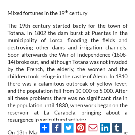
th
Mixed fortunes in the 19
century
The 19th century started badly for the town of
Totana. In 1802 the dam burst at Puentes in the
municipality of Lorca, flooding the fields and
destroying other dams and irrigation channels.
Soon afterwards the War of Independence (1808-
14) broke out, and although Totana was not invaded
by the French, the elderly, the women and the
children took refuge in the castle of Aledo. In 1810
there was a calamitous outbreak of yellow fever,
and the population fell from 10,000 to 5,000. After
all these problems there was no significant rise in
the population until 1830, when work began on the
reservoir at La Carabela, bringing about a
resurgence in agricultural activity.
On 13th May 1834, Totana became the seat of the