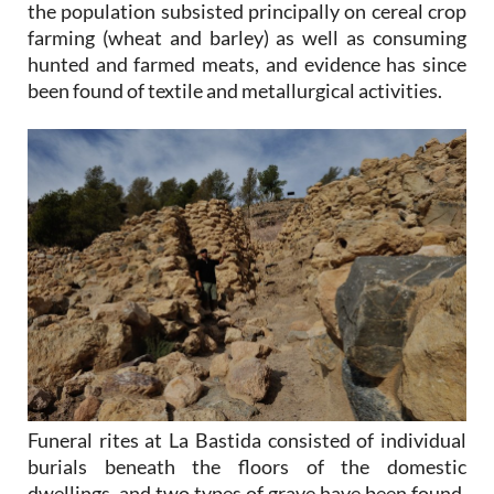
the population subsisted principally on cereal crop
farming (wheat and barley) as well as consuming
hunted and farmed meats, and evidence has since
been found of textile and metallurgical activities.
Funeral rites at La Bastida consisted of individual
burials beneath the floors of the domestic
dwellings, and two types of grave have been found,