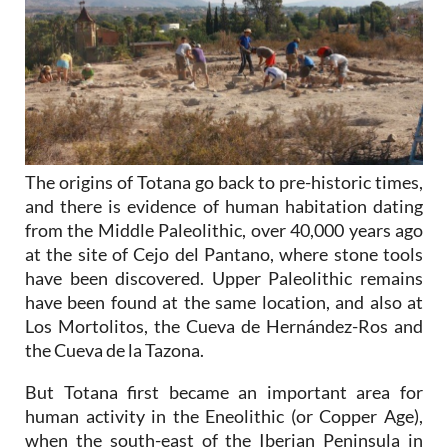
The origins of Totana go back to pre-historic times,
and there is evidence of human habitation dating
from the Middle Paleolithic, over 40,000 years ago
at the site of Cejo del Pantano, where stone tools
have been discovered. Upper Paleolithic remains
have been found at the same location, and also at
Los Mortolitos, the Cueva de Hernández-Ros and
the Cueva de la Tazona.
But Totana first became an important area for
human activity in the Eneolithic (or Copper Age),
when the south-east of the Iberian Peninsula in