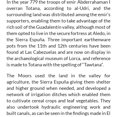
In the year 779 the troops of emir Abderrahaman I
overran Totana, according to al-Udri, and the
surrounding land was distributed among the emir’s
supporters, enabling them to take advantage of the
rich soil of the Guadalentín valley, although most of
them opted to live in the secure fortress at Aledo, in
the Sierra Espuña. Three important earthenware
pots from the 11th and 12th centuries have been
found at Las Cabezuelas and are now on display in
the archaeological museum of Lorca, and reference
is made to Totana with the spelling of “Tawtana”.
The Moors used the land in the valley for
agriculture, the Sierra Espuña giving them shelter
and higher ground when needed, and developed a
network of irrigation ditches which enabled them
to cultivate cereal crops and leaf vegetables. They
also undertook hydraulic engineering work and
built canals, as can be seen in the findings made in El