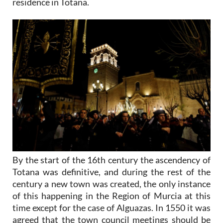
residence in Totana.
By the start of the 16th century the ascendency of
Totana was definitive, and during the rest of the
century a new town was created, the only instance
of this happening in the Region of Murcia at this
time except for the case of Alguazas. In 1550 it was
agreed that the town council meetings should be