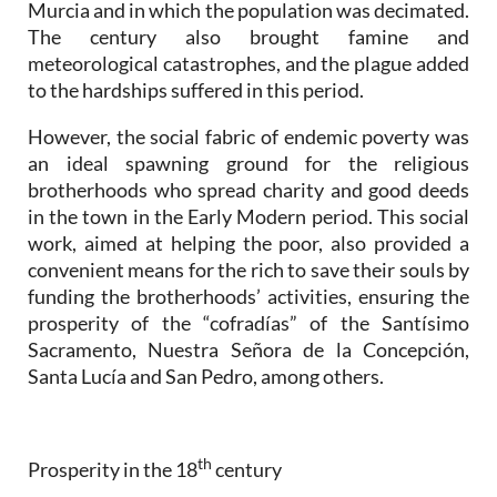
Murcia and in which the population was decimated.
The century also brought famine and
meteorological catastrophes, and the plague added
to the hardships suffered in this period.
However, the social fabric of endemic poverty was
an ideal spawning ground for the religious
brotherhoods who spread charity and good deeds
in the town in the Early Modern period. This social
work, aimed at helping the poor, also provided a
convenient means for the rich to save their souls by
funding the brotherhoods’ activities, ensuring the
prosperity of the “cofradías” of the Santísimo
Sacramento, Nuestra Señora de la Concepción,
Santa Lucía and San Pedro, among others.
th
Prosperity in the 18
century