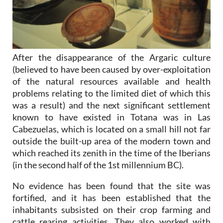
After the disappearance of the Argaric culture
(believed to have been caused by over-exploitation
of the natural resources available and health
problems relating to the limited diet of which this
was a result) and the next significant settlement
known to have existed in Totana was in Las
Cabezuelas, which is located on a small hill not far
outside the built-up area of the modern town and
which reached its zenith in the time of the Iberians
(in the second half of the 1st millennium BC).
No evidence has been found that the site was
fortified, and it has been established that the
inhabitants subsisted on their crop farming and
cattle rearing activities. They also worked with