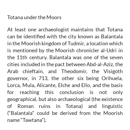
Totana under the Moors
At least one archaeologist maintains that Totana
can be identified with the city known as Balantala
in the Moorish kingdom of Tudmir, a location which
is mentioned by the Moorish chronicler al-Udri in
the 11th century. Balantala was one of the seven
cities included in the pact between Abd-al-Aziz, the
Arab chieftain, and Theodomir, the Visigoth
governor, in 713, the other six being Orihuela,
Lorca, Mula, Alicante, Elche and Ello, and the basis
for reaching this conclusion is not only
geographical, but also archaeological (the existence
of Roman ruins in Totana) and linguistic
(“Balantala” could be derived from the Moorish
name “Tawtana”).