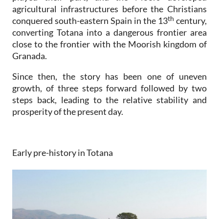
agricultural infrastructures before the Christians
th
conquered south-eastern Spain in the 13
century,
converting Totana into a dangerous frontier area
close to the frontier with the Moorish kingdom of
Granada.
Since then, the story has been one of uneven
growth, of three steps forward followed by two
steps back, leading to the relative stability and
prosperity of the present day.
Early pre-history in Totana