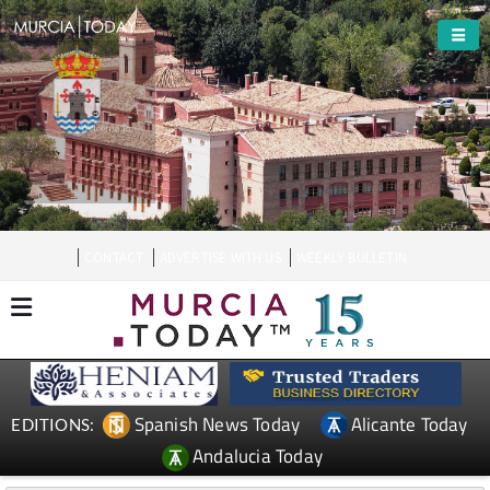
Welcome To
Totana
CONTACT
ADVERTISE WITH US
WEEKLY BULLETIN
Spanish News Today
Alicante Today
EDITIONS:
Andalucia Today