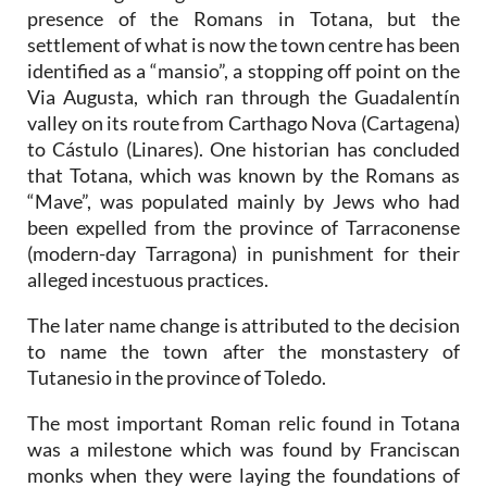
presence of the Romans in Totana, but the
settlement of what is now the town centre has been
identified as a “mansio”, a stopping off point on the
Via Augusta, which ran through the Guadalentín
valley on its route from Carthago Nova (Cartagena)
to Cástulo (Linares). One historian has concluded
that Totana, which was known by the Romans as
“Mave”, was populated mainly by Jews who had
been expelled from the province of Tarraconense
(modern-day Tarragona) in punishment for their
alleged incestuous practices.
The later name change is attributed to the decision
to name the town after the monstastery of
Tutanesio in the province of Toledo.
The most important Roman relic found in Totana
was a milestone which was found by Franciscan
monks when they were laying the foundations of