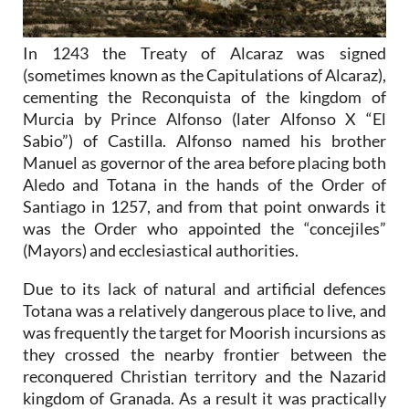
In 1243 the Treaty of Alcaraz was signed
(sometimes known as the Capitulations of Alcaraz),
cementing the Reconquista of the kingdom of
Murcia by Prince Alfonso (later Alfonso X “El
Sabio”) of Castilla. Alfonso named his brother
Manuel as governor of the area before placing both
Aledo and Totana in the hands of the Order of
Santiago in 1257, and from that point onwards it
was the Order who appointed the “concejiles”
(Mayors) and ecclesiastical authorities.
Due to its lack of natural and artificial defences
Totana was a relatively dangerous place to live, and
was frequently the target for Moorish incursions as
they crossed the nearby frontier between the
reconquered Christian territory and the Nazarid
kingdom of Granada. As a result it was practically