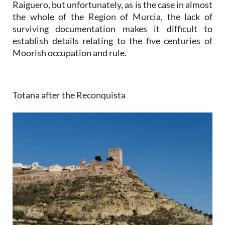
Raiguero, but unfortunately, as is the case in almost
the whole of the Region of Murcia, the lack of
surviving documentation makes it difficult to
establish details relating to the five centuries of
Moorish occupation and rule.
Totana after the Reconquista