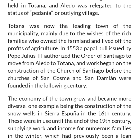
held in Totana, and Aledo was relegated to the
status of “pedanía”, or outlying village.
Totana was now the leading town of the
municipality, mainly due to the wishes of the rich
families who owned the farmland and lived off the
profits of agriculture. In 1553 a papal bull issued by
Pope Julius III authorized the Order of Santiago to
move from Aledo to Totana, and work began on the
construction of the Church of Santiago before the
churches of San Cosme and San Damián were
founded in the following century.
The economy of the town grew and became more
diverse, one example being the construction of the
snow wells in Sierra Espuña in the 16th century.
These were in use until the end of the 19th century,
supplying work and income for numerous families
in the winter, which had previously been a lean