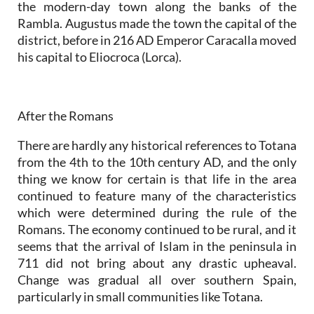
the modern-day town along the banks of the
Rambla. Augustus made the town the capital of the
district, before in 216 AD Emperor Caracalla moved
his capital to Eliocroca (Lorca).
After the Romans
There are hardly any historical references to Totana
from the 4th to the 10th century AD, and the only
thing we know for certain is that life in the area
continued to feature many of the characteristics
which were determined during the rule of the
Romans. The economy continued to be rural, and it
seems that the arrival of Islam in the peninsula in
711 did not bring about any drastic upheaval.
Change was gradual all over southern Spain,
particularly in small communities like Totana.