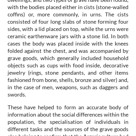
with the bodies placed either in cists (stone-walled
coffins) or, more commonly, in urns. The cists
consisted of four long slabs of stone forming four
sides, with a lid placed on top, while the urns were
ceramic earthenware jars with a stone lid. In both
cases the body was placed inside with the knees
folded against the chest, and was accompanied by
grave goods, which generally included household
objects such as cups with food inside, decorative
jewelry (rings, stone pendants, and other items
fashioned from bone, shells, bronze and silver) and,
in the case of men, weapons, such as daggers and
swords.
These have helped to form an accurate body of
information about the social differences within the
population, the specialisation of individuals in
different tasks and the sources of the grave goods