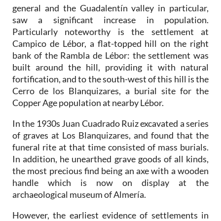
general and the Guadalentín valley in particular,
saw a significant increase in population.
Particularly noteworthy is the settlement at
Campico de Lébor, a flat-topped hill on the right
bank of the Rambla de Lébor: the settlement was
built around the hill, providing it with natural
fortification, and to the south-west of this hill is the
Cerro de los Blanquizares, a burial site for the
Copper Age population at nearby Lébor.
In the 1930s Juan Cuadrado Ruiz excavated a series
of graves at Los Blanquizares, and found that the
funeral rite at that time consisted of mass burials.
In addition, he unearthed grave goods of all kinds,
the most precious find being an axe with a wooden
handle which is now on display at the
archaeological museum of Almería.
However, the earliest evidence of settlements in