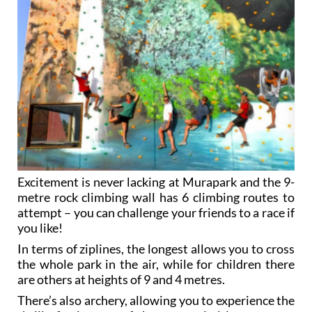
Excitement is never lacking at Murapark and the 9-
metre rock climbing wall has 6 climbing routes to
attempt – you can challenge your friends to a race if
you like!
In terms of ziplines, the longest allows you to cross
the whole park in the air, while for children there
are others at heights of 9 and 4 metres.
There’s also archery, allowing you to experience the