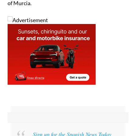
of Murcia.
Sign up for the Spanish News Today