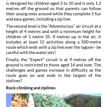
is designed for children aged 2 to 10 and is only 1.2
metres off the ground so that parents can follow
their young ones around while they complete 5 fun
and easy games, including a zip line.
The second level is the “Adventurous” air circuit at a
height of 4 metres and with a minimum height for
children of 1 metre 35. 4 metres up in the air, it
includes at least 15 activities along a 500-metre
route which ends with a zip line over the lagoon - be
careful with the water jets!
Finally, the “Expert” circuit is at 9 metres off the
ground is restricted to those aged 14 and over. The
challenges and games increase in difficulty as the
route goes on and ends in the largest of the
ziplines?
Rock climbing and ziplines