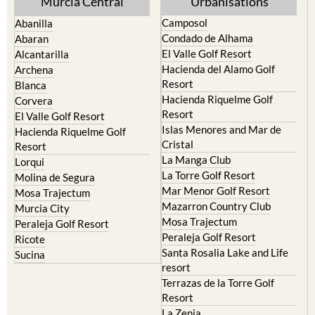
Murcia Central
Urbanisations
Camposol
Abanilla
Condado de Alhama
Abaran
El Valle Golf Resort
Alcantarilla
Hacienda del Alamo Golf
Archena
Resort
Blanca
Hacienda Riquelme Golf
Corvera
Resort
El Valle Golf Resort
Islas Menores and Mar de
Hacienda Riquelme Golf
Cristal
Resort
La Manga Club
Lorqui
La Torre Golf Resort
Molina de Segura
Mar Menor Golf Resort
Mosa Trajectum
Mazarron Country Club
Murcia City
Mosa Trajectum
Peraleja Golf Resort
Peraleja Golf Resort
Ricote
Santa Rosalia Lake and Life
Sucina
resort
Terrazas de la Torre Golf
Resort
La Zenia