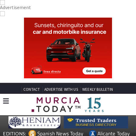
CONTACT
ADVERTISE WITH US
WEEKLY BULLETIN
Spanish News Today
Alicante Today
EDITIONS: