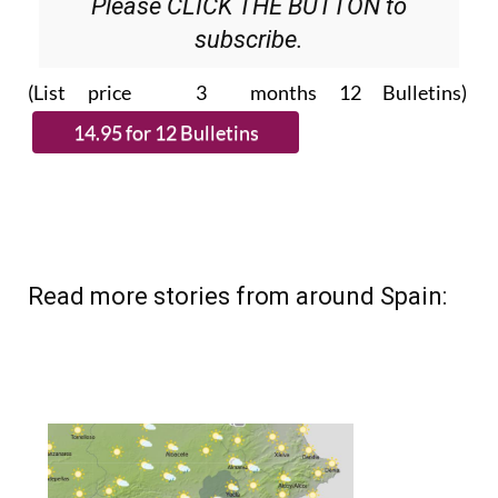
Please CLICK THE BUTTON to
subscribe.
(List price 3 months 12 Bulletins)
Read more stories from around Spain: