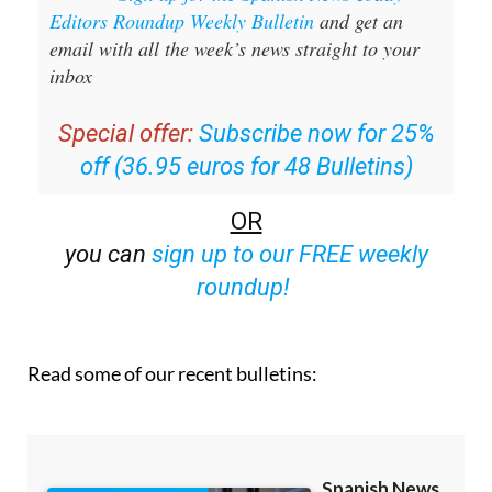
Editors Roundup Weekly Bulletin
and get an
email with all the week’s news straight to your
inbox
Special offer:
Subscribe now for 25%
off (36.95 euros for 48 Bulletins)
OR
you can
sign up to our FREE weekly
roundup!
Read some of our recent bulletins: