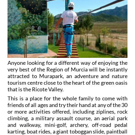
Anyone looking for a different way of enjoying the
very best of the Region of Murcia will be instantly
attracted to Murapark, an adventure and nature
tourism centre close to the heart of the green oasis
that is the Ricote Valley.
This is a place for the whole family to come with
friends of all ages and try their hand at any of the 30
or more activities offered, including ziplines, rock
climbing, a military assault course, an aerial park
and walkway, mini-golf, archery, off-road pedal
karting, boat rides, a giant toboggan slide, paintball