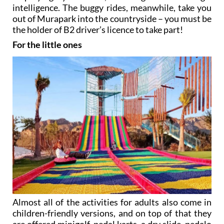
intelligence. The buggy rides, meanwhile, take you
out of Murapark into the countryside – you must be
the holder of B2 driver’s licence to take part!
For the little ones
Almost all of the activities for adults also come in
children-friendly versions, and on top of that they
are offered minigolf, pedal karts, a dry slide, pedalo