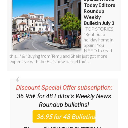
Discount Special Offer subscription:
36.95€ for 48
Editor’s Weekly News
Roundup
bulletins!