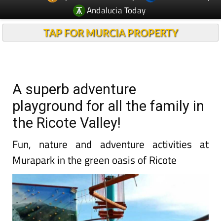
Andalucia Today
TAP FOR MURCIA PROPERTY
A superb adventure
playground for all the family in
the Ricote Valley!
Fun, nature and adventure activities at
Murapark in the green oasis of Ricote