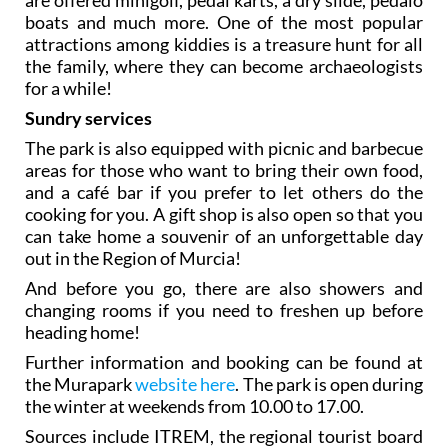
boats and much more. One of the most popular
attractions among kiddies is a treasure hunt for all
the family, where they can become archaeologists
for a while!
Sundry services
The park is also equipped with picnic and barbecue
areas for those who want to bring their own food,
and a café bar if you prefer to let others do the
cooking for you. A gift shop is also open so that you
can take home a souvenir of an unforgettable day
out in the Region of Murcia!
And before you go, there are also showers and
changing rooms if you need to freshen up before
heading home!
Further information and booking can be found at
the Murapark
website here
. The park is open during
the winter at weekends from 10.00 to 17.00.
Sources include ITREM, the regional tourist board