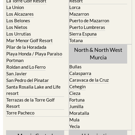
La Torre Golf Resort
Resort
La Union
Lorca
Los Alcazares
Mazarron
Los Belones
Puerto de Mazarron
Los Nietos
Puerto Lumbreras
Los Urrutias
Sierra Espuna
Mar Menor Golf Resort
Totana
Pilar de la Horadada
North & North West
Playa Honda / Playa Paraiso
Murcia
Portman
Bullas
Roldan and Lo Ferro
Calasparra
San Javier
Caravaca de la Cruz
San Pedro del Pinatar
Cehegin
Santa Rosalia Lake and Life
resort
Cieza
Terrazas de la Torre Golf
Fortuna
Resort
Jumilla
Torre Pacheco
Moratalla
Mula
Yecla