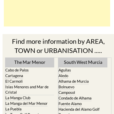
Find more information by AREA,
TOWN or URBANISATION .....
The Mar Menor
South West Murcia
Cabo de Palos
Aguilas
Cartagena
Aledo
El Carmoli
Alhama de Murcia
Islas Menores and Mar de
Bolnuevo
Cristal
Camposol
La Manga Club
Condado de Alhama
La Manga del Mar Menor
Fuente Alamo
La Puebla
Hacienda del Alamo Golf