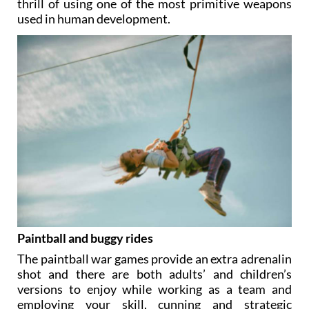
thrill of using one of the most primitive weapons
used in human development.
Paintball and buggy rides
The paintball war games provide an extra adrenalin
shot and there are both adults’ and children’s
versions to enjoy while working as a team and
employing your skill, cunning and strategic