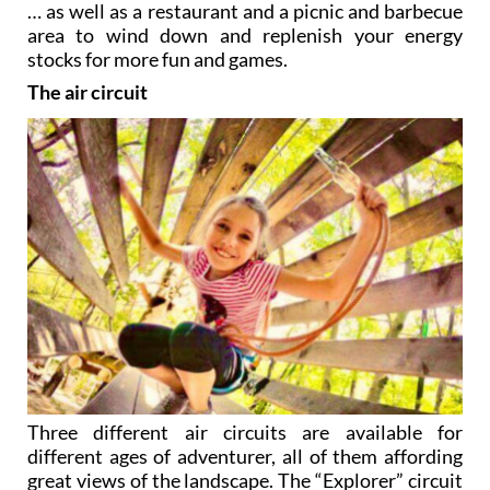
… as well as a restaurant and a picnic and barbecue
area to wind down and replenish your energy
stocks for more fun and games.
The air circuit
Three different air circuits are available for
different ages of adventurer, all of them affording
great views of the landscape. The “Explorer” circuit