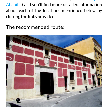
Abanilla
) and you’ll find more detailed information
about each of the locations mentioned below by
clicking the links provided.
The recommended route: