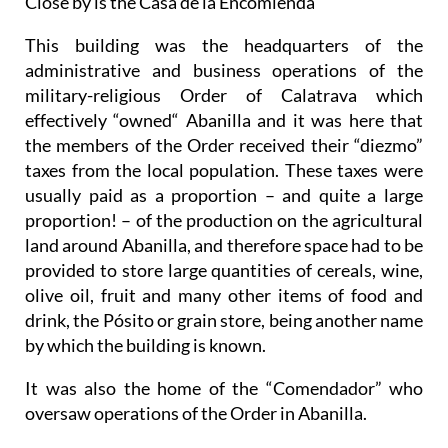
Close by is the Casa de la Encomienda
This building was the headquarters of the
administrative and business operations of the
military-religious Order of Calatrava which
effectively “owned“ Abanilla and it was here that
the members of the Order received their “diezmo”
taxes from the local population. These taxes were
usually paid as a proportion – and quite a large
proportion! – of the production on the agricultural
land around Abanilla, and therefore space had to be
provided to store large quantities of cereals, wine,
olive oil, fruit and many other items of food and
drink, the Pósito or grain store, being another name
by which the building is known.
It was also the home of the “Comendador” who
oversaw operations of the Order in Abanilla.