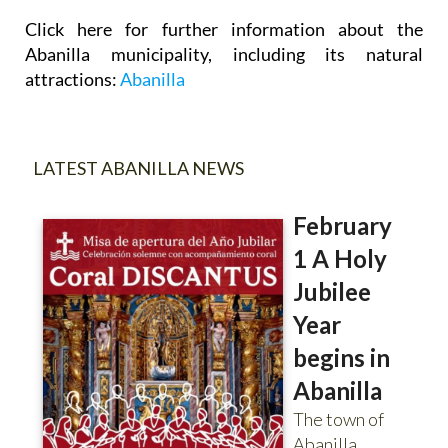
Click here for further information about the
Abanilla municipality, including its natural
attractions:
Abanilla