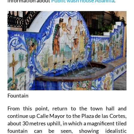
information about
Public wash house Abanilla
.
Fountain
From this point, return to the town hall and
continue up Calle Mayor to the Plaza de las Cortes,
about 30 metres uphill, in which a magnificent tiled
fountain can be seen, showing idealistic