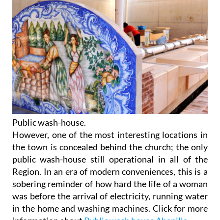
Public wash-house.
However, one of the most interesting locations in
the town is concealed behind the church; the only
public wash-house still operational in all of the
Region. In an era of modern conveniences, this is a
sobering reminder of how hard the life of a woman
was before the arrival of electricity, running water
in the home and washing machines. Click for more