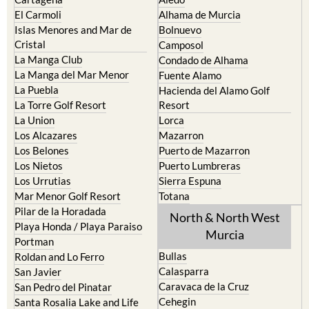
El Carmoli
Alhama de Murcia
Islas Menores and Mar de
Bolnuevo
Cristal
Camposol
La Manga Club
Condado de Alhama
La Manga del Mar Menor
Fuente Alamo
La Puebla
Hacienda del Alamo Golf
La Torre Golf Resort
Resort
La Union
Lorca
Los Alcazares
Mazarron
Los Belones
Puerto de Mazarron
Los Nietos
Puerto Lumbreras
Los Urrutias
Sierra Espuna
Mar Menor Golf Resort
Totana
Pilar de la Horadada
North & North West
Playa Honda / Playa Paraiso
Murcia
Portman
Bullas
Roldan and Lo Ferro
Calasparra
San Javier
Caravaca de la Cruz
San Pedro del Pinatar
Cehegin
Santa Rosalia Lake and Life