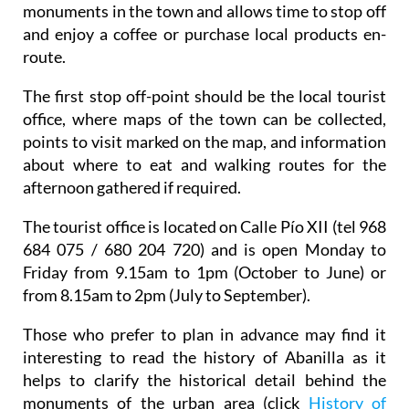
monuments in the town and allows time to stop off
and enjoy a coffee or purchase local products en-
route.
The first stop off-point should be the local tourist
office, where maps of the town can be collected,
points to visit marked on the map, and information
about where to eat and walking routes for the
afternoon gathered if required.
The tourist office is located on Calle Pío XII (tel 968
684 075 / 680 204 720) and is open Monday to
Friday from 9.15am to 1pm (October to June) or
from 8.15am to 2pm (July to September).
Those who prefer to plan in advance may find it
interesting to read the history of Abanilla as it
helps to clarify the historical detail behind the
monuments of the urban area (click
History of