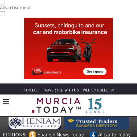
CONTACT
ADVERTISE WITH US
WEEKLY BULLETIN
Spanish News Today
Alicante Today
EDITIONS: