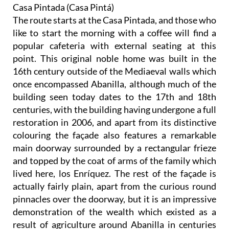
Casa Pintada (Casa Pintá)
The route starts at the Casa Pintada, and those who
like to start the morning with a coffee will find a
popular cafeteria with external seating at this
point. This original noble home was built in the
16th century outside of the Mediaeval walls which
once encompassed Abanilla, although much of the
building seen today dates to the 17th and 18th
centuries, with the building having undergone a full
restoration in 2006, and apart from its distinctive
colouring the façade also features a remarkable
main doorway surrounded by a rectangular frieze
and topped by the coat of arms of the family which
lived here, los Enríquez. The rest of the façade is
actually fairly plain, apart from the curious round
pinnacles over the doorway, but it is an impressive
demonstration of the wealth which existed as a
result of agriculture around Abanilla in centuries