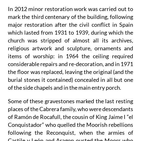
In 2012 minor restoration work was carried out to
mark the third centenary of the building, following
major restoration after the civil conflict in Spain
which lasted from 1931 to 1939, during which the
church was stripped of almost all its archives,
religious artwork and sculpture, ornaments and
items of worship: in 1964 the ceiling required
considerable repairs and re-decoration, and in 1971
the floor was replaced, leaving the original (and the
burial stones it contained) concealed in all but one
of the side chapels and in the main entry porch.
Some of these gravestones marked the last resting
places of the Cabrera family, who were descendants
of Ramón de Rocafull, the cousin of King Jaime I “el
Conquistador” who quelled the Moorish rebellions
following the Reconquist, when the armies of
Castile y León and Aragon ousted the Moors who