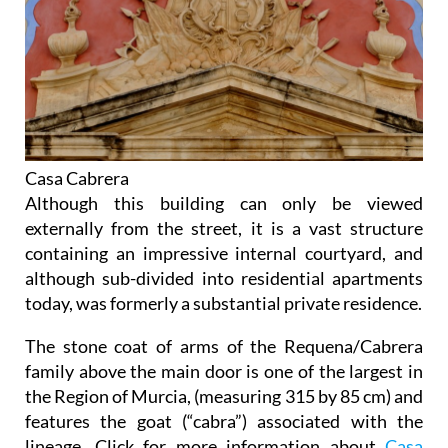
Casa Cabrera
Although this building can only be viewed
externally from the street, it is a vast structure
containing an impressive internal courtyard, and
although sub-divided into residential apartments
today, was formerly a substantial private residence.
The stone coat of arms of the Requena/Cabrera
family above the main door is one of the largest in
the Region of Murcia, (measuring 315 by 85 cm) and
features the goat (“cabra”) associated with the
lineage. Click for more information about
Casa