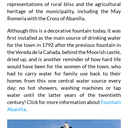
representations of rural bliss and the agricultural
heritage of the municipality, including the May
Romería with the Cross of Abanilla.
Although this is a decorative fountain today, it was
first installed as the main source of drinking water
for the town in 1792 after the previous fountain in
the Vereda de la Cañada, behind the Moorish castle,
dried up, and is another reminder of how hard life
would have been for the women of the town, who
had to carry water for family use back to their
homes from this one central water source every
day; no hot showers, washing machines or tap
water until the latter years of the twentieth
century! Click for more information about
Fountain
Abanilla
.