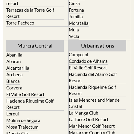
resort
Cieza
Terrazas de la Torre Golf
Fortuna
Resort
Jumilla
Torre Pacheco
Moratalla
Mula
Yecla
Murcia Central
Urbanisations
Camposol
Abanilla
Condado de Alhama
Abaran
El Valle Golf Resort
Alcantarilla
Hacienda del Alamo Golf
Archena
Resort
Blanca
Hacienda Riquelme Golf
Corvera
Resort
El Valle Golf Resort
Islas Menores and Mar de
Hacienda Riquelme Golf
Cristal
Resort
La Manga Club
Lorqui
La Torre Golf Resort
Molina de Segura
Mar Menor Golf Resort
Mosa Trajectum
Mazarron Country Club
Murcia City