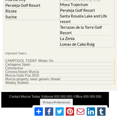
Mosa Trajectum
Peraleja Golf Resort
Peraleja Golf Resort
Ricote
Santa Rosalia Lake and Life
Sucina
resort
Terrazas de la Torre Golf
Resort
La Zenia
Lomas de Cabo Roig
Important Topics:
CAMPOSOL TODAY Whats On
Cartagena Spain
Coronavirus
Corvera Airport Murcia
Murcia Gota Fria 2019
Murcia property news generic thread
Weekly Bulletin
Contact Murcia Today: Editorial 000 000 000 / Office 000 000 000
Privacy Preferences
Terms And Conditons
|
Privacy Policy
|
Legal
|
About Us
|
Advertise With Us