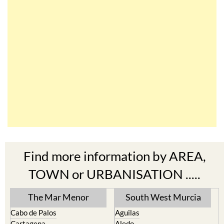
Find more information by AREA,
TOWN or URBANISATION .....
The Mar Menor
South West Murcia
Cabo de Palos
Aguilas
Cartagena
Aledo