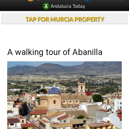
Andalucia Today
TAP FOR MURCIA PROPERTY
A walking tour of Abanilla