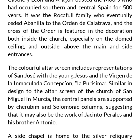
had occupied southern and central Spain for 500
years. It was the Rocafull family who eventually
ceded Abanilla to the Orden de Calatrava, and the
cross of the Order is featured in the decoration
both inside the church, especially on the domed
ceiling, and outside, above the main and side
entrances.
The colourful altar screen includes representations
of San José with the young Jesus and the Virgen de
la Inmaculada Concepcíon, “la Purísima”. Similar in
design to the altar screen of the church of San
Miguel in Murcia, the central panels are supported
by cherubim and Solomonic columns, suggesting
that it may also be the work of Jacinto Perales and
his brother Antonio.
A side chapel is home to the silver reliquary