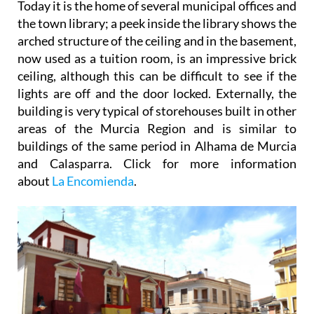
Today it is the home of several municipal offices and
the town library; a peek inside the library shows the
arched structure of the ceiling and in the basement,
now used as a tuition room, is an impressive brick
ceiling, although this can be difficult to see if the
lights are off and the door locked. Externally, the
building is very typical of storehouses built in other
areas of the Murcia Region and is similar to
buildings of the same period in Alhama de Murcia
and Calasparra. Click for more information
about
La Encomienda
.