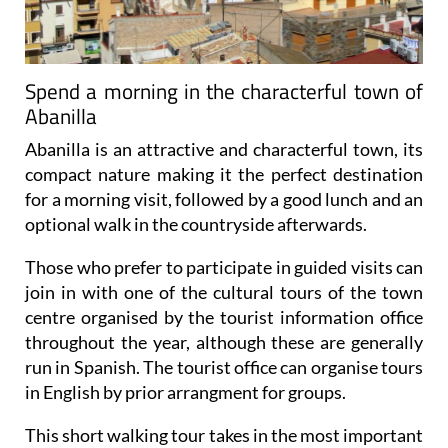
Spend a morning in the characterful town of
Abanilla
Abanilla is an attractive and characterful town, its
compact nature making it the perfect destination
for a morning visit, followed by a good lunch and an
optional walk in the countryside afterwards.
Those who prefer to participate in guided visits can
join in with one of the cultural tours of the town
centre organised by the tourist information office
throughout the year, although these are generally
run in Spanish. The tourist office can organise tours
in English by prior arrangment for groups.
This short walking tour takes in the most important