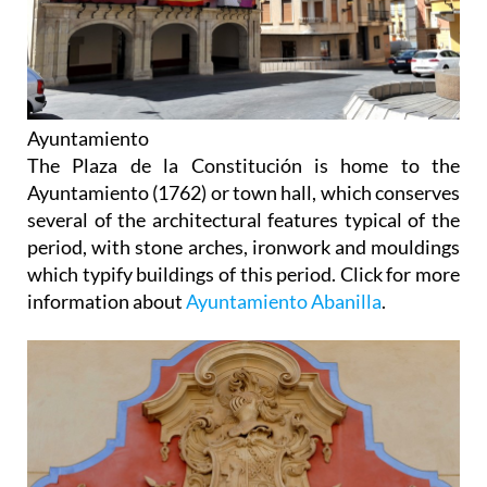
Ayuntamiento
The Plaza de la Constitución is home to the
Ayuntamiento (1762) or town hall, which conserves
several of the architectural features typical of the
period, with stone arches, ironwork and mouldings
which typify buildings of this period. Click for more
information about
Ayuntamiento Abanilla
.