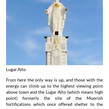
Lugar Alto
From here the only way is up, and those with the
energy can climb up to the highest viewing point
above town and the Lugar Alto (which means high
point) formerly the site of the Moorish
fortifications which once offered shelter to the