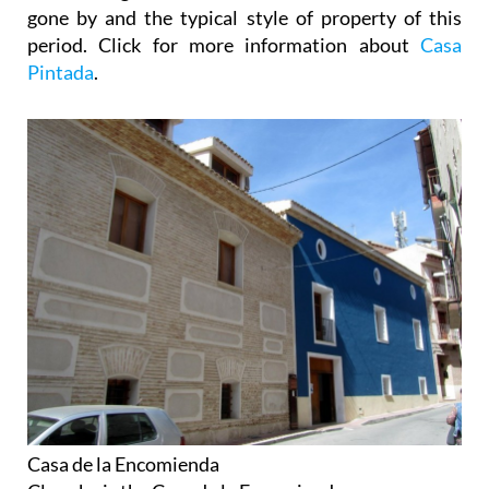
gone by and the typical style of property of this
period. Click for more information about
Casa
Pintada
.
Casa de la Encomienda