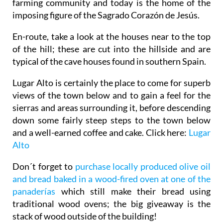
farming community and today is the home of the
imposing figure of the Sagrado Corazón de Jesús.
En-route, take a look at the houses near to the top
of the hill; these are cut into the hillside and are
typical of the cave houses found in southern Spain.
Lugar Alto is certainly the place to come for superb
views of the town below and to gain a feel for the
sierras and areas surrounding it, before descending
down some fairly steep steps to the town below
and a well-earned coffee and cake. Click here:
Lugar
Alto
Don´t forget to
purchase locally produced olive oil
and bread baked in a wood-fired oven at one of the
panaderías
which still make their bread using
traditional wood ovens; the big giveaway is the
stack of wood outside of the building!