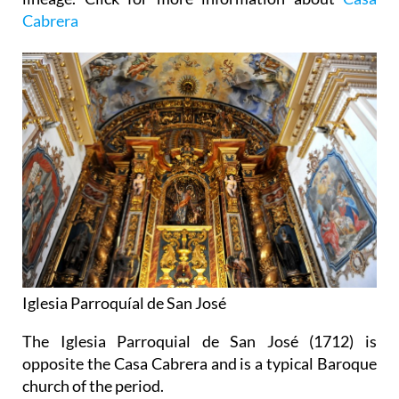
Cabrera
Iglesia Parroquíal de San José
The Iglesia Parroquial de San José (1712) is
opposite the Casa Cabrera and is a typical Baroque
church of the period.