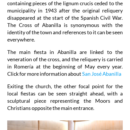
containing pieces of the lignum crucis ceded to the
municipality in 1943 after the original reliquery
disappeared at the start of the Spanish Civil War.
The Cross of Abanilla is synonymous with the
identity of the town and references to it can be seen
everywhere.
The main fiesta in Abanilla are linked to the
veneration of the cross, and the reliquery is carried
in Romería at the beginning of May every year.
Click for more information about
San José Abanilla
Exiting the church, the other focal point for the
local fiestas can be seen straight ahead, with a
sculptural piece representing the Moors and
Christians opposite the main entrance.