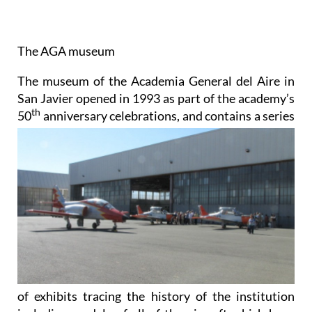
The AGA museum
The museum of the Academia General del Aire in
San Javier opened in 1993 as part of the academy’s
th
50
anniversary celebrations, and contains a series
of exhibits tracing the history of the institution