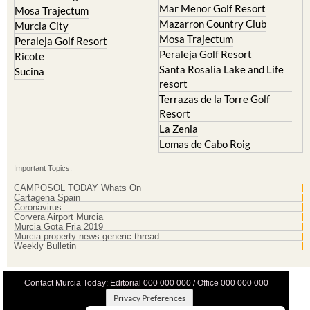
Mar Menor Golf Resort
Mosa Trajectum
Mazarron Country Club
Murcia City
Mosa Trajectum
Peraleja Golf Resort
Peraleja Golf Resort
Ricote
Santa Rosalia Lake and Life
Sucina
resort
Terrazas de la Torre Golf
Resort
La Zenia
Lomas de Cabo Roig
Important Topics:
CAMPOSOL TODAY Whats On
Cartagena Spain
Coronavirus
Corvera Airport Murcia
Murcia Gota Fria 2019
Murcia property news generic thread
Weekly Bulletin
Contact Murcia Today: Editorial 000 000 000 / Office 000 000 000
Privacy Preferences