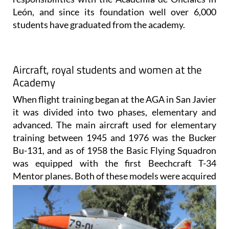
León, and since its foundation well over 6,000
students have graduated from the academy.
Aircraft, royal students and women at the
Academy
When flight training began at the AGA in San Javier
it was divided into two phases, elementary and
advanced. The main aircraft used for elementary
training between 1945 and 1976 was the Bucker
Bu-131, and as of 1958 the Basic Flying Squadron
was equipped with the first Beechcraft T-34
Mentor planes. Both of
these models were acquired