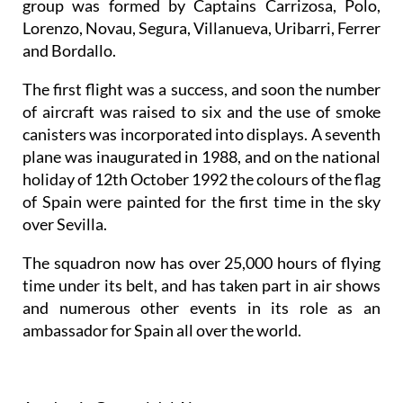
group was formed by Captains Carrizosa, Polo,
Lorenzo, Novau, Segura, Villanueva, Uribarri, Ferrer
and Bordallo.
The first flight was a success, and soon the number
of aircraft was raised to six and the use of smoke
canisters was incorporated into displays. A seventh
plane was inaugurated in 1988, and on the national
holiday of 12th October 1992 the colours of the flag
of Spain were painted for the first time in the sky
over Sevilla.
The squadron now has over 25,000 hours of flying
time under its belt, and has taken part in air shows
and numerous other events in its role as an
ambassador for Spain all over the world.