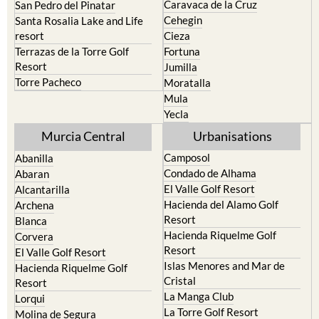
Caravaca de la Cruz
San Pedro del Pinatar
Cehegin
Santa Rosalia Lake and Life
resort
Cieza
Terrazas de la Torre Golf
Fortuna
Resort
Jumilla
Torre Pacheco
Moratalla
Mula
Yecla
Murcia Central
Urbanisations
Camposol
Abanilla
Condado de Alhama
Abaran
El Valle Golf Resort
Alcantarilla
Hacienda del Alamo Golf
Archena
Resort
Blanca
Hacienda Riquelme Golf
Corvera
Resort
El Valle Golf Resort
Islas Menores and Mar de
Hacienda Riquelme Golf
Cristal
Resort
La Manga Club
Lorqui
La Torre Golf Resort
Molina de Segura