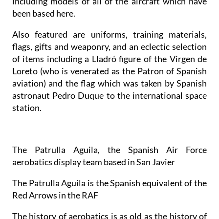
including models of all of the aircraft which have
been based here.
Also featured are uniforms, training materials,
flags, gifts and weaponry, and an eclectic selection
of items including a Lladró figure of the Virgen de
Loreto (who is venerated as the Patron of Spanish
aviation) and the flag which was taken by Spanish
astronaut Pedro Duque to the international space
station.
The Patrulla Aguila, the Spanish Air Force
aerobatics display team based in San Javier
The Patrulla Aguila is the Spanish equivalent of the
Red Arrows in the RAF
The history of aerobatics is as old as the history of