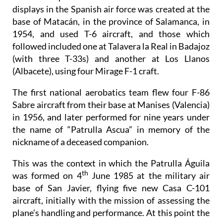
displays in the Spanish air force was created at the
base of Matacán, in the province of Salamanca, in
1954, and used T-6 aircraft, and those which
followed included one at Talavera la Real in Badajoz
(with three T-33s) and another at Los Llanos
(Albacete), using four Mirage F-1 craft.
The first national aerobatics team flew four F-86
Sabre aircraft from their base at Manises (Valencia)
in 1956, and later performed for nine years under
the name of “Patrulla Ascua” in memory of the
nickname of a deceased companion.
This was the context in which the Patrulla Águila
th
was formed on 4
June 1985 at the military air
base of San Javier, flying five new Casa C-101
aircraft, initially with the mission of assessing the
plane’s handling and performance. At this point the