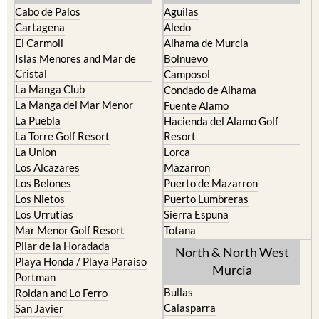
Cabo de Palos
Aguilas
Cartagena
Aledo
El Carmoli
Alhama de Murcia
Islas Menores and Mar de
Bolnuevo
Cristal
Camposol
La Manga Club
Condado de Alhama
La Manga del Mar Menor
Fuente Alamo
La Puebla
Hacienda del Alamo Golf
La Torre Golf Resort
Resort
La Union
Lorca
Los Alcazares
Mazarron
Los Belones
Puerto de Mazarron
Los Nietos
Puerto Lumbreras
Los Urrutias
Sierra Espuna
Mar Menor Golf Resort
Totana
Pilar de la Horadada
North & North West
Playa Honda / Playa Paraiso
Murcia
Portman
Bullas
Roldan and Lo Ferro
Calasparra
San Javier