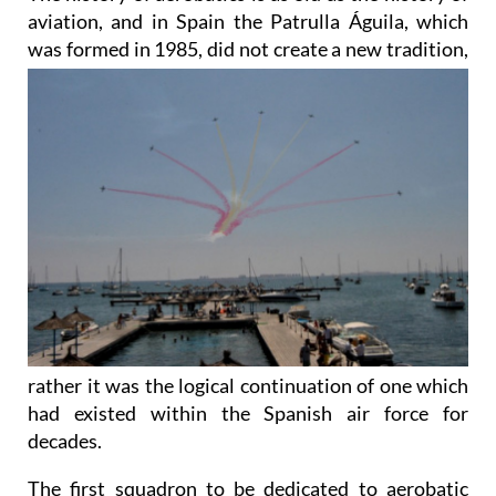
aviation, and in Spain the Patrulla Águila, which
was
formed in 1985, did not create a new tradition,
rather it was the logical continuation of one which
had existed within the Spanish air force for
decades.
The first squadron to be dedicated to aerobatic