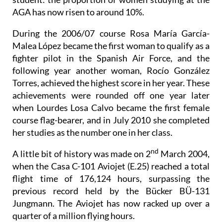
AGA has now risen to around 10%.
During the 2006/07 course Rosa María García-
Malea López became the first woman to qualify as a
fighter pilot in the Spanish Air Force, and the
following year another woman, Rocío González
Torres, achieved the highest score in her year. These
achievements were rounded off one year later
when Lourdes Losa Calvo became the first female
course flag-bearer, and in July 2010 she completed
her studies as the number one in her class.
nd
A little bit of history was made on 2
March 2004,
when the Casa C-101 Aviojet (E.25) reached a total
flight time of 176,124 hours, surpassing the
previous record held by the Bücker BÜ-131
Jungmann. The Aviojet has now racked up over a
quarter of a million flying hours.