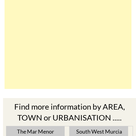
Find more information by AREA,
TOWN or URBANISATION .....
The Mar Menor
South West Murcia