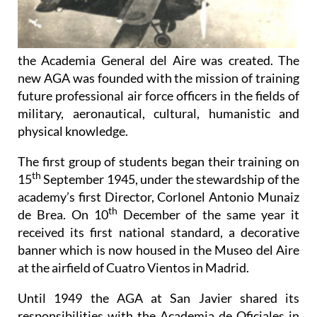
the Academia General del Aire was created. The
new AGA was founded with the mission of training
future professional air force officers in the fields of
military, aeronautical, cultural, humanistic and
physical knowledge.
The first group of students began their training on
th
15
September 1945, under the stewardship of the
academy’s first Director, Corlonel Antonio Munaiz
th
de Brea. On 10
December of the same year it
received its first national standard, a decorative
banner which is now housed in the Museo del Aire
at the airfield of Cuatro Vientos in Madrid.
Until 1949 the AGA at San Javier shared its
responsibilities with the Academia de Oficiales in