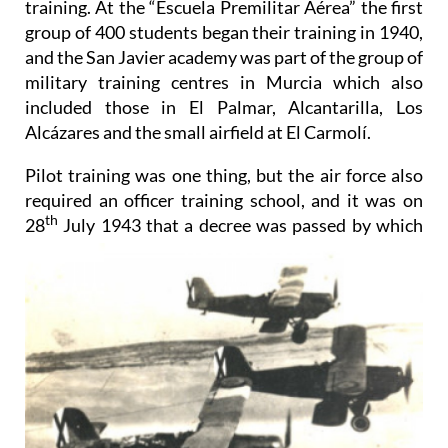
training. At the “Escuela Premilitar Aérea” the first
group of 400 students began their training in 1940,
and the San Javier academy was part of the group of
military training centres in Murcia which also
included those in El Palmar, Alcantarilla, Los
Alcázares and the small airfield at El Carmolí.
Pilot training was one thing, but the air force also
required an officer training school, and it was on
th
28
July
1943 that a decree was passed by which