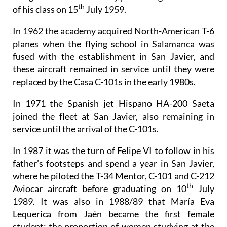
th
of his class on 15
July 1959.
In 1962 the academy acquired North-American T-6
planes when the flying school in Salamanca was
fused with the establishment in San Javier, and
these aircraft remained in service until they were
replaced by the Casa C-101s in the early 1980s.
In 1971 the Spanish jet Hispano HA-200 Saeta
joined the fleet at San Javier, also remaining in
service until the arrival of the C-101s.
In 1987 it was the turn of Felipe VI to follow in his
father’s footsteps and spend a year in San Javier,
where he piloted the T-34 Mentor, C-101 and C-212
th
Aviocar aircraft before graduating on 10
July
1989. It was also in 1988/89 that María Eva
Lequerica from Jaén became the first female
student: the proportion of women studying at the