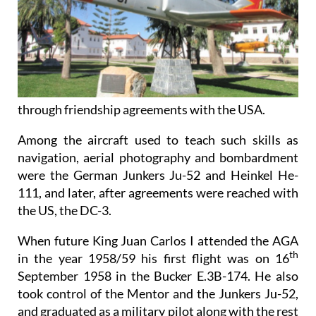
through friendship agreements with the USA.
Among the aircraft used to teach such skills as
navigation, aerial photography and bombardment
were the German Junkers Ju-52 and Heinkel He-
111, and later, after agreements were reached with
the US, the DC-3.
When future King Juan Carlos I attended the AGA
th
in the year 1958/59 his first flight was on 16
September 1958 in the Bucker E.3B-174. He also
took control of the Mentor and the Junkers Ju-52,
and graduated as a military pilot along with the rest