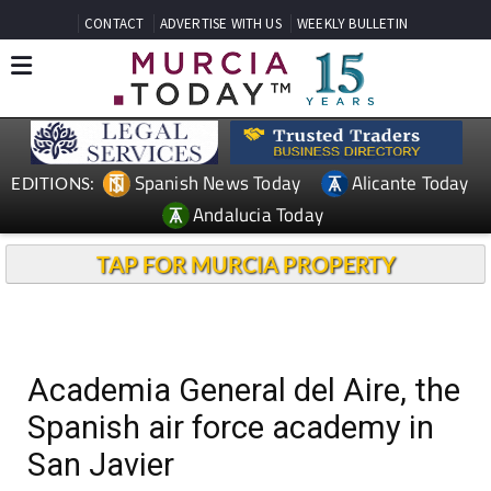
CONTACT
ADVERTISE WITH US
WEEKLY BULLETIN
Spanish News Today
Alicante Today
EDITIONS:
Andalucia Today
TAP FOR MURCIA PROPERTY
Academia General del Aire, the
Spanish air force academy in
San Javier