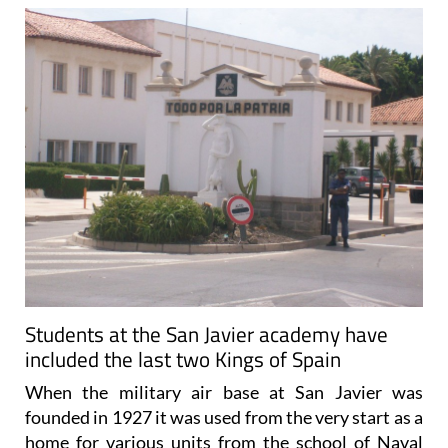
Students at the San Javier academy have
included the last two Kings of Spain
When the military air base at San Javier was
founded in 1927 it was used from the very start as a
home for various units from the school of Naval