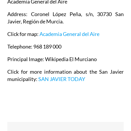
Academia General del Aire
Address: Coronel López Peña, s/n, 30730 San
Javier, Región de Murcia.
Click for map:
Academia General del Aire
Telephone: 968 189 000
Principal Image: Wikipedia El Murciano
Click for more information about the San Javier
municipality:
SAN JAVIER TODAY