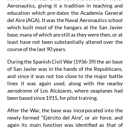
Aeronautics, giving it a tradition in teaching and
education which pre-dates the Academia General
del Aire (AGA). It was the Naval Aeronautics school
which built most of the hangars at the San Javier
base, many of which are still as they were then, or at
least have not been substantially altered over the
course of the last 90 years.
During the Spanish Civil War (1936-39) the air base
of San Javier was in the hands of the Republicans,
and since it was not too close to the major battle
lines it was again used, along with the nearby
aerodrome of Los Alcázares, where seaplanes had
been based since 1915, for pilot training.
After the War, the base was incorporated into the
newly formed “Ejército del Aire”, or air force, and
again its main function was identified as that of