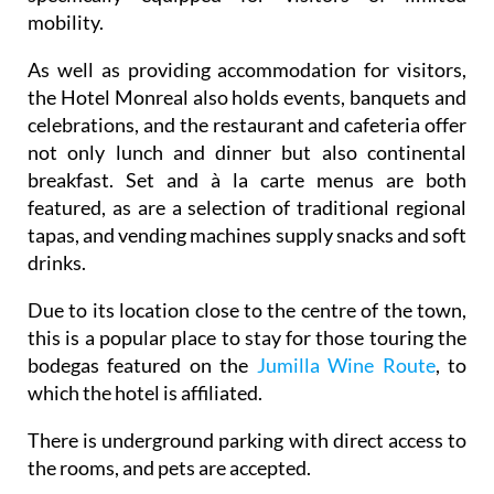
mobility.
As well as providing accommodation for visitors,
the Hotel Monreal also holds events, banquets and
celebrations, and the restaurant and cafeteria offer
not only lunch and dinner but also continental
breakfast. Set and à la carte menus are both
featured, as are a selection of traditional regional
tapas, and vending machines supply snacks and soft
drinks.
Due to its location close to the centre of the town,
this is a popular place to stay for those touring the
bodegas featured on the
Jumilla Wine Route
, to
which the hotel is affiliated.
There is underground parking with direct access to
the rooms, and pets are accepted.