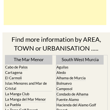
Find more information by AREA,
TOWN or URBANISATION .....
The Mar Menor
South West Murcia
Cabo de Palos
Aguilas
Cartagena
Aledo
El Carmoli
Alhama de Murcia
Islas Menores and Mar de
Bolnuevo
Cristal
Camposol
La Manga Club
Condado de Alhama
La Manga del Mar Menor
Fuente Alamo
La Puebla
Hacienda del Alamo Golf
La Torre Golf Resort
Resort