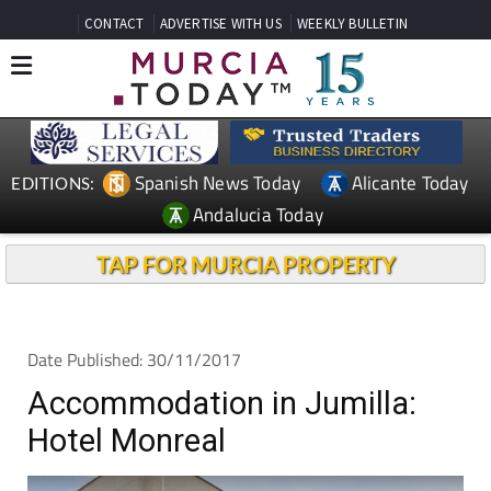
CONTACT
ADVERTISE WITH US
WEEKLY BULLETIN
Spanish News Today
Alicante Today
EDITIONS:
Andalucia Today
TAP FOR MURCIA PROPERTY
Date Published: 30/11/2017
Accommodation in Jumilla:
Hotel Monreal