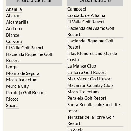
Camposol
Abanilla
Condado de Alhama
Abaran
El Valle Golf Resort
Alcantarilla
Hacienda del Alamo Golf
Archena
Resort
Blanca
Hacienda Riquelme Golf
Corvera
Resort
El Valle Golf Resort
Islas Menores and Mar de
Hacienda Riquelme Golf
Cristal
Resort
La Manga Club
Lorqui
La Torre Golf Resort
Molina de Segura
Mar Menor Golf Resort
Mosa Trajectum
Mazarron Country Club
Murcia City
Mosa Trajectum
Peraleja Golf Resort
Peraleja Golf Resort
Ricote
Santa Rosalia Lake and Life
Sucina
resort
Terrazas de la Torre Golf
Resort
La Zenia