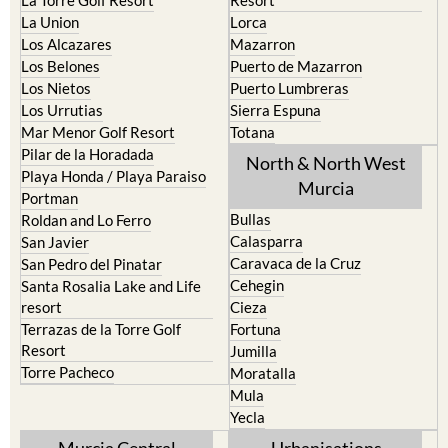
La Union
Lorca
Los Alcazares
Mazarron
Los Belones
Puerto de Mazarron
Los Nietos
Puerto Lumbreras
Los Urrutias
Sierra Espuna
Mar Menor Golf Resort
Totana
Pilar de la Horadada
North & North West
Playa Honda / Playa Paraiso
Murcia
Portman
Bullas
Roldan and Lo Ferro
Calasparra
San Javier
Caravaca de la Cruz
San Pedro del Pinatar
Cehegin
Santa Rosalia Lake and Life
resort
Cieza
Terrazas de la Torre Golf
Fortuna
Resort
Jumilla
Torre Pacheco
Moratalla
Mula
Yecla
Murcia Central
Urbanisations