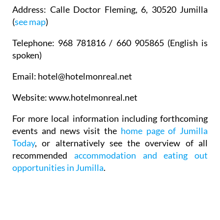
Address
: Calle Doctor Fleming, 6, 30520 Jumilla
(
see map
)
Telephone
: 968 781816 / 660 905865 (English is
spoken)
Email
: hotel@hotelmonreal.net
Website
: www.hotelmonreal.net
For more local information including forthcoming
events and news visit the
home page of Jumilla
Today
, or alternatively see the overview of all
recommended
accommodation and eating out
opportunities in Jumilla
.