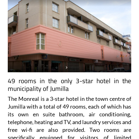
49 rooms in the only 3-star hotel in the
municipality of Jumilla
The Monreal is a 3-star hotel in the town centre of
Jumilla with a total of 49 rooms, each of which has
its own en suite bathroom, air conditioning,
telephone, heating and TV, and laundry services and
free wi-fi are also provided. Two rooms are
specifically equipped for visitors of limited