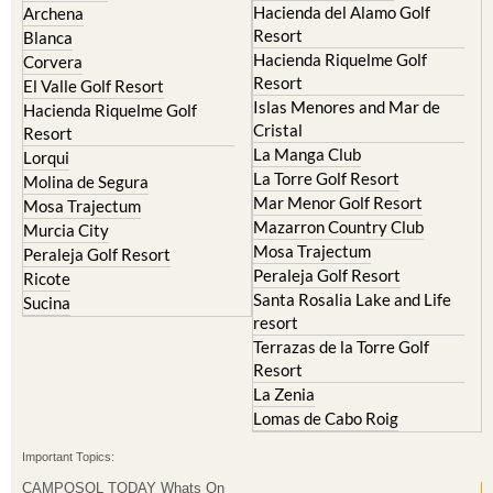
Hacienda del Alamo Golf
Archena
Resort
Blanca
Hacienda Riquelme Golf
Corvera
Resort
El Valle Golf Resort
Islas Menores and Mar de
Hacienda Riquelme Golf
Cristal
Resort
La Manga Club
Lorqui
La Torre Golf Resort
Molina de Segura
Mar Menor Golf Resort
Mosa Trajectum
Mazarron Country Club
Murcia City
Mosa Trajectum
Peraleja Golf Resort
Peraleja Golf Resort
Ricote
Santa Rosalia Lake and Life
Sucina
resort
Terrazas de la Torre Golf
Resort
La Zenia
Lomas de Cabo Roig
Important Topics:
CAMPOSOL TODAY Whats On