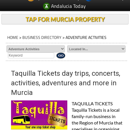
Andalucia Today
TAP FOR MURCIA PROPERTY
HOME
>
BUSINESS DIRECTORY
> ADVENTURE ACTIVITIES
Taquilla Tickets day trips, concerts,
activities, adventures and more in
Murcia
TAQUILLA TICKETS
Taquilla Tickets is a local
family-run business in
the Region of Murcia that
specialises in organising