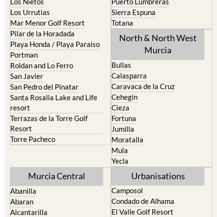
Los Nietos
Puerto Lumbreras
Los Urrutias
Sierra Espuna
Mar Menor Golf Resort
Totana
Pilar de la Horadada
North & North West
Playa Honda / Playa Paraiso
Murcia
Portman
Bullas
Roldan and Lo Ferro
Calasparra
San Javier
Caravaca de la Cruz
San Pedro del Pinatar
Cehegin
Santa Rosalia Lake and Life
resort
Cieza
Terrazas de la Torre Golf
Fortuna
Resort
Jumilla
Torre Pacheco
Moratalla
Mula
Yecla
Murcia Central
Urbanisations
Camposol
Abanilla
Condado de Alhama
Abaran
El Valle Golf Resort
Alcantarilla