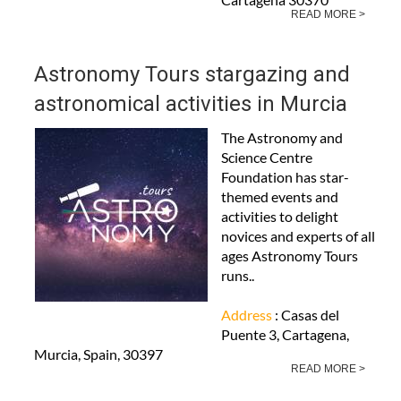
READ MORE >
Astronomy Tours stargazing and
astronomical activities in Murcia
The Astronomy and
Science Centre
Foundation has star-
themed events and
activities to delight
novices and experts of all
ages Astronomy Tours
runs..
Address
: Casas del
Puente 3, Cartagena,
Murcia, Spain, 30397
READ MORE >