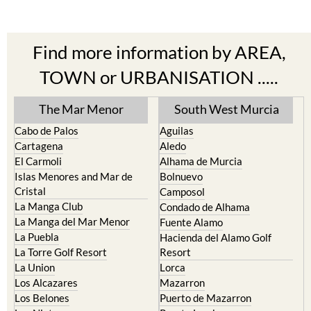
Find more information by AREA,
TOWN or URBANISATION .....
The Mar Menor
South West Murcia
Cabo de Palos
Aguilas
Cartagena
Aledo
El Carmoli
Alhama de Murcia
Islas Menores and Mar de
Bolnuevo
Cristal
Camposol
La Manga Club
Condado de Alhama
La Manga del Mar Menor
Fuente Alamo
La Puebla
Hacienda del Alamo Golf
La Torre Golf Resort
Resort
La Union
Lorca
Los Alcazares
Mazarron
Los Belones
Puerto de Mazarron