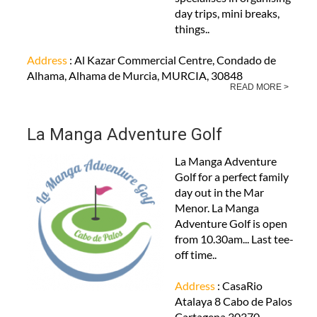
day trips, mini breaks,
things..
Address
: Al Kazar Commercial Centre, Condado de
Alhama, Alhama de Murcia, MURCIA, 30848
READ MORE >
La Manga Adventure Golf
La Manga Adventure
Golf for a perfect family
day out in the Mar
Menor. La Manga
Adventure Golf is open
from 10.30am... Last tee-
off time..
Address
: CasaRio
Atalaya 8 Cabo de Palos
Cartagena 30370