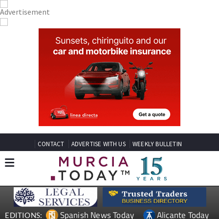
CONTACT
ADVERTISE WITH US
WEEKLY BULLETIN
Spanish News Today
Alicante Today
EDITIONS: