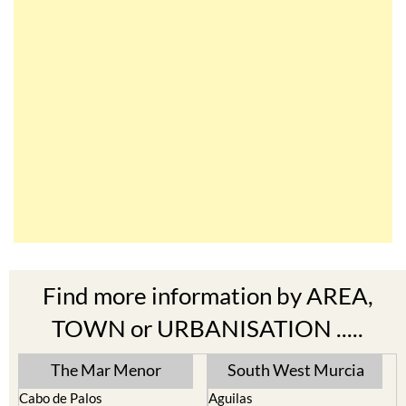
Find more information by AREA,
TOWN or URBANISATION .....
The Mar Menor
South West Murcia
Cabo de Palos
Aguilas
Cartagena
Aledo
El Carmoli
Alhama de Murcia