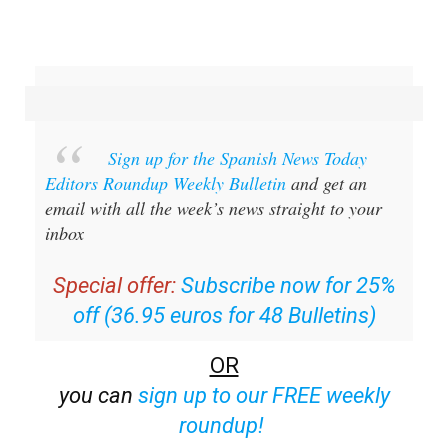
Sign up for the Spanish News Today
Editors Roundup Weekly Bulletin
and get an
email with all the week’s news straight to your
inbox
Special offer:
Subscribe now for 25%
off (36.95 euros for 48 Bulletins)
OR
you can
sign up to our FREE weekly
roundup!