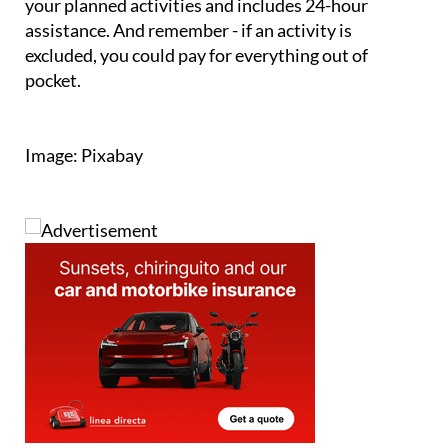
excluded, you could pay for everything out of
pocket.
Image: Pixabay