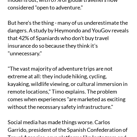
But here's the thing - many of us underestimate the
dangers. A study by Heymondo and YouGov reveals
that 42% of Spaniards who don't buy travel
insurance do so because they think it's
"unnecessary."
"The vast majority of adventure trips are not
extreme at all: they include hiking, cycling,
kayaking, wildlife viewing, or cultural immersion in
remote locations," Timo explains. The problem
comes when experiences "are marketed as exciting
without the necessary safety infrastructure."
Social media has made things worse. Carlos
Garrido, president of the Spanish Confederation of
Travel Agencies, says platforms like Instagram and
TikTok have a "pull effect" on certain activities.