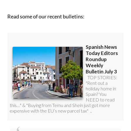
Read some of our recent bulletins:
Discount Special Offer subscription: