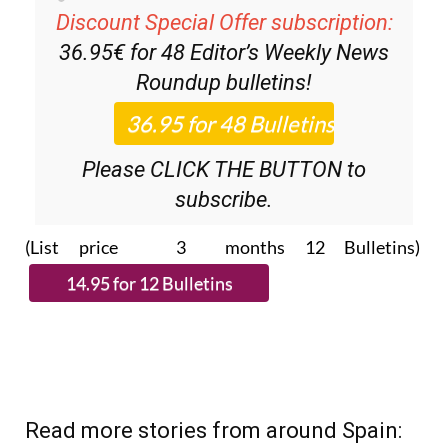
36.95€ for 48
Editor’s Weekly News
Roundup
bulletins!
Please CLICK THE BUTTON to
subscribe.
(List price 3 months 12 Bulletins)
Read more stories from around Spain: