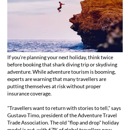
If you're planning your next holiday, think twice
before booking that shark diving trip or skydiving
adventure. While adventure tourism is booming,
experts are warning that many travellers are
putting themselves at risk without proper
insurance coverage.
"Travellers want to return with stories to tell," says
Gustavo Timo, president of the Adventure Travel
Trade Association. The old "flop and drop" holiday
model is out, with 67% of global travellers now
considered "open to adventure."