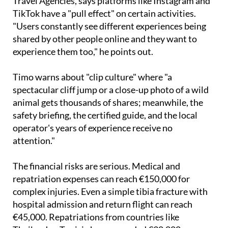
"Users constantly see different experiences being
shared by other people online and they want to
experience them too," he points out.
Timo warns about "clip culture" where "a
spectacular cliff jump or a close-up photo of a wild
animal gets thousands of shares; meanwhile, the
safety briefing, the certified guide, and the local
operator's years of experience receive no
attention."
The financial risks are serious. Medical and
repatriation expenses can reach €150,000 for
complex injuries. Even a simple tibia fracture with
hospital admission and return flight can reach
€45,000. Repatriations from countries like
Thailand or Tunisia have exceeded €30,000.