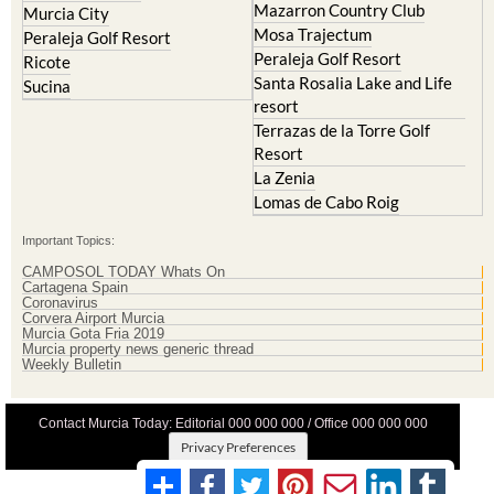
Peraleja Golf Resort
Ricote
Santa Rosalia Lake and Life
Sucina
resort
Terrazas de la Torre Golf
Resort
La Zenia
Lomas de Cabo Roig
Important Topics:
CAMPOSOL TODAY Whats On
Cartagena Spain
Coronavirus
Corvera Airport Murcia
Murcia Gota Fria 2019
Murcia property news generic thread
Weekly Bulletin
Contact Murcia Today: Editorial 000 000 000 / Office 000 000 000
Privacy Preferences
Terms And Conditons
|
Privacy Policy
|
Legal
|
About Us
|
Advertise With Us