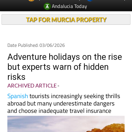
TAP FOR MURCIA PROPERTY
Date Published: 03/06/2026
Adventure holidays on the rise
but experts warn of hidden
risks
ARCHIVED ARTICLE
-
Spanish
tourists increasingly seeking thrills
abroad but many underestimate dangers
and choose inadequate travel insurance