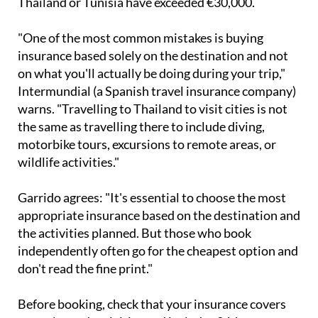
"One of the most common mistakes is buying
insurance based solely on the destination and not
on what you'll actually be doing during your trip,"
Intermundial (a Spanish travel insurance company)
warns. "Travelling to Thailand to visit cities is not
the same as travelling there to include diving,
motorbike tours, excursions to remote areas, or
wildlife activities."
Garrido agrees: "It's essential to choose the most
appropriate insurance based on the destination and
the activities planned. But those who book
independently often go for the cheapest option and
don't read the fine print."
Before booking, check that your insurance covers
your planned activities and includes 24-hour
assistance. And remember - if an activity is