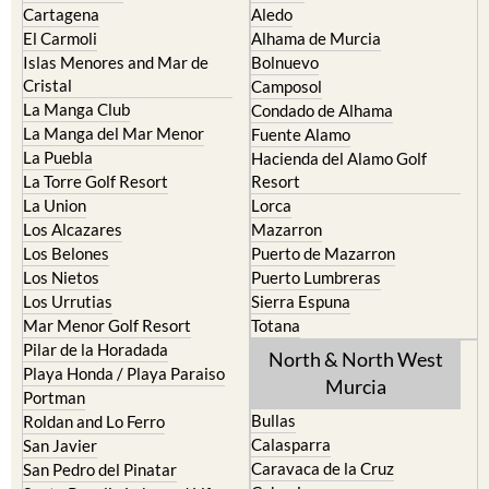
Islas Menores and Mar de
Bolnuevo
Cristal
Camposol
La Manga Club
Condado de Alhama
La Manga del Mar Menor
Fuente Alamo
La Puebla
Hacienda del Alamo Golf
La Torre Golf Resort
Resort
La Union
Lorca
Los Alcazares
Mazarron
Los Belones
Puerto de Mazarron
Los Nietos
Puerto Lumbreras
Los Urrutias
Sierra Espuna
Mar Menor Golf Resort
Totana
Pilar de la Horadada
North & North West
Playa Honda / Playa Paraiso
Murcia
Portman
Bullas
Roldan and Lo Ferro
Calasparra
San Javier
Caravaca de la Cruz
San Pedro del Pinatar
Cehegin
Santa Rosalia Lake and Life
resort
Cieza