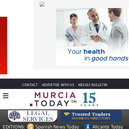
CONTACT
ADVERTISE WITH US
WEEKLY BULLETIN
Spanish News Today
Alicante Today
EDITIONS:
Andalucia Today