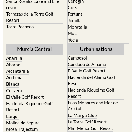
Terrazas de la Torre Golf
Fortuna
Resort
Jumilla
Torre Pacheco
Moratalla
Mula
Yecla
Murcia Central
Urbanisations
Camposol
Abanilla
Condado de Alhama
Abaran
El Valle Golf Resort
Alcantarilla
Hacienda del Alamo Golf
Archena
Resort
Blanca
Hacienda Riquelme Golf
Corvera
Resort
El Valle Golf Resort
Islas Menores and Mar de
Hacienda Riquelme Golf
Cristal
Resort
La Manga Club
Lorqui
La Torre Golf Resort
Molina de Segura
Mar Menor Golf Resort
Mosa Trajectum
Mazarron Country Club
Murcia City
Mosa Trajectum
Peraleja Golf Resort