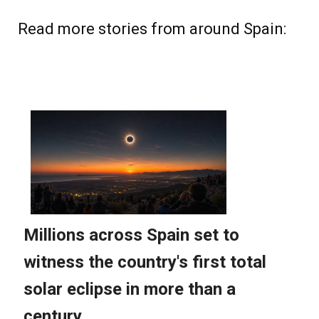
Read more stories from around Spain: