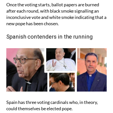
Once the voting starts, ballot papers are burned
after each round, with black smoke signalling an
inconclusive vote and white smoke indicating that a
new pope has been chosen.
Spanish contenders in the running
Spain has three voting cardinals who, in theory,
could themselves be elected pope.