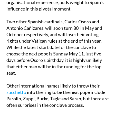
organisational experience, adds weight to Spain’s
influence in this pivotal moment.
Two other Spanish cardinals, Carlos Osoro and
Antonio Cañizares, will soon turn 80, in May and
October respectively, and will lose their voting
rights under Vatican rules at the end of this year.
While the latest start date for the conclave to
choose the next pope is Sunday May 11, just five
days before Osoro’s birthday, it is highly unlikely
that either man will be in the running for the top
seat.
Other international names likely to throw their
zucchetto
into the ring to be the next pope include
Parolin, Zuppi, Burke, Tagle and Sarah, but there are
often surprises in the conclave process.