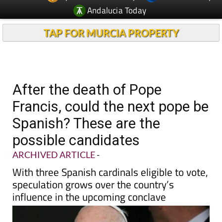
Andalucia Today
TAP FOR MURCIA PROPERTY
After the death of Pope
Francis, could the next pope be
Spanish? These are the
possible candidates
ARCHIVED ARTICLE
-
With three Spanish cardinals eligible to vote,
speculation grows over the country’s
influence in the upcoming conclave