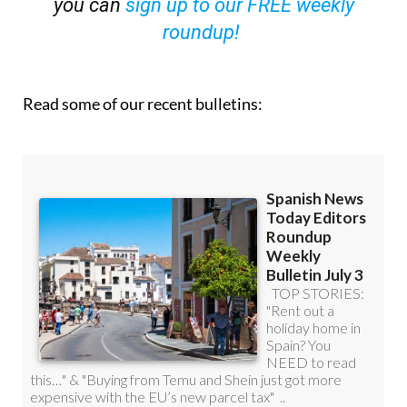
you can
sign up to our FREE weekly
roundup!
Read some of our recent bulletins: