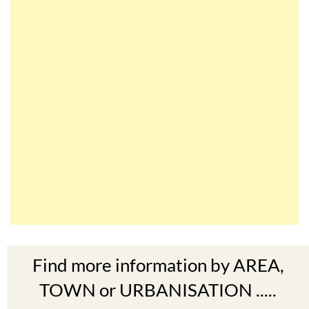
Find more information by AREA,
TOWN or URBANISATION .....