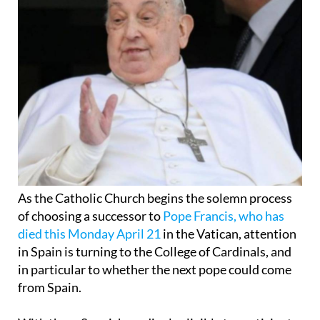
As the Catholic Church begins the solemn process
of choosing a successor to
Pope Francis, who has
died this Monday April 21
in the Vatican, attention
in Spain is turning to the College of Cardinals, and
in particular to whether the next pope could come
from Spain.