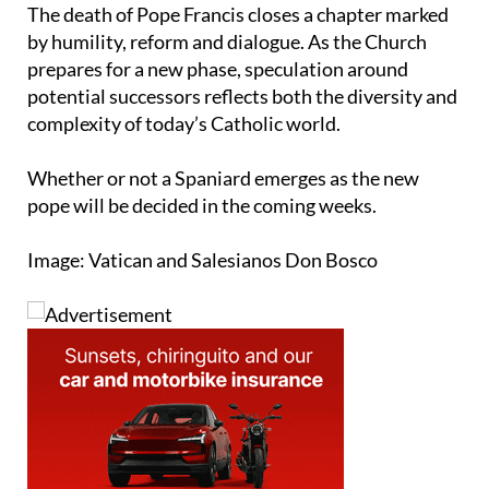
The death of Pope Francis closes a chapter marked
by humility, reform and dialogue. As the Church
prepares for a new phase, speculation around
potential successors reflects both the diversity and
complexity of today’s Catholic world.
Whether or not a Spaniard emerges as the new
pope will be decided in the coming weeks.
Image: Vatican and Salesianos Don Bosco