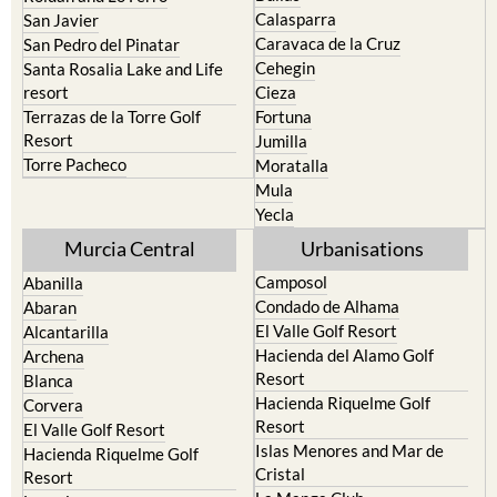
Calasparra
San Javier
Caravaca de la Cruz
San Pedro del Pinatar
Cehegin
Santa Rosalia Lake and Life
resort
Cieza
Terrazas de la Torre Golf
Fortuna
Resort
Jumilla
Torre Pacheco
Moratalla
Mula
Yecla
Murcia Central
Urbanisations
Camposol
Abanilla
Condado de Alhama
Abaran
El Valle Golf Resort
Alcantarilla
Hacienda del Alamo Golf
Archena
Resort
Blanca
Hacienda Riquelme Golf
Corvera
Resort
El Valle Golf Resort
Islas Menores and Mar de
Hacienda Riquelme Golf
Cristal
Resort