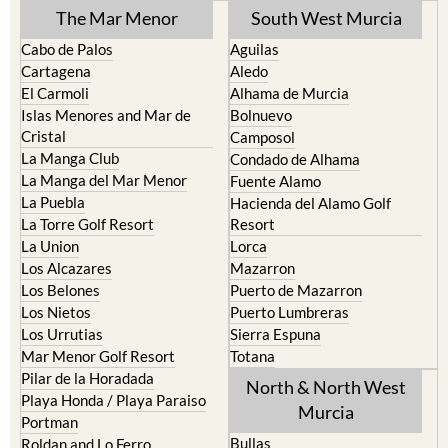
The Mar Menor
South West Murcia
Cabo de Palos
Aguilas
Cartagena
Aledo
El Carmoli
Alhama de Murcia
Islas Menores and Mar de
Bolnuevo
Cristal
Camposol
La Manga Club
Condado de Alhama
La Manga del Mar Menor
Fuente Alamo
La Puebla
Hacienda del Alamo Golf
La Torre Golf Resort
Resort
La Union
Lorca
Los Alcazares
Mazarron
Los Belones
Puerto de Mazarron
Los Nietos
Puerto Lumbreras
Los Urrutias
Sierra Espuna
Mar Menor Golf Resort
Totana
Pilar de la Horadada
North & North West
Playa Honda / Playa Paraiso
Murcia
Portman
Bullas
Roldan and Lo Ferro