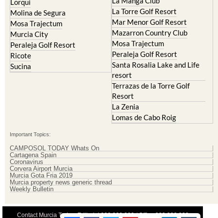
La Manga Club
Lorqui
La Torre Golf Resort
Molina de Segura
Mar Menor Golf Resort
Mosa Trajectum
Mazarron Country Club
Murcia City
Mosa Trajectum
Peraleja Golf Resort
Peraleja Golf Resort
Ricote
Santa Rosalia Lake and Life
Sucina
resort
Terrazas de la Torre Golf
Resort
La Zenia
Lomas de Cabo Roig
Important Topics:
CAMPOSOL TODAY Whats On
Cartagena Spain
Coronavirus
Corvera Airport Murcia
Murcia Gota Fria 2019
Murcia property news generic thread
Weekly Bulletin
Contact Murcia Today: Editorial 000 000 000 / Office 000 000 000