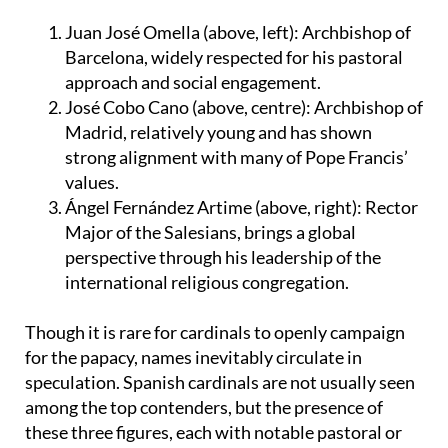
Juan José Omella (above, left):
Archbishop of
Barcelona, widely respected for his pastoral
approach and social engagement.
José Cobo Cano (above, centre):
Archbishop of
Madrid, relatively young and has shown
strong alignment with many of Pope Francis’
values.
Ángel Fernández Artime (above, right):
Rector
Major of the Salesians, brings a global
perspective through his leadership of the
international religious congregation.
Though it is rare for cardinals to openly campaign
for the papacy, names inevitably circulate in
speculation. Spanish cardinals are not usually seen
among the top contenders, but the presence of
these three figures, each with notable pastoral or