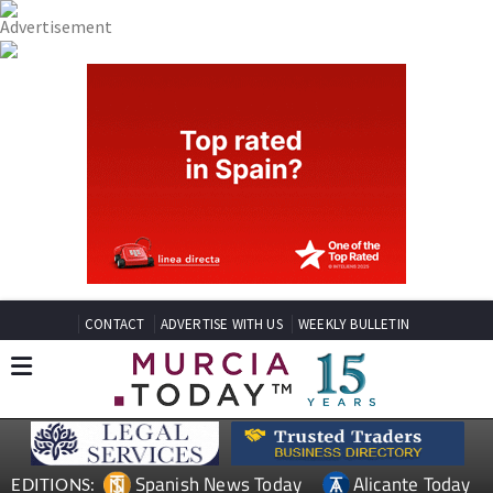
CONTACT
ADVERTISE WITH US
WEEKLY BULLETIN
Spanish News Today
Alicante Today
EDITIONS: