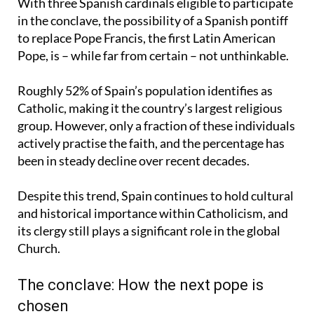
With three Spanish cardinals eligible to participate
in the conclave, the possibility of a Spanish pontiff
to replace Pope Francis, the first Latin American
Pope, is – while far from certain – not unthinkable.
Roughly 52% of Spain’s population identifies as
Catholic, making it the country’s largest religious
group. However, only a fraction of these individuals
actively practise the faith, and the percentage has
been in steady decline over recent decades.
Despite this trend, Spain continues to hold cultural
and historical importance within Catholicism, and
its clergy still plays a significant role in the global
Church.
The conclave: How the next pope is
chosen