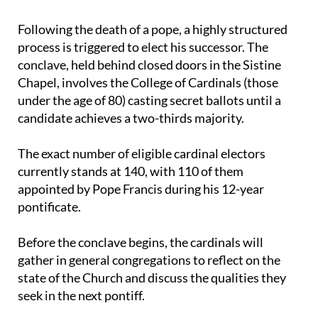
Following the death of a pope, a highly structured
process is triggered to elect his successor. The
conclave, held behind closed doors in the Sistine
Chapel, involves the College of Cardinals (those
under the age of 80) casting secret ballots until a
candidate achieves a two-thirds majority.
The exact number of eligible cardinal electors
currently stands at 140, with 110 of them
appointed by Pope Francis during his 12-year
pontificate.
Before the conclave begins, the cardinals will
gather in general congregations to reflect on the
state of the Church and discuss the qualities they
seek in the next pontiff.