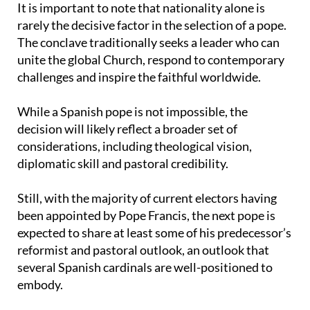
It is important to note that nationality alone is
rarely the decisive factor in the selection of a pope.
The conclave traditionally seeks a leader who can
unite the global Church, respond to contemporary
challenges and inspire the faithful worldwide.
While a Spanish pope is not impossible, the
decision will likely reflect a broader set of
considerations, including theological vision,
diplomatic skill and pastoral credibility.
Still, with the majority of current electors having
been appointed by Pope Francis, the next pope is
expected to share at least some of his predecessor’s
reformist and pastoral outlook, an outlook that
several Spanish cardinals are well-positioned to
embody.