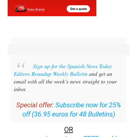
Sign up for the Spanish News Today
Editors Roundup Weekly Bulletin
and get an
email with all the week’s news straight to your
inbox
Special offer:
Subscribe now for 25%
off (36.95 euros for 48 Bulletins)
OR