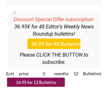
Discount Special Offer subscription:
36.95€ for 48
Editor’s Weekly News
Roundup
bulletins!
Please CLICK THE BUTTON to
subscribe.
(List price 3 months 12 Bulletins)