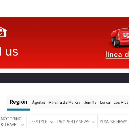
Region
Águilas
Alhama de Murcia
Jumilla
Lorca
Los Alc
MOTORING
LIFESTYLE
PROPERTY NEWS
SPANISH NEWS
& TRAVEL
Spanish News Today
EDITIONS: