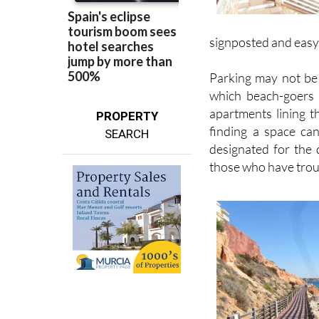
signposted and easy t
Parking may not be 
which beach-goers a
apartments lining t
PROPERTY
finding a space ca
SEARCH
designated for the 
those who have troub