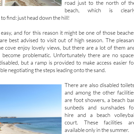
o find: just head down the hill!
easy, and for this reason it might be one of those beache
re best advised to visit out of high season. The pleasan
he cove enjoy lovely views, but there are a lot of them an
n become problematic. Unfortunately there are no space
disabled, but a ramp is provided to make access easier fo
le negotiating the steps leading onto the sand.
There are also disabled toilets
and among the other facilitie
are foot showers, a beach bar
sunbeds and sunshades fo
hire and a beach volleybal
court. These facilities ar
available only in the summer.
Apart from the summer beac
bar there are no restaurants o