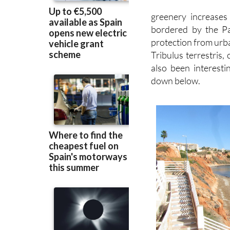
bordered by the Pa
protection from urba
Tribulus terrestris
also been interesti
down below.