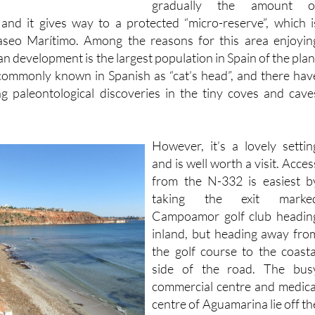
seo Marítimo. Among the reasons for this area enjoyin
n development is the largest population in Spain of the plan
, commonly known in Spanish as “cat’s head”, and there hav
ng paleontological discoveries in the tiny coves and cave
However, it’s a lovely settin
and is well worth a visit. Acces
from the N-332 is easiest b
taking the exit marke
Campoamor golf club headin
inland, but heading away fro
the golf course to the coasta
side of the road. The bus
commercial centre and medica
centre of Aguamarina lie off th
road just to the north of th
beach, which is clearl