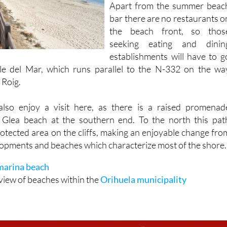
the beach front, so thos
seeking eating and dinin
establishments will have to g
le del Mar, which runs parallel to the N-332 on the wa
 Roig.
also enjoy a visit here, as there is a raised promenad
a Glea beach at the southern end. To the north this pat
rotected area on the cliffs, making an enjoyable change fro
elopments and beaches which characterize most of the shore.
arina beach
view of beaches within the
Orihuela municipality