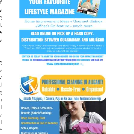
g
t
e
s
g
s
y
d
g
m
l
y
l
e
e
y