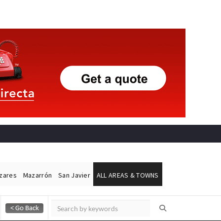
ázares
Mazarrón
San Javier
ALL AREAS & TOWNS
Alicante Today
Andalucia Today