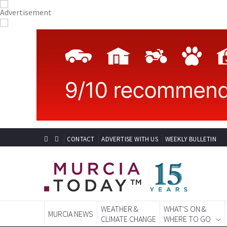
CONTACT
ADVERTISE WITH US
WEEKLY BULLETIN
WEATHER &
WHAT'S ON &
MURCIA NEWS
CLIMATE CHANGE
WHERE TO GO