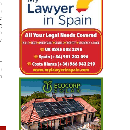
e
g
o
y
e
h
m