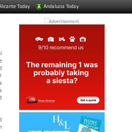
l
e
d
r
s
s
d
d
n
f
s