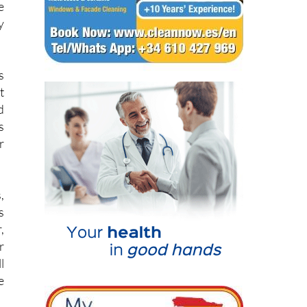
s
t
d
s
r
,
s
,
r
l
e
h
n