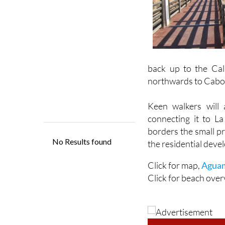
back up to the Cal
northwards to Cabo
Keen walkers will 
connecting it to L
borders the small p
the residential dev
Click for map,
Aguam
Click for beach over