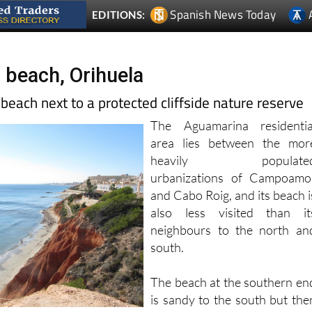
beach, Orihuela
t beach next to a protected cliffside nature reserve
The Aguamarina residentia
area lies between the mor
heavily populate
urbanizations of Campoamo
and Cabo Roig, and its beach i
also less visited than it
neighbours to the north an
south.
The beach at the southern en
is sandy to the south but the
gradually the amount o
and it gives way to a protected “micro-reserve”, which i