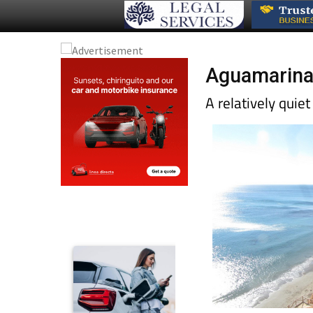
Aguamarina 
A relatively quie
greenery increases 