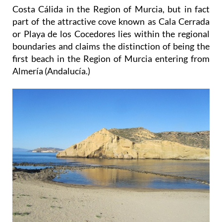
Costa Cálida in the Region of Murcia, but in fact
part of the attractive cove known as Cala Cerrada
or Playa de los Cocedores lies within the regional
boundaries and claims the distinction of being the
first beach in the Region of Murcia entering from
Almería (Andalucía.)