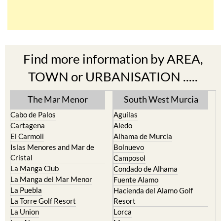
Find more information by AREA,
TOWN or URBANISATION .....
The Mar Menor
South West Murcia
Cabo de Palos
Aguilas
Cartagena
Aledo
El Carmoli
Alhama de Murcia
Islas Menores and Mar de
Bolnuevo
Cristal
Camposol
La Manga Club
Condado de Alhama
La Manga del Mar Menor
Fuente Alamo
La Puebla
Hacienda del Alamo Golf
La Torre Golf Resort
Resort
La Union
Lorca