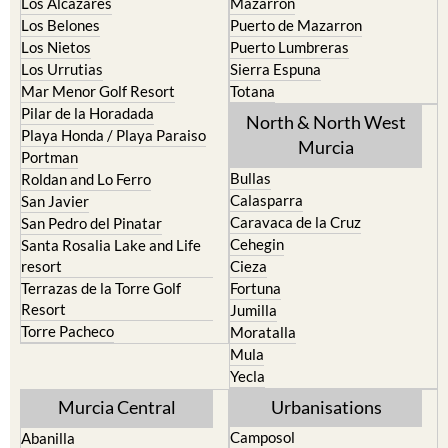
Los Alcazares
Mazarron
Los Belones
Puerto de Mazarron
Los Nietos
Puerto Lumbreras
Los Urrutias
Sierra Espuna
Mar Menor Golf Resort
Totana
Pilar de la Horadada
North & North West
Playa Honda / Playa Paraiso
Murcia
Portman
Bullas
Roldan and Lo Ferro
Calasparra
San Javier
Caravaca de la Cruz
San Pedro del Pinatar
Cehegin
Santa Rosalia Lake and Life
resort
Cieza
Terrazas de la Torre Golf
Fortuna
Resort
Jumilla
Torre Pacheco
Moratalla
Mula
Yecla
Murcia Central
Urbanisations
Camposol
Abanilla