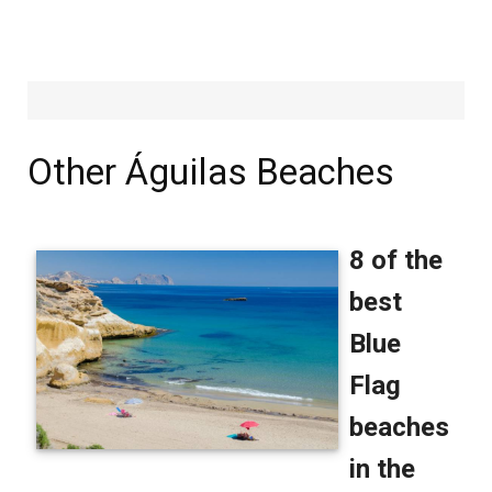
Other Águilas Beaches