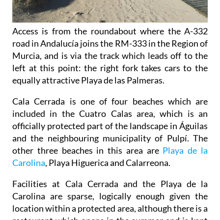
Access is from the roundabout where the A-332
road in Andalucía joins the RM-333 in the Region of
Murcia, and is via the track which leads off to the
left at this point: the right fork takes cars to the
equally attractive Playa de las Palmeras.
Cala Cerrada is one of four beaches which are
included in the Cuatro Calas area, which is an
officially protected part of the landscape in Águilas
and the neighbouring municipality of Pulpí. The
other three beaches in this area are
Playa de la
Carolina
, Playa Higuerica and Calarreona.
Facilities at Cala Cerrada and the Playa de la
Carolina are sparse, logically enough given the
location within a protected area, although there is a