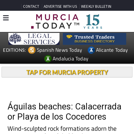
CONTACT
ADVERTISE WITH US
WEEKLY BULLETIN
Spanish News Today
Alicante Today
EDITIONS:
Andalucia Today
TAP FOR MURCIA PROPERTY
Águilas beaches: Calacerrada
or Playa de los Cocedores
Wind-sculpted rock formations adorn the