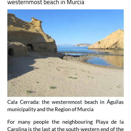
westernmost beach in Murcia
Cala Cerrada: the westernmost beach in Águilas
municipality and the Region of Murcia
For many people the neighbouring Playa de la
Carolina is the last at the south-western end of the