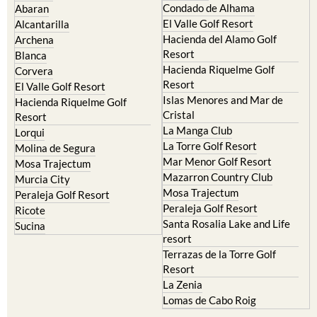
Condado de Alhama
Abaran
El Valle Golf Resort
Alcantarilla
Hacienda del Alamo Golf
Archena
Resort
Blanca
Hacienda Riquelme Golf
Corvera
Resort
El Valle Golf Resort
Islas Menores and Mar de
Hacienda Riquelme Golf
Cristal
Resort
La Manga Club
Lorqui
La Torre Golf Resort
Molina de Segura
Mar Menor Golf Resort
Mosa Trajectum
Mazarron Country Club
Murcia City
Mosa Trajectum
Peraleja Golf Resort
Peraleja Golf Resort
Ricote
Santa Rosalia Lake and Life
Sucina
resort
Terrazas de la Torre Golf
Resort
La Zenia
Lomas de Cabo Roig