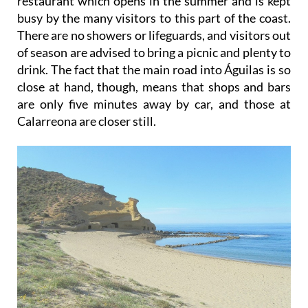
restaurant which opens in the summer and is kept
busy by the many visitors to this part of the coast.
There are no showers or lifeguards, and visitors out
of season are advised to bring a picnic and plenty to
drink. The fact that the main road into Águilas is so
close at hand, though, means that shops and bars
are only five minutes away by car, and those at
Calarreona are closer still.