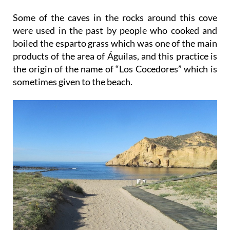
Some of the caves in the rocks around this cove
were used in the past by people who cooked and
boiled the esparto grass which was one of the main
products of the area of Águilas, and this practice is
the origin of the name of “Los Cocedores” which is
sometimes given to the beach.