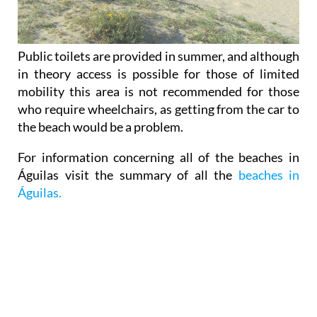
Public toilets are provided in summer, and although
in theory access is possible for those of limited
mobility this area is not recommended for those
who require wheelchairs, as getting from the car to
the beach would be a problem.
For information concerning all of the beaches in
Águilas visit the summary of all the
beaches in
Águilas.