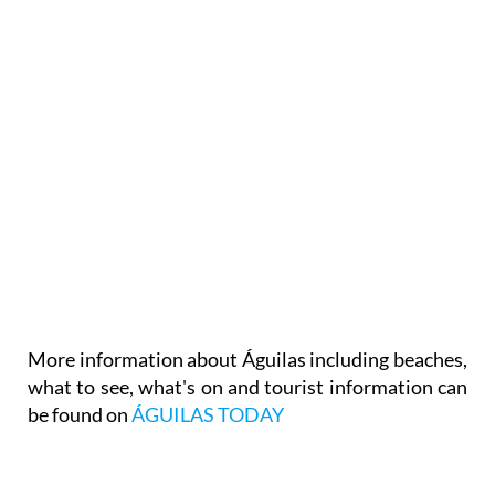
More information about Águilas including beaches,
what to see, what's on and tourist information can
be found on
ÁGUILAS TODAY