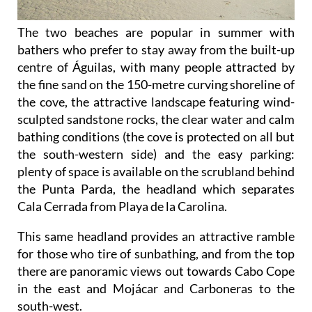
The two beaches are popular in summer with
bathers who prefer to stay away from the built-up
centre of Águilas, with many people attracted by
the fine sand on the 150-metre curving shoreline of
the cove, the attractive landscape featuring wind-
sculpted sandstone rocks, the clear water and calm
bathing conditions (the cove is protected on all but
the south-western side) and the easy parking:
plenty of space is available on the scrubland behind
the Punta Parda, the headland which separates
Cala Cerrada from Playa de la Carolina.
This same headland provides an attractive ramble
for those who tire of sunbathing, and from the top
there are panoramic views out towards Cabo Cope
in the east and Mojácar and Carboneras to the
south-west.