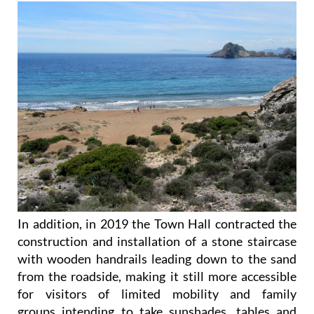
In addition, in 2019 the Town Hall contracted the
construction and installation of a stone staircase
with wooden handrails leading down to the sand
from the roadside, making it still more accessible
for visitors of limited mobility and family
groups intending to take sunshades, tables and