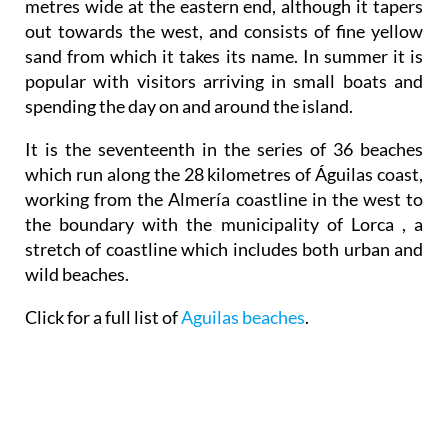
metres wide at the eastern end, although it tapers
out towards the west, and consists of fine yellow
sand from which it takes its name. In summer it is
popular with visitors arriving in small boats and
spending the day on and around the island.
It is the seventeenth in the series of 36 beaches
which run along the 28 kilometres of Águilas coast,
working from the Almería coastline in the west to
the boundary with the municipality of Lorca , a
stretch of coastline which includes both urban and
wild beaches.
Click for a full list of
Aguilas beaches
.