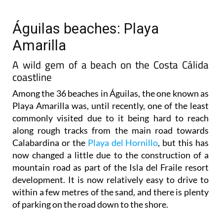
Águilas beaches: Playa
Amarilla
A wild gem of a beach on the Costa Cálida
coastline
Among the 36 beaches in Águilas, the one known as
Playa Amarilla was, until recently, one of the least
commonly visited due to it being hard to reach
along rough tracks from the main road towards
Calabardina or the
Playa del Hornillo
, but this has
now changed a little due to the construction of a
mountain road as part of the Isla del Fraile resort
development. It is now relatively easy to drive to
within a few metres of the sand, and there is plenty
of parking on the road down to the shore.