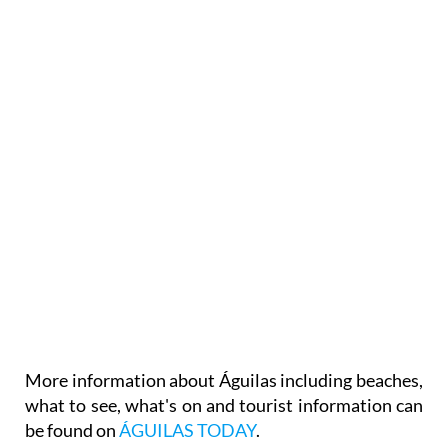
More information about Águilas including beaches,
what to see, what's on and tourist information can
be found on
ÁGUILAS TODAY
.