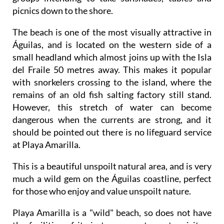
picnics down to the shore.
The beach is one of the most visually attractive in
Águilas, and is located on the western side of a
small headland which almost joins up with the Isla
del Fraile 50 metres away. This makes it popular
with snorkelers crossing to the island, where the
remains of an old fish salting factory still stand.
However, this stretch of water can become
dangerous when the currents are strong, and it
should be pointed out there is no lifeguard service
at Playa Amarilla.
This is a beautiful unspoilt natural area, and is very
much a wild gem on the Águilas coastline, perfect
for those who enjoy and value unspoilt nature.
Playa Amarilla is a "wild" beach, so does not have