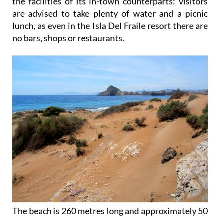
the facilities of its in-town counterparts: visitors
are advised to take plenty of water and a picnic
lunch, as even in the Isla Del Fraile resort there are
no bars, shops or restaurants.
The beach is 260 metres long and approximately 50