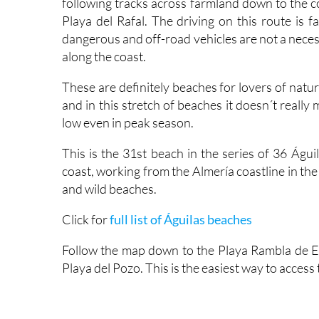
following tracks across farmland down to the c
Playa del Rafal. The driving on this route is f
dangerous and off-road vehicles are not a necess
along the coast.
These are definitely beaches for lovers of nat
and in this stretch of beaches it doesn´t really
low even in peak season.
This is the 31st beach in the series of 36 Águ
coast, working from the Almería coastline in th
and wild beaches.
Click for
full list of Águilas beaches
Follow the map down to the Playa Rambla de Ele
Playa del Pozo. This is the easiest way to access 