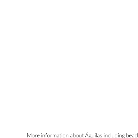
More information about Águilas including beach