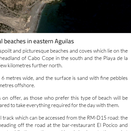
al beaches in eastern Aguilas
nspoilt and picturesque beaches and coves which lie on the
 headland of Cabo Cope in the south and the Playa de la
ew kilometres further north.
d 6 metres wide, and the surface is sand with fine pebbles
metres offshore.
 on offer, as those who prefer this type of beach will be
red to take everything required for the day with them.
tal track which can be accessed from the RM-D15 road: the
heading off the road at the bar-restaurant El Pocico and