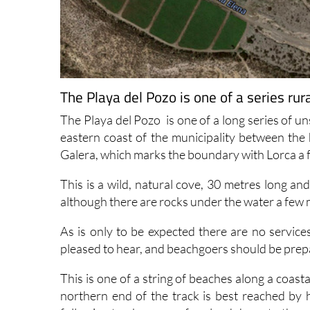
The Playa del Pozo is one of a series rur
The Playa del Pozo is one of a long series of u
eastern coast of the municipality between the
Galera, which marks the boundary with Lorca a f
This is a wild, natural cove, 30 metres long an
although there are rocks under the water a few 
As is only to be expected there are no services
pleased to hear, and beachgoers should be prepa
This is one of a string of beaches along a coas
northern end of the track is best reached by 