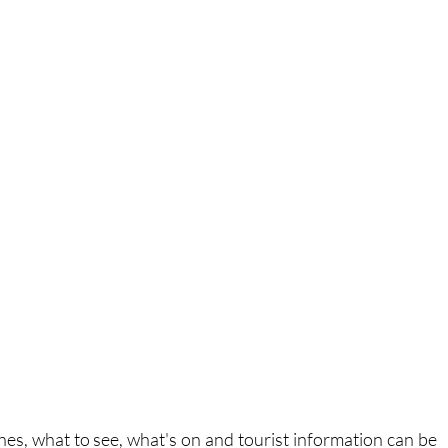
es, what to see, what's on and tourist information can be