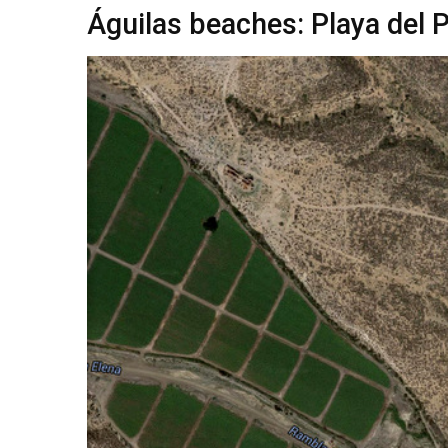
Águilas beaches: Playa del 