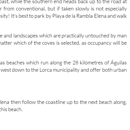
oast, while the southern end heads back up to the road at
ar from conventional, but if taken slowly is not especially
ity! It's best to park by Playa de la Rambla Elena and walk
ure and landscapes which are practically untouched by man
 matter which of the coves is selected, as occupancy will be
ilas beaches which run along the 28 kilometres of Águilas
e west down to the Lorca municipality and offer both urban
na then follow the coastline up to the next beach along,
this beach.