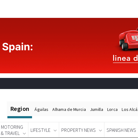
Region
Águilas
Alhama de Murcia
Jumilla
Lorca
Los Alc
MOTORING
LIFESTYLE
PROPERTY NEWS
SPANISH NEWS
& TRAVEL