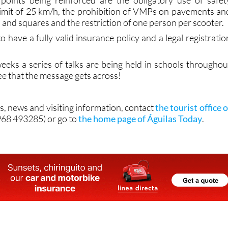
 points being reinforced are the obligatory use of safet
limit of 25 km/h, the prohibition of VMPs on pavements an
s and squares and the restriction of one person per scooter.
to have a fully valid insurance policy and a legal registratio
eeks a series of talks are being held in schools throughou
see that the message gets across!
s, news and visiting information, contact
the tourist office o
968 493285) or go to
the home page of Águilas Today
.