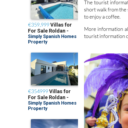
The tourist informat
short walk from the 
to enjoy a coffee.
More information ab
tourist information