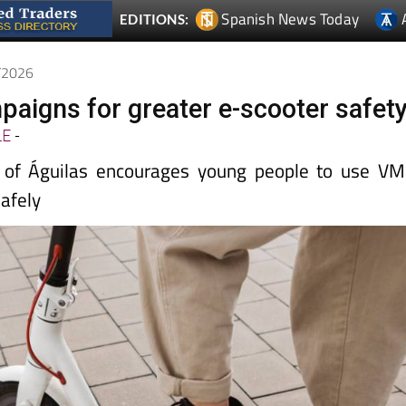
Spanish News Today
EDITIONS:
4/2026
paigns for greater e-scooter safet
LE
-
e of Águilas encourages young people to use V
safely