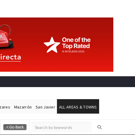
ázares
Mazarrón
San Javier
ALL AREAS & TOWNS