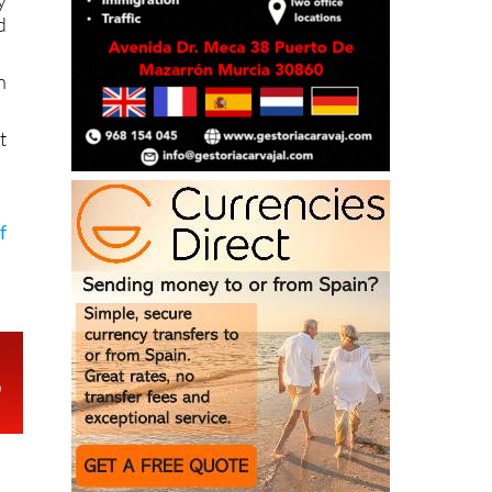
y
d
n
t
f