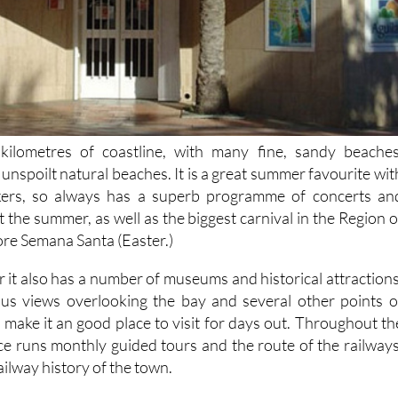
kilometres of coastline, with many fine, sandy beaches
unspoilt natural beaches. It is a great summer favourite wit
kers, so always has a superb programme of concerts an
t the summer, as well as the biggest carnival in the Region o
ore Semana Santa (Easter.)
 it also has a number of museums and historical attractions
ous views overlooking the bay and several other points o
ch make it an good place to visit for days out. Throughout th
ice runs monthly guided tours and the route of the railways
ailway history of the town.