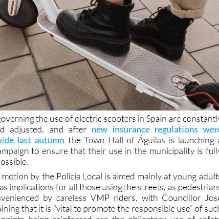
overning the use of electric scooters in Spain are constantl
nd adjusted, and after
new insurance regulations wer
wide last autumn
the Town Hall of Águilas is launching 
mpaign to ensure that their use in the municipality is full
possible.
 motion by the Policía Local is aimed mainly at young adult
s implications for all those using the streets, as pedestrian
nvenienced by careless VMP riders, with Councillor Jos
ning that it is “vital to promote the responsible use” of suc