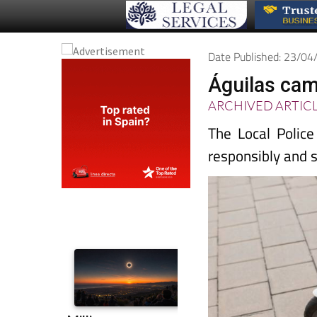
Date Published: 23/0
Águilas cam
ARCHIVED ARTIC
The Local Polic
responsibly and 