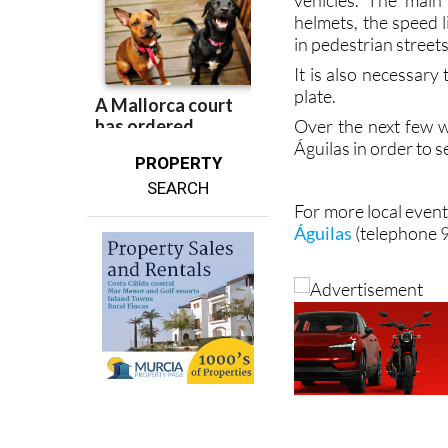
vehicles. The main
helmets, the speed 
in pedestrian street
It is also necessary 
plate.
Over the next few w
Águilas in order to 
PROPERTY
SEARCH
For more local event
Águilas
(telephone 