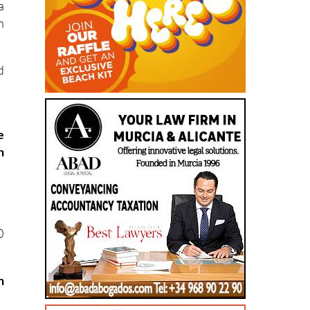
a
h
d
e
h
0
n