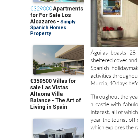
Águilas boasts 28 
sheltered coves and 
Spanish holidayma
activities throughou
Murcia, 40 days bef
Throughout the year
a castle with fabul
interest, all of whi
year the tourist off
which explores the r