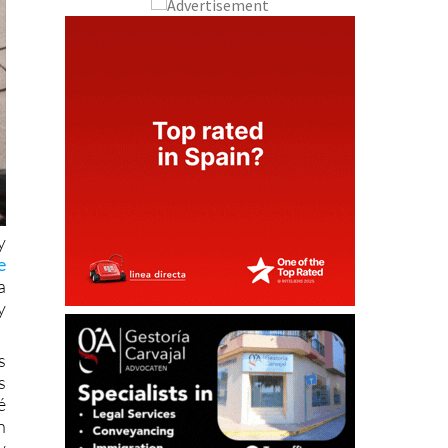
y
e
a
y
s
s
é
h