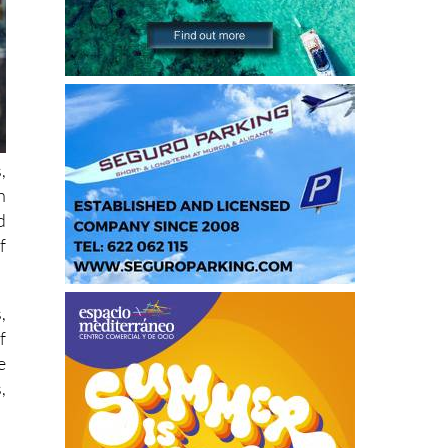
,
h
d
f
,
f
e
,