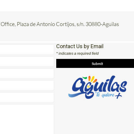
 Office, Plaza de Antonio Cortijos, s/n. 30880-Aguilas
Contact Us by Email
* indicates a required field