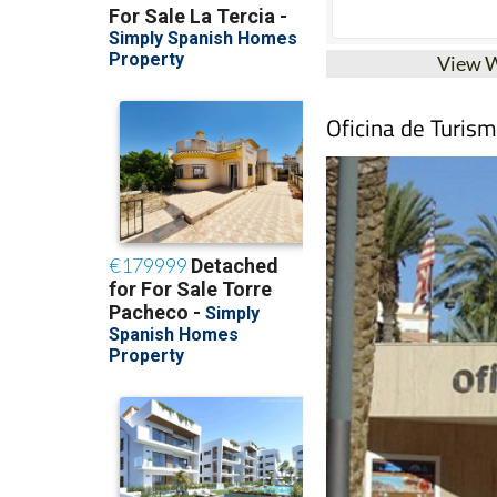
View 
Oficina de Turis