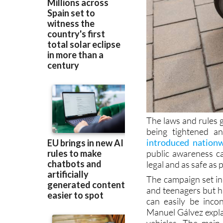
The laws and rules g
being tightened a
introduced nation
public awareness ca
legal and as safe as 
The campaign set in
and teenagers but ha
can easily be inco
Manuel Gálvez explai