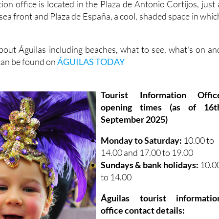
ion office is located in the Plaza de Antonio Cortijos, just 
sea front and Plaza de España, a cool, shaded space in whic
out Águilas including beaches, what to see, what's on an
 can be found on
ÁGUILAS TODAY
Tourist Information Offic
opening times (as of 16t
September 2025)
Monday to Saturday:
10.00 to
14.00 and 17.00 to 19.00
Sundays & bank holidays:
10.0
to 14.00
Águilas tourist informatio
office contact details: