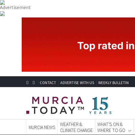
CONTACT
ADVERTISE WITH US
WEEKLY BULLETIN
WEATHER &
WHAT'S ON &
MURCIA NEWS
CLIMATE CHANGE
WHERE TO GO