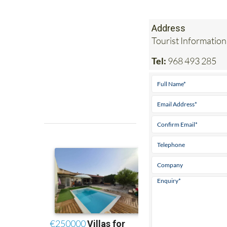
Address
Tourist Information
Tel:
968 493 285