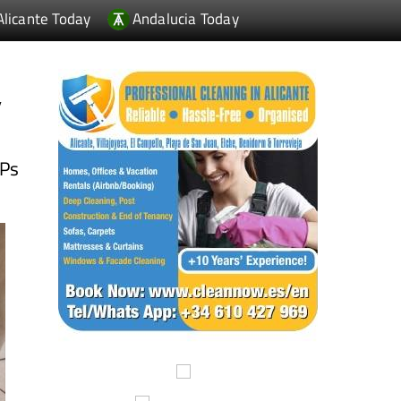
Alicante Today
Andalucia Today
y
MPs