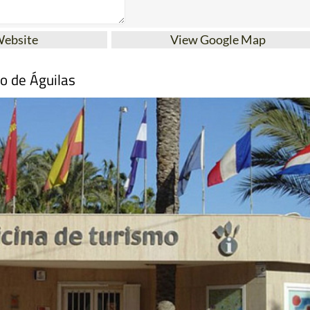
Website
View Google Map
mo de Águilas