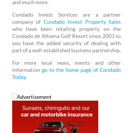
and much more.
Condado Invest Services are a partner
company of
Condado Invest Property Sales
who have been retailing property on the
Condado de Alhama Golf Resort since 2003 so
you have the added security of dealing with
part of a well-established business partnership.
For more local news, events and other
information
go to the home page of Condado
Today
.