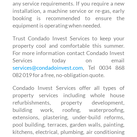
any service requirements. If you require a new
installation, a machine service or re-gas, early
booking is recommended to ensure the
equipment is operating when needed.
Trust Condado Invest Services to keep your
property cool and comfortable this summer.
For more information contact Condado Invest
Services today on email
services@condadoinvest.com
, Tel 0034 868
082 019 for a free, no-obligation quote.
Condado Invest Services offer all types of
property services including whole house
refurbishments, property development,
building work, roofing, waterproofing,
extensions, plastering, under-build reforms,
pool building, terraces, garden walls, painting,
kitchens, electrical, plumbing, air conditioning