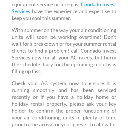
equipment service or a re-gas,
Condado Invest
Services
have the experience and expertise to
keep you cool this summer.
With summer on the way your air conditioning
units will soon be working overtime! Don't
wait for a breakdown or for your summer rental
clients to find a problem! call Condado Invest
Services now for all your AC needs, but hurry
the schedule diary for the upcoming months is
filling up fast.
Check your AC system now to ensure it is
running smoothly and has been serviced
recently or if you have a holiday home or
holiday rental property, please ask your key
holder to confirm the proper functioning of
your air conditioning units in plenty of time
prior to the arrival or your guests' to allow for