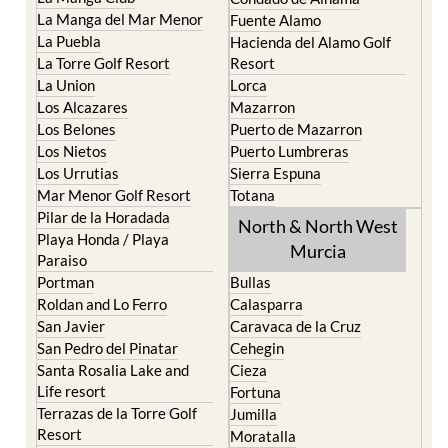
La Manga del Mar Menor
Fuente Alamo
La Puebla
Hacienda del Alamo Golf
La Torre Golf Resort
Resort
La Union
Lorca
Los Alcazares
Mazarron
Los Belones
Puerto de Mazarron
Los Nietos
Puerto Lumbreras
Los Urrutias
Sierra Espuna
Mar Menor Golf Resort
Totana
Pilar de la Horadada
North & North West
Playa Honda / Playa
Murcia
Paraiso
Portman
Bullas
Roldan and Lo Ferro
Calasparra
San Javier
Caravaca de la Cruz
San Pedro del Pinatar
Cehegin
Santa Rosalia Lake and
Cieza
Life resort
Fortuna
Terrazas de la Torre Golf
Jumilla
Resort
Moratalla