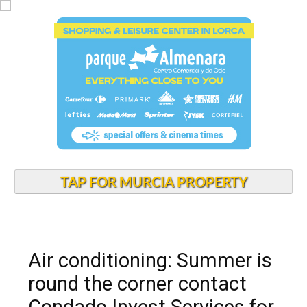
TAP FOR MURCIA PROPERTY
Air conditioning: Summer is
round the corner contact