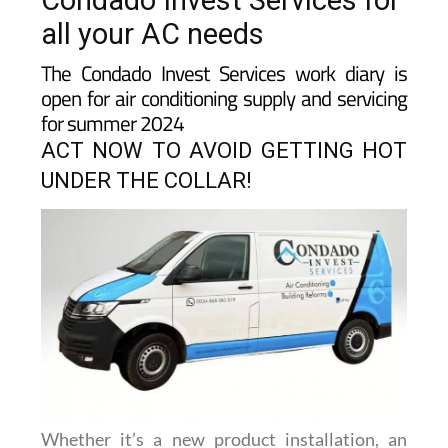
Condado Invest Services for
all your AC needs
The Condado Invest Services work diary is
open for air conditioning supply and servicing
for summer 2024
ACT NOW TO AVOID GETTING HOT
UNDER THE COLLAR!
Whether it’s a new product installation, an