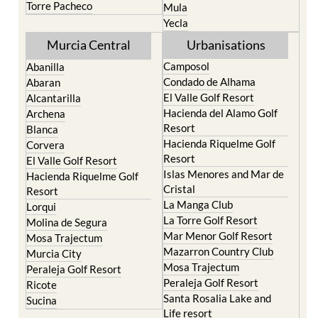
Torre Pacheco
Mula
Yecla
Murcia Central
Urbanisations
Camposol
Abanilla
Condado de Alhama
Abaran
El Valle Golf Resort
Alcantarilla
Hacienda del Alamo Golf
Archena
Resort
Blanca
Hacienda Riquelme Golf
Corvera
Resort
El Valle Golf Resort
Islas Menores and Mar de
Hacienda Riquelme Golf
Cristal
Resort
La Manga Club
Lorqui
La Torre Golf Resort
Molina de Segura
Mar Menor Golf Resort
Mosa Trajectum
Mazarron Country Club
Murcia City
Mosa Trajectum
Peraleja Golf Resort
Peraleja Golf Resort
Ricote
Santa Rosalia Lake and
Sucina
Life resort