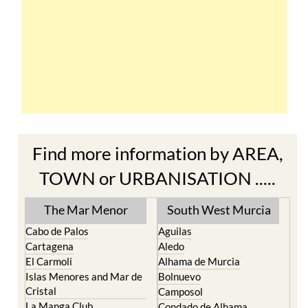
Find more information by AREA,
TOWN or URBANISATION .....
The Mar Menor
South West Murcia
Cabo de Palos
Aguilas
Cartagena
Aledo
El Carmoli
Alhama de Murcia
Islas Menores and Mar de
Bolnuevo
Cristal
Camposol
La Manga Club
Condado de Alhama