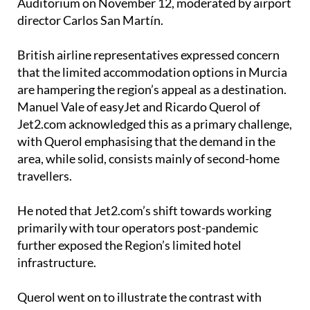
British airline representatives expressed concern
that the limited accommodation options in Murcia
are hampering the region’s appeal as a destination.
Manuel Vale of easyJet and Ricardo Querol of
Jet2.com acknowledged this as a primary challenge,
with Querol emphasising that the demand in the
area, while solid, consists mainly of second-home
travellers.
He noted that Jet2.com’s shift towards working
primarily with tour operators post-pandemic
further exposed the Region’s limited hotel
infrastructure.
Querol went on to illustrate the contrast with
Almería
, where Jet2 has continued operating
routes due to a more concentrated hotel presence