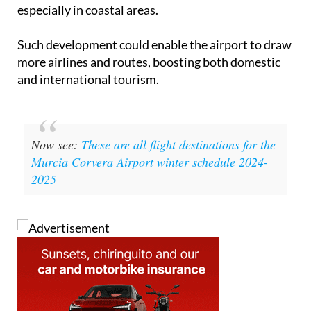
Such development could enable the airport to draw
more airlines and routes, boosting both domestic
and international tourism.
Now see:
These are all flight destinations for the
Murcia Corvera Airport winter schedule 2024-
2025