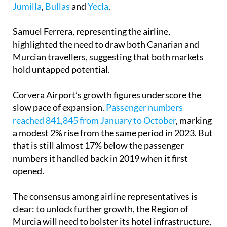
Samuel Ferrera, representing the airline,
highlighted the need to draw both Canarian and
Murcian travellers, suggesting that both markets
hold untapped potential.
Corvera Airport’s growth figures underscore the
slow pace of expansion.
Passenger numbers
reached 841,845 from January to October
, marking
a modest 2% rise from the same period in 2023. But
that is still almost 17% below the passenger
numbers it handled back in 2019 when it first
opened.
The consensus among airline representatives is
clear: to unlock further growth, the Region of
Murcia will need to bolster its hotel infrastructure,
especially in coastal areas.