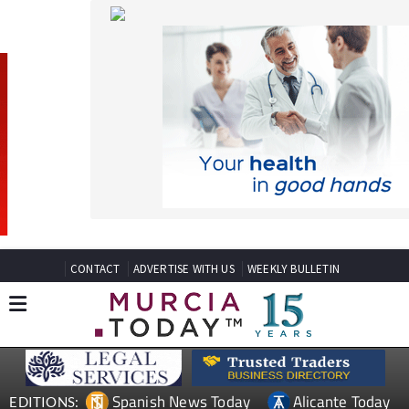
CONTACT
ADVERTISE WITH US
WEEKLY BULLETIN
Spanish News Today
Alicante Today
EDITIONS:
Andalucia Today