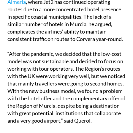
in specific coastal municipalities. The lack of a
similar number of hotels in Murcia, he argued,
complicates the airlines’ ability to maintain
consistent traffic on routes to Corvera year-round.
“After the pandemic, we decided that the low-cost
model was not sustainable and decided to focus on
working with tour operators. The Region’s routes
with the UK were working very well, but we noticed
that mainly travellers were going to second homes.
With the new business model, we found a problem
with the hotel offer and the complementary offer of
the Region of Murcia, despite being a destination
with great potential, institutions that collaborate
and a very good airport,” said Querol.
Manuel Vale of easyJet, which has served 174,276
passengers at Corvera this year, voiced similar