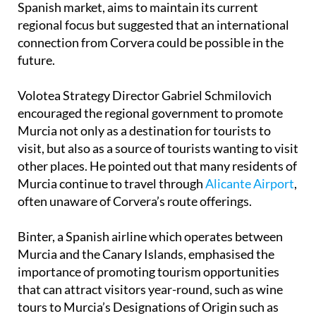
connection from Corvera could be possible in the
future.
Volotea Strategy Director Gabriel Schmilovich
encouraged the regional government to promote
Murcia not only as a destination for tourists to
visit, but also as a source of tourists wanting to visit
other places. He pointed out that many residents of
Murcia continue to travel through
Alicante Airport
,
often unaware of Corvera’s route offerings.
Binter, a Spanish airline which operates between
Murcia and the Canary Islands, emphasised the
importance of promoting tourism opportunities
that can attract visitors year-round, such as wine
tours to Murcia’s Designations of Origin such as
Jumilla
,
Bullas
and
Yecla
.