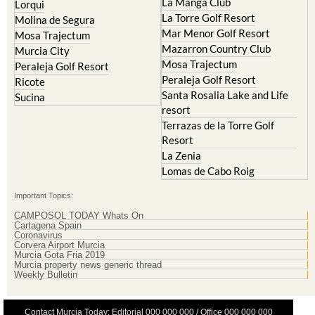
Mar Menor Golf Resort
Mosa Trajectum
Mazarron Country Club
Murcia City
Mosa Trajectum
Peraleja Golf Resort
Peraleja Golf Resort
Ricote
Santa Rosalia Lake and Life
Sucina
resort
Terrazas de la Torre Golf
Resort
La Zenia
Lomas de Cabo Roig
Important Topics:
CAMPOSOL TODAY Whats On
Cartagena Spain
Coronavirus
Corvera Airport Murcia
Murcia Gota Fria 2019
Murcia property news generic thread
Weekly Bulletin
Contact Murcia Today: Editorial 000 000 000 / Office 000 000 000
Privacy Preferences