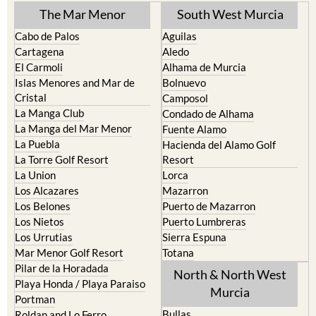
Cabo de Palos
Aguilas
Cartagena
Aledo
El Carmoli
Alhama de Murcia
Islas Menores and Mar de
Bolnuevo
Cristal
Camposol
La Manga Club
Condado de Alhama
La Manga del Mar Menor
Fuente Alamo
La Puebla
Hacienda del Alamo Golf
La Torre Golf Resort
Resort
La Union
Lorca
Los Alcazares
Mazarron
Los Belones
Puerto de Mazarron
Los Nietos
Puerto Lumbreras
Los Urrutias
Sierra Espuna
Mar Menor Golf Resort
Totana
Pilar de la Horadada
North & North West
Playa Honda / Playa Paraiso
Murcia
Portman
Bullas
Roldan and Lo Ferro
Calasparra
San Javier