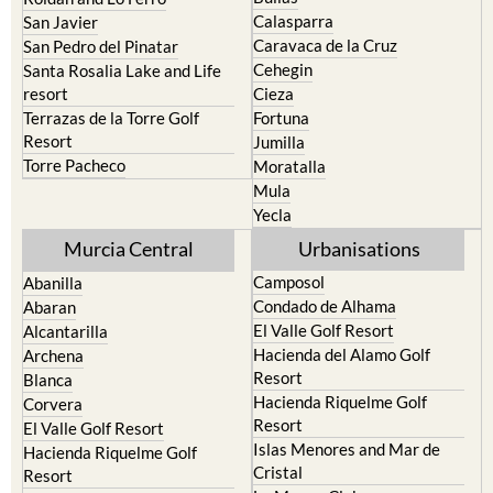
Caravaca de la Cruz
San Pedro del Pinatar
Cehegin
Santa Rosalia Lake and Life
resort
Cieza
Terrazas de la Torre Golf
Fortuna
Resort
Jumilla
Torre Pacheco
Moratalla
Mula
Yecla
Murcia Central
Urbanisations
Camposol
Abanilla
Condado de Alhama
Abaran
El Valle Golf Resort
Alcantarilla
Hacienda del Alamo Golf
Archena
Resort
Blanca
Hacienda Riquelme Golf
Corvera
Resort
El Valle Golf Resort
Islas Menores and Mar de
Hacienda Riquelme Golf
Cristal
Resort
La Manga Club
Lorqui
La Torre Golf Resort
Molina de Segura