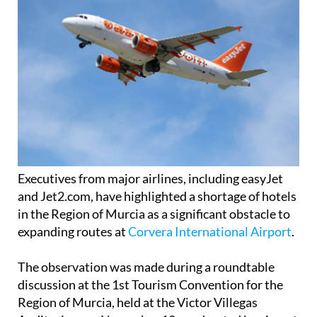
Executives from major airlines, including easyJet
and Jet2.com, have highlighted a shortage of hotels
in the Region of Murcia as a significant obstacle to
expanding routes at
Corvera International Airport
.
The observation was made during a roundtable
discussion at the 1st Tourism Convention for the
Region of Murcia, held at the Victor Villegas
Auditorium on November 12, moderated by airport
director Carlos San Martín.