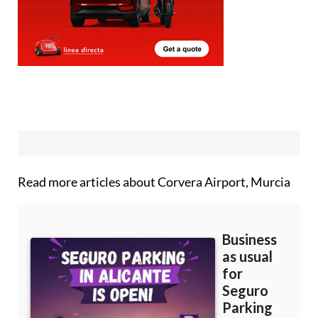
Read more articles about
Corvera Airport, Murcia