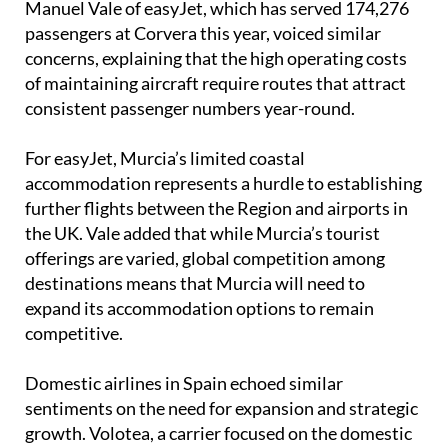
concerns, explaining that the high operating costs
of maintaining aircraft require routes that attract
consistent passenger numbers year-round.
For easyJet, Murcia’s limited coastal
accommodation represents a hurdle to establishing
further flights between the Region and airports in
the UK. Vale added that while Murcia’s tourist
offerings are varied, global competition among
destinations means that Murcia will need to
expand its accommodation options to remain
competitive.
Domestic airlines in Spain echoed similar
sentiments on the need for expansion and strategic
growth. Volotea, a carrier focused on the domestic
Spanish market, aims to maintain its current
regional focus but suggested that an international