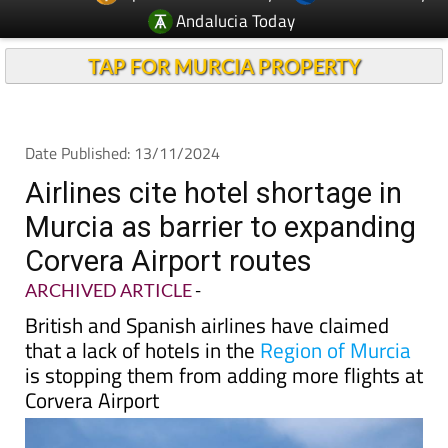
TAP FOR MURCIA PROPERTY
Date Published: 13/11/2024
Airlines cite hotel shortage in
Murcia as barrier to expanding
Corvera Airport routes
ARCHIVED ARTICLE
-
British and Spanish airlines have claimed
that a lack of hotels in the
Region of Murcia
is stopping them from adding more flights at
Corvera Airport