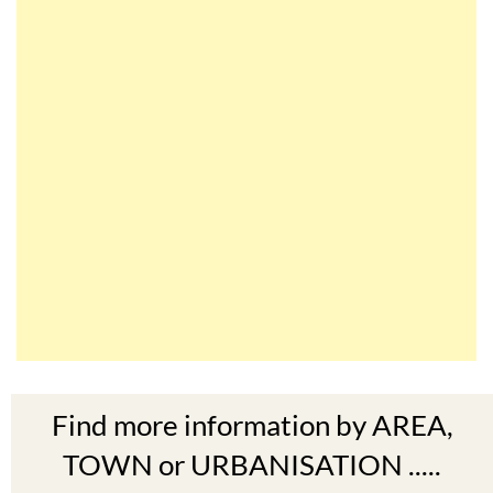
Find more information by AREA,
TOWN or URBANISATION .....
The Mar Menor
South West Murcia