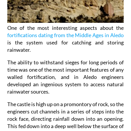
One of the most interesting aspects about the
fortifications dating from the Middle Ages in Aledo
is the system used for catching and storing
rainwater.
The ability to withstand sieges for long periods of
time was one of the most important features of any
walled fortification, and in Aledo engineers
developed an ingenious system to access natural
rainwater sources.
The castle is high up on a promontory of rock, so the
engineers cut channels in a series of steps into the
rock face, directing rainfall down into an opening.
This fed down into a deep well below the surface of