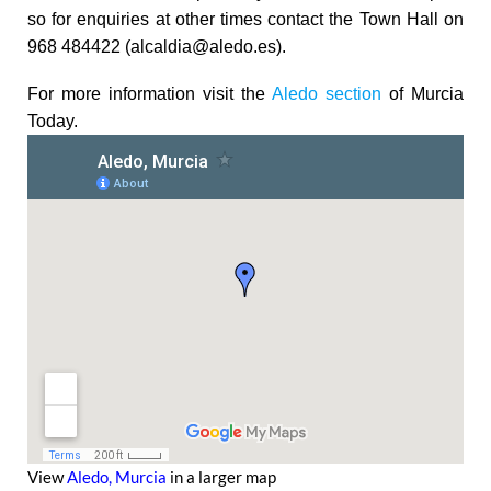
so for enquiries at other times contact the Town Hall on
968 484422 (alcaldia@aledo.es).
For more information visit the
Aledo section
of Murcia
Today.
View
Aledo, Murcia
in a larger map