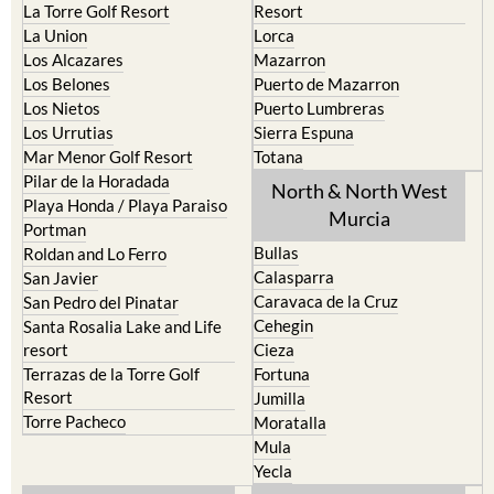
La Torre Golf Resort
Resort
La Union
Lorca
Los Alcazares
Mazarron
Los Belones
Puerto de Mazarron
Los Nietos
Puerto Lumbreras
Los Urrutias
Sierra Espuna
Mar Menor Golf Resort
Totana
Pilar de la Horadada
North & North West
Playa Honda / Playa Paraiso
Murcia
Portman
Bullas
Roldan and Lo Ferro
Calasparra
San Javier
Caravaca de la Cruz
San Pedro del Pinatar
Cehegin
Santa Rosalia Lake and Life
resort
Cieza
Terrazas de la Torre Golf
Fortuna
Resort
Jumilla
Torre Pacheco
Moratalla
Mula
Yecla