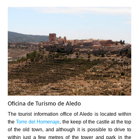
Oficina de Turismo de Aledo
The tourist information office of Aledo is located within
the
Torre del Homenaje
, the keep of the castle at the top
of the old town, and although it is possible to drive to
within just a few metres of the tower and park in the