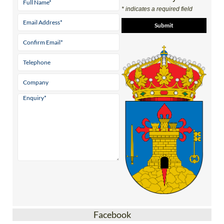
* indicates a required field
Facebook