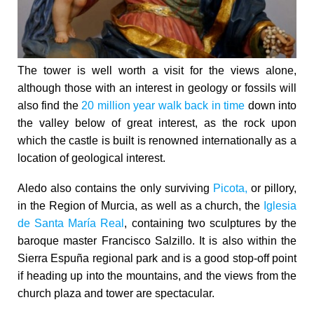
The tower is well worth a visit for the views alone,
although those with an interest in geology or fossils will
also find the
20 million year walk back in time
down into
the valley below of great interest, as the rock upon
which the castle is built is renowned internationally as a
location of geological interest.
Aledo also contains the only surviving
Picota,
or pillory,
in the Region of Murcia, as well as a church, the
Iglesia
de Santa María Real
, containing two sculptures by the
baroque master Francisco Salzillo. It is also within the
Sierra Espuña regional park and is a good stop-off point
if heading up into the mountains, and the views from the
church plaza and tower are spectacular.