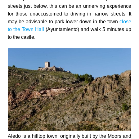
streets just below, this can be an unnerving experience
for those unaccustomed to driving in narrow streets. It
may be advisable to park lower down in the town
close
to the Town Hall
(Ayuntamiento) and walk 5 minutes up
to the castle.
Aledo is a hilltop town, originally built by the Moors and