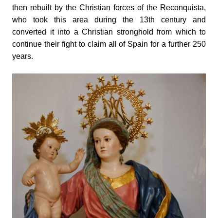
then rebuilt by the Christian forces of the Reconquista,
who took this area during the 13th century and
converted it into a Christian stronghold from which to
continue their fight to claim all of Spain for a further 250
years.