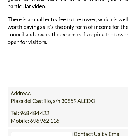
particular video.
There is a small entry fee to the tower, which is well
worth paying as it's the only form of income for the
council and covers the expense of keeping the tower
open for visitors.
Address
Plaza del Castillo, s/n 30859 ALEDO
Tel:
968 484 422
Mobile:
696 962 116
Contact Us by Email