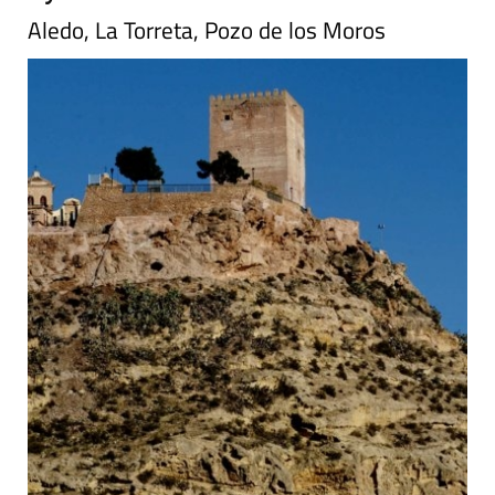
Aledo, La Torreta, Pozo de los Moros