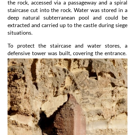
the rock, accessed via a passageway and a spiral
staircase cut into the rock. Water was stored in a
deep natural subterranean pool and could be
extracted and carried up to the castle during siege
situations.
To protect the staircase and water stores, a
defensive tower was built, covering the entrance.