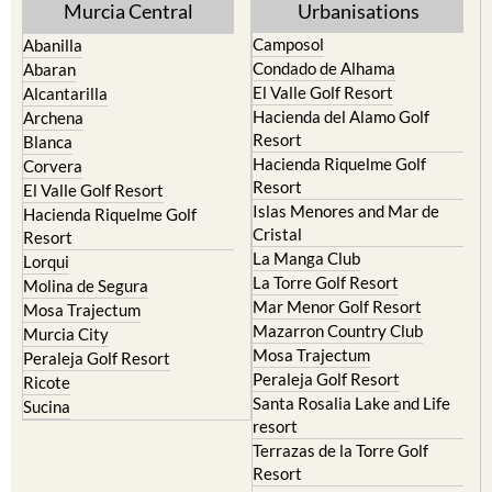
Murcia Central
Urbanisations
Camposol
Abanilla
Condado de Alhama
Abaran
El Valle Golf Resort
Alcantarilla
Hacienda del Alamo Golf
Archena
Resort
Blanca
Hacienda Riquelme Golf
Corvera
Resort
El Valle Golf Resort
Islas Menores and Mar de
Hacienda Riquelme Golf
Cristal
Resort
La Manga Club
Lorqui
La Torre Golf Resort
Molina de Segura
Mar Menor Golf Resort
Mosa Trajectum
Mazarron Country Club
Murcia City
Mosa Trajectum
Peraleja Golf Resort
Peraleja Golf Resort
Ricote
Santa Rosalia Lake and Life
Sucina
resort
Terrazas de la Torre Golf
Resort