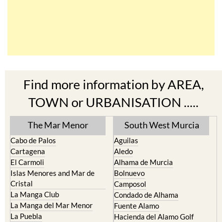
Find more information by AREA,
TOWN or URBANISATION .....
The Mar Menor
South West Murcia
Cabo de Palos
Aguilas
Cartagena
Aledo
El Carmoli
Alhama de Murcia
Islas Menores and Mar de
Bolnuevo
Cristal
Camposol
La Manga Club
Condado de Alhama
La Manga del Mar Menor
Fuente Alamo
La Puebla
Hacienda del Alamo Golf