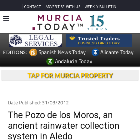
CONTACT
ADVERTISE WITH US
WEEKLY BULLETIN
Spanish News Today
Alicante Today
EDITIONS:
Andalucia Today
TAP FOR MURCIA PROPERTY
Date Published: 31/03/2012
The Pozo de los Moros, an
ancient rainwater collection
system in Aledo