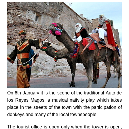
On 6th January it is the scene of the traditional Auto de
los Reyes Magos, a musical nativity play which takes
place in the streets of the town with the participation of
donkeys and many of the local townspeople.
The tourist office is open only when the tower is open,