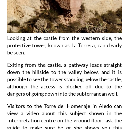
Looking at the castle from the western side, the
protective tower, known as La Torreta, can clearly
be seen.
Exiting from the castle, a pathway leads straight
down the hillside to the valley below, and it is
possible to see the tower standing below the castle,
although the access is blocked off due to the
dangers of going down into the subterranean well.
Visitors to the Torre del Homenaje in Aledo can
view a video about this subject shown in the
Interpretation centre on the ground floor: ask the
guide to make sure he or she shows you this