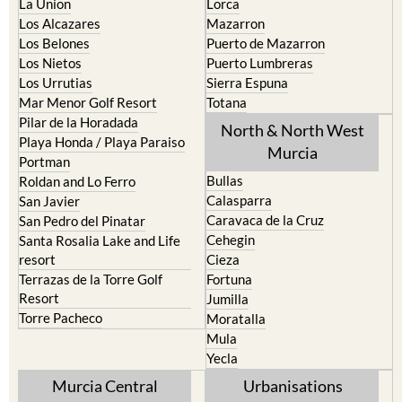
La Union
Lorca
Los Alcazares
Mazarron
Los Belones
Puerto de Mazarron
Los Nietos
Puerto Lumbreras
Los Urrutias
Sierra Espuna
Mar Menor Golf Resort
Totana
Pilar de la Horadada
North & North West
Playa Honda / Playa Paraiso
Murcia
Portman
Bullas
Roldan and Lo Ferro
Calasparra
San Javier
Caravaca de la Cruz
San Pedro del Pinatar
Cehegin
Santa Rosalia Lake and Life
resort
Cieza
Terrazas de la Torre Golf
Fortuna
Resort
Jumilla
Torre Pacheco
Moratalla
Mula
Yecla
Murcia Central
Urbanisations