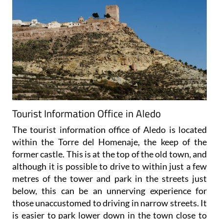
Tourist Information Office in Aledo
The tourist information office of Aledo is located
within the Torre del Homenaje, the keep of the
former castle. This is at the top of the old town, and
although it is possible to drive to within just a few
metres of the tower and park in the streets just
below, this can be an unnerving experience for
those unaccustomed to driving in narrow streets. It
is easier to park lower down in the town close to