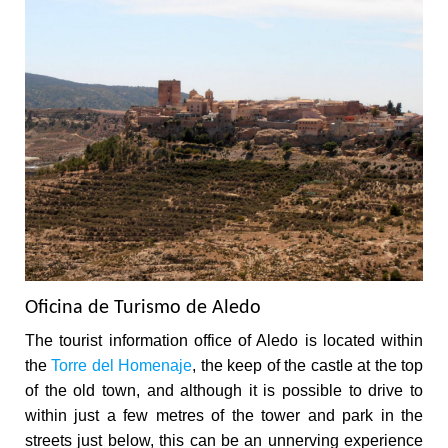
Oficina de Turismo de Aledo
The tourist information office of Aledo is located within
the
Torre del Homenaje
, the keep of the castle at the top
of the old town, and although it is possible to drive to
within just a few metres of the tower and park in the
streets just below, this can be an unnerving experience