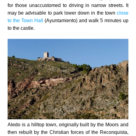
for those unaccustomed to driving in narrow streets. It
may be advisable to park lower down in the town
close
to the Town Hall
(Ayuntamiento) and walk 5 minutes up
to the castle.
Aledo is a hilltop town, originally built by the Moors and
then rebuilt by the Christian forces of the Reconquista,