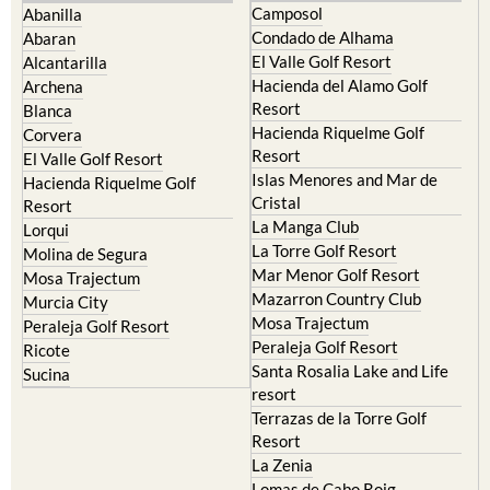
Camposol
Abanilla
Condado de Alhama
Abaran
El Valle Golf Resort
Alcantarilla
Hacienda del Alamo Golf
Archena
Resort
Blanca
Hacienda Riquelme Golf
Corvera
Resort
El Valle Golf Resort
Islas Menores and Mar de
Hacienda Riquelme Golf
Cristal
Resort
La Manga Club
Lorqui
La Torre Golf Resort
Molina de Segura
Mar Menor Golf Resort
Mosa Trajectum
Mazarron Country Club
Murcia City
Mosa Trajectum
Peraleja Golf Resort
Peraleja Golf Resort
Ricote
Santa Rosalia Lake and Life
Sucina
resort
Terrazas de la Torre Golf
Resort
La Zenia
Lomas de Cabo Roig