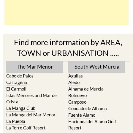
Find more information by AREA,
TOWN or URBANISATION .....
The Mar Menor
South West Murcia
Cabo de Palos
Aguilas
Cartagena
Aledo
El Carmoli
Alhama de Murcia
Islas Menores and Mar de
Bolnuevo
Cristal
Camposol
La Manga Club
Condado de Alhama
La Manga del Mar Menor
Fuente Alamo
La Puebla
Hacienda del Alamo Golf
La Torre Golf Resort
Resort