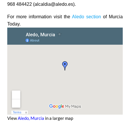
968 484422 (alcaldia@aledo.es).
For more information visit the
Aledo section
of Murcia
Today.
View
Aledo, Murcia
in a larger map