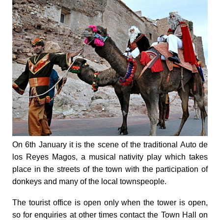
On 6th January it is the scene of the traditional Auto de
los Reyes Magos, a musical nativity play which takes
place in the streets of the town with the participation of
donkeys and many of the local townspeople.
The tourist office is open only when the tower is open,
so for enquiries at other times contact the Town Hall on