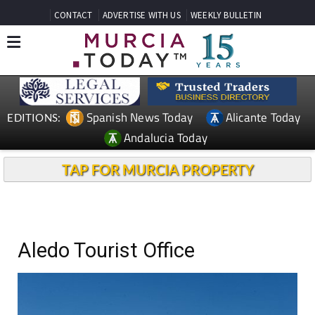
CONTACT
ADVERTISE WITH US
WEEKLY BULLETIN
Spanish News Today
Alicante Today
EDITIONS:
Andalucia Today
TAP FOR MURCIA PROPERTY
Aledo Tourist Office