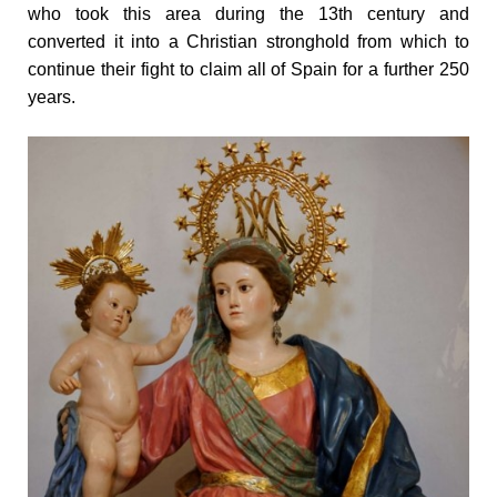
who took this area during the 13th century and
converted it into a Christian stronghold from which to
continue their fight to claim all of Spain for a further 250
years.