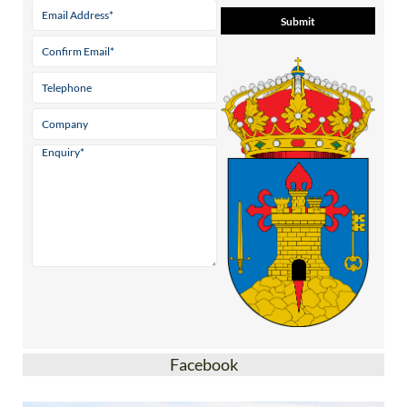
Facebook