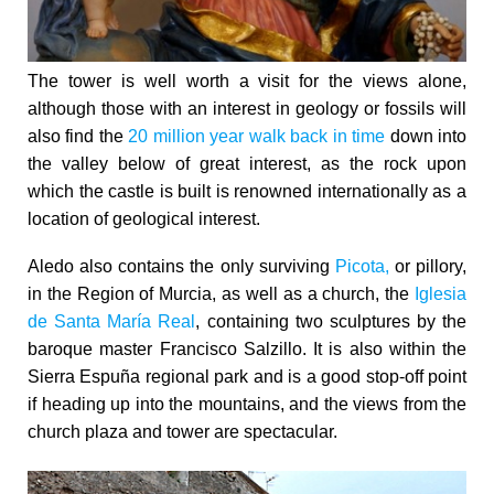
The tower is well worth a visit for the views alone,
although those with an interest in geology or fossils will
also find the
20 million year walk back in time
down into
the valley below of great interest, as the rock upon
which the castle is built is renowned internationally as a
location of geological interest.
Aledo also contains the only surviving
Picota,
or pillory,
in the Region of Murcia, as well as a church, the
Iglesia
de Santa María Real
, containing two sculptures by the
baroque master Francisco Salzillo. It is also within the
Sierra Espuña regional park and is a good stop-off point
if heading up into the mountains, and the views from the
church plaza and tower are spectacular.