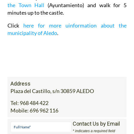
the Town Hall
(Ayuntamiento) and walk for 5
minutes up to the castle.
Click
here for more uinformation about the
municipality of Aledo
.
Address
Plaza del Castillo, s/n 30859 ALEDO
Tel:
968 484 422
Mobile:
696 962 116
Contact Us by Email
* indicates a required field