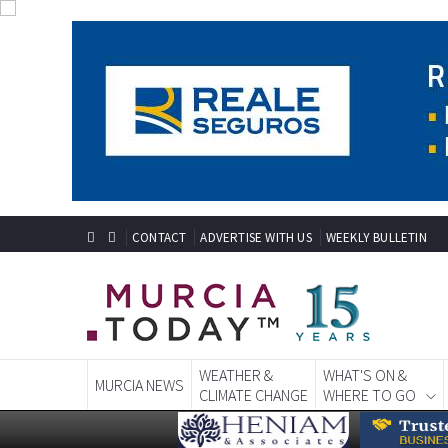
CONTACT
ADVERTISE WITH US
WEEKLY BULLETIN
WEATHER &
WHAT'S ON &
MURCIA NEWS
CLIMATE CHANGE
WHERE TO GO