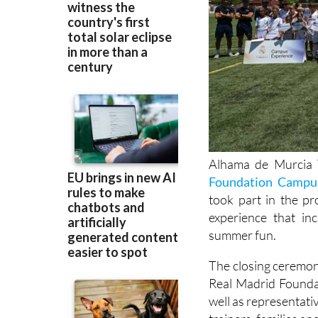
Alhama de Murcia T
Foundation Campu
took part in the p
experience that in
summer fun.
The closing ceremo
Real Madrid Founda
well as representati