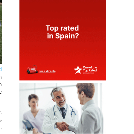
d
n
n
e
,
s
,