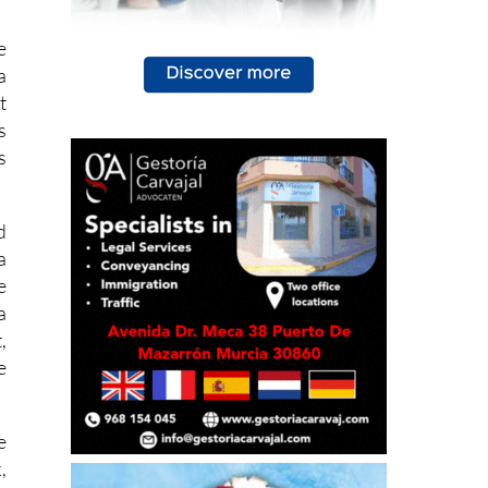
e
a
t
s
s
d
a
e
a
,
e
e
,