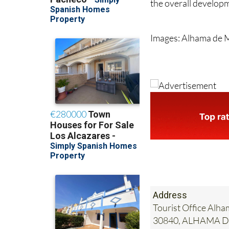
the overall developm
Images: Alhama de 
Address
Tourist Office Alha
30840, ALHAMA 