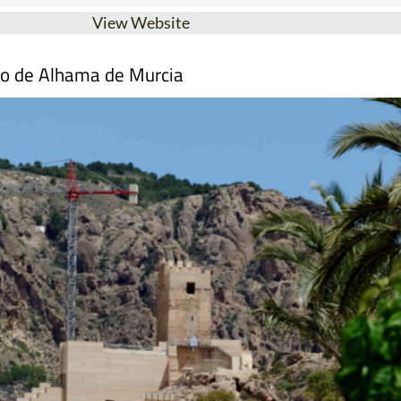
View Website
mo de Alhama de Murcia