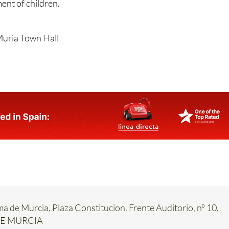
ent of children.
Muria Town Hall
ma de Murcia, Plaza Constitucion. Frente Auditorio, nº 10,
DE MURCIA