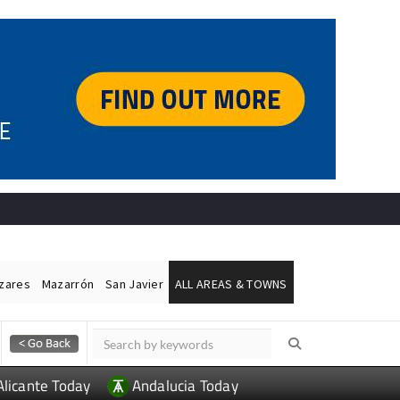
ázares
Mazarrón
San Javier
ALL AREAS & TOWNS
Alicante Today
Andalucia Today