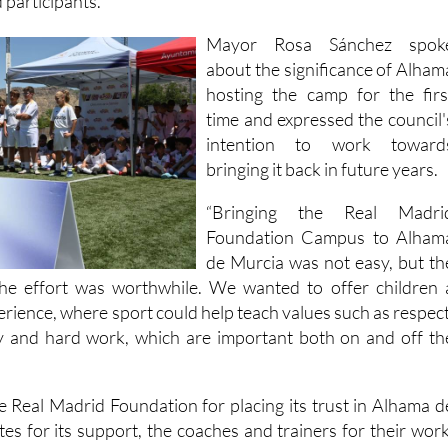
d participants.
Mayor Rosa Sánchez spok
about the significance of Alham
hosting the camp for the firs
time and expressed the council'
intention to work toward
bringing it back in future years.
“Bringing the Real Madri
Foundation Campus to Alham
de Murcia was not easy, but th
the effort was worthwhile. We wanted to offer children 
perience, where sport could help teach values such as respect
ty and hard work, which are important both on and off th
e Real Madrid Foundation for placing its trust in Alhama d
es for its support, the coaches and trainers for their work