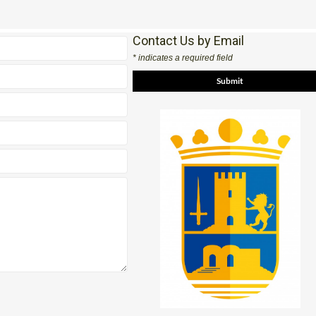
Contact Us by Email
* indicates a required field