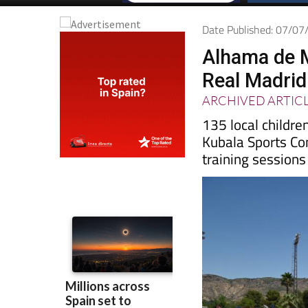
Date Published: 07/0
Alhama de M
Real Madri
ARCHIVED ARTIC
135 local childr
Kubala Sports Co
training sessions