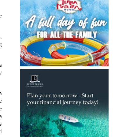
e
,
g
a
y
a
e
e
e
s
d