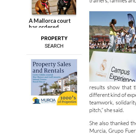
trainers, families an
PROPERTY
SEARCH
results show that 
different kind of ex
teamwork, solidari
pitch,” she said.
She also thanked th
Murcia, Grupo Fuert