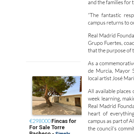
and the families for 
“The fantastic re
campus returns to ou
Real Madrid Founda
Grupo Fuertes, coach
that the purpose of 
As a commemorative 
de Murcia, Mayor S
local artist José Ma
All available places
week learning, makin
Real Madrid Foundat
heart of everythin
campus as part of 
the council's commi