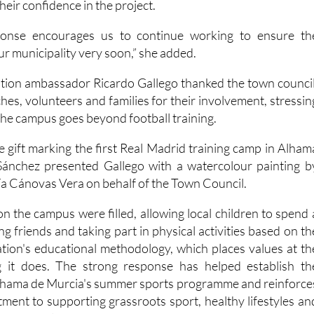
their confidence in the project.
sponse encourages us to continue working to ensure th
r municipality very soon,” she added.
tion ambassador Ricardo Gallego thanked the town council
es, volunteers and families for their involvement, stressin
the campus goes beyond football training.
gift marking the first Real Madrid training camp in Alham
ánchez presented Gallego with a watercolour painting b
ría Cánovas Vera on behalf of the Town Council.
 on the campus were filled, allowing local children to spend 
g friends and taking part in physical activities based on th
ion's educational methodology, which places values at th
g it does. The strong response has helped establish th
Alhama de Murcia's summer sports programme and reinforce
tment to supporting grassroots sport, healthy lifestyles an