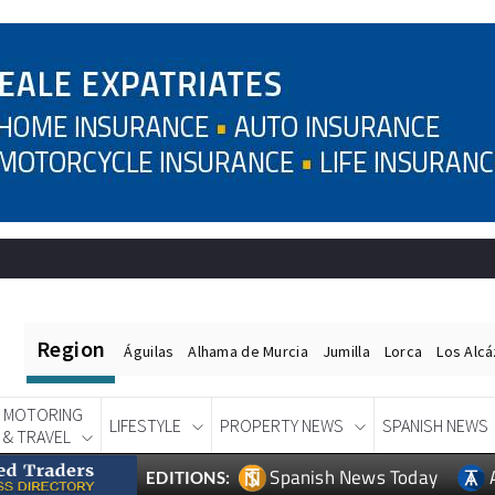
Region
Águilas
Alhama de Murcia
Jumilla
Lorca
Los Alc
MOTORING
LIFESTYLE
PROPERTY NEWS
SPANISH NEWS
& TRAVEL
Spanish News Today
EDITIONS: