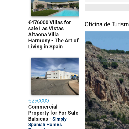
Oficina de Turis