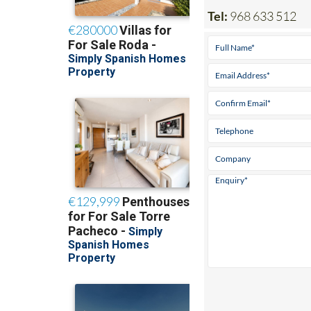
Tel:
968 633 512