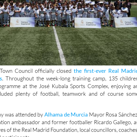
own Council officially closed
the first-ever Real Madri
s
. Throughout the week-long training camp, 135 childre
rogramme at the José Kubala Sports Complex, enjoying a
cluded plenty of football, teamwork and of course som
ny was attended by
Alhama de Murcia
Mayor Rosa Sánchez
tion ambassador and former footballer Ricardo Gallego, a
ves of the Real Madrid Foundation, local councillors, coaches