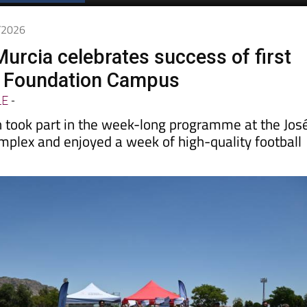
7/2026
urcia celebrates success of first
d Foundation Campus
LE
-
en took part in the week-long programme at the Jos
mplex and enjoyed a week of high-quality football