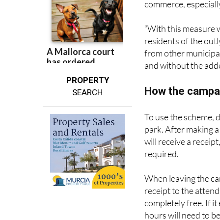
commerce, especially
“With this measure w
residents of the outl
from other municipal
and without the adde
PROPERTY
How the campa
SEARCH
To use the scheme, d
park. After making a
will receive a recei
required.
When leaving the car
receipt to the attend
completely free. If i
hours will need to be