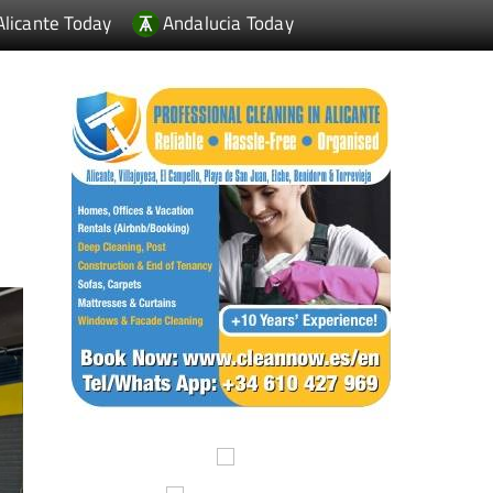
Alicante Today
Andalucia Today