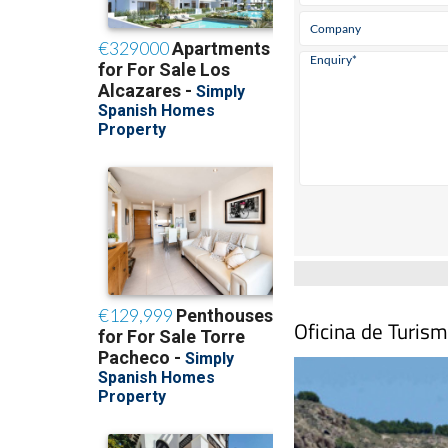
Oficina de Turis