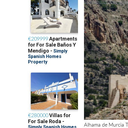
Alhama de Murcia To