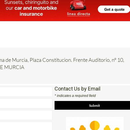
ma de Murcia, Plaza Constitucion. Frente Auditorio, nº 10,
DE MURCIA
Contact Us by Email
* indicates a required field