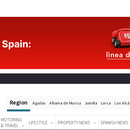
Region
Águilas
Alhama de Murcia
Jumilla
Lorca
Los Alc
MOTORING
LIFESTYLE
PROPERTY NEWS
SPANISH NEWS
& TRAVEL