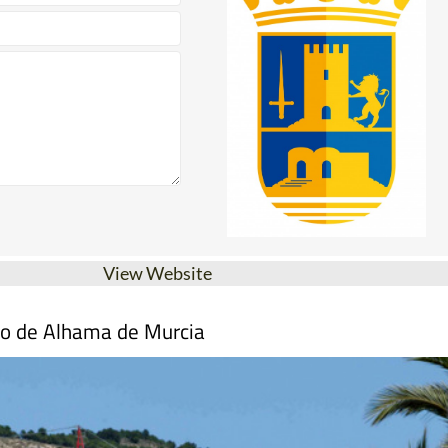
View Website
mo de Alhama de Murcia