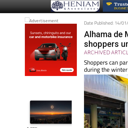
Date Published: 14/0
Alhama de M
shoppers un
ARCHIVED ARTIC
Shoppers can park
during the winter