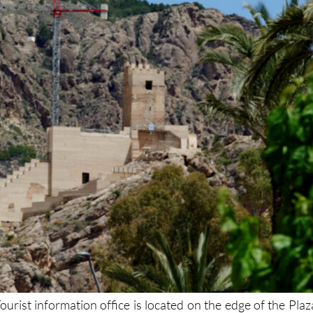
urist information office is located on the edge of the Plaz