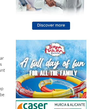
car
rs
unt
op
 be