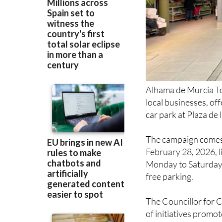
Alhama de Murcia Tow
local businesses, of
car park at Plaza de 
The campaign comes 
February 28, 2026, l
Monday to Saturday 
free parking.
The Councillor for C
of initiatives promo