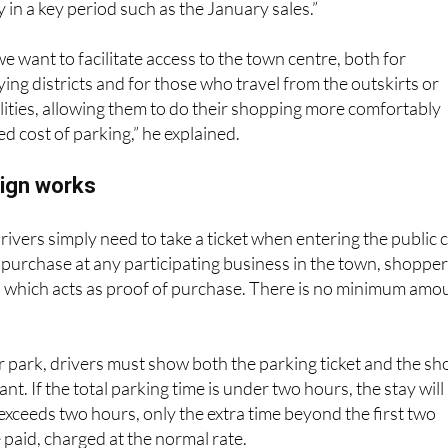
 in a key period such as the January sales.”
e want to facilitate access to the town centre, both for
ying districts and for those who travel from the outskirts or
ities, allowing them to do their shopping more comfortably
d cost of parking,” he explained.
ign works
rivers simply need to take a ticket when entering the public 
 purchase at any participating business in the town, shoppe
pt, which acts as proof of purchase. There is no minimum amo
 park, drivers must show both the parking ticket and the sh
ant. If the total parking time is under two hours, the stay will
t exceeds two hours, only the extra time beyond the first two
 paid, charged at the normal rate.