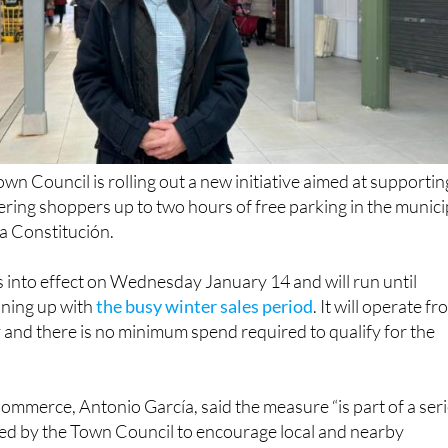
n Council is rolling out a new initiative aimed at supportin
fering shoppers up to two hours of free parking in the munici
la Constitución.
into effect on Wednesday January 14 and will run until
ining up with
the busy winter sales period
. It will operate f
and there is no minimum spend required to qualify for the
ommerce, Antonio García, said the measure “is part of a ser
ted by the Town Council to encourage local and nearby