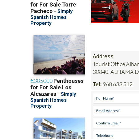
Address
Tourist Office Alha
30840, ALHAMA 
Tel:
968 633 512