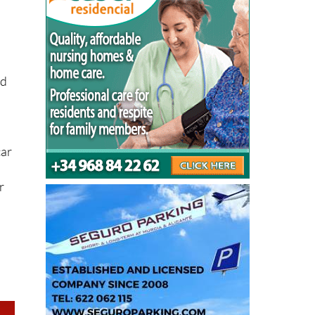
nd
car
r