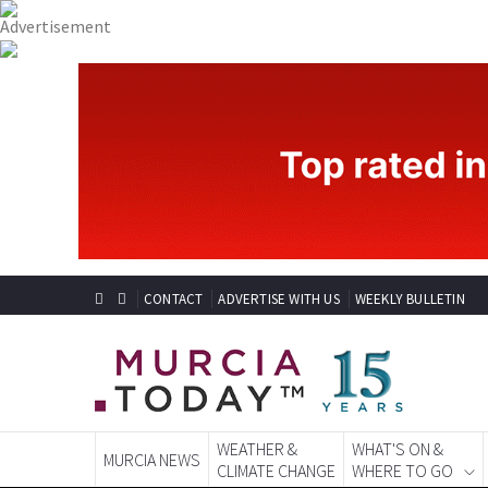
CONTACT
ADVERTISE WITH US
WEEKLY BULLETIN
WEATHER &
WHAT'S ON &
MURCIA NEWS
CLIMATE CHANGE
WHERE TO GO