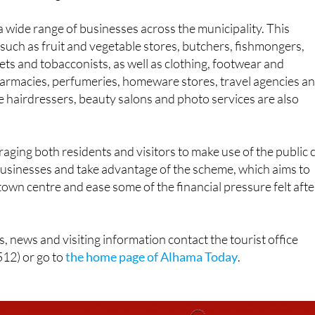
 a wide range of businesses across the municipality. This
such as fruit and vegetable stores, butchers, fishmongers,
ts and tobacconists, as well as clothing, footwear and
armacies, perfumeries, homeware stores, travel agencies a
ke hairdressers, beauty salons and photo services are also
raging both residents and visitors to make use of the public 
businesses and take advantage of the scheme, which aims to
 town centre and ease some of the financial pressure felt afte
, news and visiting information contact the tourist office
12) or go to
the home page of Alhama Today
.