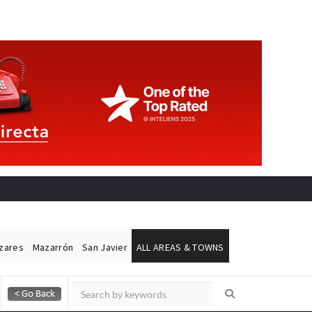
ázares
Mazarrón
San Javier
ALL AREAS & TOWNS