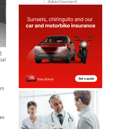
g
pal
rom
ies