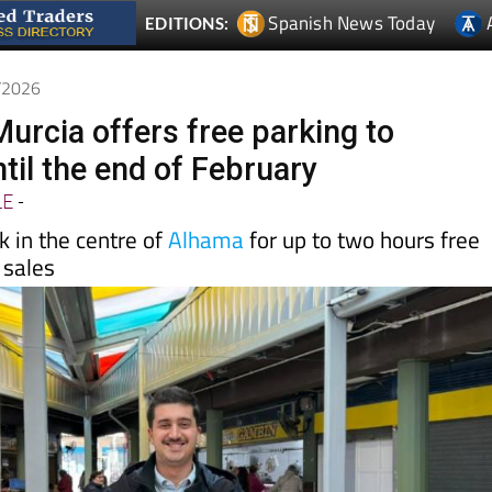
Spanish News Today
EDITIONS:
1/2026
urcia offers free parking to
til the end of February
LE
-
 in the centre of
Alhama
for up to two hours free
 sales