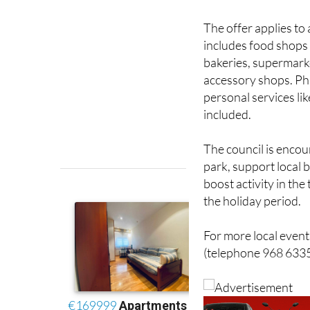
The offer applies to
includes food shops 
bakeries, supermarke
accessory shops. Ph
personal services li
included.
The council is encou
park, support local 
boost activity in the
the holiday period.
For more local events
(telephone 968 6335