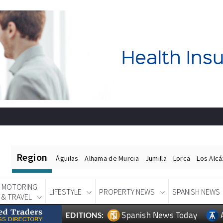
Region
Águilas
Alhama de Murcia
Jumilla
Lorca
Los Alc
MOTORING
LIFESTYLE
PROPERTY NEWS
SPANISH NEWS
& TRAVEL