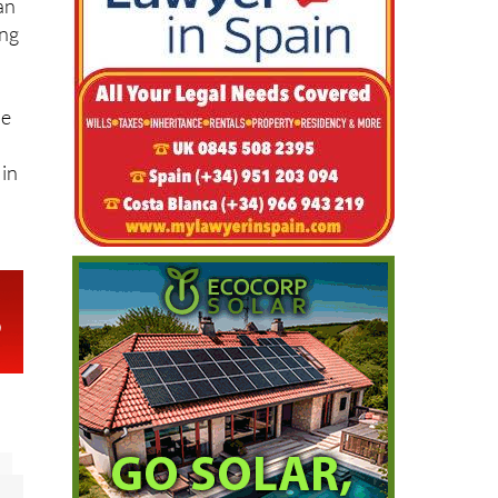
an
ing
he
 in