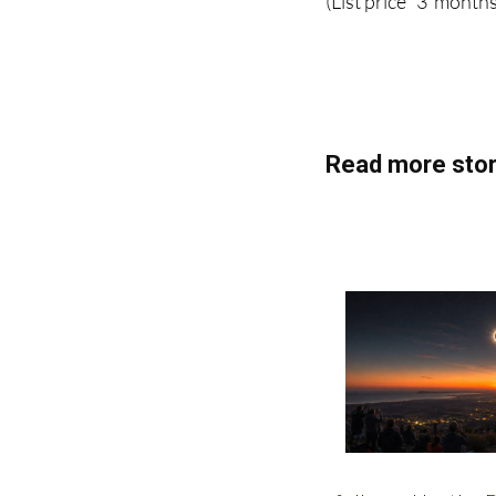
(List price 3 months
Read more stor