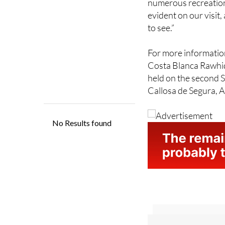
“The caring, compass
numerous recreationa
evident on our visit
to see.”
For more information
Costa Blanca Rawhi
held on the second 
Callosa de Segura, A