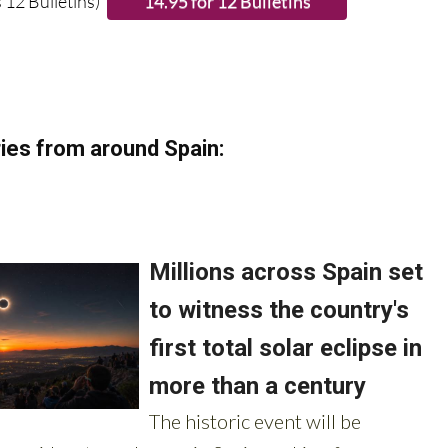
 12 Bulletins)
ies from around Spain: