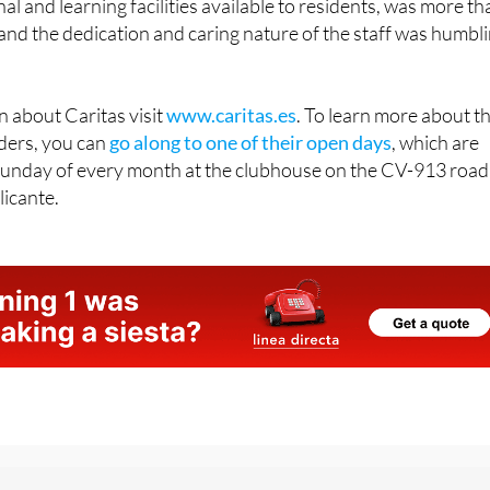
ionate and professional way that the shelter is run, and the
l and learning facilities available to residents, was more th
, and the dedication and caring nature of the staff was humbl
 about Caritas visit
www.caritas.es
. To learn more about t
ders, you can
go along to one of their open days
, which are
Sunday of every month at the clubhouse on the CV-913 road
licante.