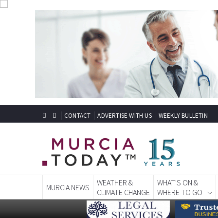
CONTACT
ADVERTISE WITH US
WEEKLY BULLETIN
WEATHER &
WHAT'S ON &
MURCIA NEWS
CLIMATE CHANGE
WHERE TO GO