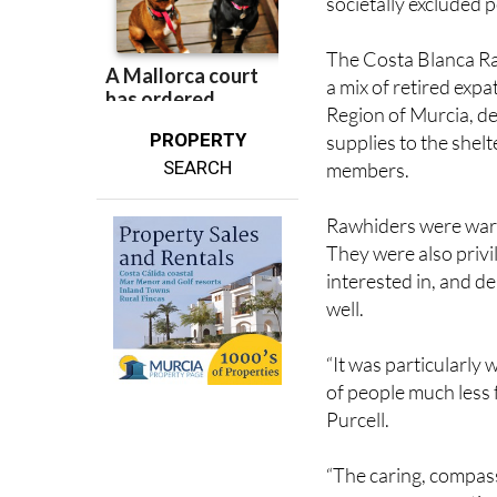
uncertainty or prec
societally excluded 
The Costa Blanca Ra
a mix of retired expa
Region of Murcia, de
PROPERTY
supplies to the shel
SEARCH
members.
Rawhiders were warm
They were also privi
interested in, and d
well.
“It was particularly 
of people much less
Purcell.