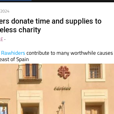
Spanish News Today
EDITIONS:
4/2024
kers donate time and supplies to
less charity
LE
-
a Rawhiders
contribute to many worthwhile causes
east of Spain