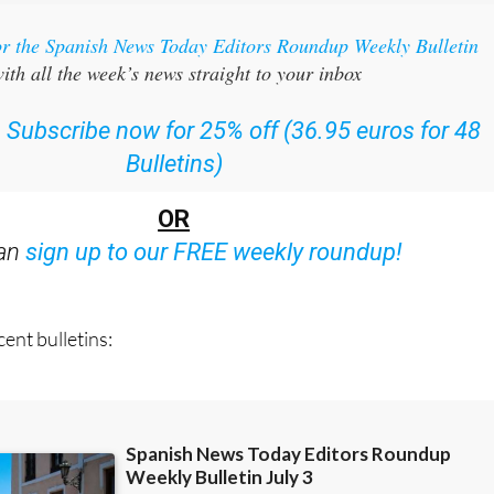
or the Spanish News Today Editors Roundup Weekly Bulletin
ith all the week’s news straight to your inbox
:
Subscribe now for 25% off (36.95 euros for 48
Bulletins)
OR
can
sign up to our FREE weekly roundup!
ent bulletins: