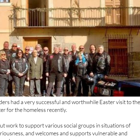
rs had a very successful and worthwhile Easter visit to th
er for the homeless recently.
out work to support various social groups in situations of