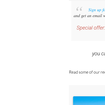
Sign up f
and get an email w
Special offer
you 
Read some of our rec