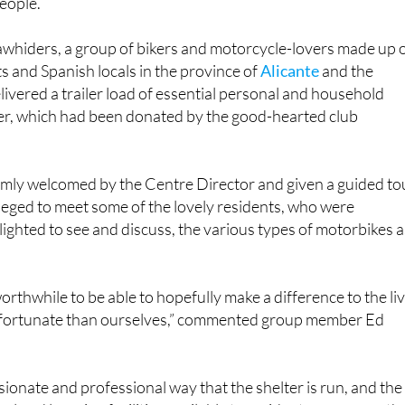
ariousness, and welcomes and supports vulnerable and
people.
whiders, a group of bikers and motorcycle-lovers made up 
ts and Spanish locals in the province of
Alicante
and the
livered a trailer load of essential personal and household
ter, which had been donated by the good-hearted club
ly welcomed by the Centre Director and given a guided to
leged to meet some of the lovely residents, who were
elighted to see and discuss, the various types of motorbikes a
worthwhile to be able to hopefully make a difference to the li
 fortunate than ourselves,” commented group member Ed