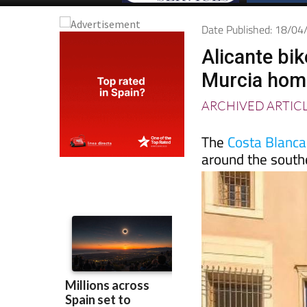
Date Published: 18/0
Alicante bi
Murcia home
ARCHIVED ARTIC
The
Costa Blanc
around the south