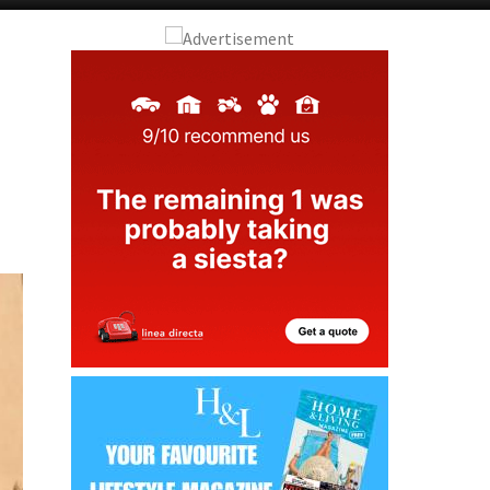
Alicante Today
Andalucia Today