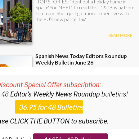
iscount Special Offer subscription:
r 48
Editor’s Weekly News Roundup
bulletins!
ase CLICK THE BUTTON to subscribe.