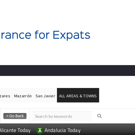
ázares
Mazarrón
San Javier
ALL AREAS & TOWNS