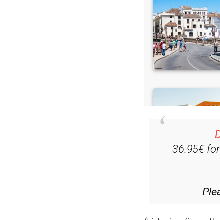
D
36.95€ fo
Ple