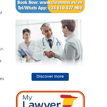
of
ur.
s
ves