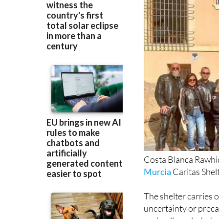
Costa Blanca Rawhide
Murcia
Caritas Shelt
The shelter carries 