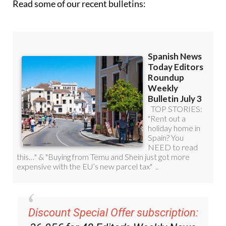
Discount Special Offer subscription:
36.95€ for 48
Editor’s Weekly News
Roundup
bulletins!