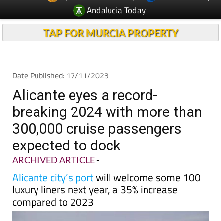
TAP FOR MURCIA PROPERTY
Date Published: 17/11/2023
Alicante eyes a record-
breaking 2024 with more than
300,000 cruise passengers
expected to dock
ARCHIVED ARTICLE
-
Alicante city’s port
will welcome some 100
luxury liners next year, a 35% increase
compared to 2023