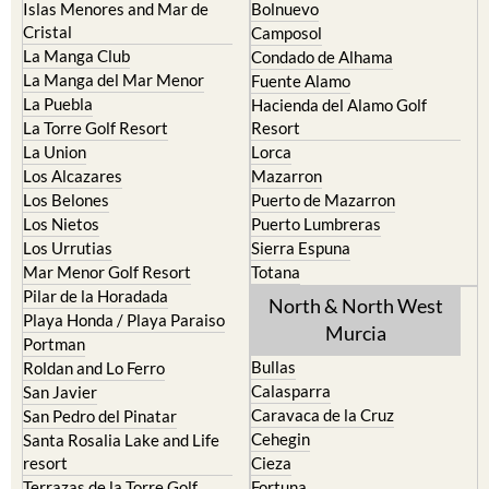
La Manga Club
Condado de Alhama
La Manga del Mar Menor
Fuente Alamo
La Puebla
Hacienda del Alamo Golf
La Torre Golf Resort
Resort
La Union
Lorca
Los Alcazares
Mazarron
Los Belones
Puerto de Mazarron
Los Nietos
Puerto Lumbreras
Los Urrutias
Sierra Espuna
Mar Menor Golf Resort
Totana
Pilar de la Horadada
North & North West
Playa Honda / Playa Paraiso
Murcia
Portman
Bullas
Roldan and Lo Ferro
Calasparra
San Javier
Caravaca de la Cruz
San Pedro del Pinatar
Cehegin
Santa Rosalia Lake and Life
resort
Cieza
Terrazas de la Torre Golf
Fortuna
Resort
Jumilla