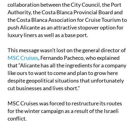
Authority, the Costa Blanca Provincial Board and
the Costa Blanca Association for Cruise Tourism to
push Alicante as an attractive stopover option for
luxury liners as well as a base port.
This message wasn’t lost on the general director of
MSC Cruises
, Fernando Pacheco, who explained
that “Alicante has all the ingredients for a company
like ours to want to come and plan to grow here
despite geopolitical situations that unfortunately
cut businesses and lives short."
MSC Cruises was forced to restructure its routes
for the winter campaign as a result of the Israeli
conflict.
In other news:
Orihuela Costa beach bars to