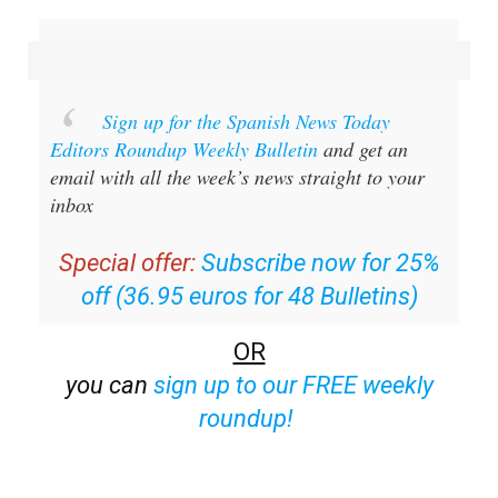
Sign up for the Spanish News Today
Editors Roundup Weekly Bulletin
and get an
email with all the week’s news straight to your
inbox
Special offer:
Subscribe now for 25%
off (36.95 euros for 48 Bulletins)
OR
you can
sign up to our FREE weekly
roundup!
Read some of our recent bulletins: