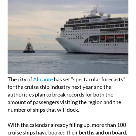
The city of
Alicante
has set "spectacular forecasts"
for the cruise ship industry next year and the
authorities plan to break records for both the
amount of passengers visiting the region and the
number of ships that will dock.
With the calendar already filling up, more than 100
cruise ships have booked their berths and on board,
around 300,000 passengers will land in Alicante, an