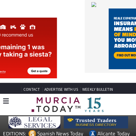
CONTACT
ADVERTISE WITH US
WEEKLY BULLETIN
Spanish News Today
Alicante Today
EDITIONS:
Andalucia Today