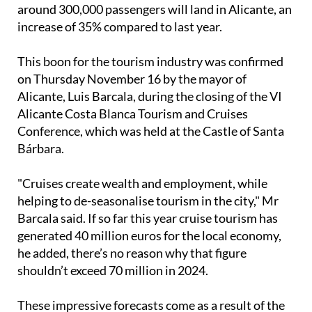
increase of 35% compared to last year.
This boon for the tourism industry was confirmed
on Thursday November 16 by the mayor of
Alicante, Luis Barcala, during the closing of the VI
Alicante Costa Blanca Tourism and Cruises
Conference, which was held at the Castle of Santa
Bárbara.
"Cruises create wealth and employment, while
helping to de-seasonalise tourism in the city," Mr
Barcala said. If so far this year cruise tourism has
generated 40 million euros for the local economy,
he added, there’s no reason why that figure
shouldn’t exceed 70 million in 2024.
These impressive forecasts come as a result of the
collaboration between the City Council, the Port