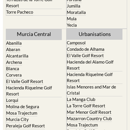
Torre Pacheco
Moratalla
Mula
Yecla
Murcia Central
Urbanisations
Camposol
Abanilla
Condado de Alhama
Abaran
El Valle Golf Resort
Alcantarilla
Hacienda del Alamo Golf
Archena
Resort
Blanca
Hacienda Riquelme Golf
Corvera
Resort
El Valle Golf Resort
Islas Menores and Mar de
Hacienda Riquelme Golf
Cristal
Resort
La Manga Club
Lorqui
La Torre Golf Resort
Molina de Segura
Mar Menor Golf Resort
Mosa Trajectum
Mazarron Country Club
Murcia City
Mosa Trajectum
Peraleja Golf Resort
Peraleja Golf Resort
Ricote
Santa Rosalia Lake and Life
Sucina