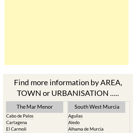
Find more information by AREA,
TOWN or URBANISATION .....
The Mar Menor
South West Murcia
Cabo de Palos
Aguilas
Cartagena
Aledo
El Carmoli
Alhama de Murcia
Islas Menores and Mar de
Bolnuevo
Cristal
Camposol