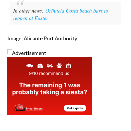
reopen at Easter
Image: Alicante Port Authority