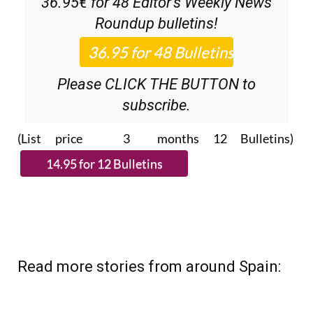
Please CLICK THE BUTTON to
subscribe.
(List price 3 months 12 Bulletins)
Read more stories from around Spain: