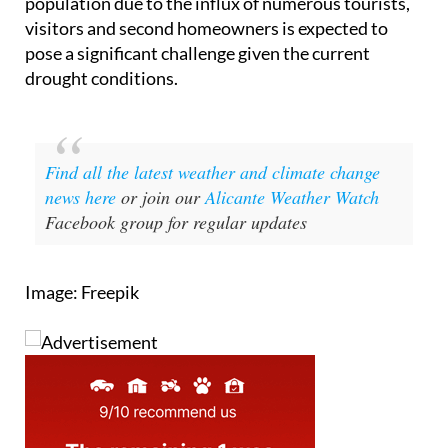
All in all, this summer, the increase in Alicante's
population due to the influx of numerous tourists,
visitors and second homeowners is expected to
pose a significant challenge given the current
drought conditions.
Find all the latest weather and climate change
news here
or join our
Alicante Weather Watch
Facebook group for regular updates
Image: Freepik