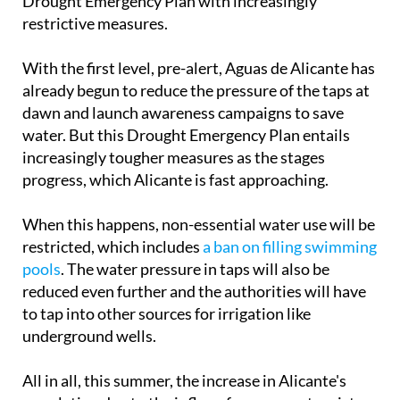
and Aguas de Alicante have already established a
Drought Emergency Plan with increasingly
restrictive measures.
With the first level, pre-alert, Aguas de Alicante has
already begun to reduce the pressure of the taps at
dawn and launch awareness campaigns to save
water. But this Drought Emergency Plan entails
increasingly tougher measures as the stages
progress, which Alicante is fast approaching.
When this happens, non-essential water use will be
restricted, which includes
a ban on filling swimming
pools
. The water pressure in taps will also be
reduced even further and the authorities will have
to tap into other sources for irrigation like
underground wells.