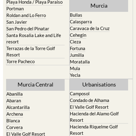
Pilar de la Horadada
North & North West
Playa Honda / Playa Paraiso
Murcia
Portman
Bullas
Roldan and Lo Ferro
Calasparra
San Javier
Caravaca de la Cruz
San Pedro del Pinatar
Cehegin
Santa Rosalia Lake and Life
resort
Cieza
Terrazas de la Torre Golf
Fortuna
Resort
Jumilla
Torre Pacheco
Moratalla
Mula
Yecla
Murcia Central
Urbanisations
Camposol
Abanilla
Condado de Alhama
Abaran
El Valle Golf Resort
Alcantarilla
Hacienda del Alamo Golf
Archena
Resort
Blanca