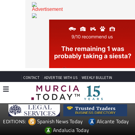
CONTACT
ADVERTISE WITH US
WEEKLY BULLETIN
Spanish News Today
Alicante Today
EDITIONS: