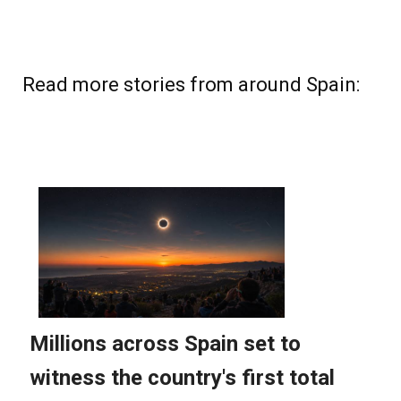
Read more stories from around Spain: