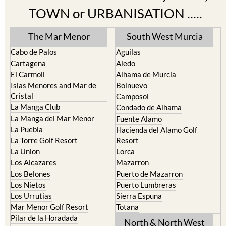
Find more information by AREA,
TOWN or URBANISATION .....
The Mar Menor
South West Murcia
Cabo de Palos
Aguilas
Cartagena
Aledo
El Carmoli
Alhama de Murcia
Islas Menores and Mar de
Bolnuevo
Cristal
Camposol
La Manga Club
Condado de Alhama
La Manga del Mar Menor
Fuente Alamo
La Puebla
Hacienda del Alamo Golf
La Torre Golf Resort
Resort
La Union
Lorca
Los Alcazares
Mazarron
Los Belones
Puerto de Mazarron
Los Nietos
Puerto Lumbreras
Los Urrutias
Sierra Espuna
Mar Menor Golf Resort
Totana