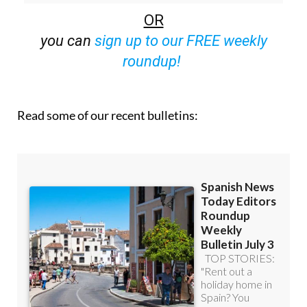
off (36.95 euros for 48 Bulletins)
OR
you can
sign up to our FREE weekly
roundup!
Read some of our recent bulletins: