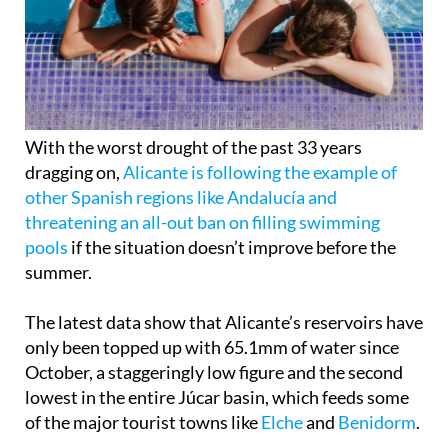
With the worst drought of the past 33 years
dragging on,
Alicante is following the example of
other Spanish regions like Andalucía and
threatening an all-out ban on filling swimming
pools
if the situation doesn’t improve before the
summer.
The latest data show that Alicante’s reservoirs have
only been topped up with 65.1mm of water since
October, a staggeringly low figure and the second
lowest in the entire Júcar basin, which feeds some