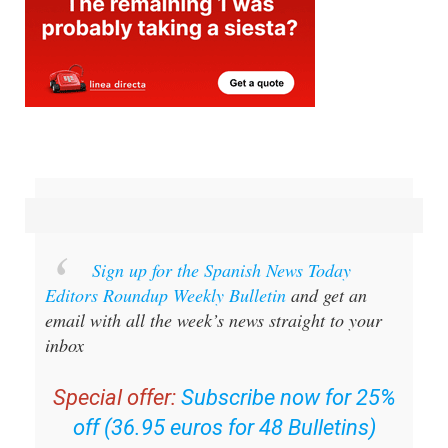
Sign up for the Spanish News Today
Editors Roundup Weekly Bulletin
and get an
email with all the week’s news straight to your
inbox
Special offer:
Subscribe now for 25%