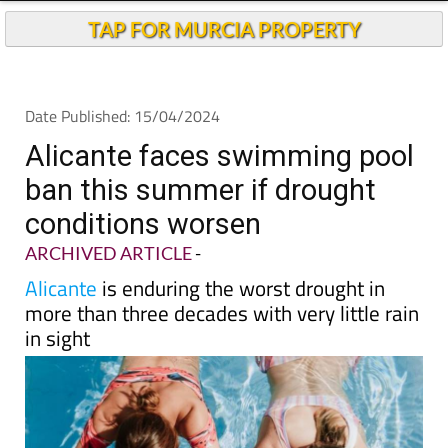
Andalucia Today
TAP FOR MURCIA PROPERTY
Date Published: 15/04/2024
Alicante faces swimming pool
ban this summer if drought
conditions worsen
ARCHIVED ARTICLE
-
Alicante
is enduring the worst drought in
more than three decades with very little rain
in sight