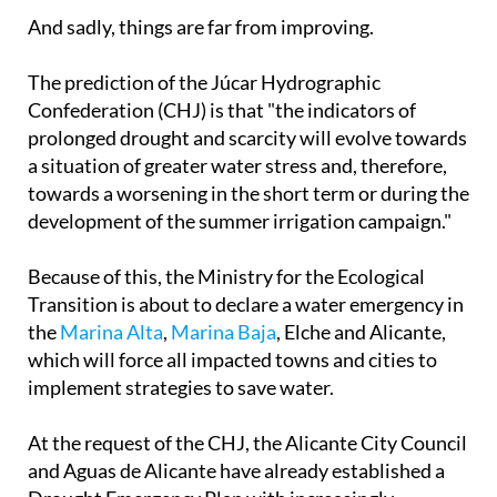
of the major tourist towns like
Elche
and
Benidorm
.
And sadly, things are far from improving.
The prediction of the Júcar Hydrographic
Confederation (CHJ) is that "the indicators of
prolonged drought and scarcity will evolve towards
a situation of greater water stress and, therefore,
towards a worsening in the short term or during the
development of the summer irrigation campaign."
Because of this, the Ministry for the Ecological
Transition is about to declare a water emergency in
the
Marina Alta
,
Marina Baja
, Elche and Alicante,
which will force all impacted towns and cities to
implement strategies to save water.
At the request of the CHJ, the Alicante City Council