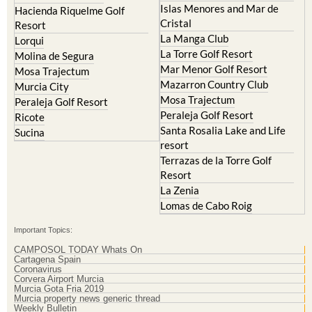
Hacienda Riquelme Golf
Corvera
Resort
El Valle Golf Resort
Islas Menores and Mar de
Hacienda Riquelme Golf
Cristal
Resort
La Manga Club
Lorqui
La Torre Golf Resort
Molina de Segura
Mar Menor Golf Resort
Mosa Trajectum
Mazarron Country Club
Murcia City
Mosa Trajectum
Peraleja Golf Resort
Peraleja Golf Resort
Ricote
Santa Rosalia Lake and Life
Sucina
resort
Terrazas de la Torre Golf
Resort
La Zenia
Lomas de Cabo Roig
Important Topics:
CAMPOSOL TODAY Whats On
Cartagena Spain
Coronavirus
Corvera Airport Murcia