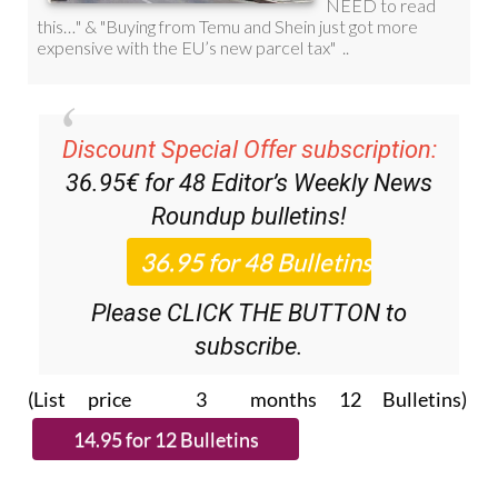
Discount Special Offer subscription:
36.95€ for 48
Editor’s Weekly News
Roundup
bulletins!
Please CLICK THE BUTTON to
subscribe.
(List price 3 months 12 Bulletins)