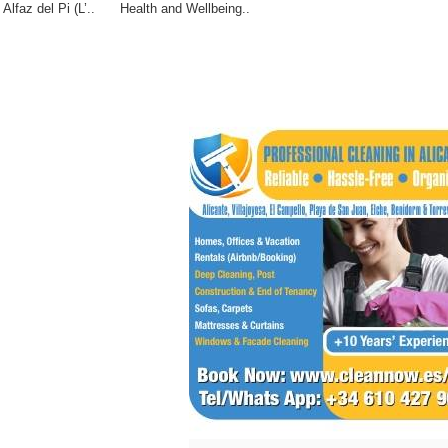
Alfaz del Pi (L’..
Health and Wellbeing..