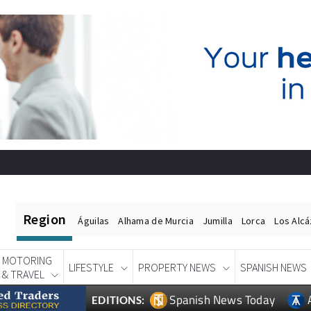
Region
Águilas
Alhama de Murcia
Jumilla
Lorca
Los Alc
MOTORING
LIFESTYLE
PROPERTY NEWS
SPANISH NEWS
& TRAVEL
Spanish News Today
EDITIONS: