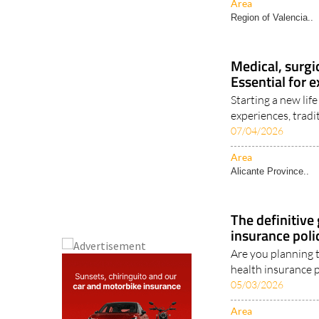
Area
Region of Valencia..
Medical, surgi
Essential for e
Starting a new li
experiences, tradit
07/04/2026
Area
Alicante Province..
The definitive
insurance poli
Are you planning 
health insurance p
05/03/2026
Area