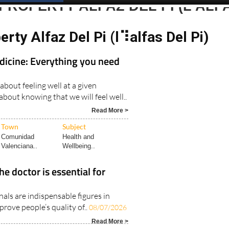
PROPERTY ALFAZ DEL PI (L’ALF
erty Alfaz Del Pi (l⠹alfas Del Pi)
dicine: Everything you need
 about feeling well at a given
bout knowing that we will feel well..
Read More >
Town
Subject
Comunidad
Health and
Valenciana..
Wellbeing..
he doctor is essential for
als are indispensable figures in
prove people’s quality of..
08/07/2026
Read More >