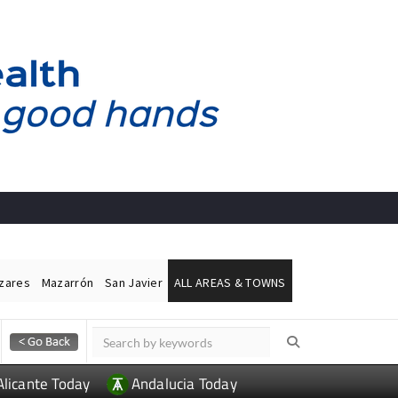
ázares
Mazarrón
San Javier
ALL AREAS & TOWNS
Alicante Today
Andalucia Today