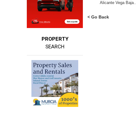
Alicante Vega Baja..
< Go Back
PROPERTY
SEARCH