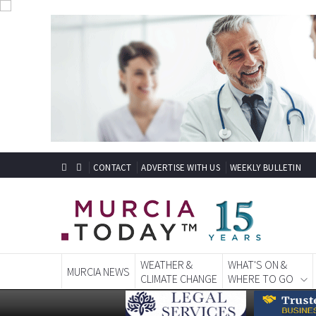
CONTACT
ADVERTISE WITH US
WEEKLY BULLETIN
WEATHER &
WHAT'S ON &
MURCIA NEWS
CLIMATE CHANGE
WHERE TO GO