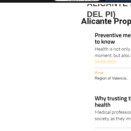
ALICANTE 
DEL PI)
Alicante Prop
Preventive me
to know
Health is not only
moment, but also a
04/08/2026
Area
Region of Valencia..
Why trusting t
health
Medical profession
society, as they im