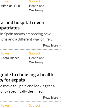
Town
Subject
Alfaz del Pi (L’..
Health and
Wellbeing..
cal and hospital cover:
xpatriates
fe in Spain means embracing new
ions and a different way of life...
Read More >
Town
Subject
Costa Blanca
Health and
Wellbeing..
 guide to choosing a health
cy for expats
to move to Spain and looking for a
olicy specifically designed..
Read More >
Town
Subject