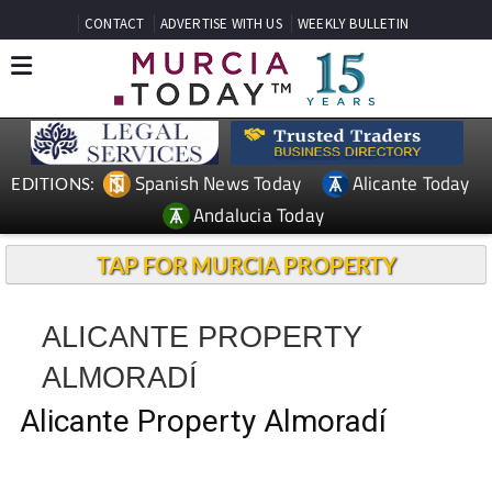
CONTACT
ADVERTISE WITH US
WEEKLY BULLETIN
Spanish News Today
Alicante Today
EDITIONS:
Andalucia Today
TAP FOR MURCIA PROPERTY
ALICANTE PROPERTY
ALMORADÍ
Alicante Property Almoradí