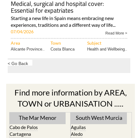
Medical, surgical and hospital cover:
Essential for expatriates
Starting a new life in Spain means embracing new
experiences, traditions and a different way of life...
07/04/2026
Read More >
Area
Town
Subject
Alicante Province..
Costa Blanca
Health and Wellbeing..
< Go Back
Find more information by AREA,
TOWN or URBANISATION .....
The Mar Menor
South West Murcia
Cabo de Palos
Aguilas
Cartagena
Aledo