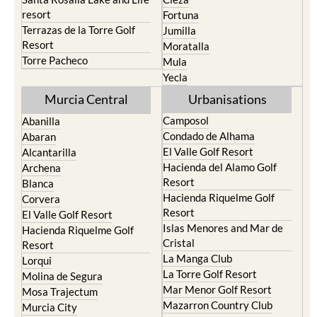
resort
Fortuna
Terrazas de la Torre Golf
Jumilla
Resort
Moratalla
Torre Pacheco
Mula
Yecla
Murcia Central
Urbanisations
Camposol
Abanilla
Condado de Alhama
Abaran
El Valle Golf Resort
Alcantarilla
Hacienda del Alamo Golf
Archena
Resort
Blanca
Hacienda Riquelme Golf
Corvera
Resort
El Valle Golf Resort
Islas Menores and Mar de
Hacienda Riquelme Golf
Cristal
Resort
La Manga Club
Lorqui
La Torre Golf Resort
Molina de Segura
Mar Menor Golf Resort
Mosa Trajectum
Mazarron Country Club
Murcia City