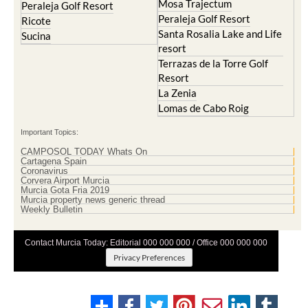
Mosa Trajectum
Peraleja Golf Resort
Peraleja Golf Resort
Ricote
Santa Rosalia Lake and Life
Sucina
resort
Terrazas de la Torre Golf
Resort
La Zenia
Lomas de Cabo Roig
Important Topics:
CAMPOSOL TODAY Whats On
Cartagena Spain
Coronavirus
Corvera Airport Murcia
Murcia Gota Fria 2019
Murcia property news generic thread
Weekly Bulletin
Contact Murcia Today: Editorial 000 000 000 / Office 000 000 000
Privacy Preferences
Terms And Conditons
|
Privacy Policy
|
Legal
|
About Us
|
Advertise With Us