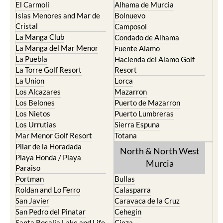
El Carmoli
Alhama de Murcia
Islas Menores and Mar de
Bolnuevo
Cristal
Camposol
La Manga Club
Condado de Alhama
La Manga del Mar Menor
Fuente Alamo
La Puebla
Hacienda del Alamo Golf
La Torre Golf Resort
Resort
La Union
Lorca
Los Alcazares
Mazarron
Los Belones
Puerto de Mazarron
Los Nietos
Puerto Lumbreras
Los Urrutias
Sierra Espuna
Mar Menor Golf Resort
Totana
Pilar de la Horadada
North & North West
Playa Honda / Playa
Murcia
Paraiso
Portman
Bullas
Roldan and Lo Ferro
Calasparra
San Javier
Caravaca de la Cruz
San Pedro del Pinatar
Cehegin
Santa Rosalia Lake and Life
Cieza