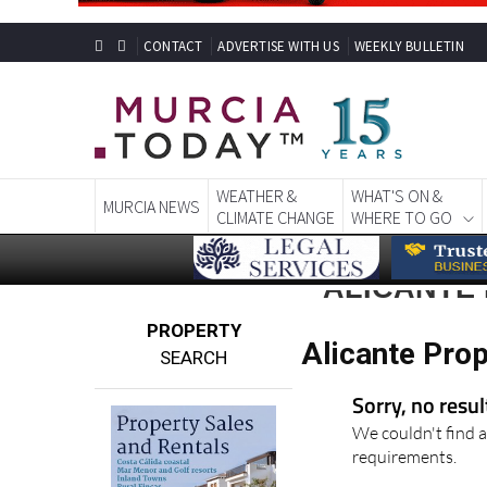
CONTACT
ADVERTISE WITH US
WEEKLY BULLETIN
WEATHER &
WHAT'S ON &
MURCIA NEWS
CLIMATE CHANGE
WHERE TO GO
ALICANTE
PROPERTY
Alicante Pro
SEARCH
Sorry, no resu
We couldn't find a
requirements.