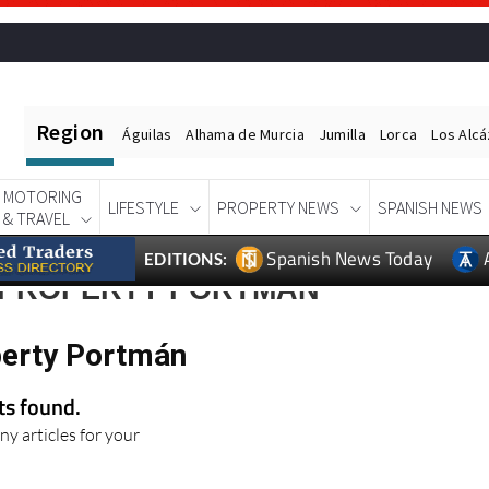
Region
Águilas
Alhama de Murcia
Jumilla
Lorca
Los Alc
MOTORING
LIFESTYLE
PROPERTY NEWS
SPANISH NEWS
& TRAVEL
Spanish News Today
EDITIONS:
 PROPERTY PORTMÁN
perty Portmán
lts found.
ny articles for your