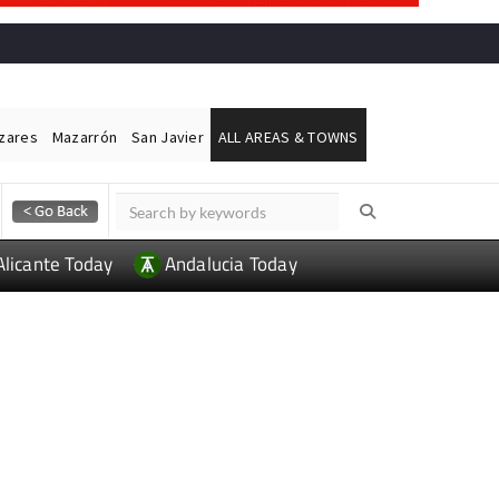
ázares
Mazarrón
San Javier
ALL AREAS & TOWNS
Alicante Today
Andalucia Today