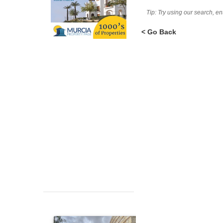
Tip: Try using our search, e
< Go Back