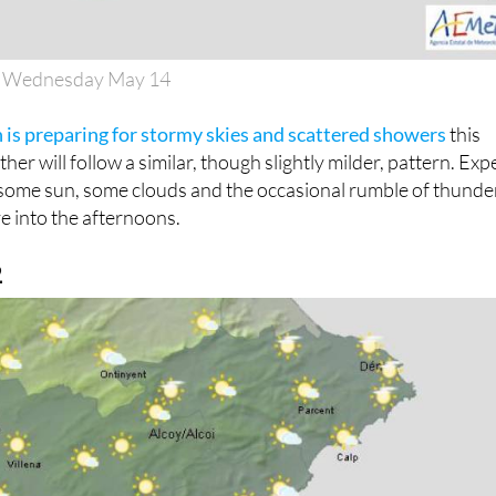
n Wednesday May 14
 is preparing for stormy skies and scattered showers
this
her will follow a similar, though slightly milder, pattern. Exp
—some sun, some clouds and the occasional rumble of thund
e into the afternoons.
2