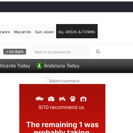
ázares
Mazarrón
San Javier
ALL AREAS & TOWNS
Alicante Today
Andalucia Today