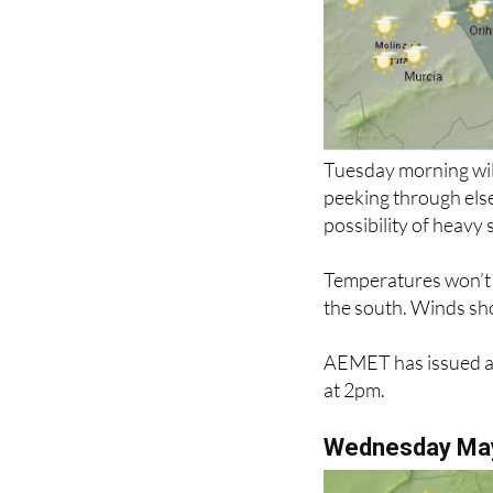
Tuesday morning will
peeking through els
possibility of heavy
Temperatures won’t c
the south. Winds sho
AEMET has issued a 
at 2pm.
Wednesday Ma