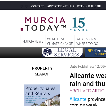
CONTACT
ADVERTISE WITH US
WEEKLY BULLETIN
WEATHER &
WHAT'S ON &
MURCIA NEWS
CLIMATE CHANGE
WHERE TO GO
Date Published: 12/0
PROPERTY
SEARCH
Alicante we
rain and th
ARCHIVED ARTIC
Alicante
province 
coming week