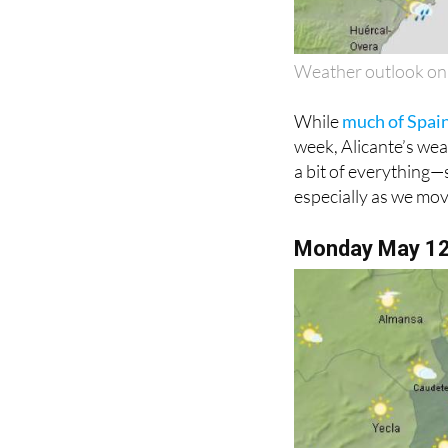
Weather outlook o
While
much of Spain
week, Alicante’s weat
a bit of everything
especially as we mov
Monday May 1