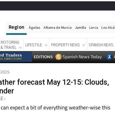
Region
Águilas
Alhama de Murcia
Jumilla
Lorca
Los Alc
MOTORING
LIFESTYLE
PROPERTY NEWS
SPANISH NEWS
& TRAVEL
Spanish News Today
EDITIONS:
5/2025
ather forecast May 12-15: Clouds,
under
LE
-
can expect a bit of everything weather-wise this