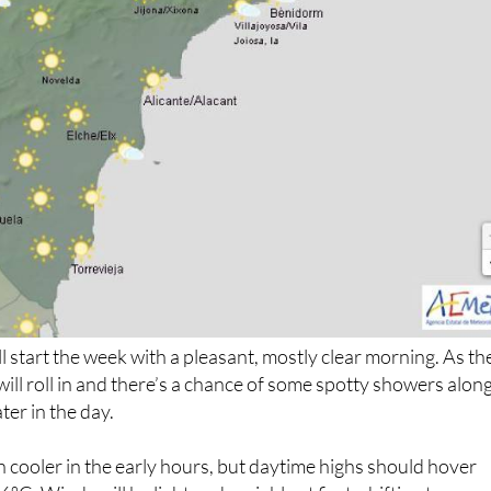
l start the week with a pleasant, mostly clear morning. As th
will roll in and there’s a chance of some spotty showers alon
ter in the day.
ouch cooler in the early hours, but daytime highs should hover