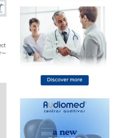
ect
er—