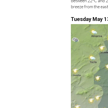
between 22ºC and 26ºC
breeze from the east
Tuesday May 1