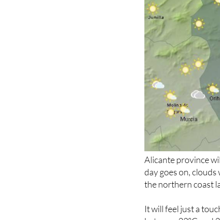
Alicante province wil
day goes on, clouds 
the northern coast la
It will feel just a t