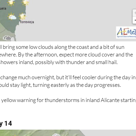
 bring some low clouds along the coast and a bit of sun
ewhere. By the afternoon, expect more cloud cover and the
 showers inland, possibly with thunder and small hail.
hange much overnight, but it’ll feel cooler during the day in
uld stay light, turning easterly as the day progresses.
yellow warning for thunderstorms in inland Alicante starti
y 14