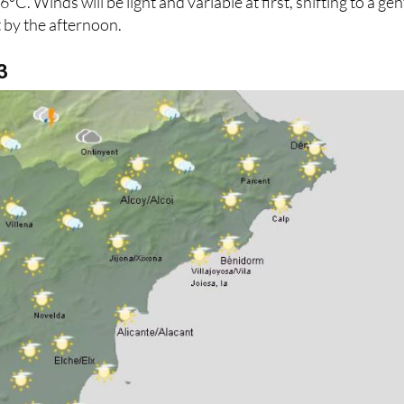
. Winds will be light and variable at first, shifting to a gen
 by the afternoon.
3