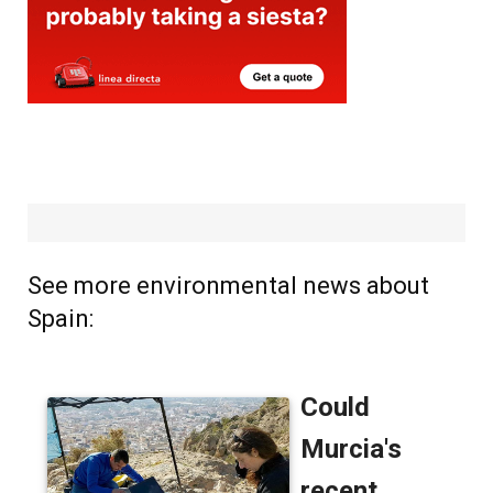
See more environmental news about
Spain: