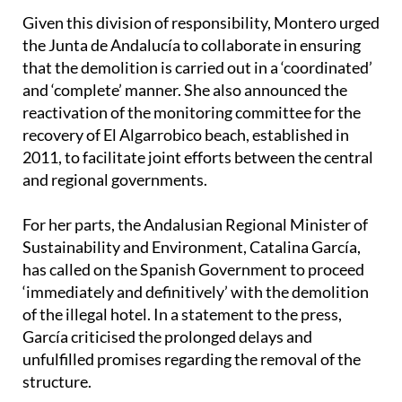
the Junta de Andalucía to collaborate in ensuring
that the demolition is carried out in a ‘coordinated’
and ‘complete’ manner. She also announced the
reactivation of the monitoring committee for the
recovery of El Algarrobico beach, established in
2011, to facilitate joint efforts between the central
and regional governments.
For her parts, the Andalusian Regional Minister of
Sustainability and Environment, Catalina García,
has called on the Spanish Government to proceed
‘immediately and definitively’ with the demolition
of the illegal hotel. In a statement to the press,
García criticised the prolonged delays and
unfulfilled promises regarding the removal of the
structure.
She recalled that in November 2011, a protocol was