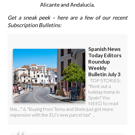
Get a sneak peek – here are a few of our recent
Subscription Bulletins:
Discount Special Offer subscription: