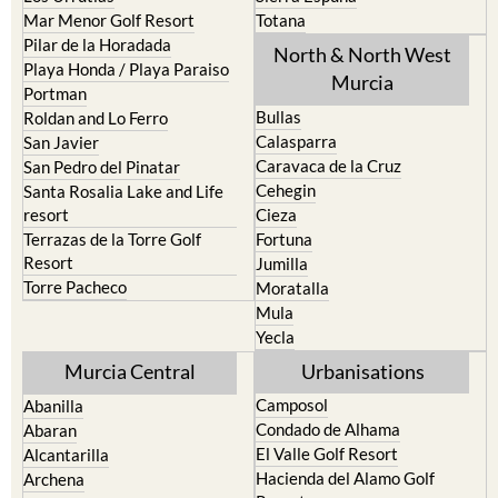
Pilar de la Horadada
North & North West
Playa Honda / Playa Paraiso
Murcia
Portman
Bullas
Roldan and Lo Ferro
Calasparra
San Javier
Caravaca de la Cruz
San Pedro del Pinatar
Cehegin
Santa Rosalia Lake and Life
resort
Cieza
Terrazas de la Torre Golf
Fortuna
Resort
Jumilla
Torre Pacheco
Moratalla
Mula
Yecla
Murcia Central
Urbanisations
Camposol
Abanilla
Condado de Alhama
Abaran
El Valle Golf Resort
Alcantarilla
Hacienda del Alamo Golf
Archena
Resort
Blanca
Hacienda Riquelme Golf
Corvera