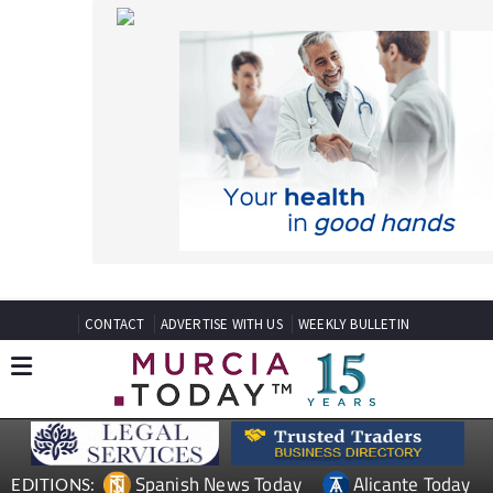
CONTACT
ADVERTISE WITH US
WEEKLY BULLETIN
Spanish News Today
Alicante Today
EDITIONS:
Andalucia Today