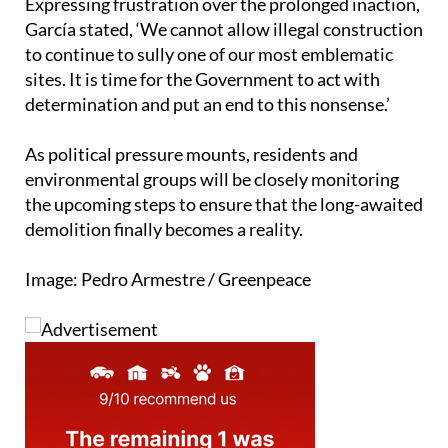
to continue to sully one of our most emblematic
sites. It is time for the Government to act with
determination and put an end to this nonsense.’
As political pressure mounts, residents and
environmental groups will be closely monitoring
the upcoming steps to ensure that the long-awaited
demolition finally becomes a reality.
Image: Pedro Armestre / Greenpeace