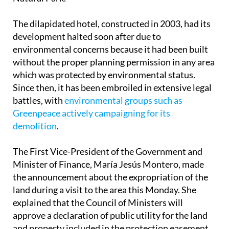
The dilapidated hotel, constructed in 2003, had its
development halted soon after due to
environmental concerns because it had been built
without the proper planning permission in any area
which was protected by environmental status.
Since then, it has been embroiled in extensive legal
battles, with
environmental groups such as
Greenpeace actively campaigning for its
demolition
.
The First Vice-President of the Government and
Minister of Finance, María Jesús Montero, made
the announcement about the expropriation of the
land during a visit to the area this Monday. She
explained that the Council of Ministers will
approve a declaration of public utility for the land
and property included in the protection easement
zone.