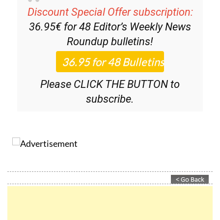
36.95€ for 48
Editor’s Weekly News
Roundup
bulletins!
Please CLICK THE BUTTON to
subscribe.