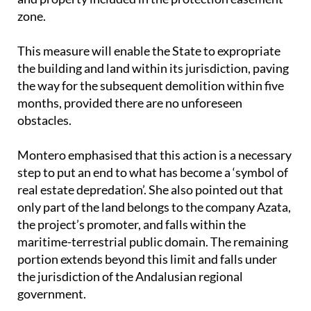
This measure will enable the State to expropriate
the building and land within its jurisdiction, paving
the way for the subsequent demolition within five
months, provided there are no unforeseen
obstacles.
Montero emphasised that this action is a necessary
step to put an end to what has become a ‘symbol of
real estate depredation’. She also pointed out that
only part of the land belongs to the company Azata,
the project’s promoter, and falls within the
maritime-terrestrial public domain. The remaining
portion extends beyond this limit and falls under
the jurisdiction of the Andalusian regional
government.
Given this division of responsibility, Montero urged