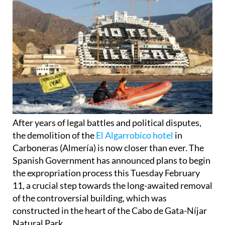
After years of legal battles and political disputes,
the demolition of the
El Algarrobico hotel
in
Carboneras (Almería) is now closer than ever. The
Spanish Government has announced plans to begin
the expropriation process this Tuesday February
11, a crucial step towards the long-awaited removal
of the controversial building, which was
constructed in the heart of the Cabo de Gata-Níjar
Natural Park.