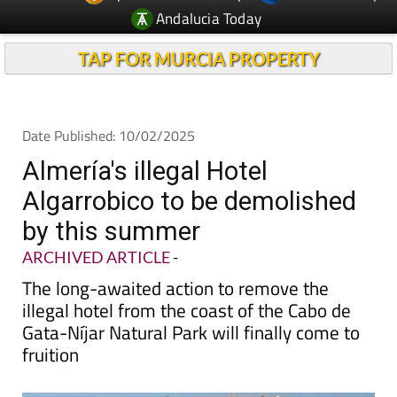
TAP FOR MURCIA PROPERTY
Date Published: 10/02/2025
Almería's illegal Hotel
Algarrobico to be demolished
by this summer
ARCHIVED ARTICLE
-
The long-awaited action to remove the
illegal hotel from the coast of the Cabo de
Gata-Níjar Natural Park will finally come to
fruition