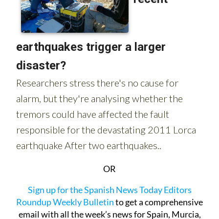
OR
Sign up for the Spanish News Today Editors
Roundup Weekly Bulletin
to get a comprehensive
email with all the week’s news for Spain, Murcia,
Alicante and Andalucía.