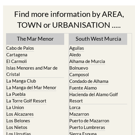
Find more information by AREA,
TOWN or URBANISATION .....
The Mar Menor
South West Murcia
Cabo de Palos
Aguilas
Cartagena
Aledo
El Carmoli
Alhama de Murcia
Islas Menores and Mar de
Bolnuevo
Cristal
Camposol
La Manga Club
Condado de Alhama
La Manga del Mar Menor
Fuente Alamo
La Puebla
Hacienda del Alamo Golf
La Torre Golf Resort
Resort
La Union
Lorca
Los Alcazares
Mazarron
Los Belones
Puerto de Mazarron
Los Nietos
Puerto Lumbreras
Los Urrutias
Sierra Espuna
Mar Menor Golf Resort
Totana