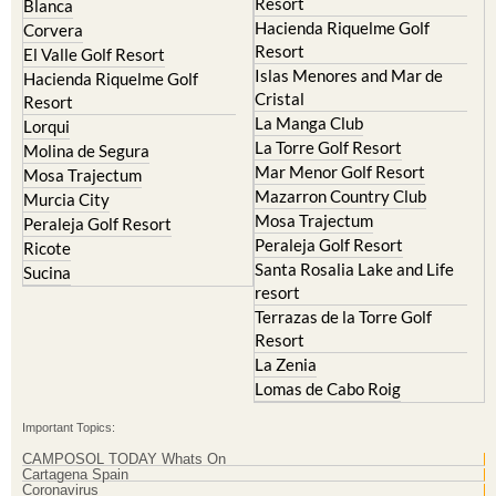
Resort
El Valle Golf Resort
Islas Menores and Mar de
Hacienda Riquelme Golf
Cristal
Resort
La Manga Club
Lorqui
La Torre Golf Resort
Molina de Segura
Mar Menor Golf Resort
Mosa Trajectum
Mazarron Country Club
Murcia City
Mosa Trajectum
Peraleja Golf Resort
Peraleja Golf Resort
Ricote
Santa Rosalia Lake and Life
Sucina
resort
Terrazas de la Torre Golf
Resort
La Zenia
Lomas de Cabo Roig
Important Topics:
CAMPOSOL TODAY Whats On
Cartagena Spain
Coronavirus
Corvera Airport Murcia
Murcia Gota Fria 2019
Murcia property news generic thread