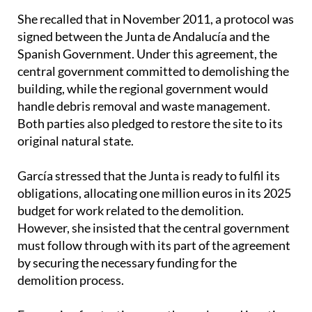
signed between the Junta de Andalucía and the
Spanish Government. Under this agreement, the
central government committed to demolishing the
building, while the regional government would
handle debris removal and waste management.
Both parties also pledged to restore the site to its
original natural state.
García stressed that the Junta is ready to fulfil its
obligations, allocating one million euros in its 2025
budget for work related to the demolition.
However, she insisted that the central government
must follow through with its part of the agreement
by securing the necessary funding for the
demolition process.
Expressing frustration over the prolonged inaction,
García stated, ‘We cannot allow illegal construction