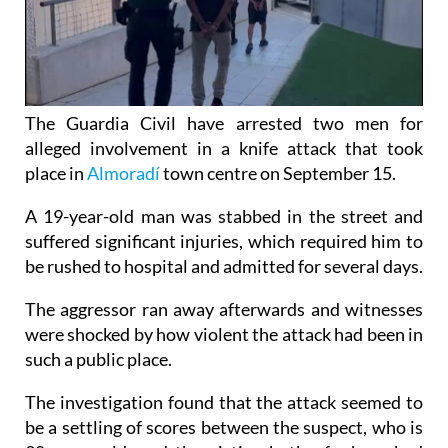
The Guardia Civil have arrested two men for
alleged involvement in a knife attack that took
place in
Almoradí
town centre on September 15.
A 19-year-old man was stabbed in the street and
suffered significant injuries, which required him to
be rushed to hospital and admitted for several days.
The aggressor ran away afterwards and witnesses
were shocked by how violent the attack had been in
such a public place.
The investigation found that the attack seemed to