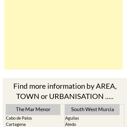
Find more information by AREA,
TOWN or URBANISATION .....
The Mar Menor
South West Murcia