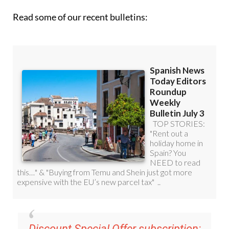
Read some of our recent bulletins: