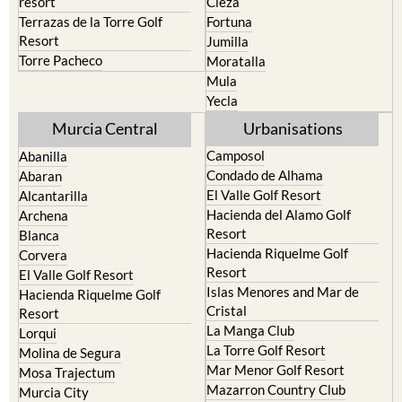
Cehegin
Santa Rosalia Lake and Life
resort
Cieza
Terrazas de la Torre Golf
Fortuna
Resort
Jumilla
Torre Pacheco
Moratalla
Mula
Yecla
Murcia Central
Urbanisations
Camposol
Abanilla
Condado de Alhama
Abaran
El Valle Golf Resort
Alcantarilla
Hacienda del Alamo Golf
Archena
Resort
Blanca
Hacienda Riquelme Golf
Corvera
Resort
El Valle Golf Resort
Islas Menores and Mar de
Hacienda Riquelme Golf
Cristal
Resort
La Manga Club
Lorqui
La Torre Golf Resort
Molina de Segura