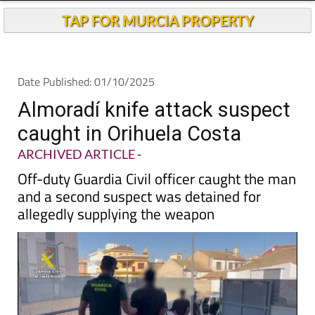
Andalucia Today
TAP FOR MURCIA PROPERTY
Date Published: 01/10/2025
Almoradí knife attack suspect
caught in Orihuela Costa
ARCHIVED ARTICLE
-
Off-duty Guardia Civil officer caught the man
and a second suspect was detained for
allegedly supplying the weapon