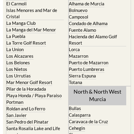
Cabo de Palos
Aguilas
Cartagena
Aledo
El Carmoli
Alhama de Murcia
Islas Menores and Mar de
Bolnuevo
Cristal
Camposol
La Manga Club
Condado de Alhama
La Manga del Mar Menor
Fuente Alamo
La Puebla
Hacienda del Alamo Golf
La Torre Golf Resort
Resort
La Union
Lorca
Los Alcazares
Mazarron
Los Belones
Puerto de Mazarron
Los Nietos
Puerto Lumbreras
Los Urrutias
Sierra Espuna
Mar Menor Golf Resort
Totana
Pilar de la Horadada
North & North West
Playa Honda / Playa Paraiso
Murcia
Portman
Bullas
Roldan and Lo Ferro
Calasparra
San Javier
Caravaca de la Cruz
San Pedro del Pinatar