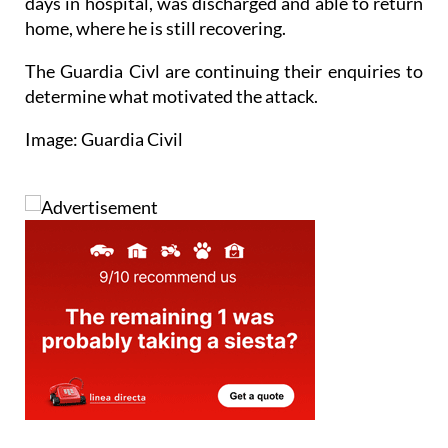
The victim, once he was out of danger after several
days in hospital, was discharged and able to return
home, where he is still recovering.
The Guardia Civl are continuing their enquiries to
determine what motivated the attack.
Image: Guardia Civil