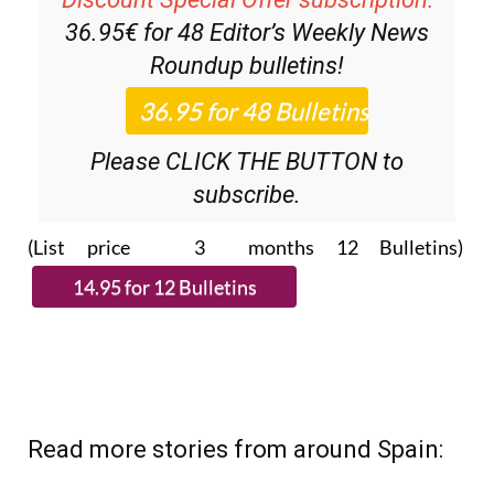
Discount Special Offer subscription:
36.95€ for 48
Editor’s Weekly News
Roundup
bulletins!
Please CLICK THE BUTTON to
subscribe.
(List price 3 months 12 Bulletins)
Read more stories from around Spain: