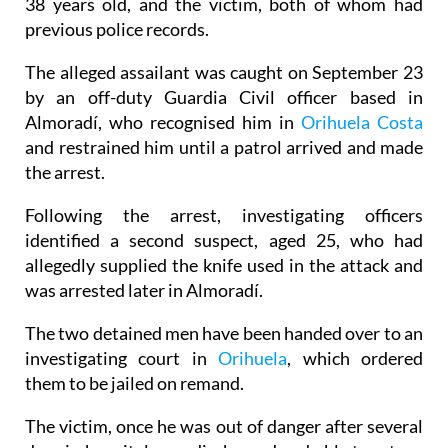
be a settling of scores between the suspect, who is
38 years old, and the victim, both of whom had
previous police records.
The alleged assailant was caught on September 23
by an off-duty Guardia Civil officer based in
Almoradí, who recognised him in
Orihuela Costa
and restrained him until a patrol arrived and made
the arrest.
Following the arrest, investigating officers
identified a second suspect, aged 25, who had
allegedly supplied the knife used in the attack and
was arrested later in Almoradí.
The two detained men have been handed over to an
investigating court in
Orihuela
, which ordered
them to be jailed on remand.