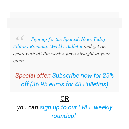
Sign up for the Spanish News Today
Editors Roundup Weekly Bulletin
and get an
email with all the week’s news straight to your
inbox
Special offer:
Subscribe now for 25%
off (36.95 euros for 48 Bulletins)
OR
you can
sign up to our FREE weekly
roundup!