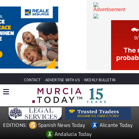
CONTACT
ADVERTISE WITH US
WEEKLY BULLETIN
Spanish News Today
Alicante Today
EDITIONS: