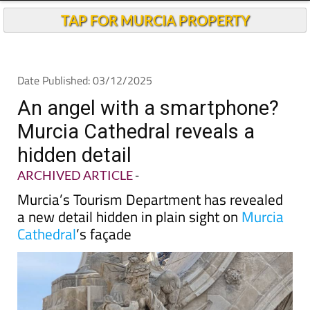
Andalucia Today
TAP FOR MURCIA PROPERTY
Date Published: 03/12/2025
An angel with a smartphone?
Murcia Cathedral reveals a
hidden detail
ARCHIVED ARTICLE
-
Murcia’s Tourism Department has revealed
a new detail hidden in plain sight on
Murcia
Cathedral
’s façade