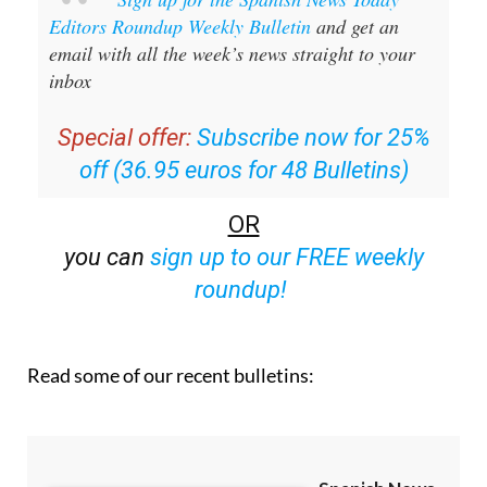
Sign up for the Spanish News Today
Editors Roundup Weekly Bulletin
and get an
email with all the week’s news straight to your
inbox
Special offer:
Subscribe now for 25%
off (36.95 euros for 48 Bulletins)
OR
you can
sign up to our FREE weekly
roundup!
Read some of our recent bulletins: