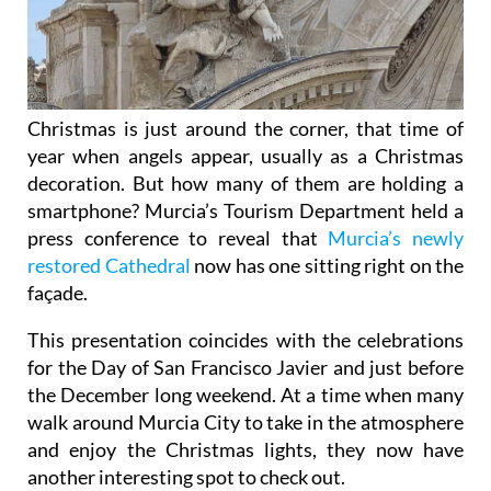
Christmas is just around the corner, that time of
year when angels appear, usually as a Christmas
decoration. But how many of them are holding a
smartphone? Murcia’s Tourism Department held a
press conference to reveal that
Murcia’s newly
restored Cathedral
now has one sitting right on the
façade.
This presentation coincides with the celebrations
for the Day of San Francisco Javier and just before
the December long weekend. At a time when many
walk around Murcia City to take in the atmosphere
and enjoy the Christmas lights, they now have