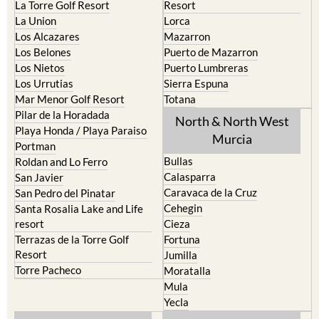
La Manga del Mar Menor
Fuente Alamo
La Puebla
Hacienda del Alamo Golf
La Torre Golf Resort
Resort
La Union
Lorca
Los Alcazares
Mazarron
Los Belones
Puerto de Mazarron
Los Nietos
Puerto Lumbreras
Los Urrutias
Sierra Espuna
Mar Menor Golf Resort
Totana
Pilar de la Horadada
North & North West
Playa Honda / Playa Paraiso
Murcia
Portman
Bullas
Roldan and Lo Ferro
Calasparra
San Javier
Caravaca de la Cruz
San Pedro del Pinatar
Cehegin
Santa Rosalia Lake and Life
resort
Cieza
Terrazas de la Torre Golf
Fortuna
Resort
Jumilla
Torre Pacheco
Moratalla
Mula