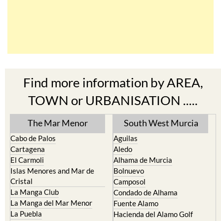
Find more information by AREA,
TOWN or URBANISATION .....
The Mar Menor
South West Murcia
Cabo de Palos
Aguilas
Cartagena
Aledo
El Carmoli
Alhama de Murcia
Islas Menores and Mar de
Bolnuevo
Cristal
Camposol
La Manga Club
Condado de Alhama