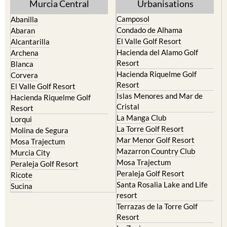
Yecla
Murcia Central
Urbanisations
Camposol
Abanilla
Condado de Alhama
Abaran
El Valle Golf Resort
Alcantarilla
Hacienda del Alamo Golf
Archena
Resort
Blanca
Hacienda Riquelme Golf
Corvera
Resort
El Valle Golf Resort
Islas Menores and Mar de
Hacienda Riquelme Golf
Cristal
Resort
La Manga Club
Lorqui
La Torre Golf Resort
Molina de Segura
Mar Menor Golf Resort
Mosa Trajectum
Mazarron Country Club
Murcia City
Mosa Trajectum
Peraleja Golf Resort
Peraleja Golf Resort
Ricote
Santa Rosalia Lake and Life
Sucina
resort
Terrazas de la Torre Golf