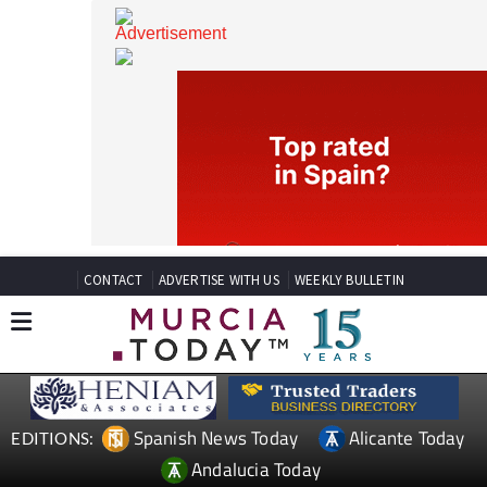
CONTACT
ADVERTISE WITH US
WEEKLY BULLETIN
Spanish News Today
Alicante Today
EDITIONS: