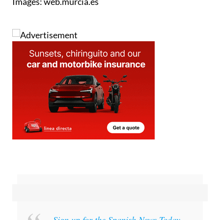
Images: web.murcia.es