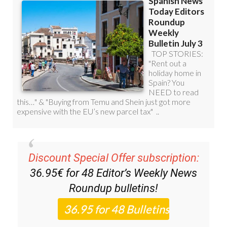
Discount Special Offer subscription:
36.95€ for 48
Editor’s Weekly News
Roundup
bulletins!