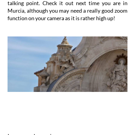
Now, Murcia Cathedral has its own interesting
talking point. Check it out next time you are in
Murcia, although you may need a really good zoom
function on your camera as it is rather high up!