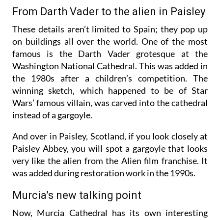
cathedral during restoration.
From Darth Vader to the alien in Paisley
These details aren’t limited to Spain; they pop up
on buildings all over the world. One of the most
famous is the Darth Vader grotesque at the
Washington National Cathedral. This was added in
the 1980s after a children’s competition. The
winning sketch, which happened to be of Star
Wars’ famous villain, was carved into the cathedral
instead of a gargoyle.
And over in Paisley, Scotland, if you look closely at
Paisley Abbey, you will spot a gargoyle that looks
very like the alien from the Alien film franchise. It
was added during restoration work in the 1990s.
Murcia’s new talking point