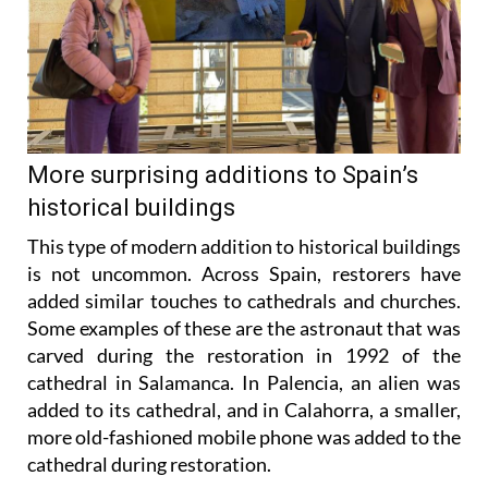
More surprising additions to Spain’s
historical buildings
This type of modern addition to historical buildings
is not uncommon. Across Spain, restorers have
added similar touches to cathedrals and churches.
Some examples of these are the astronaut that was
carved during the restoration in 1992 of the
cathedral in Salamanca. In Palencia, an alien was
added to its cathedral, and in Calahorra, a smaller,
more old-fashioned mobile phone was added to the