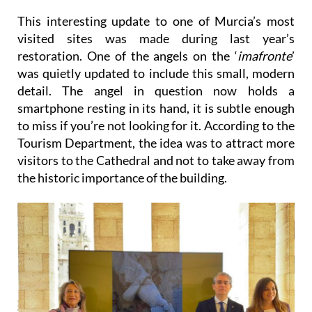
another interesting spot to check out.
This interesting update to one of Murcia’s most
visited sites was made during last year’s
restoration. One of the angels on the ‘
imafronte
’
was quietly updated to include this small, modern
detail. The angel in question now holds a
smartphone resting in its hand, it is subtle enough
to miss if you’re not looking for it. According to the
Tourism Department, the idea was to attract more
visitors to the Cathedral and not to take away from
the historic importance of the building.