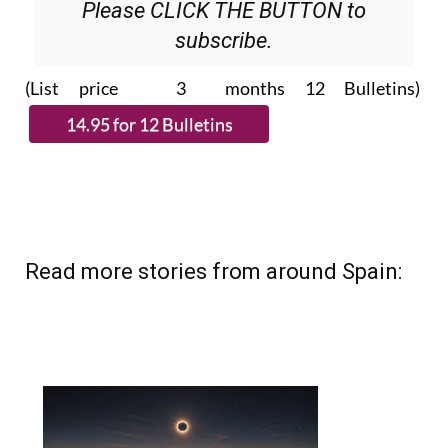
Please CLICK THE BUTTON to
subscribe.
(List price 3 months 12 Bulletins)
Read more stories from around Spain: