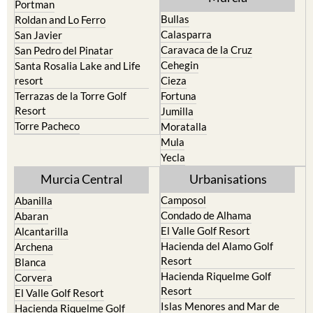
Portman
Bullas
Roldan and Lo Ferro
Calasparra
San Javier
Caravaca de la Cruz
San Pedro del Pinatar
Cehegin
Santa Rosalia Lake and Life
resort
Cieza
Terrazas de la Torre Golf
Fortuna
Resort
Jumilla
Torre Pacheco
Moratalla
Mula
Yecla
Murcia Central
Urbanisations
Camposol
Abanilla
Condado de Alhama
Abaran
El Valle Golf Resort
Alcantarilla
Hacienda del Alamo Golf
Archena
Resort
Blanca
Hacienda Riquelme Golf
Corvera
Resort
El Valle Golf Resort
Islas Menores and Mar de
Hacienda Riquelme Golf