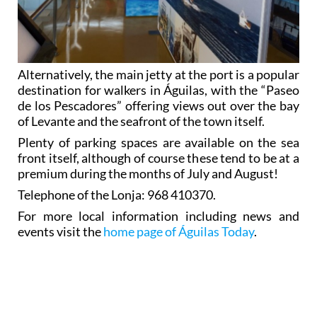
Alternatively, the main jetty at the port is a popular
destination for walkers in Águilas, with the “Paseo
de los Pescadores” offering views out over the bay
of Levante and the seafront of the town itself.
Plenty of parking spaces are available on the sea
front itself, although of course these tend to be at a
premium during the months of July and August!
Telephone of the Lonja: 968 410370.
For more local information including news and
events visit the
home page of Águilas Today
.