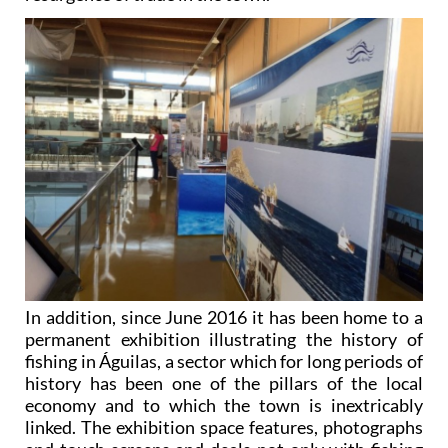
In addition, since June 2016 it has been home to a
permanent exhibition illustrating the history of
fishing in Águilas, a sector which for long periods of
history has been one of the pillars of the local
economy and to which the town is inextricably
linked. The exhibition space features, photographs