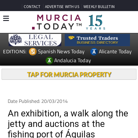
CONTACT
ADVERTISE WITH US
WEEKLY BULLETIN
Spanish News Today
Alicante Today
EDITIONS:
Andalucia Today
TAP FOR MURCIA PROPERTY
Date Published: 20/03/2014
An exhibition, a walk along the
jetty and auctions at the
fishing port of Águilas