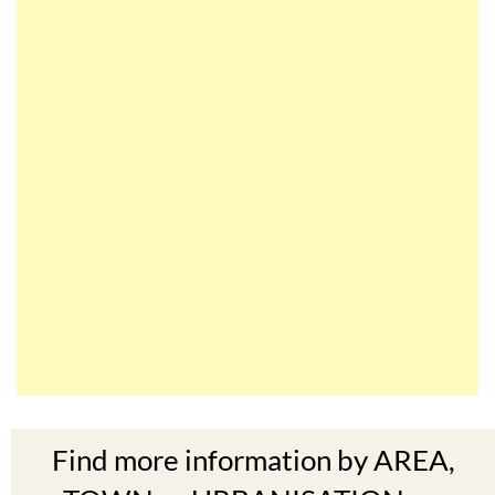
Find more information by AREA,