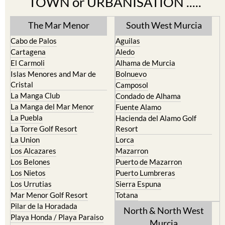
TOWN or URBANISATION .....
The Mar Menor
South West Murcia
Cabo de Palos
Aguilas
Cartagena
Aledo
El Carmoli
Alhama de Murcia
Islas Menores and Mar de
Bolnuevo
Cristal
Camposol
La Manga Club
Condado de Alhama
La Manga del Mar Menor
Fuente Alamo
La Puebla
Hacienda del Alamo Golf
La Torre Golf Resort
Resort
La Union
Lorca
Los Alcazares
Mazarron
Los Belones
Puerto de Mazarron
Los Nietos
Puerto Lumbreras
Los Urrutias
Sierra Espuna
Mar Menor Golf Resort
Totana
Pilar de la Horadada
North & North West
Playa Honda / Playa Paraiso
Murcia