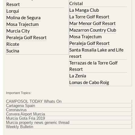
Cristal
Resort
La Manga Club
Lorqui
La Torre Golf Resort
Molina de Segura
Mar Menor Golf Resort
Mosa Trajectum
Mazarron Country Club
Murcia City
Mosa Trajectum
Peraleja Golf Resort
Peraleja Golf Resort
Ricote
Santa Rosalia Lake and Life
Sucina
resort
Terrazas de la Torre Golf
Resort
La Zenia
Lomas de Cabo Roig
Important Topics:
CAMPOSOL TODAY Whats On
Cartagena Spain
Coronavirus
Corvera Airport Murcia
Murcia Gota Fria 2019
Murcia property news generic thread
Weekly Bulletin