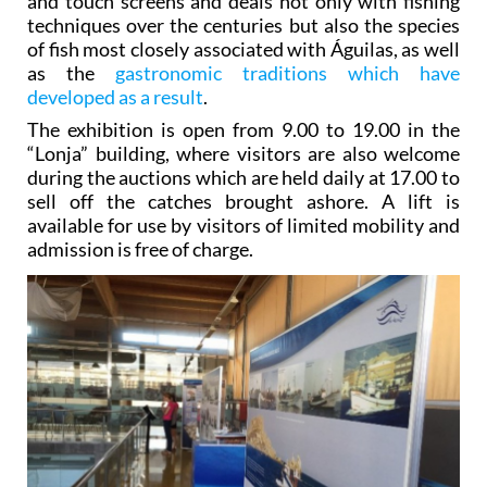
and touch screens and deals not only with fishing
techniques over the centuries but also the species
of fish most closely associated with Águilas, as well
as the
gastronomic traditions which have
developed as a result
.
The exhibition is open from 9.00 to 19.00 in the
“Lonja” building, where visitors are also welcome
during the auctions which are held daily at 17.00 to
sell off the catches brought ashore. A lift is
available for use by visitors of limited mobility and
admission is free of charge.