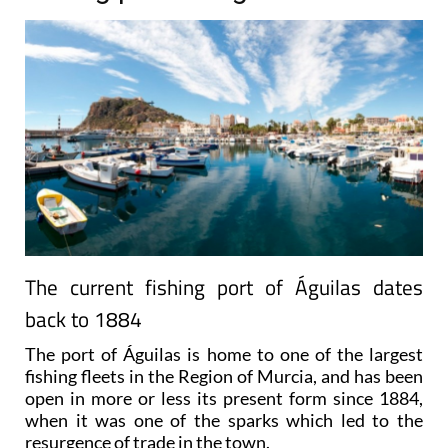
The current fishing port of Águilas dates
back to 1884
The port of Águilas is home to one of the largest
fishing fleets in the Region of Murcia, and has been
open in more or less its present form since 1884,
when it was one of the sparks which led to the
resurgence of trade in the town.