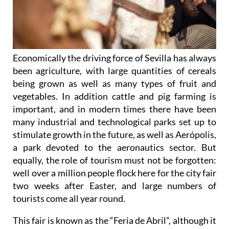
Economically the driving force of Sevilla has always
been agriculture, with large quantities of cereals
being grown as well as many types of fruit and
vegetables. In addition cattle and pig farming is
important, and in modern times there have been
many industrial and technological parks set up to
stimulate growth in the future, as well as Aerópolis,
a park devoted to the aeronautics sector. But
equally, the role of tourism must not be forgotten:
well over a million people flock here for the city fair
two weeks after Easter, and large numbers of
tourists come all year round.