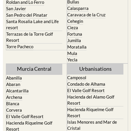
Playa Honda / Playa Paraiso
Murcia
Portman
Bullas
Roldan and Lo Ferro
Calasparra
San Javier
Caravaca de la Cruz
San Pedro del Pinatar
Cehegin
Santa Rosalia Lake and Life
resort
Cieza
Terrazas de la Torre Golf
Fortuna
Resort
Jumilla
Torre Pacheco
Moratalla
Mula
Yecla
Murcia Central
Urbanisations
Camposol
Abanilla
Condado de Alhama
Abaran
El Valle Golf Resort
Alcantarilla
Hacienda del Alamo Golf
Archena
Resort
Blanca
Hacienda Riquelme Golf
Corvera
Resort
El Valle Golf Resort