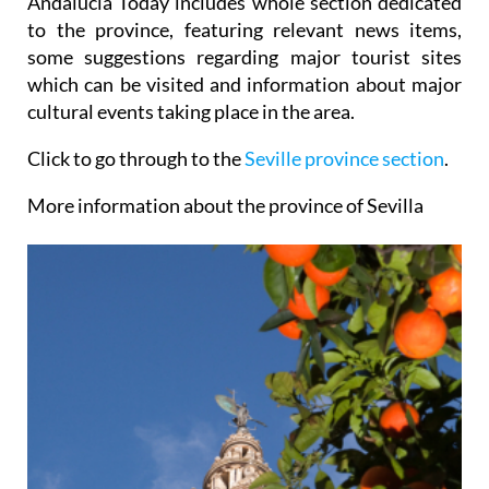
Andalucia Today includes whole section dedicated
to the province, featuring relevant news items,
some suggestions regarding major tourist sites
which can be visited and information about major
cultural events taking place in the area.
Click to go through to the
Seville province section
.
More information about the province of Sevilla