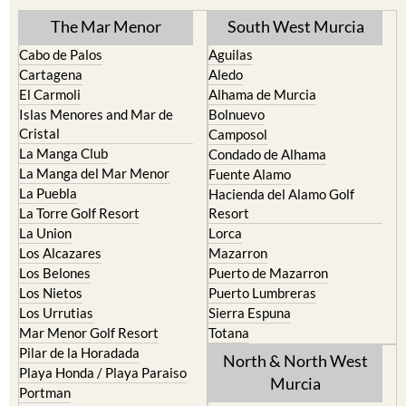
TOWN or URBANISATION .....
The Mar Menor
South West Murcia
Cabo de Palos
Aguilas
Cartagena
Aledo
El Carmoli
Alhama de Murcia
Islas Menores and Mar de
Bolnuevo
Cristal
Camposol
La Manga Club
Condado de Alhama
La Manga del Mar Menor
Fuente Alamo
La Puebla
Hacienda del Alamo Golf
La Torre Golf Resort
Resort
La Union
Lorca
Los Alcazares
Mazarron
Los Belones
Puerto de Mazarron
Los Nietos
Puerto Lumbreras
Los Urrutias
Sierra Espuna
Mar Menor Golf Resort
Totana
Pilar de la Horadada
North & North West