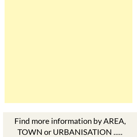
Find more information by AREA,