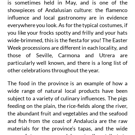
This fair is known as the “Feria de Abril”, although it
is sometimes held in May, and is one of the
showpieces of Andalusian culture: the flamenco
influence and local gastronomy are in evidence
everywhere you look. As for the typical costumes, if
you like your frocks spotty and frilly and your hats
wide-brimmed, this is the fiesta for you! The Easter
Week processions are different in each locality, and
those of Seville, Carmona and Utrera are
particularly well known, and there is a long list of
other celebrations throughout the year.
The food in the province is an example of how a
wide range of natural local products have been
subject to a variety of culinary influences. The pigs
feeding on the plain, the rice-fields along the river,
the abundant fruit and vegetables and the seafood
and fish from the coast of Andalucía are the raw