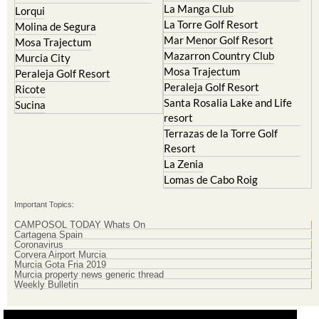
Islas Menores and Mar de
Hacienda Riquelme Golf
Cristal
Resort
La Manga Club
Lorqui
La Torre Golf Resort
Molina de Segura
Mar Menor Golf Resort
Mosa Trajectum
Mazarron Country Club
Murcia City
Mosa Trajectum
Peraleja Golf Resort
Peraleja Golf Resort
Ricote
Santa Rosalia Lake and Life
Sucina
resort
Terrazas de la Torre Golf
Resort
La Zenia
Lomas de Cabo Roig
Important Topics:
CAMPOSOL TODAY Whats On
Cartagena Spain
Coronavirus
Corvera Airport Murcia
Murcia Gota Fria 2019
Murcia property news generic thread
Weekly Bulletin