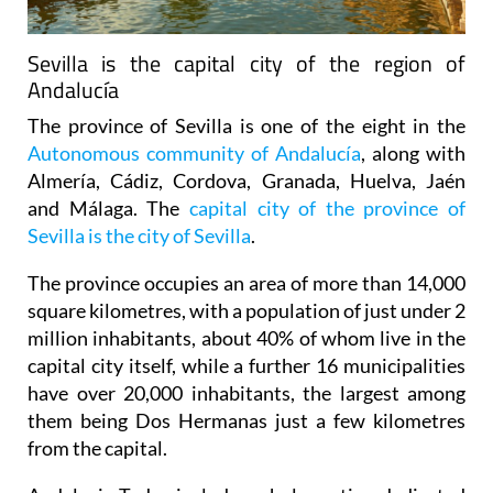
Sevilla is the capital city of the region of
Andalucía
The province of Sevilla is one of the eight in the
Autonomous community of Andalucía
, along with
Almería, Cádiz, Cordova, Granada, Huelva, Jaén
and Málaga. The
capital city of the province of
Sevilla is the city of Sevilla
.
The province occupies an area of more than 14,000
square kilometres, with a population of just under 2
million inhabitants, about 40% of whom live in the
capital city itself, while a further 16 municipalities
have over 20,000 inhabitants, the largest among
them being Dos Hermanas just a few kilometres
from the capital.