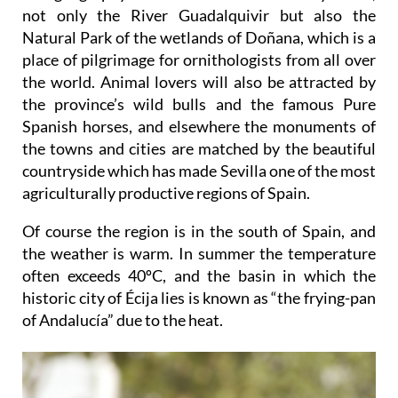
The geography of the area is dominated by water,
not only the River Guadalquivir but also the
Natural Park of the wetlands of Doñana, which is a
place of pilgrimage for ornithologists from all over
the world. Animal lovers will also be attracted by
the province’s wild bulls and the famous Pure
Spanish horses, and elsewhere the monuments of
the towns and cities are matched by the beautiful
countryside which has made Sevilla one of the most
agriculturally productive regions of Spain.
Of course the region is in the south of Spain, and
the weather is warm. In summer the temperature
often exceeds 40ºC, and the basin in which the
historic city of Écija lies is known as “the frying-pan
of Andalucía” due to the heat.