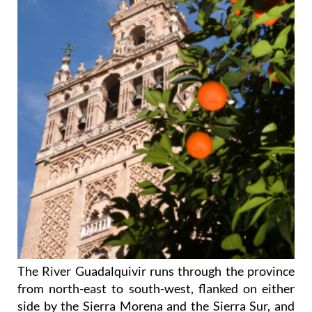
The River Guadalquivir runs through the province