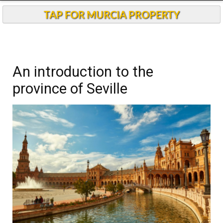
Andalucia Today
TAP FOR MURCIA PROPERTY
An introduction to the
province of Seville