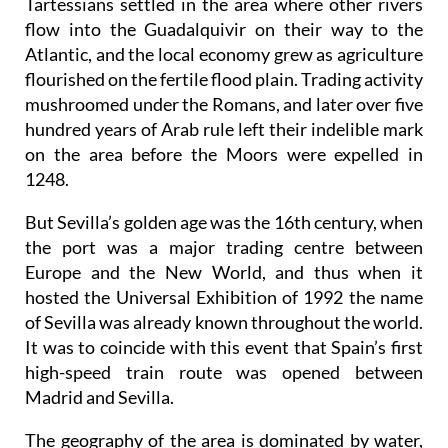
millennium before Christ, the Phoenicians and
Tartessians settled in the area where other rivers
flow into the Guadalquivir on their way to the
Atlantic, and the local economy grew as agriculture
flourished on the fertile flood plain. Trading activity
mushroomed under the Romans, and later over five
hundred years of Arab rule left their indelible mark
on the area before the Moors were expelled in
1248.
But Sevilla’s golden age was the 16th century, when
the port was a major trading centre between
Europe and the New World, and thus when it
hosted the Universal Exhibition of 1992 the name
of Sevilla was already known throughout the world.
It was to coincide with this event that Spain’s first
high-speed train route was opened between
Madrid and Sevilla.