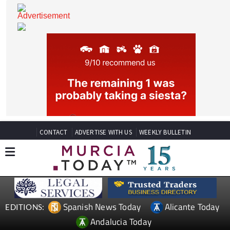
CONTACT
ADVERTISE WITH US
WEEKLY BULLETIN
Spanish News Today
Alicante Today
EDITIONS: