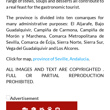
materials for the province’s tapas, and the wide
range of stews, soups and desserts all contribute to
a real feast for the gastronomic tourist.
The province is divided into ten comarques for
many administrative purposes: El Aljarafe, Bajo
Guadalquivir, Campiña de Carmona, Campiña de
Morón y Marchena, Comarca Metropolitana de
Sevilla, Comarca de Écija, Sierra Norte, Sierra Sur,
Vega del Guadalquivir and Los Alcores.
Click for map,
province of Seville, Andalucia
.
ALL IMAGES AND TEXT ARE COPYRIGHTED .
FULL OR PARTIAL REPRODUCTION
PROHIBITED.