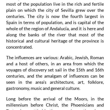
from north-east to south-west, flanked on either
side by the Sierra Morena and the Sierra Sur, and
most of the population live in the rich and fertile
plain on which the city of Sevilla grew over the
centuries. The city is now the fourth largest in
Spain in terms of population, and is capital of the
whole of the region of Andalucía, and it is here and
along the banks of the river that most of the
historical and cultural heritage of the province is
concentrated.
The influences are various: Arabic, Jewish, Roman
and a host of others, in an area from which the
voyages of discovery set sail in the 15th and 16th
centuries, and the amalgam of influences can be
seen in the area’s architecture, art, folklore,
gastronomy, music and general culture.
Long before the arrival of the Moors, in the