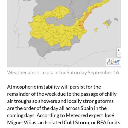
Weather alerts in place for Saturday September 16
Atmospheric instability will persist for the
remainder of the week due to the passage of chilly
air troughs so showers and locally strong storms
are the order of the day all across Spain in the
coming days. According to Meteored expert José
Miguel Viñas, an Isolated Cold Storm, or BFA for its