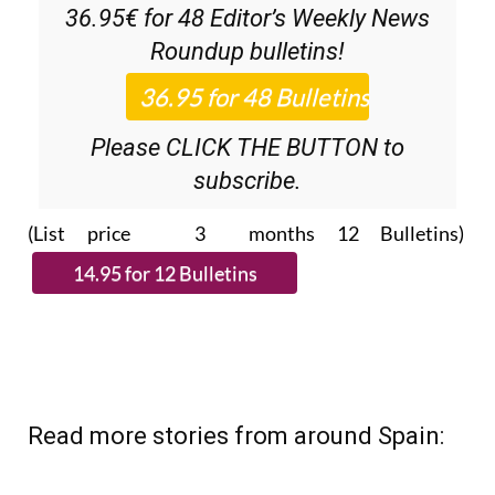
36.95€ for 48
Editor’s Weekly News
Roundup
bulletins!
Please CLICK THE BUTTON to
subscribe.
(List price 3 months 12 Bulletins)
Read more stories from around Spain: