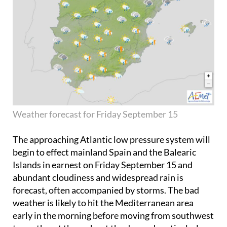
Weather forecast for Friday September 15
The approaching Atlantic low pressure system will
begin to effect mainland Spain and the Balearic
Islands in earnest on
Friday September 15
and
abundant cloudiness and widespread rain is
forecast, often accompanied by storms. The bad
weather is likely to hit the Mediterranean area
early in the morning before moving from southwest