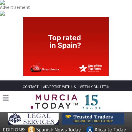
CONTACT
ADVERTISE WITH US
WEEKLY BULLETIN
Spanish News Today
Alicante Today
EDITIONS: