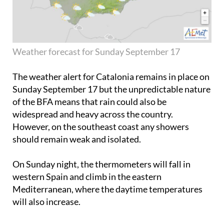
Weather forecast for Sunday September 17
The weather alert for Catalonia remains in place on
Sunday September 17
but the unpredictable nature
of the BFA means that rain could also be
widespread and heavy across the country.
However, on the southeast coast any showers
should remain weak and isolated.
On Sunday night, the thermometers will fall in
western Spain and climb in the eastern
Mediterranean, where the daytime temperatures
will also increase.