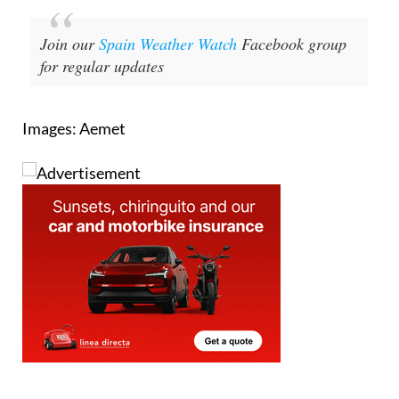
Join our
Spain Weather Watch
Facebook group
for regular updates
Images: Aemet