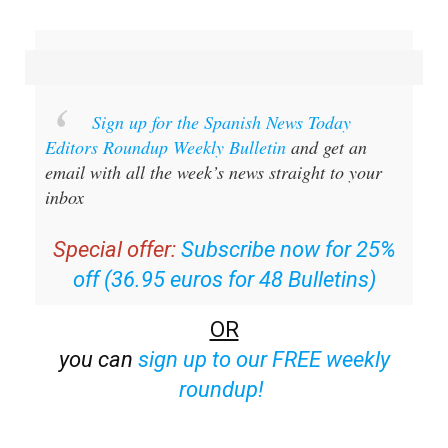
Sign up for the Spanish News Today
Editors Roundup Weekly Bulletin
and get an
email with all the week’s news straight to your
inbox
Special offer:
Subscribe now for 25%
off (36.95 euros for 48 Bulletins)
OR
you can
sign up to our FREE weekly
roundup!