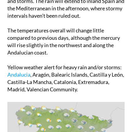
and storms. The rain will extend to inland Spain and
the Mediterranean in the afternoon, where stormy
intervals haven’t been ruled out.
The temperatures overall will change little
compared to previous days, although the mercury
will rise slightly in the northwest and along the
Andalucian coast.
Yellow weather alert for heavy rain and/or storms
:
Andalucia
, Aragón, Balearic Islands, Castilla y León,
Castilla-La Mancha, Catalonia, Extremadura,
Madrid, Valencian Community.