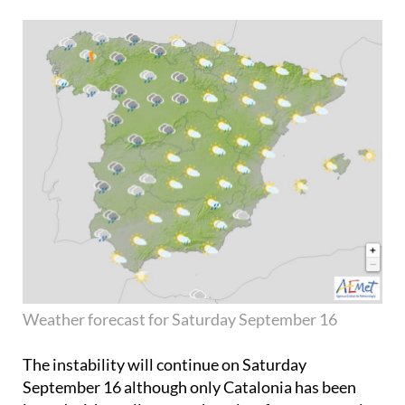
Weather forecast for Saturday September 16
The instability will continue on
Saturday
September 16
although only Catalonia has been