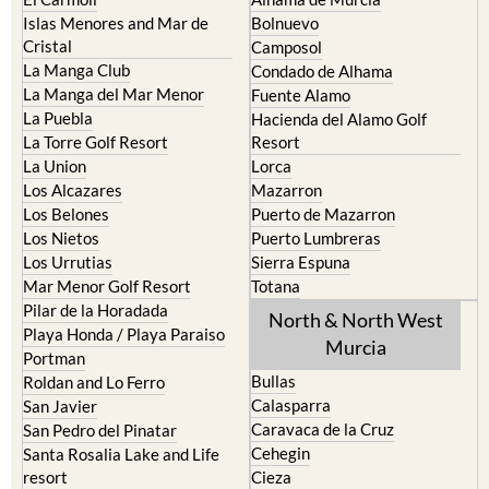
Islas Menores and Mar de
Bolnuevo
Cristal
Camposol
La Manga Club
Condado de Alhama
La Manga del Mar Menor
Fuente Alamo
La Puebla
Hacienda del Alamo Golf
La Torre Golf Resort
Resort
La Union
Lorca
Los Alcazares
Mazarron
Los Belones
Puerto de Mazarron
Los Nietos
Puerto Lumbreras
Los Urrutias
Sierra Espuna
Mar Menor Golf Resort
Totana
Pilar de la Horadada
North & North West
Playa Honda / Playa Paraiso
Murcia
Portman
Bullas
Roldan and Lo Ferro
Calasparra
San Javier
Caravaca de la Cruz
San Pedro del Pinatar
Cehegin
Santa Rosalia Lake and Life
resort
Cieza