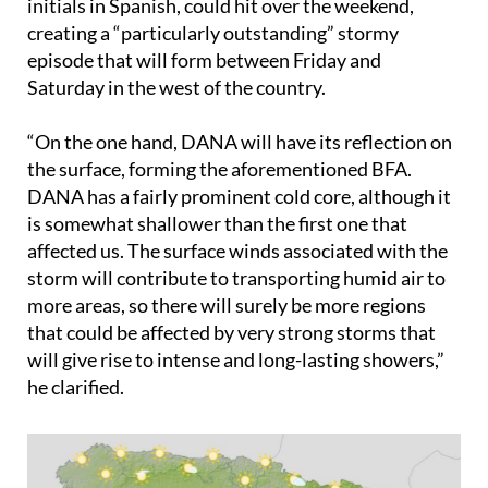
initials in Spanish, could hit over the weekend,
creating a “particularly outstanding” stormy
episode that will form between Friday and
Saturday in the west of the country.
“On the one hand, DANA will have its reflection on
the surface, forming the aforementioned BFA.
DANA has a fairly prominent cold core, although it
is somewhat shallower than the first one that
affected us. The surface winds associated with the
storm will contribute to transporting humid air to
more areas, so there will surely be more regions
that could be affected by very strong storms that
will give rise to intense and long-lasting showers,”
he clarified.