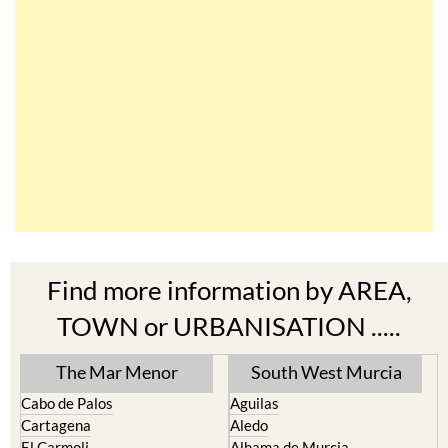
Find more information by AREA,
TOWN or URBANISATION .....
The Mar Menor
South West Murcia
Cabo de Palos
Aguilas
Cartagena
Aledo
El Carmoli
Alhama de Murcia