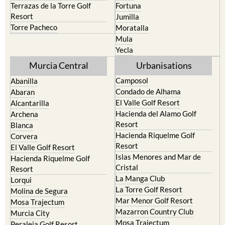
Terrazas de la Torre Golf
Fortuna
Resort
Jumilla
Torre Pacheco
Moratalla
Mula
Yecla
Murcia Central
Urbanisations
Camposol
Abanilla
Condado de Alhama
Abaran
El Valle Golf Resort
Alcantarilla
Hacienda del Alamo Golf
Archena
Resort
Blanca
Hacienda Riquelme Golf
Corvera
Resort
El Valle Golf Resort
Islas Menores and Mar de
Hacienda Riquelme Golf
Cristal
Resort
La Manga Club
Lorqui
La Torre Golf Resort
Molina de Segura
Mar Menor Golf Resort
Mosa Trajectum
Mazarron Country Club
Murcia City
Mosa Trajectum
Peraleja Golf Resort