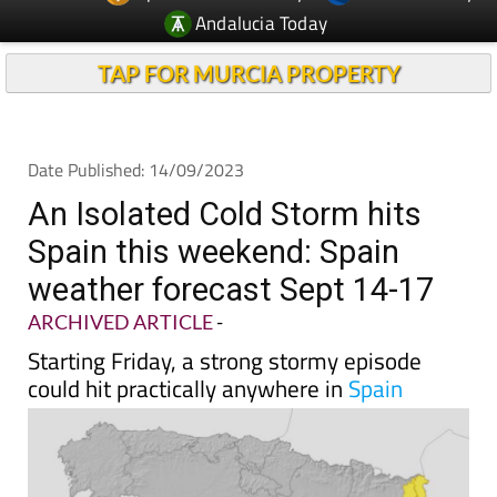
Andalucia Today
TAP FOR MURCIA PROPERTY
Date Published: 14/09/2023
An Isolated Cold Storm hits
Spain this weekend: Spain
weather forecast Sept 14-17
ARCHIVED ARTICLE
-
Starting Friday, a strong stormy episode
could hit practically anywhere in
Spain