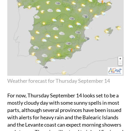
Weather forecast for Thursday September 14
For now,
Thursday September 14
looks set to be a
mostly cloudy day with some sunny spells in most
parts, although several provinces have been issued
with alerts for heavy rain and the Balearic Islands
and the Levante coast can expect morning showers