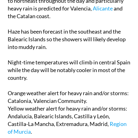
to northeast throughout the day and particularly
heavy rain is predicted for Valencia,
Alicante
and
the Catalan coast.
Haze has been forecast in the southeast and the
Balearic Islands so the showers will likely develop
into muddy rain.
Night-time temperatures will climb in central Spain
while the day will be notably cooler in most of the
country.
Orange weather alert for heavy rain and/or storms
:
Catalonia, Valencian Community.
Yellow weather alert for heavy rain and/or storms
:
Andalucia, Balearic Islands, Castilla y León,
Castilla-La Mancha, Extremadura, Madrid,
Region
of Murcia
.