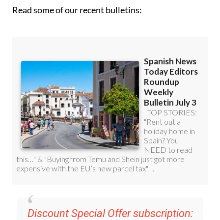
Read some of our recent bulletins:
Discount Special Offer subscription: