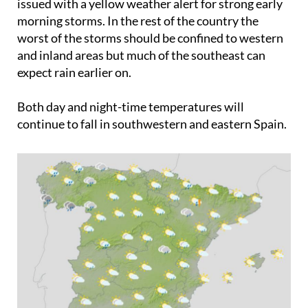
issued with a yellow weather alert for strong early
morning storms. In the rest of the country the
worst of the storms should be confined to western
and inland areas but much of the southeast can
expect rain earlier on.
Both day and night-time temperatures will
continue to fall in southwestern and eastern Spain.